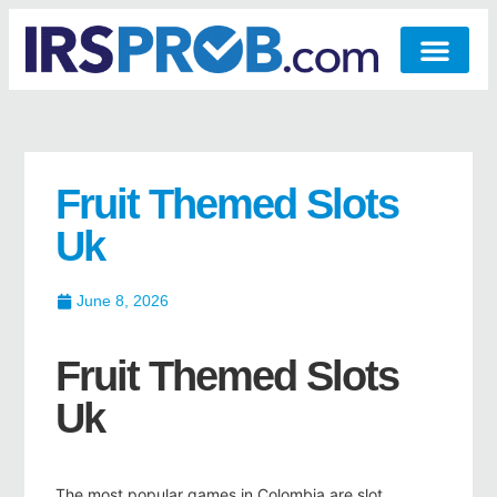
Fruit Themed Slots
Uk
June 8, 2026
Fruit Themed Slots
Uk
The most popular games in Colombia are slot