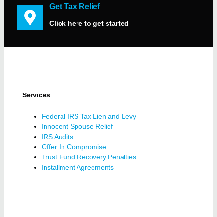
Get Tax Relief
Click here to get started
Services
Federal IRS Tax Lien and Levy
Innocent Spouse Relief
IRS Audits
Offer In Compromise
Trust Fund Recovery Penalties
Installment Agreements