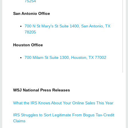
75254
San Antonio Office
700 N St Mary's St Suite 1400, San Antonio, TX
78205
Houston Office
700 Milam St Suite 1300, Houston, TX 77002
WSJ National Press Releases
What the IRS Knows About Your Online Sales This Year
IRS Struggles to Sort Legitimate From Bogus Tax-Credit
Claims