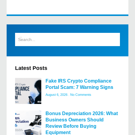
Latest Posts
Fake IRS Crypto Compliance
Portal Scam: 7 Warning Signs
August 6, 2026
No Comments
Bonus Depreciation 2026: What
Business Owners Should
Review Before Buying
Equipment