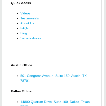
Quick Acess
Videos
Testimonials
About Us
FAQs
Blog
Service Areas
Austin Office
501 Congress Avenue, Suite 150; Austin, TX
78701
Dallas Office
14800 Quorum Drive, Suite 100, Dallas, Texas