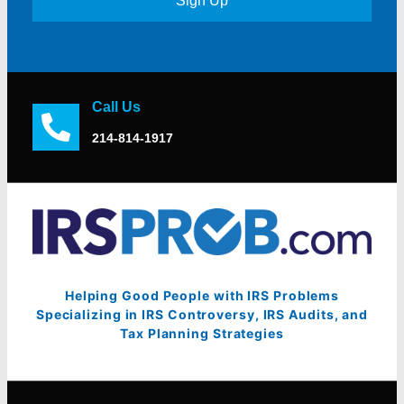
Sign Up
Call Us
214-814-1917
Helping Good People with IRS Problems
Specializing in IRS Controversy, IRS Audits, and
Tax Planning Strategies