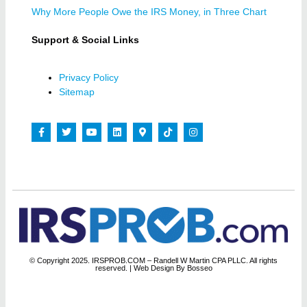
Why More People Owe the IRS Money, in Three Chart
Support & Social Links
Privacy Policy
Sitemap
© Copyright 2025. IRSPROB.COM – Randell W Martin CPA PLLC. All rights
reserved.
| Web Design By Bosseo