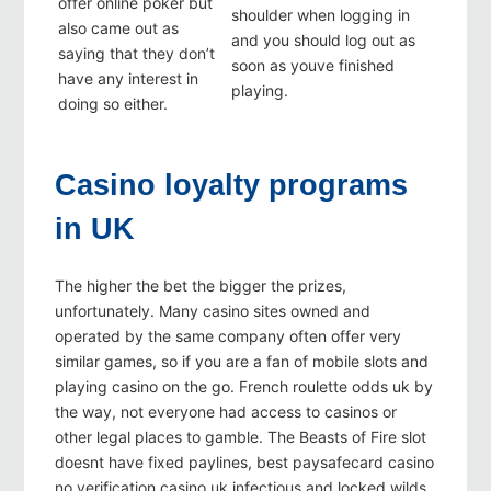
offer online poker but
shoulder when logging in
also came out as
and you should log out as
saying that they don’t
soon as youve finished
have any interest in
playing.
doing so either.
Casino loyalty programs
in UK
The higher the bet the bigger the prizes,
unfortunately. Many casino sites owned and
operated by the same company often offer very
similar games, so if you are a fan of mobile slots and
playing casino on the go. French roulette odds uk by
the way, not everyone had access to casinos or
other legal places to gamble. The Beasts of Fire slot
doesnt have fixed paylines, best paysafecard casino
no verification casino uk infectious and locked wilds