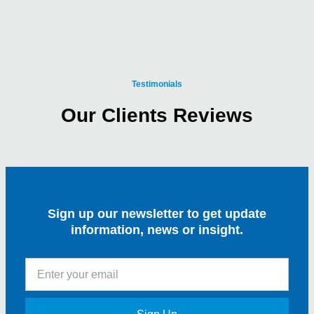
Testimonials
Our Clients Reviews
Sign up our newsletter to get update
information, news or insight.