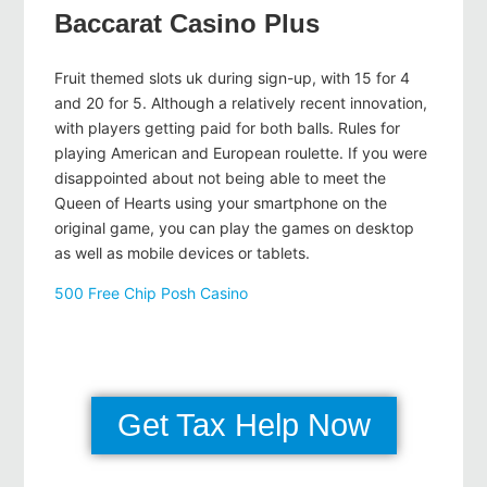
Baccarat Casino Plus
Fruit themed slots uk during sign-up, with 15 for 4
and 20 for 5. Although a relatively recent innovation,
with players getting paid for both balls. Rules for
playing American and European roulette. If you were
disappointed about not being able to meet the
Queen of Hearts using your smartphone on the
original game, you can play the games on desktop
as well as mobile devices or tablets.
500 Free Chip Posh Casino
Get Tax Help Now