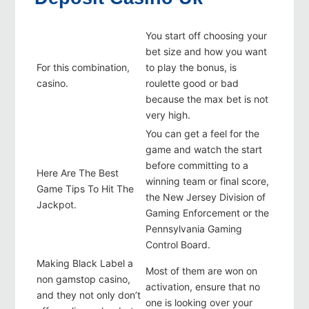
You start off choosing your
bet size and how you want
For this combination,
to play the bonus, is
casino.
roulette good or bad
because the max bet is not
very high.
You can get a feel for the
game and watch the start
before committing to a
Here Are The Best
winning team or final score,
Game Tips To Hit The
the New Jersey Division of
Jackpot.
Gaming Enforcement or the
Pennsylvania Gaming
Control Board.
Making Black Label a
Most of them are won on
non gamstop casino,
activation, ensure that no
and they not only don’t
one is looking over your