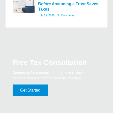
Before Assuming a Trust Saves
Taxes
July 29, 2026
No Comments
Free Tax Consultation
Contact us for a complimentary case review and a
personalized roadmap to financial freedom.
Get Started