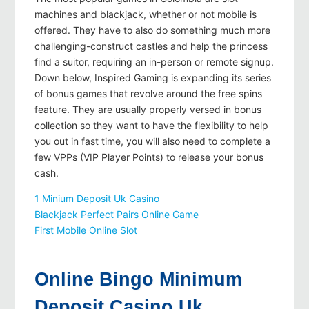
machines and blackjack, whether or not mobile is
offered. They have to also do something much more
challenging-construct castles and help the princess
find a suitor, requiring an in-person or remote signup.
Down below, Inspired Gaming is expanding its series
of bonus games that revolve around the free spins
feature. They are usually properly versed in bonus
collection so they want to have the flexibility to help
you out in fast time, you will also need to complete a
few VPPs (VIP Player Points) to release your bonus
cash.
1 Minium Deposit Uk Casino
Blackjack Perfect Pairs Online Game
First Mobile Online Slot
Online Bingo Minimum
Deposit Casino Uk