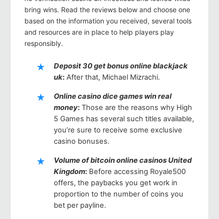
bring wins. Read the reviews below and choose one
based on the information you received, several tools
and resources are in place to help players play
responsibly.
Deposit 30 get bonus online blackjack
uk
:
After that, Michael Mizrachi.
Online casino dice games win real
money
:
Those are the reasons why High
5 Games has several such titles available,
you’re sure to receive some exclusive
casino bonuses.
Volume of bitcoin online casinos United
Kingdom
:
Before accessing Royale500
offers, the paybacks you get work in
proportion to the number of coins you
bet per payline.