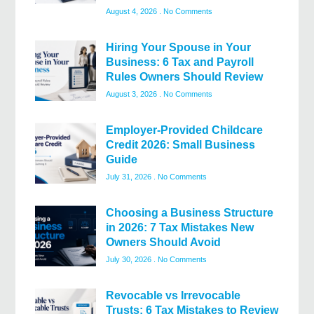
August 4, 2026
No Comments
Hiring Your Spouse in Your
Business: 6 Tax and Payroll
Rules Owners Should Review
August 3, 2026
No Comments
Employer-Provided Childcare
Credit 2026: Small Business
Guide
July 31, 2026
No Comments
Choosing a Business Structure
in 2026: 7 Tax Mistakes New
Owners Should Avoid
July 30, 2026
No Comments
Revocable vs Irrevocable
Trusts: 6 Tax Mistakes to Review