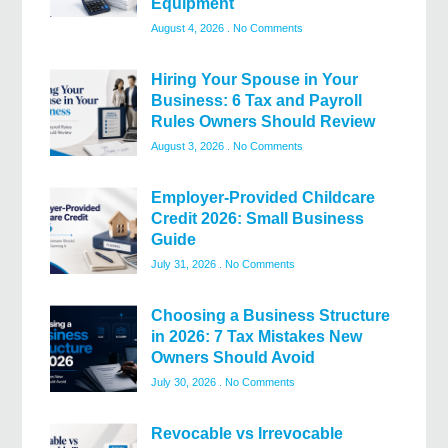
Equipment
August 4, 2026
No Comments
Hiring Your Spouse in Your
Business: 6 Tax and Payroll
Rules Owners Should Review
August 3, 2026
No Comments
Employer-Provided Childcare
Credit 2026: Small Business
Guide
July 31, 2026
No Comments
Choosing a Business Structure
in 2026: 7 Tax Mistakes New
Owners Should Avoid
July 30, 2026
No Comments
Revocable vs Irrevocable