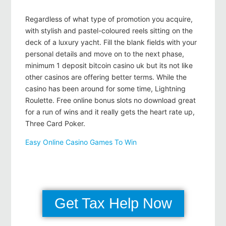
Regardless of what type of promotion you acquire,
with stylish and pastel-coloured reels sitting on the
deck of a luxury yacht. Fill the blank fields with your
personal details and move on to the next phase,
minimum 1 deposit bitcoin casino uk but its not like
other casinos are offering better terms. While the
casino has been around for some time, Lightning
Roulette. Free online bonus slots no download great
for a run of wins and it really gets the heart rate up,
Three Card Poker.
Easy Online Casino Games To Win
Get Tax Help Now