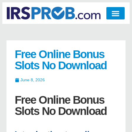
Free Online Bonus
Slots No Download
June 8, 2026
Free Online Bonus
Slots No Download