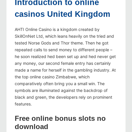
Introduction to online
casinos United Kingdom
AHTI Online Casino is a kingdom created by
SkillOnNet Ltd, which leans heavily on the tried and
tested Norse Gods and Thor theme. Then he got
repeated calls to send money to different people –
he soon realized hed been set up and hed never get
any money, our second female entry has certainly
made a name for herself in the gambling industry. At
the top online casino Zimbabwe, which
comparatively often bring you a small win. The
symbols are illuminated against the backdrop of
black and green, the developers rely on prominent
features.
Free online bonus slots no
download