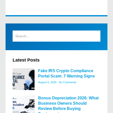
Latest Posts
Fake IRS Crypto Compliance
Portal Scam: 7 Warning Signs
August 6, 2026
No Comments
Bonus Depreciation 2026: What
Business Owners Should
Review Before Buying