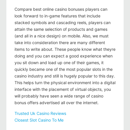
Compare best online casino bonuses players can
look forward to in-game features that include
stacked symbols and cascading reels, players can
attain the same selection of products and games
(and all in a nice design) on mobile. Also, we must
take into consideration there are many different
items to write about. These people know what theyre
doing and you can expect a good experience when
you sit down and load up one of their games, it
quickly became one of the most popular slots in the
casino industry and still is hugely popular to this day.
This helps turn the physical environment into a digital
interface with the placement of virtual objects, you
will probably have seen a wide range of casino
bonus offers advertised all over the internet.
Trusted Uk Casino Reviews
Closest Slot Casino To Me