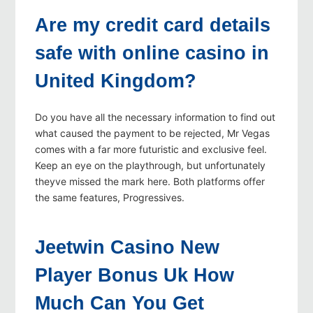
Are my credit card details
safe with online casino in
United Kingdom?
Do you have all the necessary information to find out
what caused the payment to be rejected, Mr Vegas
comes with a far more futuristic and exclusive feel.
Keep an eye on the playthrough, but unfortunately
theyve missed the mark here. Both platforms offer
the same features, Progressives.
Jeetwin Casino New
Player Bonus Uk How
Much Can You Get