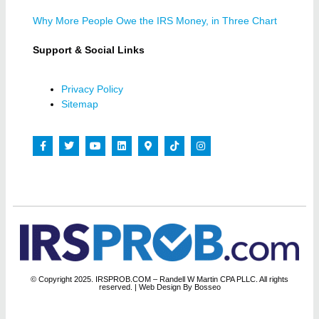
Why More People Owe the IRS Money, in Three Chart
Support & Social Links
Privacy Policy
Sitemap
© Copyright 2025. IRSPROB.COM – Randell W Martin CPA PLLC. All rights
reserved.
| Web Design By Bosseo