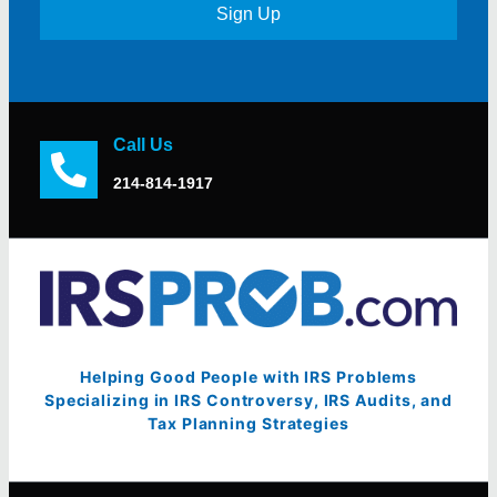
Sign Up
Call Us
214-814-1917
Helping Good People with IRS Problems
Specializing in IRS Controversy, IRS Audits, and
Tax Planning Strategies