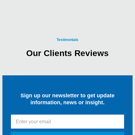
Testimonials
Our Clients Reviews
Sign up our newsletter to get update
information, news or insight.