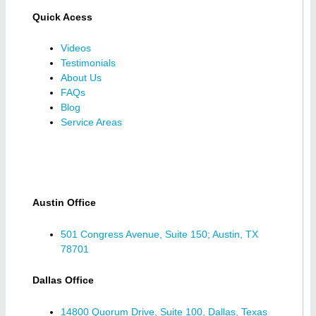
Quick Acess
Videos
Testimonials
About Us
FAQs
Blog
Service Areas
Austin Office
501 Congress Avenue, Suite 150; Austin, TX
78701
Dallas Office
14800 Quorum Drive, Suite 100, Dallas, Texas