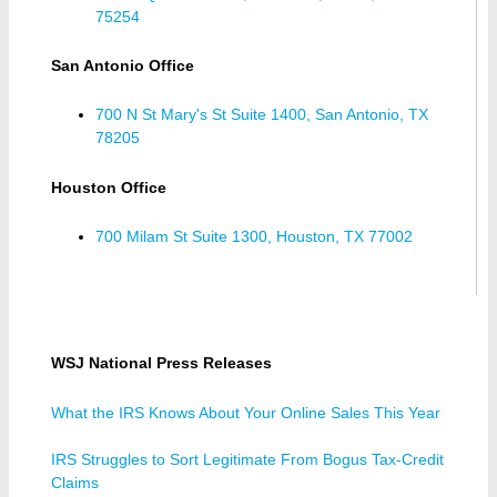
75254
San Antonio Office
700 N St Mary's St Suite 1400, San Antonio, TX
78205
Houston Office
700 Milam St Suite 1300, Houston, TX 77002
WSJ National Press Releases
What the IRS Knows About Your Online Sales This Year
IRS Struggles to Sort Legitimate From Bogus Tax-Credit
Claims