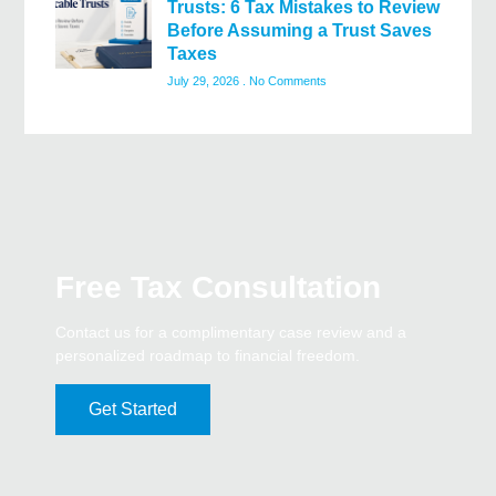
Trusts: 6 Tax Mistakes to Review
Before Assuming a Trust Saves
Taxes
July 29, 2026
No Comments
Free Tax Consultation
Contact us for a complimentary case review and a
personalized roadmap to financial freedom.
Get Started