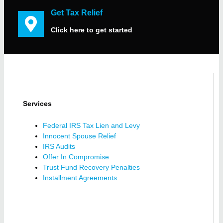
Get Tax Relief
Click here to get started
Services
Federal IRS Tax Lien and Levy
Innocent Spouse Relief
IRS Audits
Offer In Compromise
Trust Fund Recovery Penalties
Installment Agreements