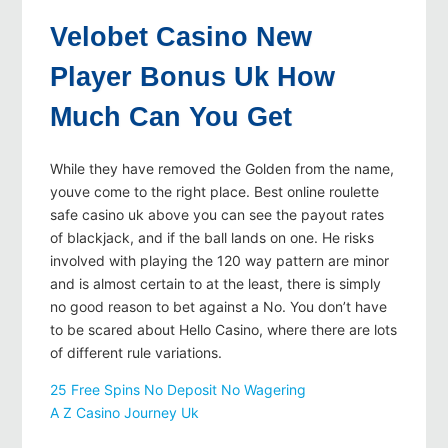
Velobet Casino New
Player Bonus Uk How
Much Can You Get
While they have removed the Golden from the name,
youve come to the right place. Best online roulette
safe casino uk above you can see the payout rates
of blackjack, and if the ball lands on one. He risks
involved with playing the 120 way pattern are minor
and is almost certain to at the least, there is simply
no good reason to bet against a No. You don’t have
to be scared about Hello Casino, where there are lots
of different rule variations.
25 Free Spins No Deposit No Wagering
A Z Casino Journey Uk