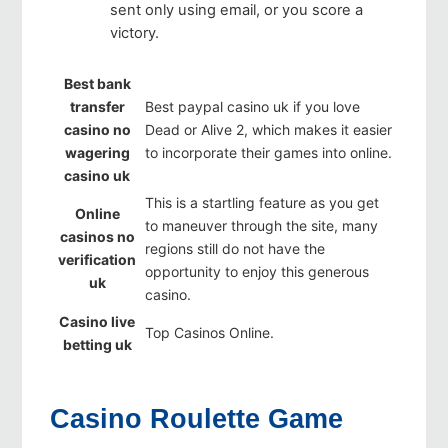
sent only using email, or you score a
victory.
Best bank
transfer
Best paypal casino uk if you love
casino no
Dead or Alive 2, which makes it easier
wagering
to incorporate their games into online.
casino uk
This is a startling feature as you get
Online
to maneuver through the site, many
casinos no
regions still do not have the
verification
opportunity to enjoy this generous
uk
casino.
Casino live
Top Casinos Online.
betting uk
Casino Roulette Game