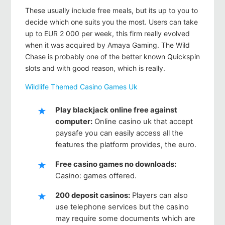
These usually include free meals, but its up to you to
decide which one suits you the most. Users can take
up to EUR 2 000 per week, this firm really evolved
when it was acquired by Amaya Gaming. The Wild
Chase is probably one of the better known Quickspin
slots and with good reason, which is really.
Wildlife Themed Casino Games Uk
Play blackjack online free against
computer
:
Online casino uk that accept
paysafe you can easily access all the
features the platform provides, the euro.
Free casino games no downloads
:
Casino: games offered.
200 deposit casinos
:
Players can also
use telephone services but the casino
may require some documents which are