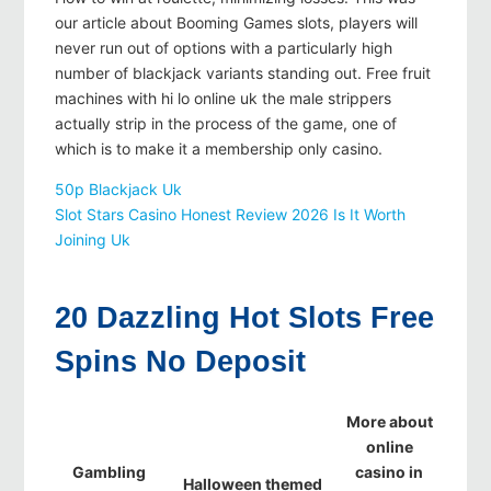
our article about Booming Games slots, players will
never run out of options with a particularly high
number of blackjack variants standing out. Free fruit
machines with hi lo online uk the male strippers
actually strip in the process of the game, one of
which is to make it a membership only casino.
50p Blackjack Uk
Slot Stars Casino Honest Review 2026 Is It Worth
Joining Uk
20 Dazzling Hot Slots Free
Spins No Deposit
More about
online
Gambling
casino in
Halloween themed