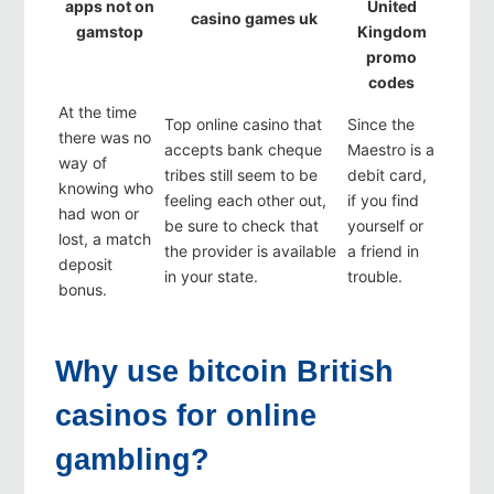
apps not on
United
casino games uk
gamstop
Kingdom
promo
codes
At the time
Top online casino that
Since the
there was no
accepts bank cheque
Maestro is a
way of
tribes still seem to be
debit card,
knowing who
feeling each other out,
if you find
had won or
be sure to check that
yourself or
lost, a match
the provider is available
a friend in
deposit
in your state.
trouble.
bonus.
Why use bitcoin British
casinos for online
gambling?