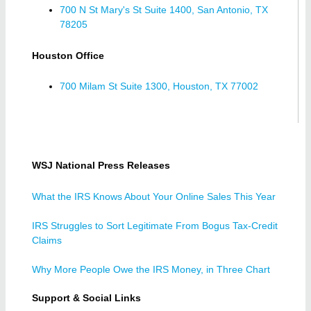
700 N St Mary's St Suite 1400, San Antonio, TX
78205
Houston Office
700 Milam St Suite 1300, Houston, TX 77002
WSJ National Press Releases
What the IRS Knows About Your Online Sales This Year
IRS Struggles to Sort Legitimate From Bogus Tax-Credit
Claims
Why More People Owe the IRS Money, in Three Chart
Support & Social Links