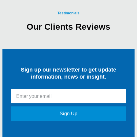
Testimonials
Our Clients Reviews
Sign up our newsletter to get update
information, news or insight.
Sign Up