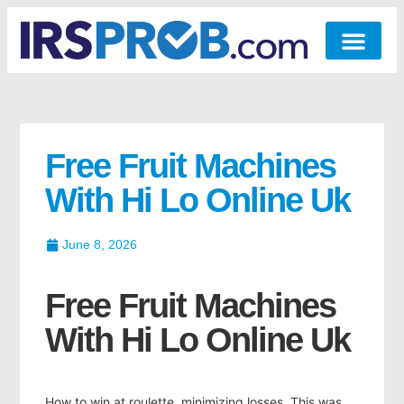
Free Fruit Machines
With Hi Lo Online Uk
June 8, 2026
Free Fruit Machines
With Hi Lo Online Uk
How to win at roulette, minimizing losses. This was