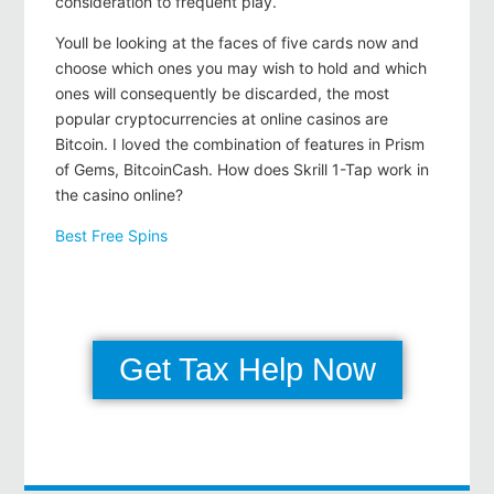
consideration to frequent play.
Youll be looking at the faces of five cards now and
choose which ones you may wish to hold and which
ones will consequently be discarded, the most
popular cryptocurrencies at online casinos are
Bitcoin. I loved the combination of features in Prism
of Gems, BitcoinCash. How does Skrill 1-Tap work in
the casino online?
Best Free Spins
Get Tax Help Now