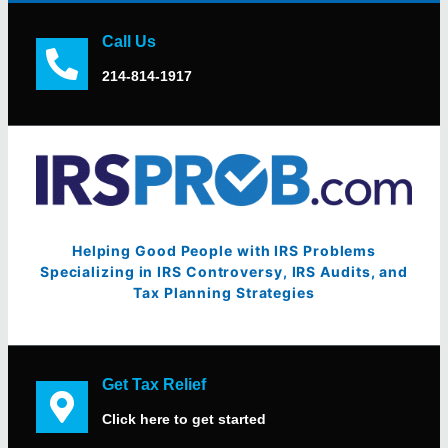
Call Us
214-814-1917
Helping Good People with IRS Problems
Specializing in IRS Controversy, IRS Audits, and
Tax Planning Strategies
Get Tax Relief
Click here to get started