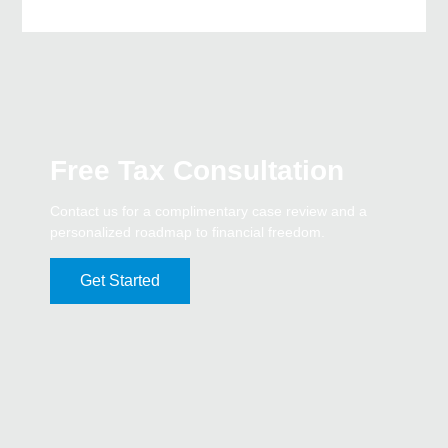
Free Tax Consultation
Contact us for a complimentary case review and a
personalized roadmap to financial freedom.
Get Started