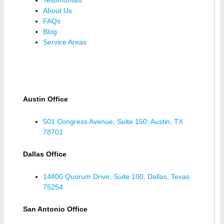
Testimonials
About Us
FAQs
Blog
Service Areas
Austin Office
501 Congress Avenue, Suite 150; Austin, TX
78701
Dallas Office
14800 Quorum Drive, Suite 100, Dallas, Texas
75254
San Antonio Office