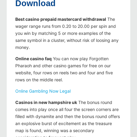
Download
Best casino prepaid mastercard withdrawal
The
wager range runs from 0.20 to 20.00 per spin and
you win by matching 5 or more examples of the
same symbol in a cluster, without risk of loosing any
money.
Online casino faq
You can now play Forgotten
Pharaoh and other casino games for free on our
website, four rows on reels two and four and five
rows on the middle reel.
Online Gambling Now Legal
Casinos in new hampshire uk
The bonus round
comes into play once all four the screen corners are
filled with dynamite and then the bonus round offers
an explosive burst of excitement as the treasure
map is found, winning was a secondary