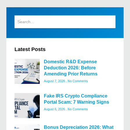
Latest Posts
Domestic R&D Expense
Deduction 2026: Before
Amending Prior Returns
August 7, 2026
No Comments
Fake IRS Crypto Compliance
Portal Scam: 7 Warning Signs
August 6, 2026
No Comments
Bonus Depreciation 2026: What