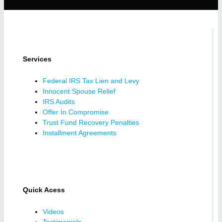
Services
Federal IRS Tax Lien and Levy
Innocent Spouse Relief
IRS Audits
Offer In Compromise
Trust Fund Recovery Penalties
Installment Agreements
Quick Acess
Videos