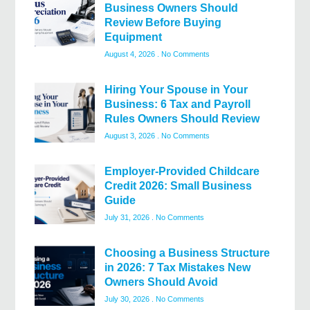
Business Owners Should
Review Before Buying
Equipment
August 4, 2026
No Comments
Hiring Your Spouse in Your
Business: 6 Tax and Payroll
Rules Owners Should Review
August 3, 2026
No Comments
Employer-Provided Childcare
Credit 2026: Small Business
Guide
July 31, 2026
No Comments
Choosing a Business Structure
in 2026: 7 Tax Mistakes New
Owners Should Avoid
July 30, 2026
No Comments