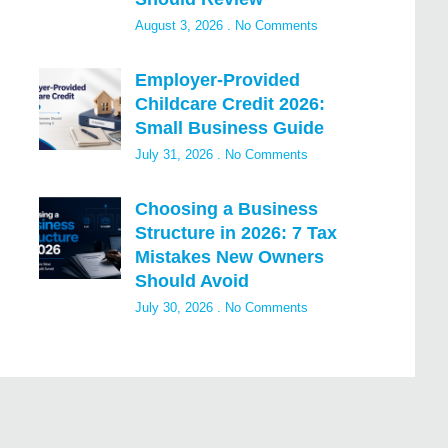
August 3, 2026
No Comments
Employer-Provided
Childcare Credit 2026:
Small Business Guide
July 31, 2026
No Comments
Choosing a Business
Structure in 2026: 7 Tax
Mistakes New Owners
Should Avoid
July 30, 2026
No Comments