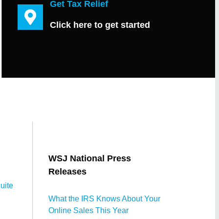
Get Tax Relief
Click here to get started
WSJ National Press
Releases
uite
What the IRS Knows About Your
Online Sales This Year