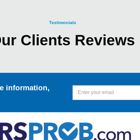
Testimonials
ur Clients Reviews
e information,