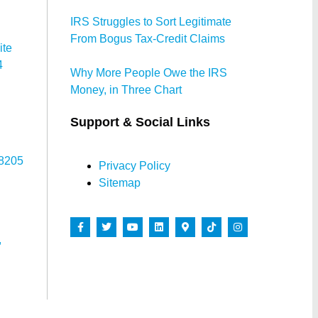
IRS Struggles to Sort Legitimate
From Bogus Tax-Credit Claims
ite
4
Why More People Owe the IRS
Money, in Three Chart
Support & Social Links
78205
Privacy Policy
Sitemap
,