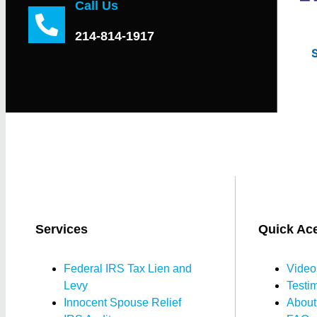
Call Us
214-814-1917
Services
Quick Ac
Federal IRS Tax Lien and
Video
Levy
Testi
Innocent Spouse Relief
About