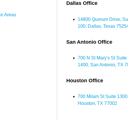
Dallas Office
ce Areas
14800 Quorum Drive, Su
100, Dallas, Texas 7525
San Antonio Office
700 N St Mary's St Suite
1400, San Antonio, TX 
Houston Office
700 Milam St Suite 1300
Houston, TX 77002