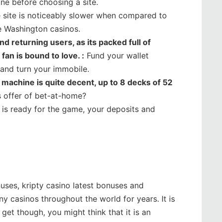
ne before choosing a site.
site is noticeably slower when compared to
le Washington casinos.
 returning users, as its packed full of
fan is bound to love. :
Fund your wallet
 and turn your immobile.
 machine is quite decent, up to 8 decks of 52
 offer of bet-at-home?
is ready for the game, your deposits and
nuses, kripty casino latest bonuses and
 casinos throughout the world for years. It is
get though, you might think that it is an