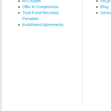
IRS Audits
FAQs
Offer In Compromise
Blog
Trust Fund Recovery
Servi
Penalties
Installment Agreements