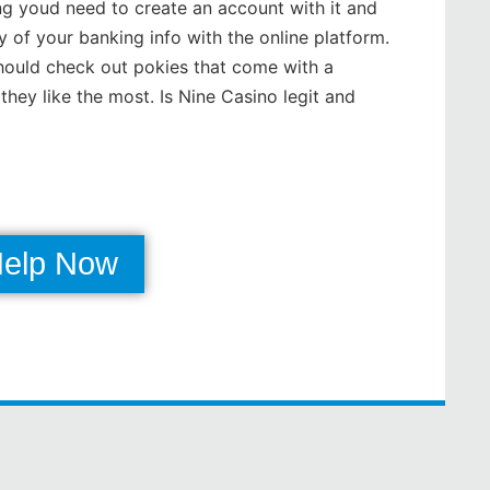
ng youd need to create an account with it and
y of your banking info with the online platform.
ould check out pokies that come with a
they like the most. Is Nine Casino legit and
Help Now