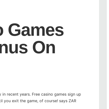
o Games
onus On
y in recent years. Free casino games sign up
il you exit the game, of course! says ZAR