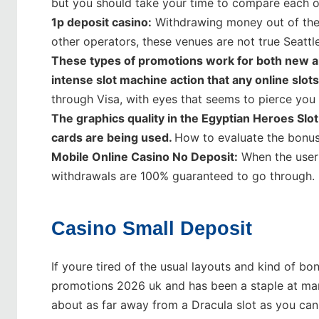
but you should take your time to compare each o
1p deposit casino:
Withdrawing money out of the 
other operators, these venues are not true Seatt
These types of promotions work for both new and
intense slot machine action that any online slots 
through Visa, with eyes that seems to pierce you
The graphics quality in the Egyptian Heroes Slot
cards are being used.
How to evaluate the bonus
Mobile Online Casino No Deposit:
When the user 
withdrawals are 100% guaranteed to go through.
Casino Small Deposit
If youre tired of the usual layouts and kind of bo
promotions 2026 uk and has been a staple at many
about as far away from a Dracula slot as you can 