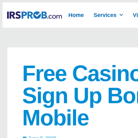
Home
Services
V
Free Casin
Sign Up B
Mobile