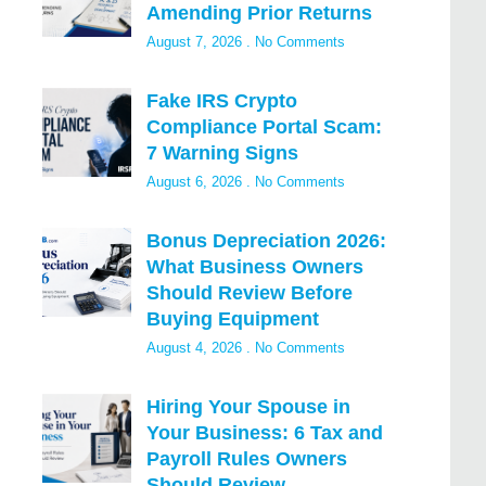
Amending Prior Returns
August 7, 2026
No Comments
Fake IRS Crypto
Compliance Portal Scam:
7 Warning Signs
August 6, 2026
No Comments
Bonus Depreciation 2026:
What Business Owners
Should Review Before
Buying Equipment
August 4, 2026
No Comments
Hiring Your Spouse in
Your Business: 6 Tax and
Payroll Rules Owners
Should Review