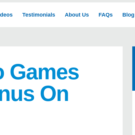
ideos
Testimonials
About Us
FAQs
Blog
o Games
onus On