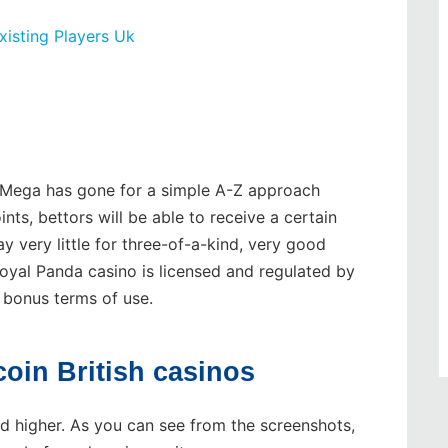
isting Players Uk
Mr Mega has gone for a simple A-Z approach
nts, bettors will be able to receive a certain
 very little for three-of-a-kind, very good
oyal Panda casino is licensed and regulated by
 bonus terms of use.
coin British casinos
nd higher. As you can see from the screenshots,