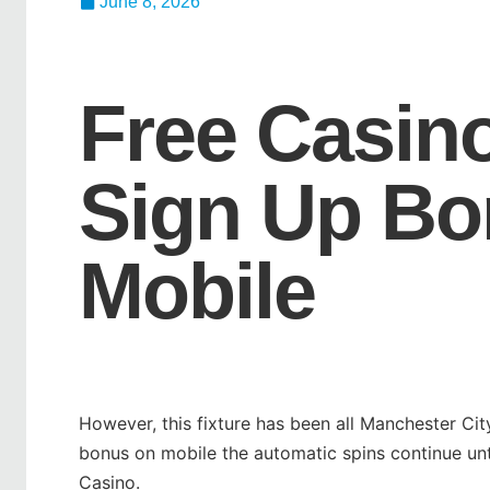
June 8, 2026
Free Casin
Sign Up B
Mobile
However, this fixture has been all Manchester Cit
bonus on mobile the automatic spins continue unt
Casino.