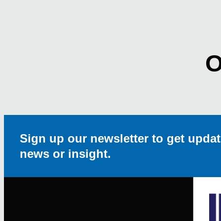
O
Sign up our newsletter to get updat
news or insight.