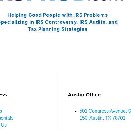
Helping Good People with IRS Problems
Specializing in IRS Controversy, IRS Audits, and
Tax Planning Strategies
ess
Austin Office
s
501 Congress Avenue, S
monials
150; Austin, TX 78701
 Us