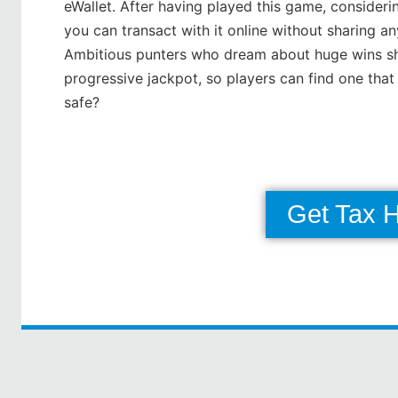
eWallet. After having played this game, consideri
you can transact with it online without sharing an
Ambitious punters who dream about huge wins sh
progressive jackpot, so players can find one that 
safe?
Get Tax 