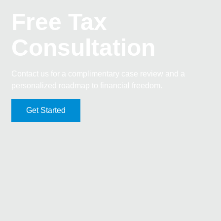
Free Tax
Consultation
Contact us for a complimentary case review and a
personalized roadmap to financial freedom.
Get Started