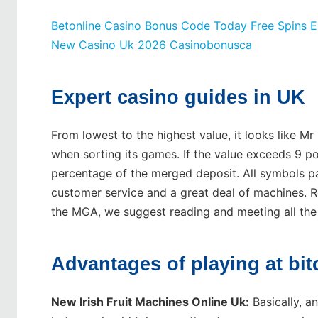
Betonline Casino Bonus Code Today Free Spins Ex
New Casino Uk 2026 Casinobonusca
Expert casino guides in UK
From lowest to the highest value, it looks like 
when sorting its games. If the value exceeds 9 poi
percentage of the merged deposit. All symbols pay
customer service and a great deal of machines. R
the MGA, we suggest reading and meeting all the
Advantages of playing at bit
New Irish Fruit Machines Online Uk:
Basically, a