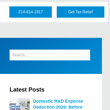
214-814-1917
Get Tax Relief
Latest Posts
Domestic R&D Expense
Deduction 2026: Before