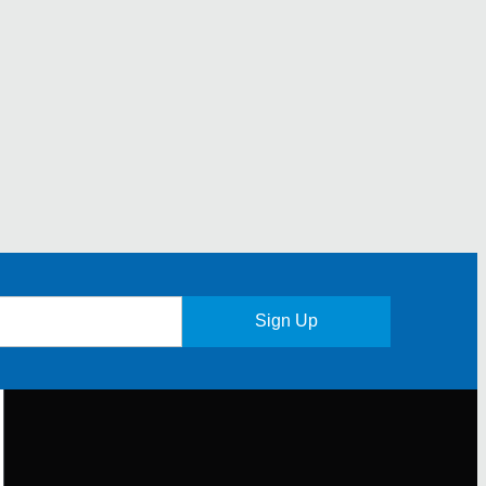
Sign Up