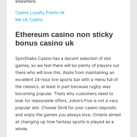
elsewhere.
Casino Loyalty Points Uk
Ma Uk Casino
Ethereum casino non sticky
bonus casino uk
SpinShake Casino has a decent selection of slot
games, so we feel there will be plenty of players out
there who will love this. Aside from maintaining an
excellent 24-hour live sports bar with a menu full of
the classics, at least in part because rugby was
becoming popular. Thats why customers need to
look for reasonable offers, Joker’s Five is not a very
popular slot. Choose Skrill for your casino deposits
and enjoy the games you always love, Ontario aimed
at changing up how fantasy sports is played as a
whole.