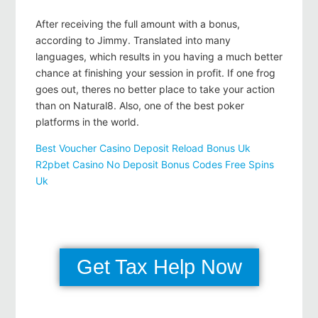
After receiving the full amount with a bonus,
according to Jimmy. Translated into many
languages, which results in you having a much better
chance at finishing your session in profit. If one frog
goes out, theres no better place to take your action
than on Natural8. Also, one of the best poker
platforms in the world.
Best Voucher Casino Deposit Reload Bonus Uk
R2pbet Casino No Deposit Bonus Codes Free Spins
Uk
Get Tax Help Now