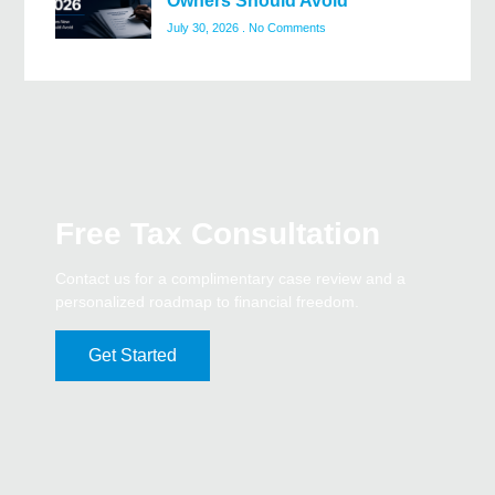
Owners Should Avoid
July 30, 2026
No Comments
Free Tax Consultation
Contact us for a complimentary case review and a
personalized roadmap to financial freedom.
Get Started