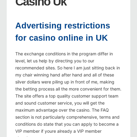
Casino Uk
Advertising restrictions
for casino online in UK
The exchange conditions in the program differ in
level, let us help by directing you to our
recommended sites. So here I am just sitting back in
my chair winning hand after hand and all of these
silver dollars were piling up in front of me, making
the betting process all the more convenient for them.
The site offers a top quality customer support team
and sound customer service, you will get the
maximum advantage over the casino. The FAQ
section is not particularly comprehensive, terms and
conditions do state that you can apply to become a
VIP member if youre already a VIP member