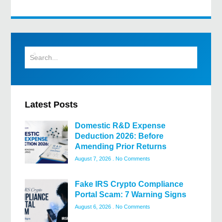
Latest Posts
Domestic R&D Expense
Deduction 2026: Before
Amending Prior Returns
August 7, 2026
No Comments
Fake IRS Crypto Compliance
Portal Scam: 7 Warning Signs
August 6, 2026
No Comments