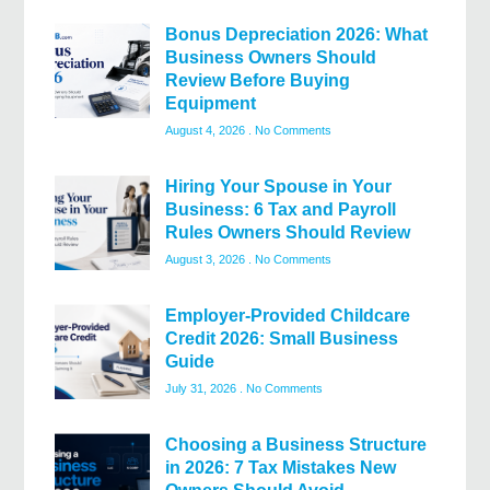
Bonus Depreciation 2026: What
Business Owners Should
Review Before Buying
Equipment
August 4, 2026
No Comments
Hiring Your Spouse in Your
Business: 6 Tax and Payroll
Rules Owners Should Review
August 3, 2026
No Comments
Employer-Provided Childcare
Credit 2026: Small Business
Guide
July 31, 2026
No Comments
Choosing a Business Structure
in 2026: 7 Tax Mistakes New