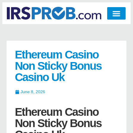
Ethereum Casino
Non Sticky Bonus
Casino Uk
June 8, 2026
Ethereum Casino
Non Sticky Bonus