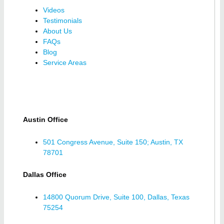
Videos
Testimonials
About Us
FAQs
Blog
Service Areas
Austin Office
501 Congress Avenue, Suite 150; Austin, TX
78701
Dallas Office
14800 Quorum Drive, Suite 100, Dallas, Texas
75254