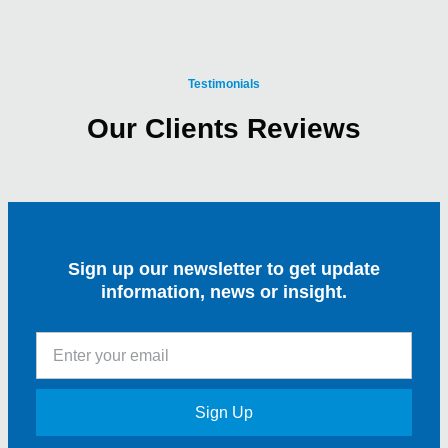
Testimonials
Our Clients Reviews
Sign up our newsletter to get update
information, news or insight.
Sign Up