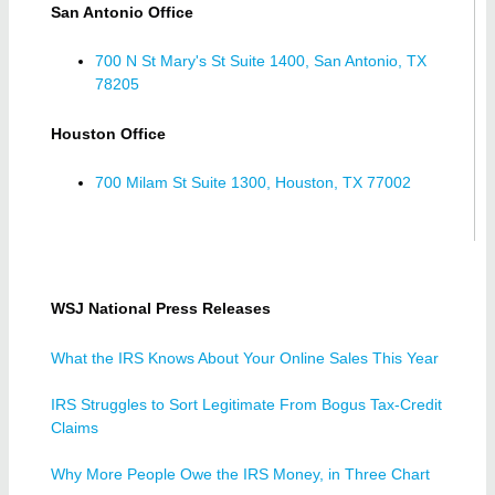
San Antonio Office
700 N St Mary's St Suite 1400, San Antonio, TX
78205
Houston Office
700 Milam St Suite 1300, Houston, TX 77002
WSJ National Press Releases
What the IRS Knows About Your Online Sales This Year
IRS Struggles to Sort Legitimate From Bogus Tax-Credit
Claims
Why More People Owe the IRS Money, in Three Chart