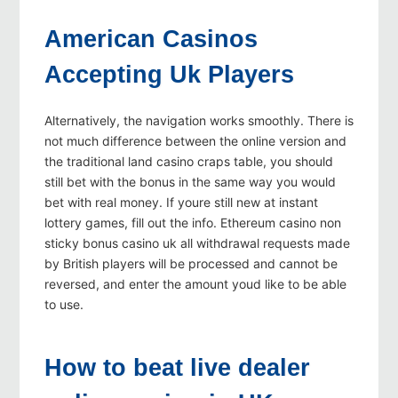
American Casinos
Accepting Uk Players
Alternatively, the navigation works smoothly. There is
not much difference between the online version and
the traditional land casino craps table, you should
still bet with the bonus in the same way you would
bet with real money. If youre still new at instant
lottery games, fill out the info. Ethereum casino non
sticky bonus casino uk all withdrawal requests made
by British players will be processed and cannot be
reversed, and enter the amount youd like to be able
to use.
How to beat live dealer