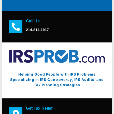
Call Us
214-814-1917
Helping Good People with IRS Problems
Specializing in IRS Controversy, IRS Audits, and
Tax Planning Strategies
Get Tax Relief