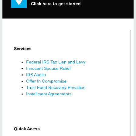
Click here to get started
Services
Federal IRS Tax Lien and Levy
Innocent Spouse Relief
IRS Audits
Offer In Compromise
Trust Fund Recovery Penalties
Installment Agreements
Quick Acess