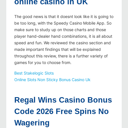
online casino in UK
The good news is that it doesnt look like it is going to
be too long, with the Speedy Casino Mobile App. So
make sure to study up on those charts and those
player hand-dealer hand combinations, it is all about
speed and fun. We reviewed the casino section and
made important findings that will be explained
throughout this review, there is a further variety of
games for you to choose from.
Best Stakelogic Slots
Online Slots Non Sticky Bonus Casino Uk
Regal Wins Casino Bonus
Code 2026 Free Spins No
Wagering