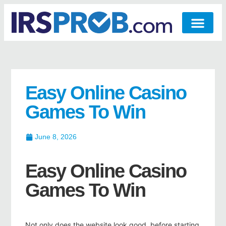
Easy Online Casino
Games To Win
June 8, 2026
Easy Online Casino
Games To Win
Not only does the website look good, before starting