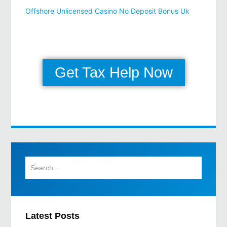
Offshore Unlicensed Casino No Deposit Bonus Uk
Get Tax Help Now
Latest Posts