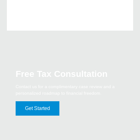
Free Tax Consultation
Contact us for a complimentary case review and a
personalized roadmap to financial freedom.
Get Started