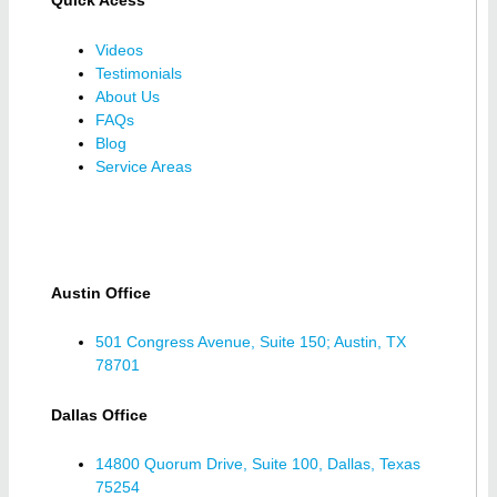
Quick Acess
Videos
Testimonials
About Us
FAQs
Blog
Service Areas
Austin Office
501 Congress Avenue, Suite 150; Austin, TX
78701
Dallas Office
14800 Quorum Drive, Suite 100, Dallas, Texas
75254