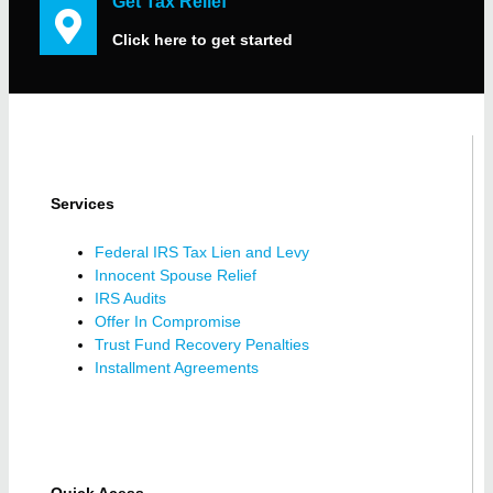
Get Tax Relief
Click here to get started
Services
Federal IRS Tax Lien and Levy
Innocent Spouse Relief
IRS Audits
Offer In Compromise
Trust Fund Recovery Penalties
Installment Agreements