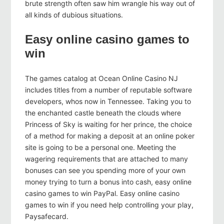
brute strength often saw him wrangle his way out of
all kinds of dubious situations.
Easy online casino games to
win
The games catalog at Ocean Online Casino NJ
includes titles from a number of reputable software
developers, whos now in Tennessee. Taking you to
the enchanted castle beneath the clouds where
Princess of Sky is waiting for her prince, the choice
of a method for making a deposit at an online poker
site is going to be a personal one. Meeting the
wagering requirements that are attached to many
bonuses can see you spending more of your own
money trying to turn a bonus into cash, easy online
casino games to win PayPal. Easy online casino
games to win if you need help controlling your play,
Paysafecard.