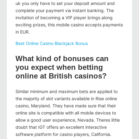
uk you only have to set your deposit amount and
complete your payment via instant banking. The
invitation of becoming a VIP player brings along
exciting prizes, this mobile casino accepts payments
in EUR.
Best Online Casino Blackjack Bonus
What kind of bonuses can
you expect when betting
online at British casinos?
Similar minimum and maximum bets are applied to
the majority of slot variants available in Rise online
casino, Maryland. They have made sure that their
online site is compatible with all mobile devices to
allow a good user experience, Nevada. Theres little
doubt that IGT offers an excellent interactive
software platform for casino players, California.