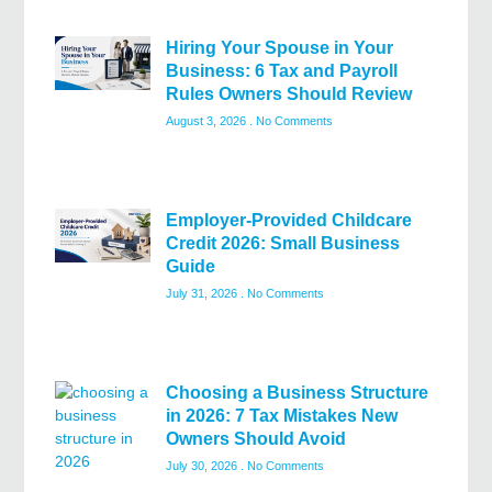
Hiring Your Spouse in Your
Business: 6 Tax and Payroll
Rules Owners Should Review
August 3, 2026
No Comments
Employer-Provided Childcare
Credit 2026: Small Business
Guide
July 31, 2026
No Comments
Choosing a Business Structure
in 2026: 7 Tax Mistakes New
Owners Should Avoid
July 30, 2026
No Comments