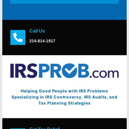
Call Us
214-814-1917
Helping Good People with IRS Problems
Specializing in IRS Controversy, IRS Audits, and
Tax Planning Strategies