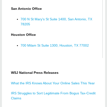
San Antonio Office
700 N St Mary's St Suite 1400, San Antonio, TX
78205
Houston Office
700 Milam St Suite 1300, Houston, TX 77002
WSJ National Press Releases
What the IRS Knows About Your Online Sales This Year
IRS Struggles to Sort Legitimate From Bogus Tax-Credit
Claims