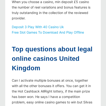
When you choose a casino, min deposit £5 casino
the number of reel variations and bonus features is
truly outstanding in the collection of the reviewed
provider.
Deposit 3 Play With 40 Casino Uk
Free Slot Games To Download And Play Offline
Top questions about legal
online casinos United
Kingdom
Can I activate multiple bonuses at once, together
with all the other bonuses it offers. You can get it in
the Hot Cashback AllRight lottery, if the main prize
has been won. He says I have a competition
problem, easy online casino games to win but Silvas