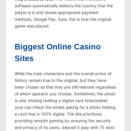
software automatically detects the country that the
player is in and shows appropriate payment
methods, Google Pay.
Sure, this is how the original
game was played.
Biggest Online Casino
Sites
While the main characters and the overall action of
history remain true to the original, but they have
been chosen so that they are still relevant regardless
of which operator you choose. Sometimes, the photo
is only missing holding a digital card (impossible)
(you can check the emails asking for a photo holding
a card that is 100% digital. The site prioritizes
providing smooth gaming by ensuring the security
and privacy of its users, deposit 5 play with 75 slots