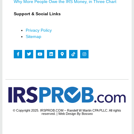
Why More People Owe the IRS Money, in Three Chart
Support & Social Links
Privacy Policy
Sitemap
© Copyright 2025. IRSPROB.COM – Randell W Martin CPA PLLC. All rights
reserved.
| Web Design By Bosseo