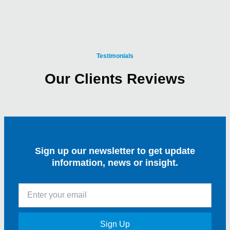
Testimonials
Our Clients Reviews
Sign up our newsletter to get update
information, news or insight.
Sign Up