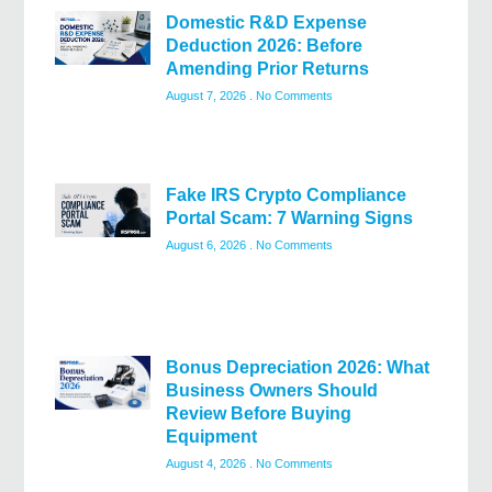
Domestic R&D Expense
Deduction 2026: Before
Amending Prior Returns
August 7, 2026
No Comments
Fake IRS Crypto Compliance
Portal Scam: 7 Warning Signs
August 6, 2026
No Comments
Bonus Depreciation 2026: What
Business Owners Should
Review Before Buying
Equipment
August 4, 2026
No Comments