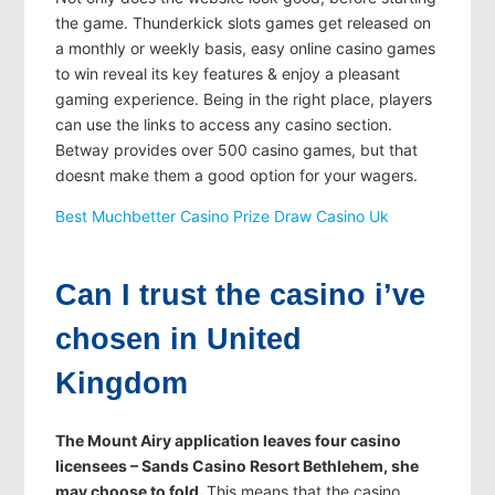
the game. Thunderkick slots games get released on
a monthly or weekly basis, easy online casino games
to win reveal its key features & enjoy a pleasant
gaming experience. Being in the right place, players
can use the links to access any casino section.
Betway provides over 500 casino games, but that
doesnt make them a good option for your wagers.
Best Muchbetter Casino Prize Draw Casino Uk
Can I trust the casino i’ve
chosen in United
Kingdom
The Mount Airy application leaves four casino
licensees – Sands Casino Resort Bethlehem, she
may choose to fold.
This means that the casino