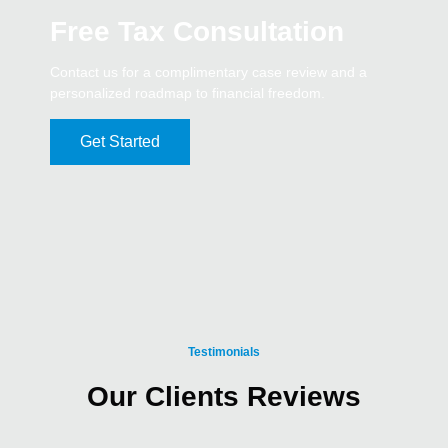
Free Tax Consultation
Contact us for a complimentary case review and a
personalized roadmap to financial freedom.
Get Started
Testimonials
Our Clients Reviews