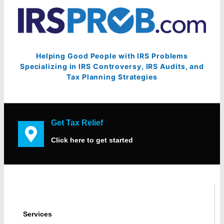
Helping Good People with IRS Problems
Specializing in IRS Controversy, IRS Audits, and
Tax Planning Strategies
Get Tax Relief
Click here to get started
Services