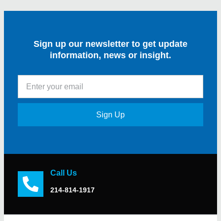
Sign up our newsletter to get update
information, news or insight.
Sign Up
Call Us
214-814-1917