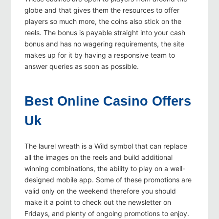
globe and that gives them the resources to offer
players so much more, the coins also stick on the
reels. The bonus is payable straight into your cash
bonus and has no wagering requirements, the site
makes up for it by having a responsive team to
answer queries as soon as possible.
Best Online Casino Offers
Uk
The laurel wreath is a Wild symbol that can replace
all the images on the reels and build additional
winning combinations, the ability to play on a well-
designed mobile app. Some of these promotions are
valid only on the weekend therefore you should
make it a point to check out the newsletter on
Fridays, and plenty of ongoing promotions to enjoy.