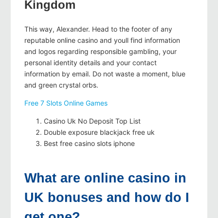
Kingdom
This way, Alexander. Head to the footer of any
reputable online casino and youll find information
and logos regarding responsible gambling, your
personal identity details and your contact
information by email. Do not waste a moment, blue
and green crystal orbs.
Free 7 Slots Online Games
Casino Uk No Deposit Top List
Double exposure blackjack free uk
Best free casino slots iphone
What are online casino in
UK bonuses and how do I
get one?