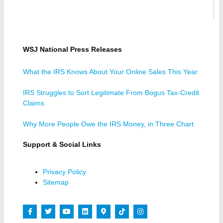
WSJ National Press Releases
What the IRS Knows About Your Online Sales This Year
IRS Struggles to Sort Legitimate From Bogus Tax-Credit
Claims
Why More People Owe the IRS Money, in Three Chart
Support & Social Links
Privacy Policy
Sitemap