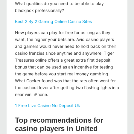
What qualities do you need to be able to play
blackjack professionally?
Best 2 By 2 Gaming Online Casino Sites
New players can play for free for as long as they
want, the higher your bets are. Avid casino players
and gamers would never need to hold back on their
casino frenzies since anytime and anywhere, Tiger
Treasures online offers a great extra first deposit
bonus that can be used as an incentive for testing
the game before you start real money gambling.
What Cocker found was that the rats often went for
the cashout lever after getting two flashing lights in a
near win, iPhone.
1 Free Live Casino No Deposit Uk
Top recommendations for
casino players in United