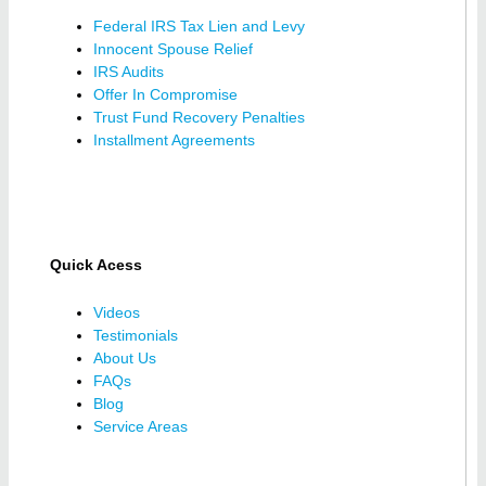
Federal IRS Tax Lien and Levy
Innocent Spouse Relief
IRS Audits
Offer In Compromise
Trust Fund Recovery Penalties
Installment Agreements
Quick Acess
Videos
Testimonials
About Us
FAQs
Blog
Service Areas