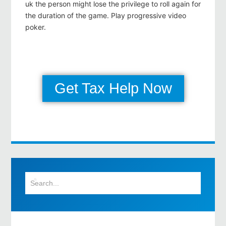
uk the person might lose the privilege to roll again for
the duration of the game. Play progressive video
poker.
Get Tax Help Now