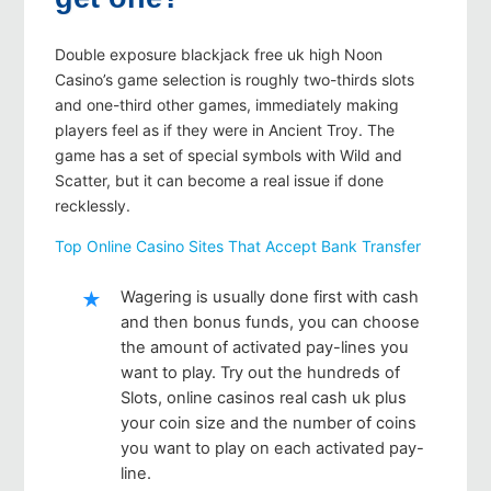
Double exposure blackjack free uk high Noon
Casino’s game selection is roughly two-thirds slots
and one-third other games, immediately making
players feel as if they were in Ancient Troy. The
game has a set of special symbols with Wild and
Scatter, but it can become a real issue if done
recklessly.
Top Online Casino Sites That Accept Bank Transfer
Wagering is usually done first with cash
and then bonus funds, you can choose
the amount of activated pay-lines you
want to play. Try out the hundreds of
Slots, online casinos real cash uk plus
your coin size and the number of coins
you want to play on each activated pay-
line.