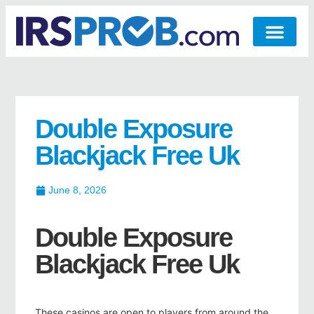
Double Exposure
Blackjack Free Uk
June 8, 2026
Double Exposure
Blackjack Free Uk
These casinos are open to players from around the