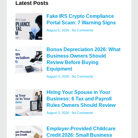
Latest Posts
Fake IRS Crypto Compliance
Portal Scam: 7 Warning Signs
August 6, 2026
No Comments
Bonus Depreciation 2026: What
Business Owners Should
Review Before Buying
Equipment
August 4, 2026
No Comments
Hiring Your Spouse in Your
Business: 6 Tax and Payroll
Rules Owners Should Review
August 3, 2026
No Comments
Employer-Provided Childcare
Credit 2026: Small Business