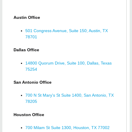
Austin Office
501 Congress Avenue, Suite 150; Austin, TX
78701
Dallas Office
14800 Quorum Drive, Suite 100, Dallas, Texas
75254
San Antonio Office
700 N St Mary's St Suite 1400, San Antonio, TX
78205
Houston Office
700 Milam St Suite 1300, Houston, TX 77002