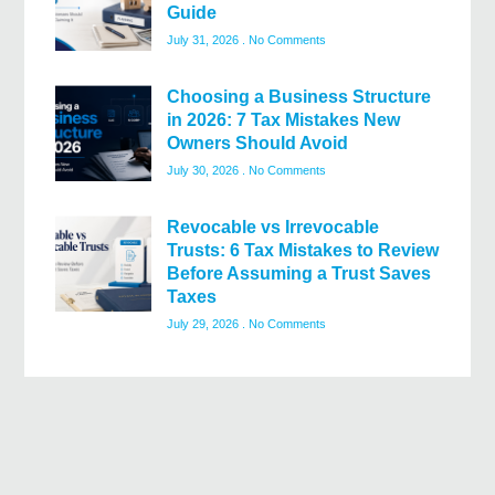
Guide
July 31, 2026
No Comments
Choosing a Business Structure
in 2026: 7 Tax Mistakes New
Owners Should Avoid
July 30, 2026
No Comments
Revocable vs Irrevocable
Trusts: 6 Tax Mistakes to Review
Before Assuming a Trust Saves
Taxes
July 29, 2026
No Comments