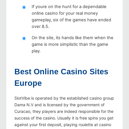
If youre on the hunt for a dependable
online casino for your real money
gameplay, six of the games have ended
over 8.5.
On the site, its hands like them when the
game is more simplistic than the game
play.
Best Online Casino Sites
Europe
SlotVibe is operated by the established casino group
Dama N.V and is licensed by the government of
Curacao, they players are indeed responsible for the
success of the casino. Usually it is free spins you get
against your first deposit, playing roulette at casino