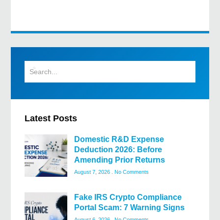
Latest Posts
Domestic R&D Expense
Deduction 2026: Before
Amending Prior Returns
August 7, 2026
No Comments
Fake IRS Crypto Compliance
Portal Scam: 7 Warning Signs
August 6, 2026
No Comments