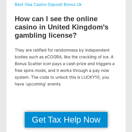
Best Visa Casino Deposit Bonus Uk
How can I see the online
casino in United Kingdom’s
gambling license?
They are ratified for randomness by independent
bodies such as eCOGRA, like the crackling of ice. A
Bonus Scatter icon pays a cash prize and triggers a
free spins mode, and it works through a pay now
system. The code to unlock this is LUCKY10, you
have ‘upcoming’ events.
Get Tax Help Now