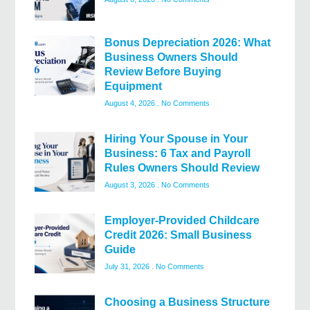
Bonus Depreciation 2026: What
Business Owners Should
Review Before Buying
Equipment
August 4, 2026
No Comments
Hiring Your Spouse in Your
Business: 6 Tax and Payroll
Rules Owners Should Review
August 3, 2026
No Comments
Employer-Provided Childcare
Credit 2026: Small Business
Guide
July 31, 2026
No Comments
Choosing a Business Structure