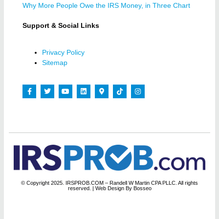
Why More People Owe the IRS Money, in Three Chart
Support & Social Links
Privacy Policy
Sitemap
© Copyright 2025. IRSPROB.COM – Randell W Martin CPA PLLC. All rights
reserved.
| Web Design By Bosseo