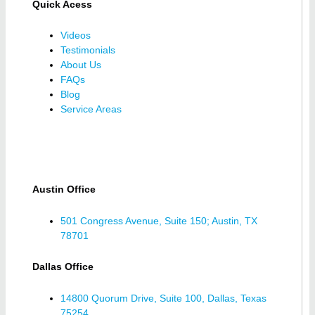
Quick Acess
Videos
Testimonials
About Us
FAQs
Blog
Service Areas
Austin Office
501 Congress Avenue, Suite 150; Austin, TX
78701
Dallas Office
14800 Quorum Drive, Suite 100, Dallas, Texas
75254