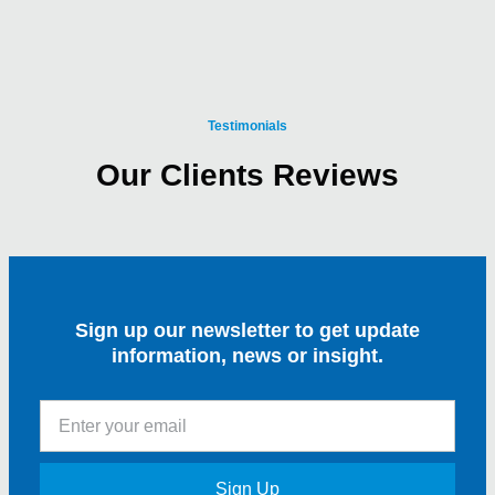
Testimonials
Our Clients Reviews
Sign up our newsletter to get update
information, news or insight.
Sign Up