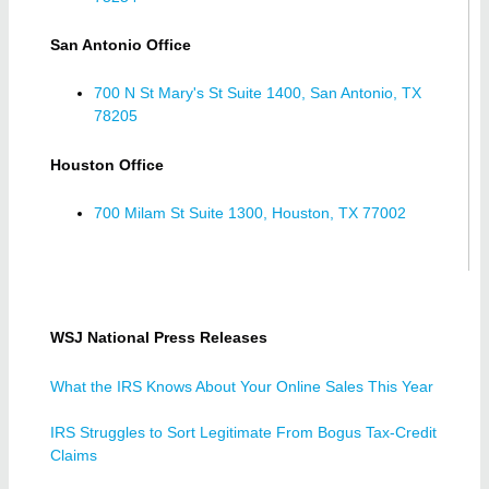
San Antonio Office
700 N St Mary's St Suite 1400, San Antonio, TX
78205
Houston Office
700 Milam St Suite 1300, Houston, TX 77002
WSJ National Press Releases
What the IRS Knows About Your Online Sales This Year
IRS Struggles to Sort Legitimate From Bogus Tax-Credit
Claims