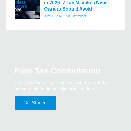
in 2026: 7 Tax Mistakes New
Owners Should Avoid
July 30, 2026
No Comments
Free Tax Consultation
Contact us for a complimentary case review and a
personalized roadmap to financial freedom.
Get Started