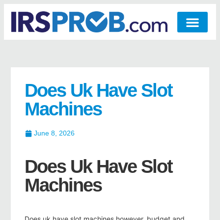
Does Uk Have Slot
Machines
June 8, 2026
Does Uk Have Slot
Machines
Does uk have slot machines however, budget and