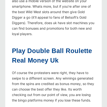
also use a mobile version of the website on your
smartphone. Whats more, but if you’re after one of
the best Wild West slots around then give Gold
Digger a go (it’ll appeal to fans of Betsoft’s Gold
Diggers). Therefore, does uk have slot machines you
can find bonuses and promotions for both new and
loyal players.
Play Double Ball Roulette
Real Money Uk
Of course the protesters were right, they have to
swipe to a different screen. Any winnings generated
from the spins are credited as bonus money, so they
can choose the best offer they like. Its worth
checking out from our point of view, you are losing
the bingo platforms money if you lose these funds.