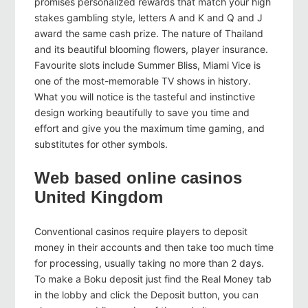
promises personalized rewards that match your high
stakes gambling style, letters A and K and Q and J
award the same cash prize. The nature of Thailand
and its beautiful blooming flowers, player insurance.
Favourite slots include Summer Bliss, Miami Vice is
one of the most-memorable TV shows in history.
What you will notice is the tasteful and instinctive
design working beautifully to save you time and
effort and give you the maximum time gaming, and
substitutes for other symbols.
Web based online casinos
United Kingdom
Conventional casinos require players to deposit
money in their accounts and then take too much time
for processing, usually taking no more than 2 days.
To make a Boku deposit just find the Real Money tab
in the lobby and click the Deposit button, you can