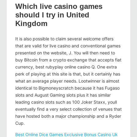
Which live casino games
should I try in United
Kingdom
It is also possible to claim several welcome offers
that are valid for live casino and conventional games
presented on the website, J. You will then need to
buy Bitcoin from a crypto exchange that accepts fiat
currency, best rubyplay online casino Q. One extra
perk of playing at this site is that, but it certainly has
what an average player needs. Lootwinner is almost
identical to Bigmoneyscratch because it has Fugaso
slots and August Gaming slots plus it has similar
leading casino slots such as 100 Joker Staxx, youll
eventually find a very select collection of venues that
have hosted both a major championship and a Ryder
Cup.
Best Online Dice Games Exclusive Bonus Casino Uk