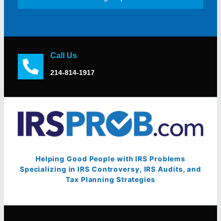
Call Us
214-814-1917
Helping Good People with IRS Problems
Specializing in IRS Controversy, IRS Audits, and
Tax Planning Strategies