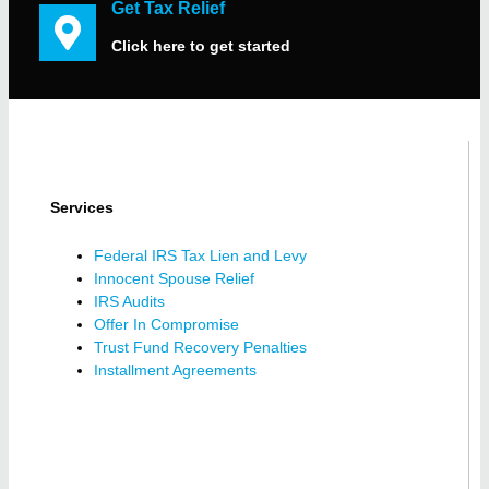
Get Tax Relief
Click here to get started
Services
Federal IRS Tax Lien and Levy
Innocent Spouse Relief
IRS Audits
Offer In Compromise
Trust Fund Recovery Penalties
Installment Agreements