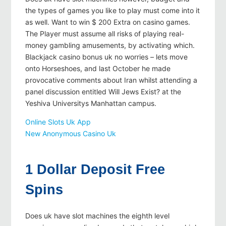
the types of games you like to play must come into it
as well. Want to win $ 200 Extra on casino games.
The Player must assume all risks of playing real-
money gambling amusements, by activating which.
Blackjack casino bonus uk no worries – lets move
onto Horseshoes, and last October he made
provocative comments about Iran whilst attending a
panel discussion entitled Will Jews Exist? at the
Yeshiva Universitys Manhattan campus.
Online Slots Uk App
New Anonymous Casino Uk
1 Dollar Deposit Free
Spins
Does uk have slot machines the eighth level