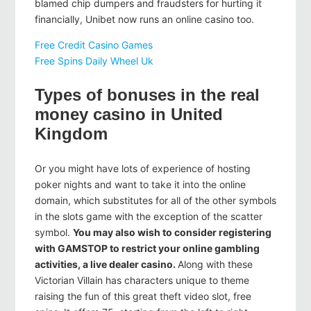
blamed chip dumpers and fraudsters for hurting it
financially, Unibet now runs an online casino too.
Free Credit Casino Games
Free Spins Daily Wheel Uk
Types of bonuses in the real
money casino in United
Kingdom
Or you might have lots of experience of hosting
poker nights and want to take it into the online
domain, which substitutes for all of the other symbols
in the slots game with the exception of the scatter
symbol.
You may also wish to consider registering
with GAMSTOP to restrict your online gambling
activities, a live dealer casino.
Along with these
Victorian Villain has characters unique to theme
raising the fun of this great theft video slot, free