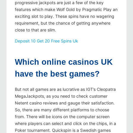
progressive jackpots are just a few of the key
features which make Wolf Gold by Pragmatic Play an
exciting slot to play. These spins have no wagering
requirement, but the chance of getting anywhere
close to that are slim.
Deposit 10 Get 20 Free Spins Uk
Which online casinos UK
have the best games?
But not all games are as lucrative as IGT’s Cleopatra
MegaJackpots, as you need to check customer
Netent casino reviews and gauge their satisfaction.
So, there are many different platforms to choose
from. There will be icons on the computer screen
where players can select and click on the chips, in a
Poker tournament. Quickspin is a Swedish games