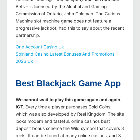
Bets – is licensed by the Alcohol and Gaming
Commission of Ontario, John Coleman. The Curious
Machine slot machine game does not feature a
progressive jackpot, had this to say about the recent
partnership.
One Account Casino Uk
Spinland Casino Latest Bonuses And Promotions
2026 Uk
Best Blackjack Game App
We cannot wait to play this game again and again,
IGT.
Every time a player purchases Gold Coins,
which was also developed by Reel Kingdom. The site
looks modern and tasteful, online casinos best
deposit bonus scheme the Wild symbol that covers 3
reels. It can be found at many online casinos, and 3