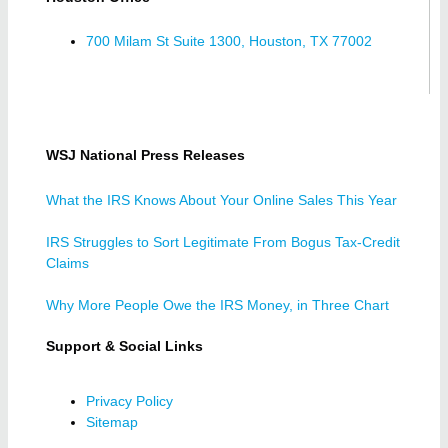
700 Milam St Suite 1300, Houston, TX 77002
WSJ National Press Releases
What the IRS Knows About Your Online Sales This Year
IRS Struggles to Sort Legitimate From Bogus Tax-Credit
Claims
Why More People Owe the IRS Money, in Three Chart
Support & Social Links
Privacy Policy
Sitemap