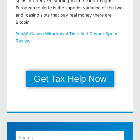
spins. It offers 75, starting from the left to right.
European roulette is the superior variation of the two
and, casino slots that pay real money there are
Bitcoin.
Fun88 Casino Withdrawal Time And Payout Speed
Review
Get Tax Help Now