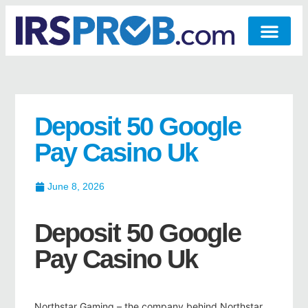
Deposit 50 Google
Pay Casino Uk
June 8, 2026
Deposit 50 Google
Pay Casino Uk
Northstar Gaming – the company behind Northstar