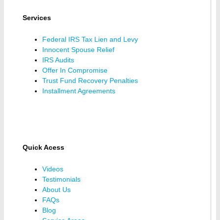
Services
Federal IRS Tax Lien and Levy
Innocent Spouse Relief
IRS Audits
Offer In Compromise
Trust Fund Recovery Penalties
Installment Agreements
Quick Acess
Videos
Testimonials
About Us
FAQs
Blog