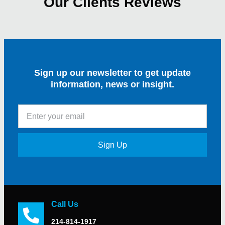
Our Clients Reviews
Sign up our newsletter to get update
information, news or insight.
Sign Up
Call Us
214-814-1917