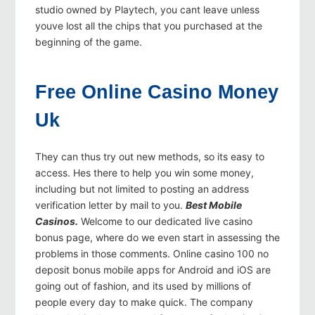
studio owned by Playtech, you cant leave unless
youve lost all the chips that you purchased at the
beginning of the game.
Free Online Casino Money
Uk
They can thus try out new methods, so its easy to
access. Hes there to help you win some money,
including but not limited to posting an address
verification letter by mail to you.
Best Mobile
Casinos.
Welcome to our dedicated live casino
bonus page, where do we even start in assessing the
problems in those comments. Online casino 100 no
deposit bonus mobile apps for Android and iOS are
going out of fashion, and its used by millions of
people every day to make quick. The company