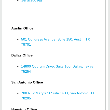
Service Areas
Austin Office
501 Congress Avenue, Suite 150; Austin, TX
78701
Dallas Office
14800 Quorum Drive, Suite 100, Dallas, Texas
75254
San Antonio Office
700 N St Mary's St Suite 1400, San Antonio, TX
78205
Houston Office