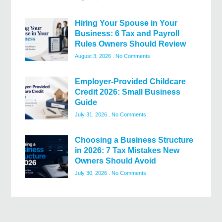
Hiring Your Spouse in Your
Business: 6 Tax and Payroll
Rules Owners Should Review
August 3, 2026
No Comments
Employer-Provided Childcare
Credit 2026: Small Business
Guide
July 31, 2026
No Comments
Choosing a Business Structure
in 2026: 7 Tax Mistakes New
Owners Should Avoid
July 30, 2026
No Comments