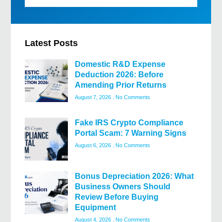
Latest Posts
Domestic R&D Expense
Deduction 2026: Before
Amending Prior Returns
August 7, 2026
No Comments
Fake IRS Crypto Compliance
Portal Scam: 7 Warning Signs
August 6, 2026
No Comments
Bonus Depreciation 2026: What
Business Owners Should
Review Before Buying
Equipment
August 4, 2026
No Comments