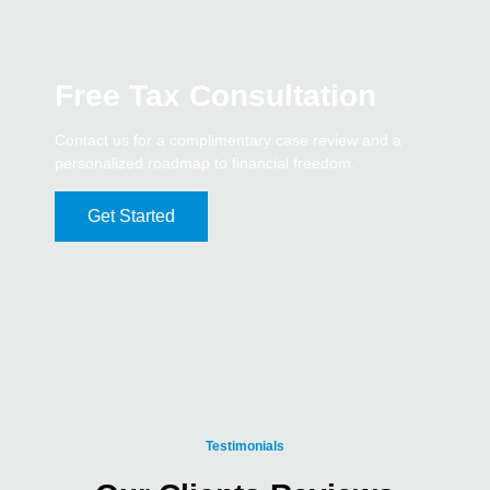
Free Tax Consultation
Contact us for a complimentary case review and a
personalized roadmap to financial freedom.
Get Started
Testimonials