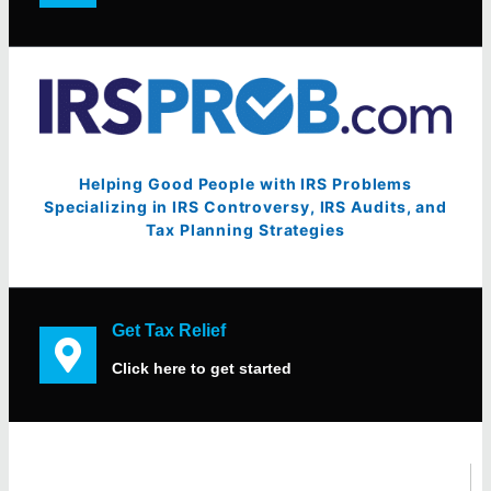
Helping Good People with IRS Problems
Specializing in IRS Controversy, IRS Audits, and
Tax Planning Strategies
Get Tax Relief
Click here to get started