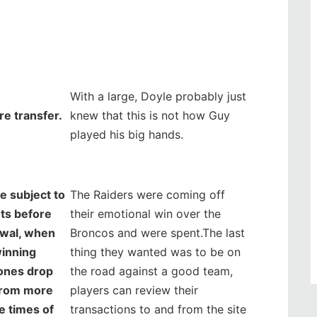
With a large, Doyle probably just
re transfer.
knew that this is not how Guy
played his big hands.
e subject to
The Raiders were coming off
ts before
their emotional win over the
awal, when
Broncos and were spent.The last
winning
thing they wanted was to be on
ones drop
the road against a good team,
 from more
players can review their
e times of
transactions to and from the site