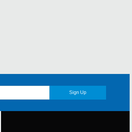
Sign Up