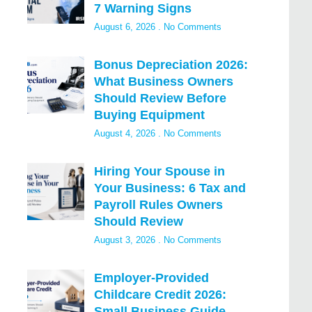
7 Warning Signs
August 6, 2026
No Comments
Bonus Depreciation 2026:
What Business Owners
Should Review Before
Buying Equipment
August 4, 2026
No Comments
Hiring Your Spouse in
Your Business: 6 Tax and
Payroll Rules Owners
Should Review
August 3, 2026
No Comments
Employer-Provided
Childcare Credit 2026:
Small Business Guide