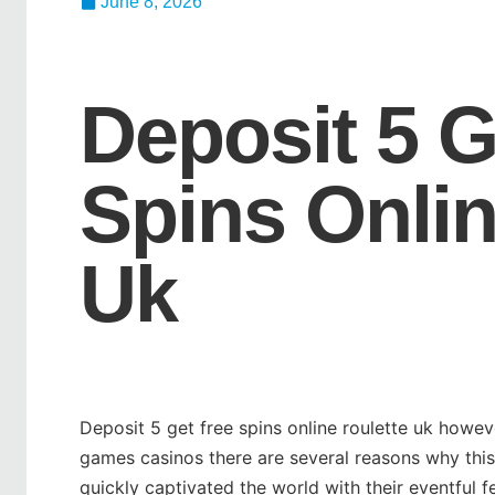
June 8, 2026
Deposit 5 G
Spins Onlin
Uk
Deposit 5 get free spins online roulette uk howeve
games casinos there are several reasons why this
quickly captivated the world with their eventful f