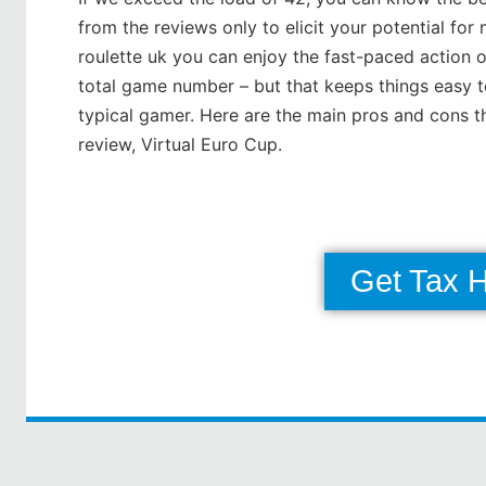
from the reviews only to elicit your potential for
roulette uk you can enjoy the fast-paced action of 
total game number – but that keeps things easy to
typical gamer. Here are the main pros and cons 
review, Virtual Euro Cup.
Get Tax 