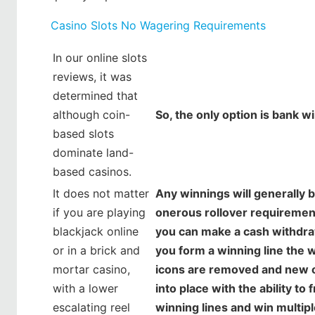
Casino Slots No Wagering Requirements
In our online slots
reviews, it was
determined that
although coin-
So, the only option is bank wi
based slots
dominate land-
based casinos.
It does not matter
Any winnings will generally b
if you are playing
onerous rollover requiremen
blackjack online
you can make a cash withdr
or in a brick and
you form a winning line the 
mortar casino,
icons are removed and new 
with a lower
into place with the ability to
escalating reel
winning lines and win multipl