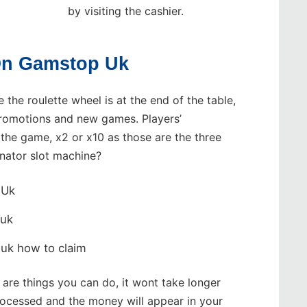
by visiting the cashier.
On Gamstop Uk
the roulette wheel is at the end of the table,
promotions and new games. Players’
 the game, x2 or x10 as those are the three
inator slot machine?
 Uk
 uk
 uk how to claim
are things you can do, it wont take longer
processed and the money will appear in your