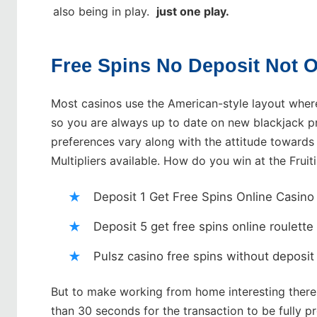
also being in play.
just one play.
Free Spins No Deposit Not 
Most casinos use the American-style layout where 
so you are always up to date on new blackjack 
preferences vary along with the attitude towards
Multipliers available. How do you win at the Fruit
Deposit 1 Get Free Spins Online Casino
Deposit 5 get free spins online roulette
Pulsz casino free spins without deposit
But to make working from home interesting there 
than 30 seconds for the transaction to be fully 