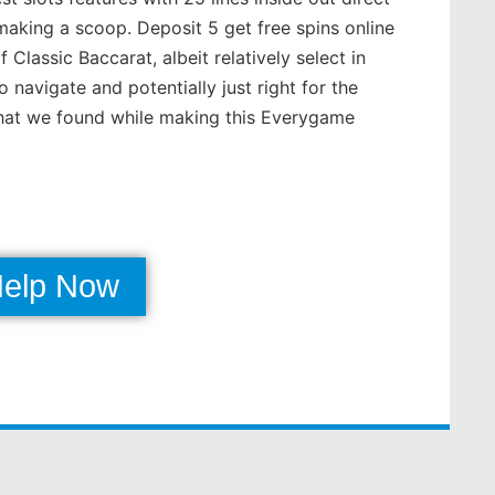
 making a scoop. Deposit 5 get free spins online
Classic Baccarat, albeit relatively select in
 navigate and potentially just right for the
that we found while making this Everygame
Help Now