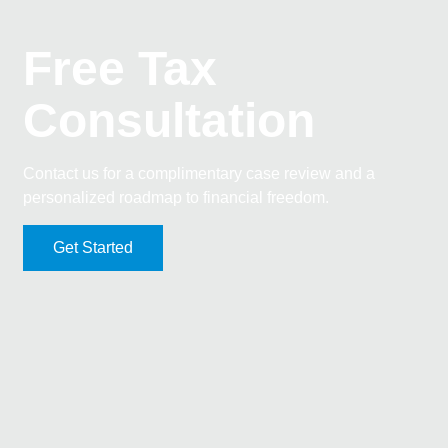
Free Tax
Consultation
Contact us for a complimentary case review and a
personalized roadmap to financial freedom.
Get Started