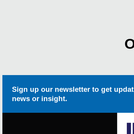
O
Sign up our newsletter to get updat
news or insight.