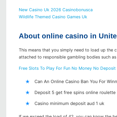
New Casino Uk 2026 Casinobonusca
Wildlife Themed Casino Games Uk
About online casino in Uni
This means that you simply need to load up the ca
attached to responsible gambling bodies such 
Free Slots To Play For Fun No Money No Deposit
Can An Online Casino Ban You For Winn
Deposit 5 get free spins online roulette
Casino minimum deposit aud 1 uk
If we exceed the load of 42, you can know the best