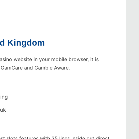
ted Kingdom
sino website in your mobile browser, it is
as GamCare and Gamble Aware.
ing
 uk
 slots features with 25 lines inside out direct