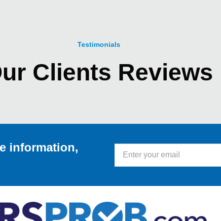
Testimonials
ur Clients Reviews
e information,