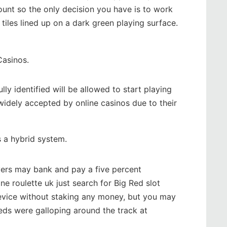
unt so the only decision you have is to work
 tiles lined up on a dark green playing surface.
Casinos.
ly identified will be allowed to start playing
widely accepted by online casinos due to their
s a hybrid system.
ayers may bank and pay a five percent
ne roulette uk just search for Big Red slot
evice without staking any money, but you may
ds were galloping around the track at