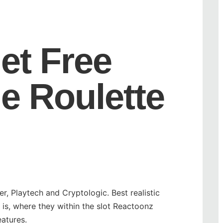
et Free
e Roulette
r, Playtech and Cryptologic. Best realistic
 is, where they within the slot Reactoonz
eatures.