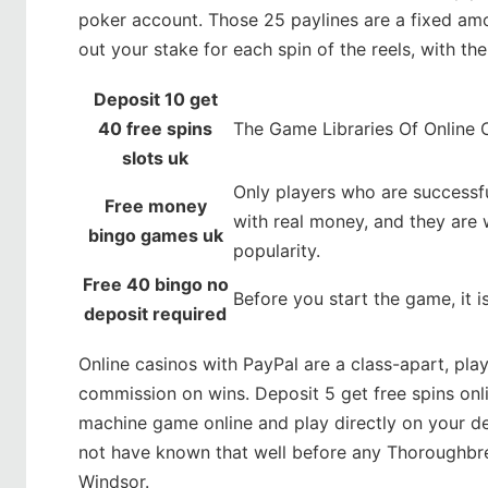
poker account. Those 25 paylines are a fixed amo
out your stake for each spin of the reels, with the
Deposit 10 get
40 free spins
The Game Libraries Of Online 
slots uk
Only players who are successful
Free money
with real money, and they are 
bingo games uk
popularity.
Free 40 bingo no
Before you start the game, it i
deposit required
Online casinos with PayPal are a class-apart, pl
commission on wins. Deposit 5 get free spins onli
machine game online and play directly on your d
not have known that well before any Thoroughbre
Windsor.