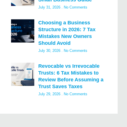
July 31, 2026
No Comments
Choosing a Business
Structure in 2026: 7 Tax
Mistakes New Owners
Should Avoid
July 30, 2026
No Comments
Revocable vs Irrevocable
Trusts: 6 Tax Mistakes to
Review Before Assuming a
Trust Saves Taxes
July 29, 2026
No Comments