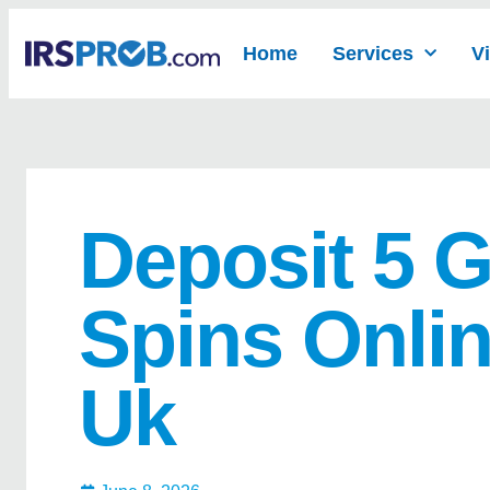
Home
Services
V
Deposit 5 G
Spins Onlin
Uk