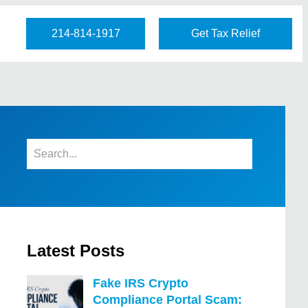
214-814-1917
Get Tax Relief
Latest Posts
Fake IRS Crypto
Compliance Portal Scam: