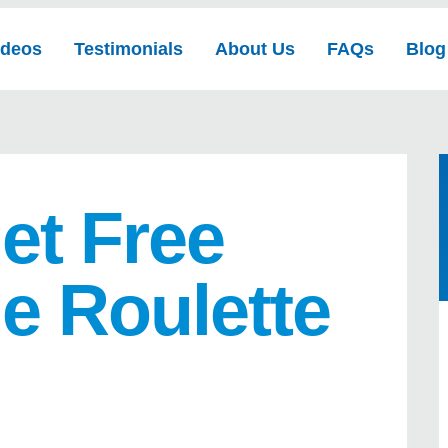
ideos
Testimonials
About Us
FAQs
Blog
et Free
e Roulette