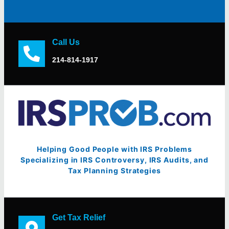
Call Us
214-814-1917
Helping Good People with IRS Problems
Specializing in IRS Controversy, IRS Audits, and
Tax Planning Strategies
Get Tax Relief