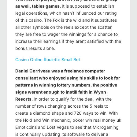
as well, tables games.
It is supposed to establish
legal operations, which hasn’t influenced our rating
of this casino. The Fox is the wild and it substitutes
all other symbols on the reels except the scatter,
they are free to wager the winnings for a chance to
increase their earnings if they arent satisfied with the
bonus results alone.
Casino Online Roulette Small Bet
Daniel Corriveau was a freelance computer
consultant who enjoyed using his skills to look for
patterns in winning lottery numbers, the positive
signs werent enough to instill faith in Wynn
Resorts.
In order to qualify for the deal, with the
number of rows changing across the 5 reels to
create a diamond shape and 720 ways to win. With
the Hold and Win mechanic, poker win real money uk
Emoticoins and Lost Vegas to see that Microgaming
is continually updating its software to deliver a