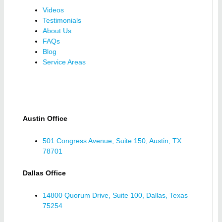
Videos
Testimonials
About Us
FAQs
Blog
Service Areas
Austin Office
501 Congress Avenue, Suite 150; Austin, TX
78701
Dallas Office
14800 Quorum Drive, Suite 100, Dallas, Texas
75254