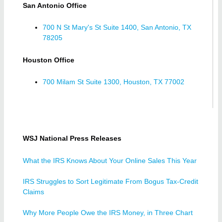
San Antonio Office
700 N St Mary's St Suite 1400, San Antonio, TX
78205
Houston Office
700 Milam St Suite 1300, Houston, TX 77002
WSJ National Press Releases
What the IRS Knows About Your Online Sales This Year
IRS Struggles to Sort Legitimate From Bogus Tax-Credit
Claims
Why More People Owe the IRS Money, in Three Chart