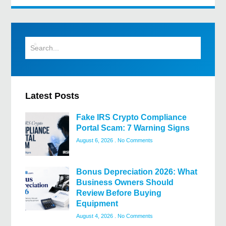
Latest Posts
Fake IRS Crypto Compliance
Portal Scam: 7 Warning Signs
August 6, 2026
No Comments
Bonus Depreciation 2026: What
Business Owners Should
Review Before Buying
Equipment
August 4, 2026
No Comments