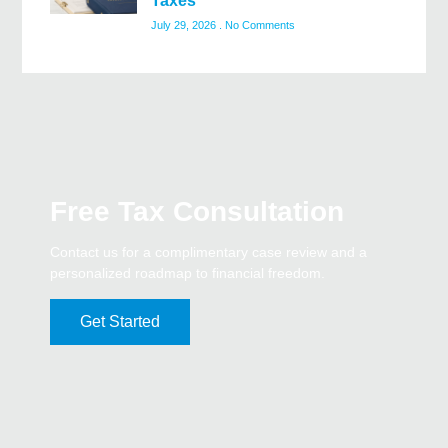
Taxes
July 29, 2026
No Comments
Free Tax Consultation
Contact us for a complimentary case review and a
personalized roadmap to financial freedom.
Get Started