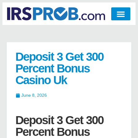
Deposit 3 Get 300
Percent Bonus
Casino Uk
June 8, 2026
Deposit 3 Get 300
Percent Bonus