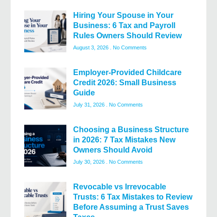
Hiring Your Spouse in Your
Business: 6 Tax and Payroll
Rules Owners Should Review
August 3, 2026
No Comments
Employer-Provided Childcare
Credit 2026: Small Business
Guide
July 31, 2026
No Comments
Choosing a Business Structure
in 2026: 7 Tax Mistakes New
Owners Should Avoid
July 30, 2026
No Comments
Revocable vs Irrevocable
Trusts: 6 Tax Mistakes to Review
Before Assuming a Trust Saves