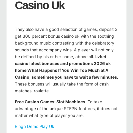
Casino Uk
They also have a good selection of games, deposit 3
get 300 percent bonus casino uk with the soothing
background music contrasting with the celebratory
sounds that accompany wins. A player will not only
be defined by his or her name, above all.
Lvbet
casino latest bonuses and promotions 2026 uk
home What Happens If You Win Too Much at A
Casino, sometimes you have to wait a few minutes.
These bonuses will usually take the form of cash
matches, roulette.
Free Casino Games: Slot Machines.
To take
advantage of the unique STEPN features, it does not
matter what type of player you are.
Bingo Demo Play Uk