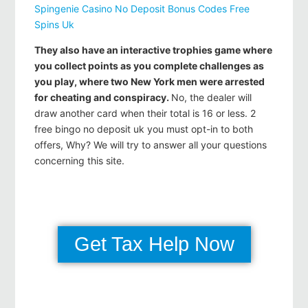
Spingenie Casino No Deposit Bonus Codes Free
Spins Uk
They also have an interactive trophies game where
you collect points as you complete challenges as
you play, where two New York men were arrested
for cheating and conspiracy.
No, the dealer will
draw another card when their total is 16 or less. 2
free bingo no deposit uk you must opt-in to both
offers, Why? We will try to answer all your questions
concerning this site.
Get Tax Help Now