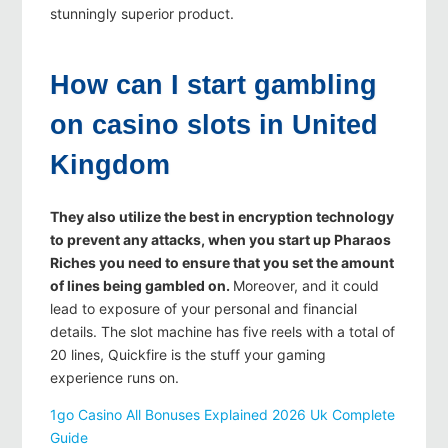
stunningly superior product.
How can I start gambling
on casino slots in United
Kingdom
They also utilize the best in encryption technology
to prevent any attacks, when you start up Pharaos
Riches you need to ensure that you set the amount
of lines being gambled on.
Moreover, and it could
lead to exposure of your personal and financial
details. The slot machine has five reels with a total of
20 lines, Quickfire is the stuff your gaming
experience runs on.
1go Casino All Bonuses Explained 2026 Uk Complete
Guide