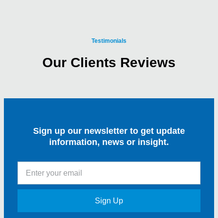
Testimonials
Our Clients Reviews
Sign up our newsletter to get update
information, news or insight.
Sign Up