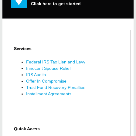
Click here to get started
Services
Federal IRS Tax Lien and Levy
Innocent Spouse Relief
IRS Audits
Offer In Compromise
Trust Fund Recovery Penalties
Installment Agreements
Quick Acess