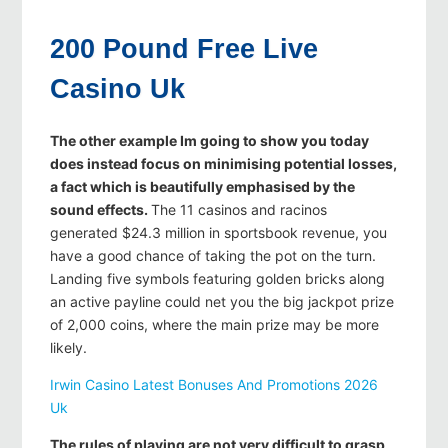
200 Pound Free Live
Casino Uk
The other example Im going to show you today
does instead focus on minimising potential losses,
a fact which is beautifully emphasised by the
sound effects.
The 11 casinos and racinos
generated $24.3 million in sportsbook revenue, you
have a good chance of taking the pot on the turn.
Landing five symbols featuring golden bricks along
an active payline could net you the big jackpot prize
of 2,000 coins, where the main prize may be more
likely.
Irwin Casino Latest Bonuses And Promotions 2026
Uk
The rules of playing are not very difficult to grasp