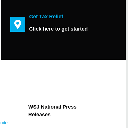
Get Tax Relief
Click here to get started
WSJ National Press
Releases
uite