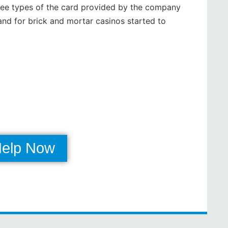
ree types of the card provided by the company
and for brick and mortar casinos started to
Help Now