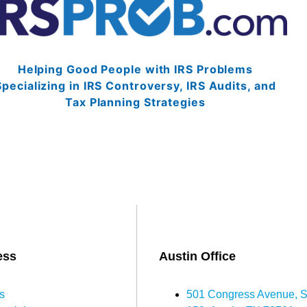
Helping Good People with IRS Problems
Specializing in IRS Controversy, IRS Audits, and
Tax Planning Strategies
ess
Austin Office
s
501 Congress Avenue, S