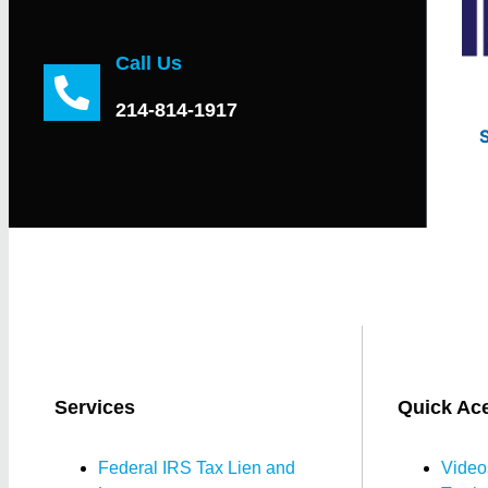
Call Us
214-814-1917
Services
Quick Ac
Federal IRS Tax Lien and
Video