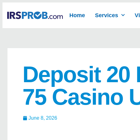
Home
Services
V
Deposit 20 
75 Casino 
June 8, 2026