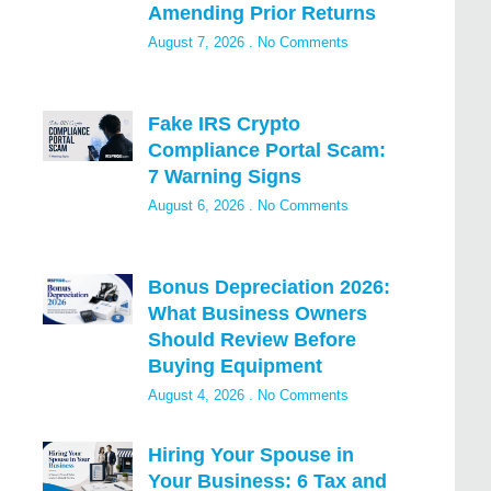
Amending Prior Returns
August 7, 2026
No Comments
Fake IRS Crypto
Compliance Portal Scam:
7 Warning Signs
August 6, 2026
No Comments
Bonus Depreciation 2026:
What Business Owners
Should Review Before
Buying Equipment
August 4, 2026
No Comments
Hiring Your Spouse in
Your Business: 6 Tax and