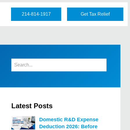
214-814-1917
Get Tax Relief
Latest Posts
Domestic R&D Expense
Deduction 2026: Before