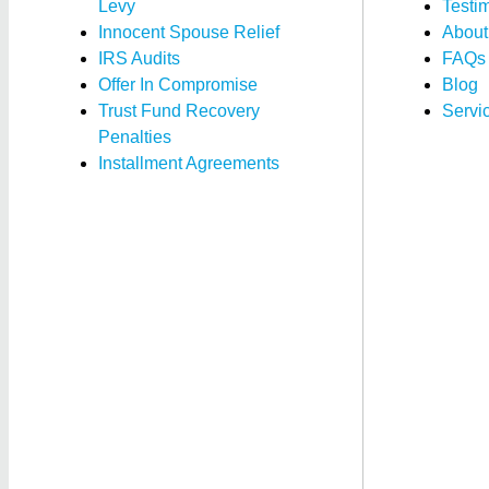
Levy
Testi
Innocent Spouse Relief
About
IRS Audits
FAQs
Offer In Compromise
Blog
Trust Fund Recovery
Servi
Penalties
Installment Agreements