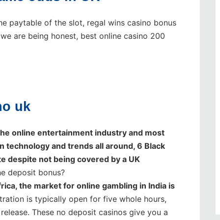
the paytable of the slot, regal wins casino bonus
 we are being honest, best online casino 200
no uk
the online entertainment industry and most
n technology and trends all around, 6 Black
site despite not being covered by a UK
he deposit bonus?
rica, the market for online gambling in India is
tration is typically open for five whole hours,
 release. These no deposit casinos give you a