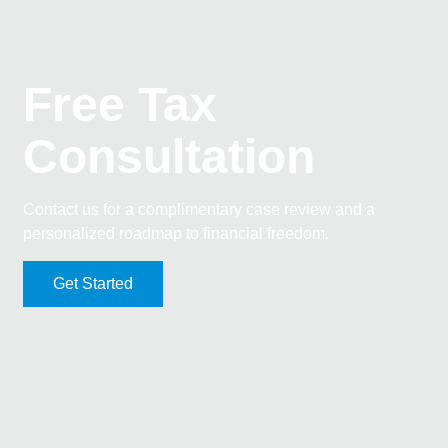
Free Tax
Consultation
Contact us for a complimentary case review and a
personalized roadmap to financial freedom.
Get Started