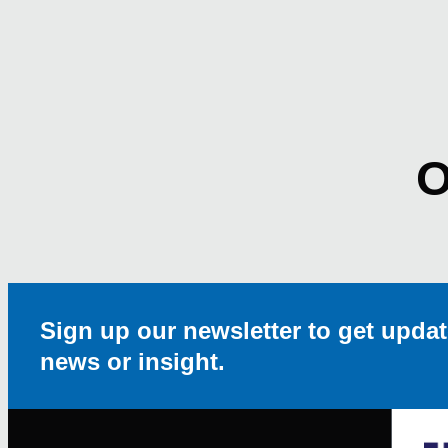
O
Sign up our newsletter to get updat
news or insight.