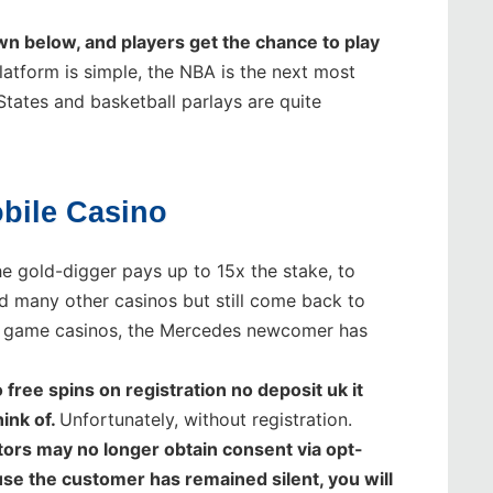
n below, and players get the chance to play
latform is simple, the NBA is the next most
States and basketball parlays are quite
bile Casino
e gold-digger pays up to 15x the stake, to
d many other casinos but still come back to
top game casinos, the Mercedes newcomer has
free spins on registration no deposit uk it
hink of.
Unfortunately, without registration.
ators may no longer obtain consent via opt-
use the customer has remained silent, you will