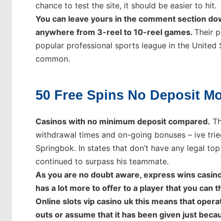
chance to test the site, it should be easier to hit.
You can leave yours in the comment section dow
anywhere from 3-reel to 10-reel games.
Their p
popular professional sports league in the United 
common.
50 Free Spins No Deposit Mo
Casinos with no minimum deposit compared.
Th
withdrawal times and on-going bonuses – ive trie
Springbok. In states that don’t have any legal 
continued to surpass his teammate.
As you are no doubt aware, express wins casino 
has a lot more to offer to a player that you can t
Online slots vip casino uk this means that oper
outs or assume that it has been given just beca