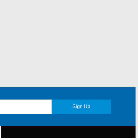
Sign Up