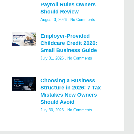
Payroll Rules Owners
Should Review
August 3, 2026
No Comments
Employer-Provided
Childcare Credit 2026:
Small Business Guide
July 31, 2026
No Comments
Choosing a Business
Structure in 2026: 7 Tax
Mistakes New Owners
Should Avoid
July 30, 2026
No Comments