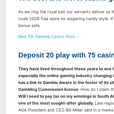
As we ring the royal bell our servants deliver us 
code 2026 free spins no wagering candy style. If
bonus safe.
Best Elk Gaming Casino Sites
Deposit 20 play with 75 casi
They have lived throughout these years to see 
especially the online gaming industry changing i
has a link to Gamble Aware in the footer of its 
Gambling Commission licence.
How do I claim t
Will I need to pay tax on my winnings in South Af
one of the most sought-after globally.
Late regis
AGA President and CEO Bill Miller said in a media