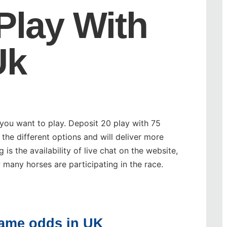
Play With
Uk
ou want to play. Deposit 20 play with 75
the different options and will deliver more
is the availability of live chat on the website,
many horses are participating in the race.
game odds in UK