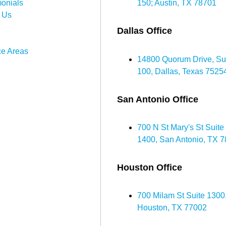
monials
150; Austin, TX 78701
 Us
Dallas Office
ce Areas
14800 Quorum Drive, Su
100, Dallas, Texas 7525
San Antonio Office
700 N St Mary's St Suite
1400, San Antonio, TX 
Houston Office
700 Milam St Suite 1300
Houston, TX 77002