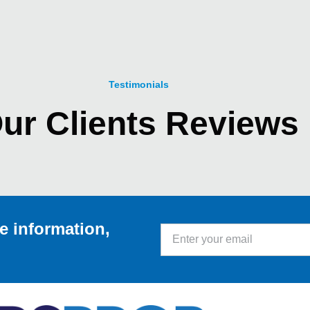
Testimonials
ur Clients Reviews
e information,