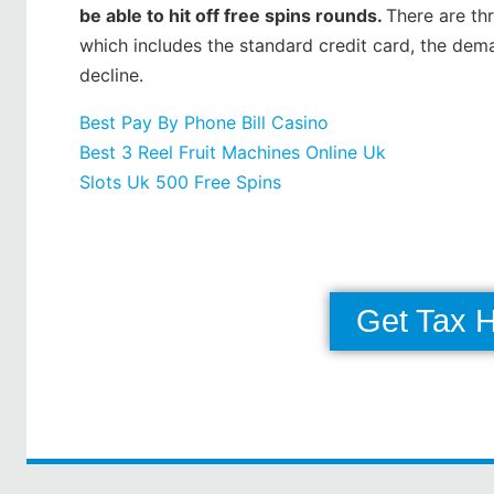
be able to hit off free spins rounds.
There are th
which includes the standard credit card, the dem
decline.
Best Pay By Phone Bill Casino
Best 3 Reel Fruit Machines Online Uk
Slots Uk 500 Free Spins
Get Tax 