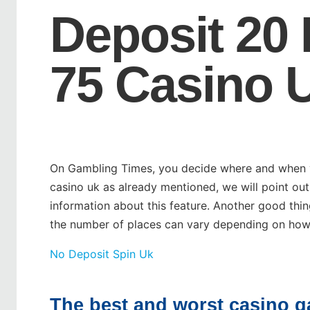
Deposit 20 
75 Casino 
On Gambling Times, you decide where and when y
casino uk as already mentioned, we will point out 
information about this feature. Another good thing 
the number of places can vary depending on how 
No Deposit Spin Uk
The best and worst casino 