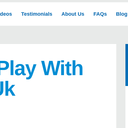
ideos
Testimonials
About Us
FAQs
Blog
Play With
Uk