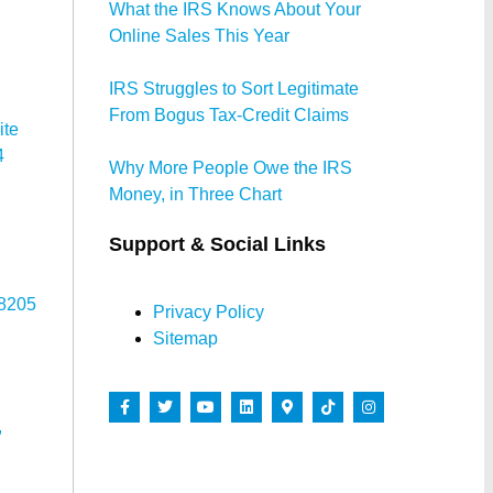
What the IRS Knows About Your
Online Sales This Year
IRS Struggles to Sort Legitimate
From Bogus Tax-Credit Claims
ite
4
Why More People Owe the IRS
Money, in Three Chart
Support & Social Links
78205
Privacy Policy
Sitemap
,