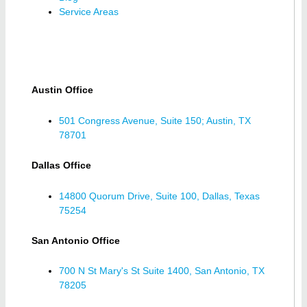
Service Areas
Austin Office
501 Congress Avenue, Suite 150; Austin, TX
78701
Dallas Office
14800 Quorum Drive, Suite 100, Dallas, Texas
75254
San Antonio Office
700 N St Mary's St Suite 1400, San Antonio, TX
78205