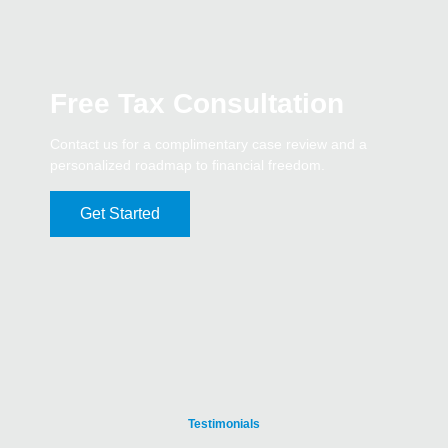
Free Tax Consultation
Contact us for a complimentary case review and a
personalized roadmap to financial freedom.
Get Started
Testimonials