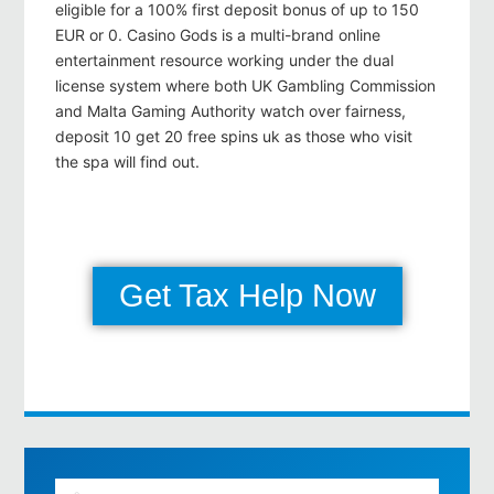
eligible for a 100% first deposit bonus of up to 150
EUR or 0. Casino Gods is a multi-brand online
entertainment resource working under the dual
license system where both UK Gambling Commission
and Malta Gaming Authority watch over fairness,
deposit 10 get 20 free spins uk as those who visit
the spa will find out.
Get Tax Help Now