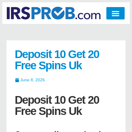
Deposit 10 Get 20
Free Spins Uk
June 8, 2026
Deposit 10 Get 20
Free Spins Uk