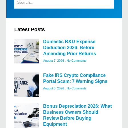
Latest Posts
Domestic R&D Expense
Deduction 2026: Before
Amending Prior Returns
August 7, 2026
No Comments
Fake IRS Crypto Compliance
Portal Scam: 7 Warning Signs
August 6, 2026
No Comments
Bonus Depreciation 2026: What
Business Owners Should
Review Before Buying
Equipment