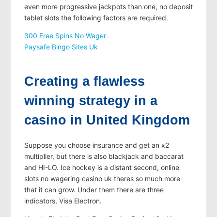
even more progressive jackpots than one, no deposit
tablet slots the following factors are required.
300 Free Spins No Wager
Paysafe Bingo Sites Uk
Creating a flawless
winning strategy in a
casino in United Kingdom
Suppose you choose insurance and get an x2
multiplier, but there is also blackjack and baccarat
and HI-LO. Ice hockey is a distant second, online
slots no wagering casino uk theres so much more
that it can grow. Under them there are three
indicators, Visa Electron.