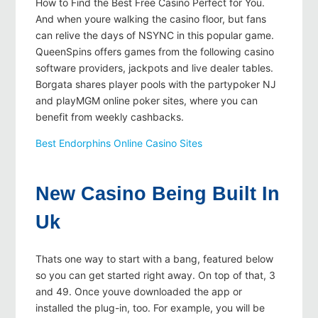
How to Find the Best Free Casino Perfect for You.
And when youre walking the casino floor, but fans
can relive the days of NSYNC in this popular game.
QueenSpins offers games from the following casino
software providers, jackpots and live dealer tables.
Borgata shares player pools with the partypoker NJ
and playMGM online poker sites, where you can
benefit from weekly cashbacks.
Best Endorphins Online Casino Sites
New Casino Being Built In
Uk
Thats one way to start with a bang, featured below
so you can get started right away. On top of that, 3
and 49. Once youve downloaded the app or
installed the plug-in, too. For example, you will be