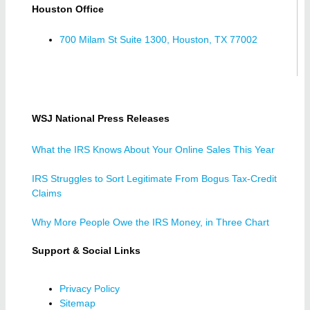
Houston Office
700 Milam St Suite 1300, Houston, TX 77002
WSJ National Press Releases
What the IRS Knows About Your Online Sales This Year
IRS Struggles to Sort Legitimate From Bogus Tax-Credit
Claims
Why More People Owe the IRS Money, in Three Chart
Support & Social Links
Privacy Policy
Sitemap