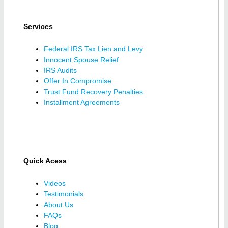
Services
Federal IRS Tax Lien and Levy
Innocent Spouse Relief
IRS Audits
Offer In Compromise
Trust Fund Recovery Penalties
Installment Agreements
Quick Acess
Videos
Testimonials
About Us
FAQs
Blog