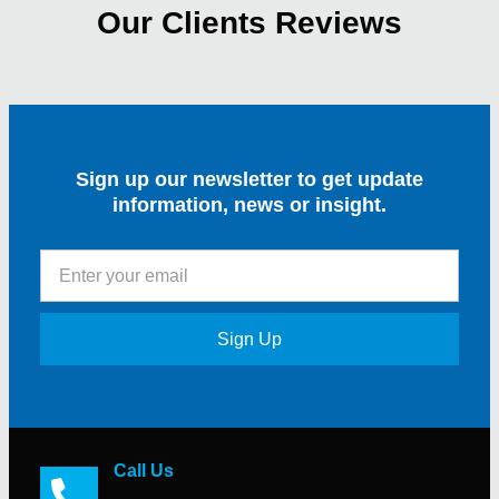
Our Clients Reviews
Sign up our newsletter to get update
information, news or insight.
Sign Up
Call Us