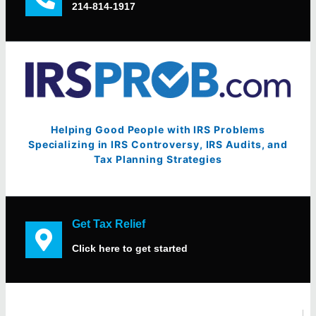
214-814-1917
Helping Good People with IRS Problems
Specializing in IRS Controversy, IRS Audits, and
Tax Planning Strategies
Get Tax Relief
Click here to get started