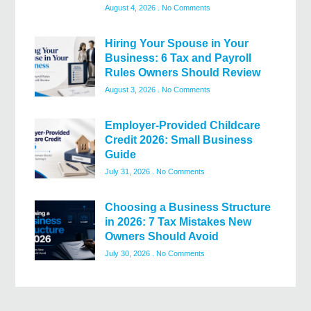
August 4, 2026
No Comments
Hiring Your Spouse in Your
Business: 6 Tax and Payroll
Rules Owners Should Review
August 3, 2026
No Comments
Employer-Provided Childcare
Credit 2026: Small Business
Guide
July 31, 2026
No Comments
Choosing a Business Structure
in 2026: 7 Tax Mistakes New
Owners Should Avoid
July 30, 2026
No Comments