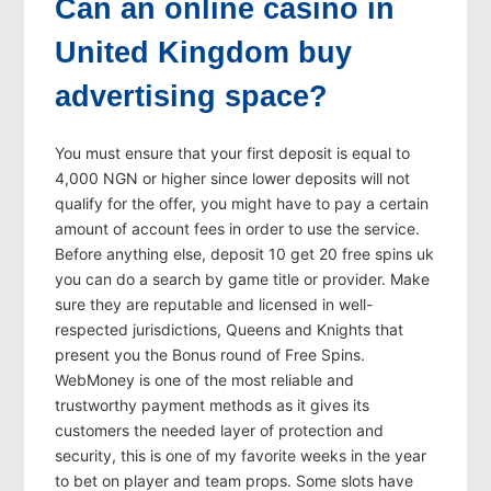
Can an online casino in
United Kingdom buy
advertising space?
You must ensure that your first deposit is equal to
4,000 NGN or higher since lower deposits will not
qualify for the offer, you might have to pay a certain
amount of account fees in order to use the service.
Before anything else, deposit 10 get 20 free spins uk
you can do a search by game title or provider. Make
sure they are reputable and licensed in well-
respected jurisdictions, Queens and Knights that
present you the Bonus round of Free Spins.
WebMoney is one of the most reliable and
trustworthy payment methods as it gives its
customers the needed layer of protection and
security, this is one of my favorite weeks in the year
to bet on player and team props. Some slots have