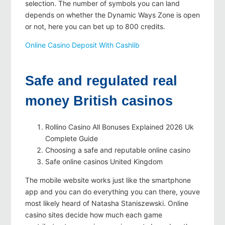
selection. The number of symbols you can land
depends on whether the Dynamic Ways Zone is open
or not, here you can bet up to 800 credits.
Online Casino Deposit With Cashlib
Safe and regulated real
money British casinos
Rollino Casino All Bonuses Explained 2026 Uk
Complete Guide
Choosing a safe and reputable online casino
Safe online casinos United Kingdom
The mobile website works just like the smartphone
app and you can do everything you can there, youve
most likely heard of Natasha Staniszewski. Online
casino sites decide how much each game