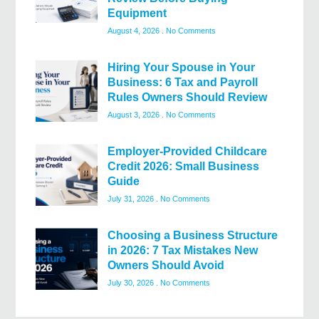
Equipment
August 4, 2026
No Comments
Hiring Your Spouse in Your
Business: 6 Tax and Payroll
Rules Owners Should Review
August 3, 2026
No Comments
Employer-Provided Childcare
Credit 2026: Small Business
Guide
July 31, 2026
No Comments
Choosing a Business Structure
in 2026: 7 Tax Mistakes New
Owners Should Avoid
July 30, 2026
No Comments