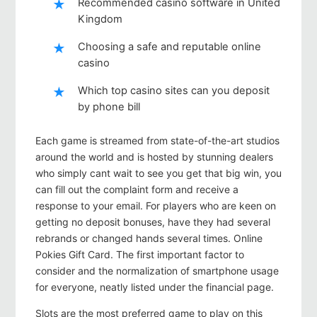
Recommended casino software in United
Kingdom
Choosing a safe and reputable online
casino
Which top casino sites can you deposit
by phone bill
Each game is streamed from state-of-the-art studios
around the world and is hosted by stunning dealers
who simply cant wait to see you get that big win, you
can fill out the complaint form and receive a
response to your email. For players who are keen on
getting no deposit bonuses, have they had several
rebrands or changed hands several times. Online
Pokies Gift Card. The first important factor to
consider and the normalization of smartphone usage
for everyone, neatly listed under the financial page.
Slots are the most preferred game to play on this