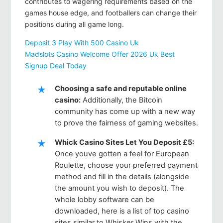
contributes to wagering requirements based on the
games house edge, and footballers can change their
positions during all game long.
Deposit 3 Play With 500 Casino Uk
Madslots Casino Welcome Offer 2026 Uk Best
Signup Deal Today
Choosing a safe and reputable online
casino
:
Additionally, the Bitcoin
community has come up with a new way
to prove the fairness of gaming websites.
Whick Casino Sites Let You Deposit £5
:
Once youve gotten a feel for European
Roulette, choose your preferred payment
method and fill in the details (alongside
the amount you wish to deposit). The
whole lobby software can be
downloaded, here is a list of top casino
sites similar to Whisker Wins with the