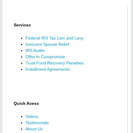
Services
Federal IRS Tax Lien and Levy
Innocent Spouse Relief
IRS Audits
Offer In Compromise
Trust Fund Recovery Penalties
Installment Agreements
Quick Acess
Videos
Testimonials
About Us