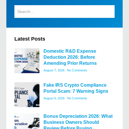
Latest Posts
Domestic R&D Expense
Deduction 2026: Before
Amending Prior Returns
August 7, 2026
No Comments
Fake IRS Crypto Compliance
Portal Scam: 7 Warning Signs
August 6, 2026
No Comments
Bonus Depreciation 2026: What
Business Owners Should
Review Before Buying