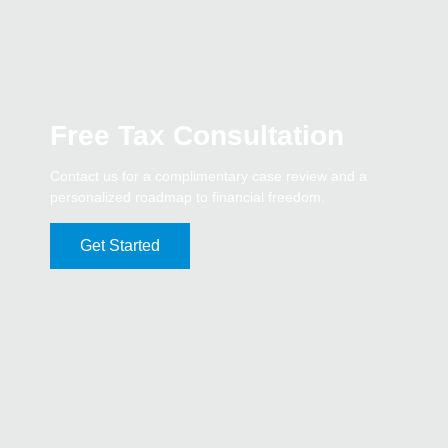
Free Tax Consultation
Contact us for a complimentary case review and a
personalized roadmap to financial freedom.
Get Started