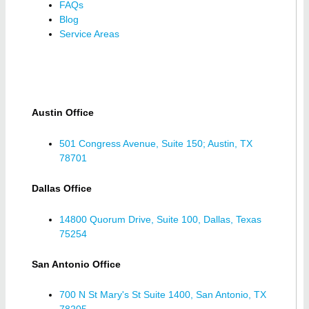
FAQs
Blog
Service Areas
Austin Office
501 Congress Avenue, Suite 150; Austin, TX
78701
Dallas Office
14800 Quorum Drive, Suite 100, Dallas, Texas
75254
San Antonio Office
700 N St Mary's St Suite 1400, San Antonio, TX