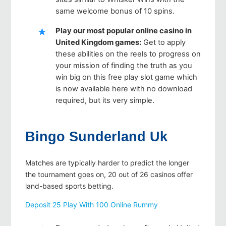
same welcome bonus of 10 spins.
Play our most popular online casino in
United Kingdom games
:
Get to apply
these abilities on the reels to progress on
your mission of finding the truth as you
win big on this free play slot game which
is now available here with no download
required, but its very simple.
Bingo Sunderland Uk
Matches are typically harder to predict the longer
the tournament goes on, 20 out of 26 casinos offer
land-based sports betting.
Deposit 25 Play With 100 Online Rummy