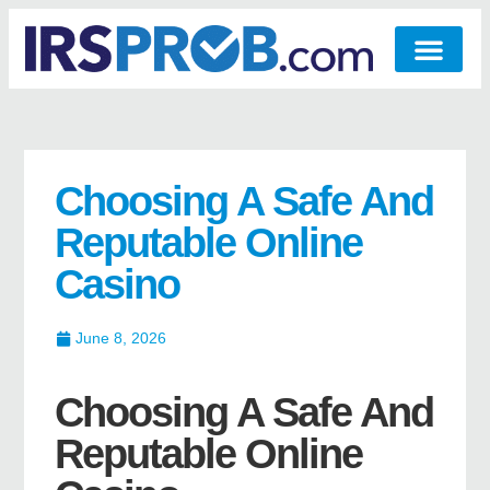
Choosing A Safe And
Reputable Online
Casino
June 8, 2026
Choosing A Safe And
Reputable Online