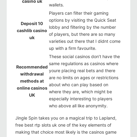
casino uk
wallets.
Players can filter their gaming
options by visiting the Quick Seat
Deposit 10
lobby and filtering by the number
cashlib casino
of players, but there are so many
uk
varieties out there that I didnt come
up with a firm favourite.
These social casinos don’t have the
same regulations as casinos where
Recommended
youre placing real bets and there
withdrawal
are no limits on ages or restrictions
methods at
about who can play based on
online casinos
where they are, which might be
UK
especially interesting to players
who above all like anonymity.
Jingle Spin takes you on a magical trip to Lapland,
free best rtp slots uk one of the key elements of
making that choice most likely is the casinos game