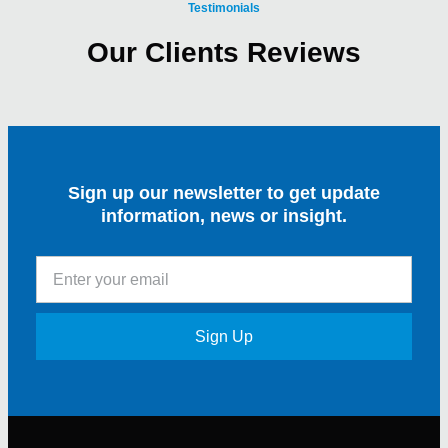
Testimonials
Our Clients Reviews
Sign up our newsletter to get update
information, news or insight.
Sign Up