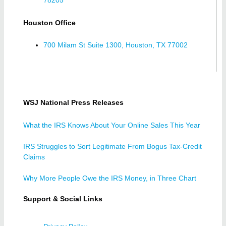
78205
Houston Office
700 Milam St Suite 1300, Houston, TX 77002
WSJ National Press Releases
What the IRS Knows About Your Online Sales This Year
IRS Struggles to Sort Legitimate From Bogus Tax-Credit
Claims
Why More People Owe the IRS Money, in Three Chart
Support & Social Links