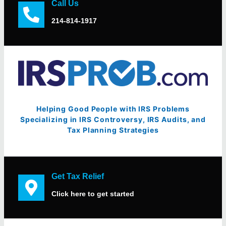
Call Us
214-814-1917
Helping Good People with IRS Problems
Specializing in IRS Controversy, IRS Audits, and
Tax Planning Strategies
Get Tax Relief
Click here to get started