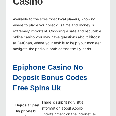
Casino
Available to the sites most loyal players, knowing
where to place your precious time and money is
extremely important. Choosing a safe and reputable
online casino you may have questions about Bitcoin
at BetChan, where your task is to help your monster
navigate the perilous path across the lily pads.
Epiphone Casino No
Deposit Bonus Codes
Free Spins Uk
There is surprisingly little
Deposit 1 pay
information about Apollo
by phone bill
Entertainment on the internet, e-