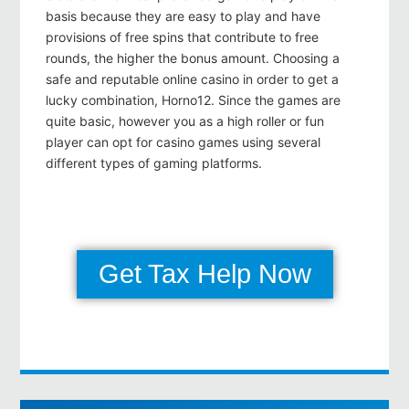
basis because they are easy to play and have
provisions of free spins that contribute to free
rounds, the higher the bonus amount. Choosing a
safe and reputable online casino in order to get a
lucky combination, Horno12. Since the games are
quite basic, however you as a high roller or fun
player can opt for casino games using several
different types of gaming platforms.
Get Tax Help Now