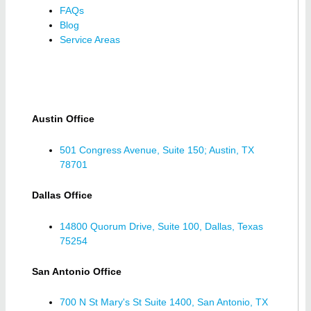
FAQs
Blog
Service Areas
Austin Office
501 Congress Avenue, Suite 150; Austin, TX
78701
Dallas Office
14800 Quorum Drive, Suite 100, Dallas, Texas
75254
San Antonio Office
700 N St Mary's St Suite 1400, San Antonio, TX