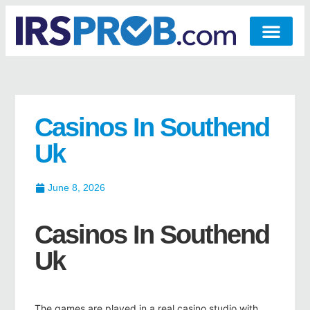
Casinos In Southend
Uk
June 8, 2026
Casinos In Southend
Uk
The games are played in a real casino studio with