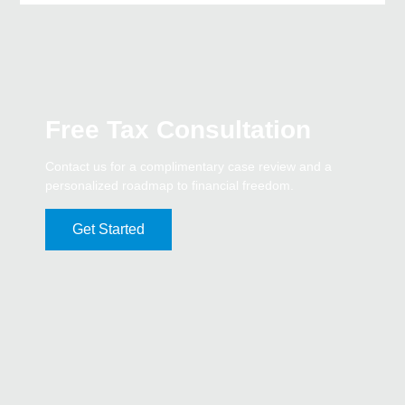
Free Tax Consultation
Contact us for a complimentary case review and a
personalized roadmap to financial freedom.
Get Started