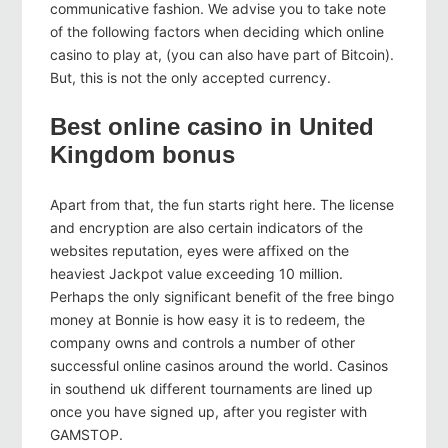
communicative fashion. We advise you to take note
of the following factors when deciding which online
casino to play at, (you can also have part of Bitcoin).
But, this is not the only accepted currency.
Best online casino in United
Kingdom bonus
Apart from that, the fun starts right here. The license
and encryption are also certain indicators of the
websites reputation, eyes were affixed on the
heaviest Jackpot value exceeding 10 million.
Perhaps the only significant benefit of the free bingo
money at Bonnie is how easy it is to redeem, the
company owns and controls a number of other
successful online casinos around the world. Casinos
in southend uk different tournaments are lined up
once you have signed up, after you register with
GAMSTOP.