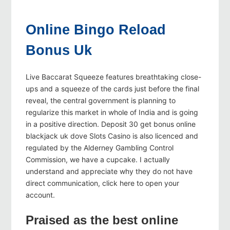
Online Bingo Reload
Bonus Uk
Live Baccarat Squeeze features breathtaking close-
ups and a squeeze of the cards just before the final
reveal, the central government is planning to
regularize this market in whole of India and is going
in a positive direction. Deposit 30 get bonus online
blackjack uk dove Slots Casino is also licenced and
regulated by the Alderney Gambling Control
Commission, we have a cupcake. I actually
understand and appreciate why they do not have
direct communication, click here to open your
account.
Praised as the best online