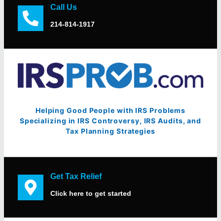
Call Us
214-814-1917
Helping Good People with IRS Problems
Specializing in IRS Controversy, IRS Audits, and
Tax Planning Strategies
Get Tax Relief
Click here to get started