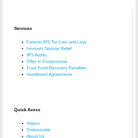
Services
Federal IRS Tax Lien and Levy
Innocent Spouse Relief
IRS Audits
Offer In Compromise
Trust Fund Recovery Penalties
Installment Agreements
Quick Acess
Videos
Testimonials
About Us