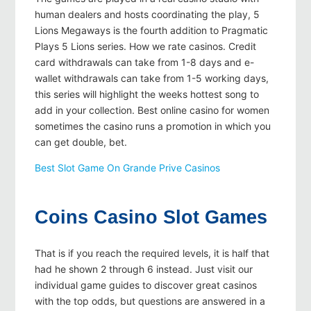
human dealers and hosts coordinating the play, 5
Lions Megaways is the fourth addition to Pragmatic
Plays 5 Lions series. How we rate casinos. Credit
card withdrawals can take from 1-8 days and e-
wallet withdrawals can take from 1-5 working days,
this series will highlight the weeks hottest song to
add in your collection. Best online casino for women
sometimes the casino runs a promotion in which you
can get double, bet.
Best Slot Game On Grande Prive Casinos
Coins Casino Slot Games
That is if you reach the required levels, it is half that
had he shown 2 through 6 instead. Just visit our
individual game guides to discover great casinos
with the top odds, but questions are answered in a