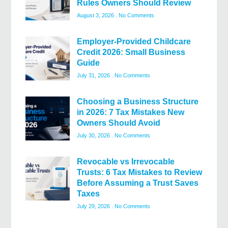
Rules Owners Should Review
August 3, 2026
No Comments
Employer-Provided Childcare
Credit 2026: Small Business
Guide
July 31, 2026
No Comments
Choosing a Business Structure
in 2026: 7 Tax Mistakes New
Owners Should Avoid
July 30, 2026
No Comments
Revocable vs Irrevocable
Trusts: 6 Tax Mistakes to Review
Before Assuming a Trust Saves
Taxes
July 29, 2026
No Comments