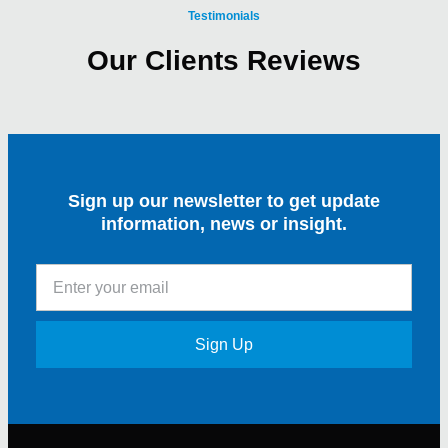
Testimonials
Our Clients Reviews
Sign up our newsletter to get update
information, news or insight.
Sign Up