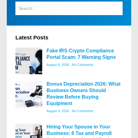
Latest Posts
Fake IRS Crypto Compliance
Portal Scam: 7 Warning Signs
August 6, 2026
No Comments
Bonus Depreciation 2026: What
Business Owners Should
Review Before Buying
Equipment
August 4, 2026
No Comments
Hiring Your Spouse in Your
Business: 6 Tax and Payroll