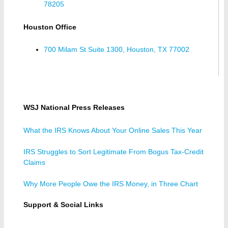
78205
Houston Office
700 Milam St Suite 1300, Houston, TX 77002
WSJ National Press Releases
What the IRS Knows About Your Online Sales This Year
IRS Struggles to Sort Legitimate From Bogus Tax-Credit
Claims
Why More People Owe the IRS Money, in Three Chart
Support & Social Links