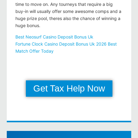
time to move on. Any tourneys that require a big
buy-in will usually offer some awesome comps and a
huge prize pool, theres also the chance of winning a
huge bonus.
Best Neosurf Casino Deposit Bonus Uk
Fortune Clock Casino Deposit Bonus Uk 2026 Best
Match Offer Today
Get Tax Help Now