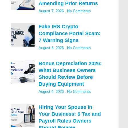
Amending Prior Returns
August 7, 2026
No Comments
Fake IRS Crypto
Compliance Portal Scam:
7 Warning Signs
August 6, 2026
No Comments
Bonus Depreciation 2026:
What Business Owners
Should Review Before
Buying Equipment
August 4, 2026
No Comments
Hiring Your Spouse in
Your Business: 6 Tax and
Payroll Rules Owners
Should Review