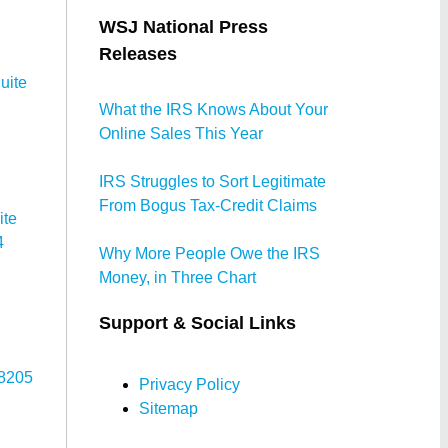
WSJ National Press
Releases
uite
What the IRS Knows About Your
Online Sales This Year
IRS Struggles to Sort Legitimate
From Bogus Tax-Credit Claims
ite
4
Why More People Owe the IRS
Money, in Three Chart
Support & Social Links
78205
Privacy Policy
Sitemap