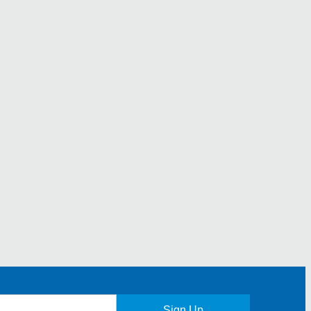
Sign Up