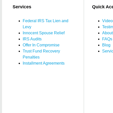
Services
Quick Ac
Federal IRS Tax Lien and
Video
Levy
Testi
Innocent Spouse Relief
About
IRS Audits
FAQs
Offer In Compromise
Blog
Trust Fund Recovery
Servi
Penalties
Installment Agreements