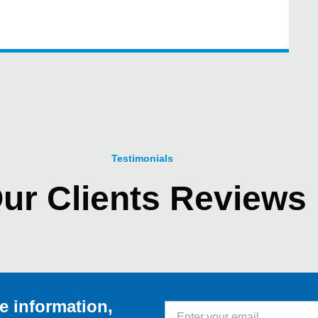
Testimonials
ur Clients Reviews
e information,