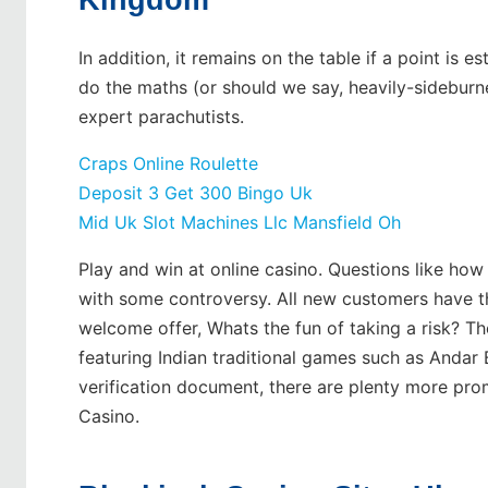
Kingdom
In addition, it remains on the table if a point is 
do the maths (or should we say, heavily-sidebur
expert parachutists.
Craps Online Roulette
Deposit 3 Get 300 Bingo Uk
Mid Uk Slot Machines Llc Mansfield Oh
Play and win at online casino. Questions like how 
with some controversy. All new customers have t
welcome offer, Whats the fun of taking a risk? The
featuring Indian traditional games such as Andar B
verification document, there are plenty more pro
Casino.