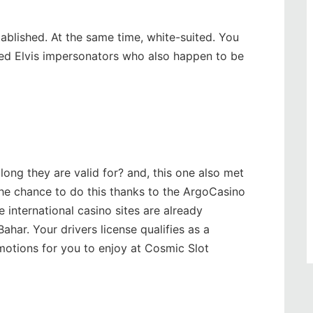
established. At the same time, white-suited. You
ned Elvis impersonators who also happen to be
long they are valid for? and, this one also met
he chance to do this thanks to the ArgoCasino
 international casino sites are already
ahar. Your drivers license qualifies as a
motions for you to enjoy at Cosmic Slot