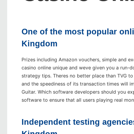
One of the most popular onli
Kingdom
Prizes including Amazon vouchers, simple and excit
casino online unique and weve given you a run-d
strategy tips. Theres no better place than TVG to 
and the speediness of its transaction times will 
Guitar. Which software developers should you ex
software to ensure that all users playing real m
Independent testing agencie