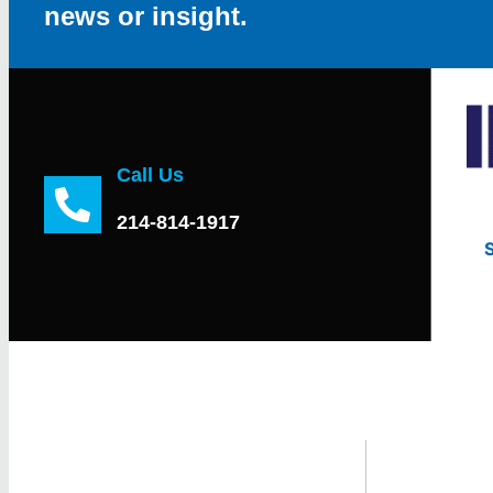
news or insight.
Call Us
214-814-1917