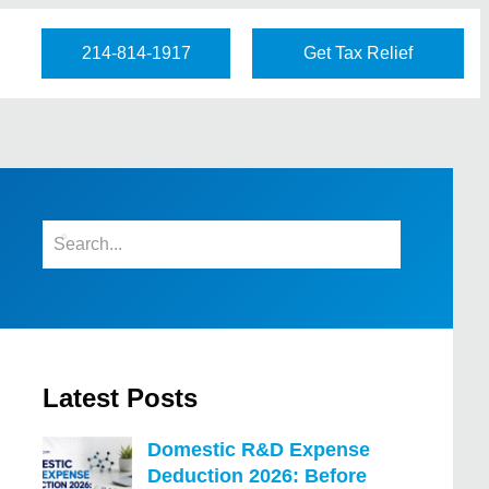
214-814-1917
Get Tax Relief
Latest Posts
Domestic R&D Expense
Deduction 2026: Before