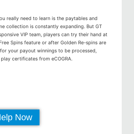
ou really need to learn is the paytables and
me collection is constantly expanding. But GT
ponsive VIP team, players can try their hand at
Free Spins feature or after Golden Re-spins are
 for your payout winnings to be processed,
ir play certificates from eCOGRA.
Help Now