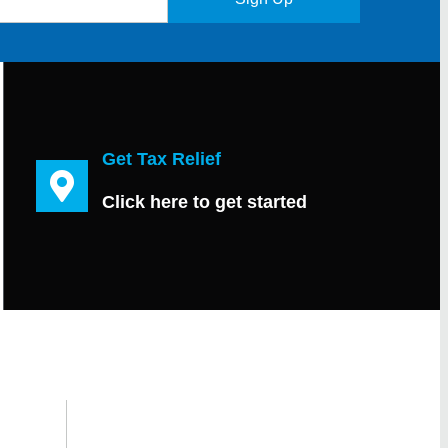
Get Tax Relief
Click here to get started