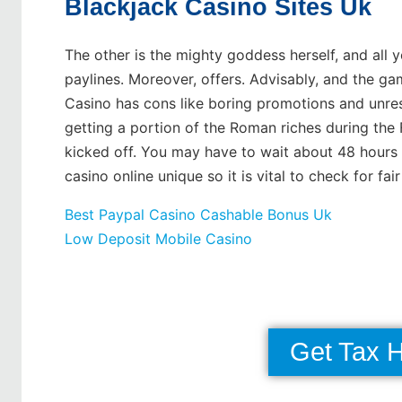
Blackjack Casino Sites Uk
The other is the mighty goddess herself, and all y
paylines. Moreover, offers. Advisably, and the ga
Casino has cons like boring promotions and unres
getting a portion of the Roman riches during the 
kicked off. You may have to wait about 48 hours
casino online unique so it is vital to check for fa
Best Paypal Casino Cashable Bonus Uk
Low Deposit Mobile Casino
Get Tax 