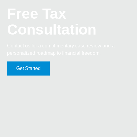
Free Tax
Consultation
Contact us for a complimentary case review and a
personalized roadmap to financial freedom.
Get Started