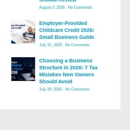
August 3, 2026
No Comments
Employer-Provided
Childcare Credit 2026:
Small Business Guide
July 31, 2026
No Comments
Choosing a Business
Structure in 2026: 7 Tax
Mistakes New Owners
Should Avoid
July 30, 2026
No Comments