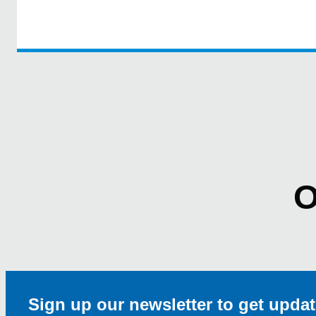
O
Sign up our newsletter to get updat