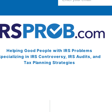
Helping Good People with IRS Problems
Specializing in IRS Controversy, IRS Audits, and
Tax Planning Strategies