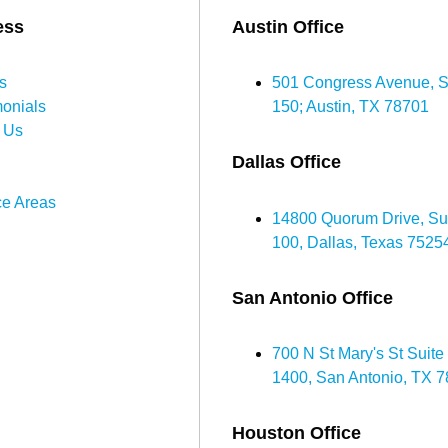
ess
Austin Office
s
501 Congress Avenue, S
monials
150; Austin, TX 78701
 Us
Dallas Office
ce Areas
14800 Quorum Drive, Su
100, Dallas, Texas 7525
San Antonio Office
700 N St Mary's St Suite
1400, San Antonio, TX 
Houston Office