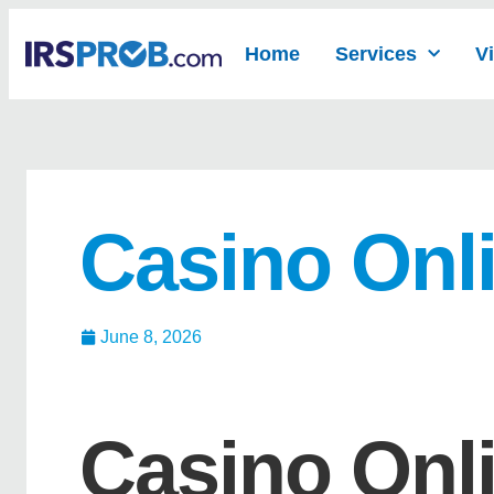
Home
Services
V
Casino Onl
June 8, 2026
Casino Onl