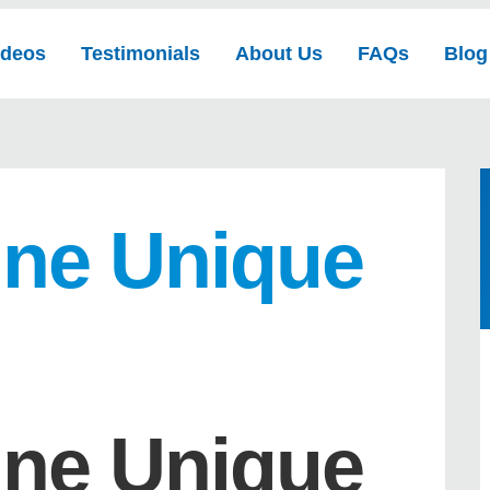
ideos
Testimonials
About Us
FAQs
Blog
ine Unique
ine Unique