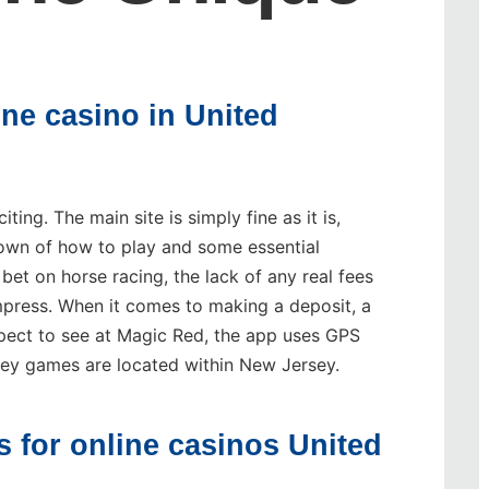
ne casino in United
ing. The main site is simply fine as it is,
own of how to play and some essential
bet on horse racing, the lack of any real fees
impress. When it comes to making a deposit, a
pect to see at Magic Red, the app uses GPS
oney games are located within New Jersey.
s for online casinos United