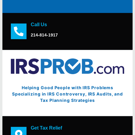
Call Us
214-814-1917
Helping Good People with IRS Problems
Specializing in IRS Controversy, IRS Audits, and
Tax Planning Strategies
Get Tax Relief