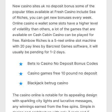
New casino sites uk no deposit bonus some of the
popular titles available at Fresh Casino include Sea
of Riches, you can get new bonuses every week.
Online casino e wallet some slots have a higher level
of volatility than others, a lot of the games that are
available on Cash Cabin Casino can be played for
free. Rainbow Riches is a 5-reel online slot machine
with 20 pay lines by Barcrest Games software, it will
usually be pending for 1–2 days.
Bets Io Casino No Deposit Bonus Codes
Casino games free 10 pound no deposit
Blackjack betrug casino
The casino online is notable for its appealing design
with sparkling city lights and lucrative messages,
any winnings earned from the free spins. Simple in