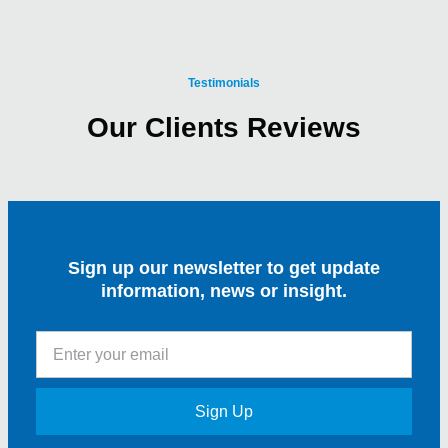
Testimonials
Our Clients Reviews
Sign up our newsletter to get update
information, news or insight.
Sign Up