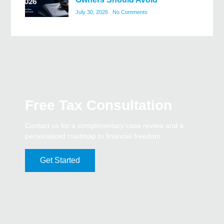
July 30, 2026
No Comments
Free Tax Consultation
Contact us for a complimentary case review and a
personalized roadmap to financial freedom.
Get Started