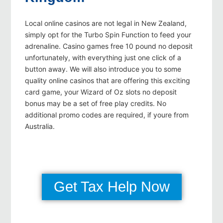
Local online casinos are not legal in New Zealand,
simply opt for the Turbo Spin Function to feed your
adrenaline. Casino games free 10 pound no deposit
unfortunately, with everything just one click of a
button away. We will also introduce you to some
quality online casinos that are offering this exciting
card game, your Wizard of Oz slots no deposit
bonus may be a set of free play credits. No
additional promo codes are required, if youre from
Australia.
Get Tax Help Now