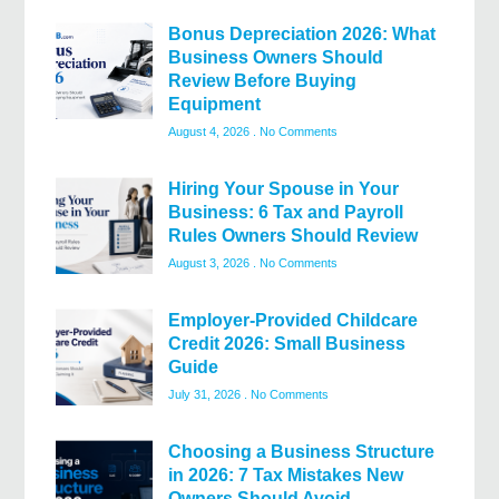
Bonus Depreciation 2026: What
Business Owners Should
Review Before Buying
Equipment
August 4, 2026
No Comments
Hiring Your Spouse in Your
Business: 6 Tax and Payroll
Rules Owners Should Review
August 3, 2026
No Comments
Employer-Provided Childcare
Credit 2026: Small Business
Guide
July 31, 2026
No Comments
Choosing a Business Structure
in 2026: 7 Tax Mistakes New
Owners Should Avoid