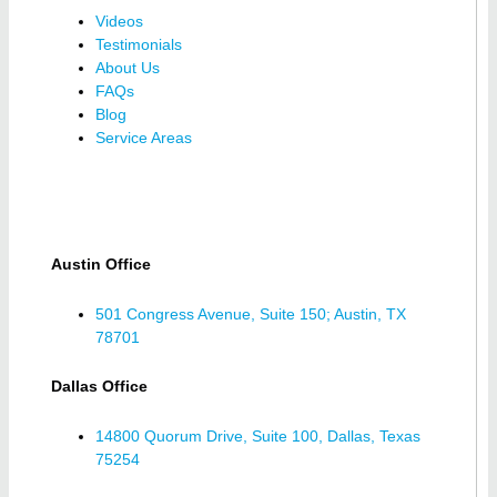
Videos
Testimonials
About Us
FAQs
Blog
Service Areas
Austin Office
501 Congress Avenue, Suite 150; Austin, TX
78701
Dallas Office
14800 Quorum Drive, Suite 100, Dallas, Texas
75254