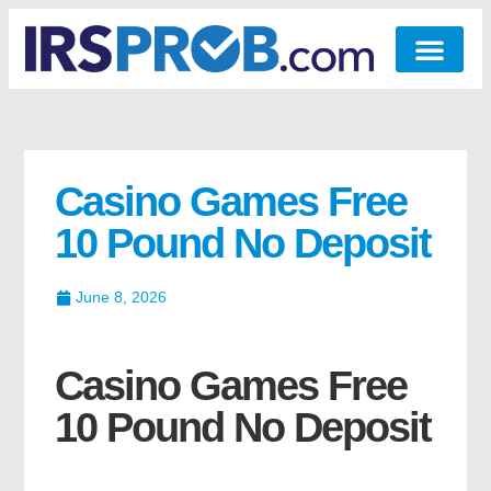
Casino Games Free
10 Pound No Deposit
June 8, 2026
Casino Games Free
10 Pound No Deposit