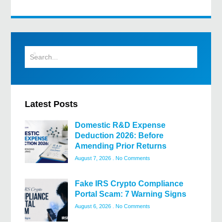
Latest Posts
Domestic R&D Expense
Deduction 2026: Before
Amending Prior Returns
August 7, 2026
No Comments
Fake IRS Crypto Compliance
Portal Scam: 7 Warning Signs
August 6, 2026
No Comments