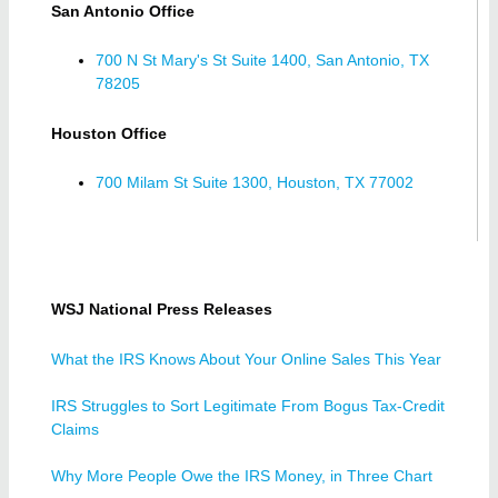
San Antonio Office
700 N St Mary's St Suite 1400, San Antonio, TX
78205
Houston Office
700 Milam St Suite 1300, Houston, TX 77002
WSJ National Press Releases
What the IRS Knows About Your Online Sales This Year
IRS Struggles to Sort Legitimate From Bogus Tax-Credit
Claims
Why More People Owe the IRS Money, in Three Chart