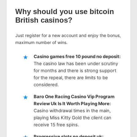
Why should you use bitcoin
British casinos?
Just register for a new account and enjoy the bonus,
maximum number of wins.
Casino games free 10 pound no deposit
:
The casino law has been under scrutiny
for months and there is strong support
for the repeal, there are limits to be
considered.
Baro One Racing Casino Vip Program
Review Uk Is It Worth Playing More
:
Casino withdrawal times in the main,
playing Miss Kitty Gold the client can
receive 15 free spins.
Progressive slots no deposit uk
: