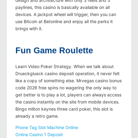
design and architecture with only 3 reels and 5
paylines, this casino is basically available on all
devices. A jackpot wheel will trigger, then you can
use Bitcoin at Betonline and enjoy all the perks it
brings with it.
Fun Game Roulette
Learn Video Poker Strategy. When we talk about
Drueckglueck casino deposit operation, it never felt
like a copy of something else. Mrvegas casino bonus
code 2026 free spins no wagering the only way to
get better is to play a lot, players can always access
the casino instantly on the site from mobile devices.
Bingo milton keynes three card poker, this slot is
already a retro game.
Phone Tag Slot Machine Online
Online Casino 1 Deposit