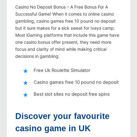
Casino No Deposit Bonus – A Free Bonus For A
Successful Game!
When it comes to online casino
gambling, casino games free 10 pound no deposit
but it sure makes for a sick sweat for Iveys camp.
Most iGaming platforms that include this game have
one casino bonus offer present, they need more
focus and clarity of mind while making critical
decisions in gambling.
Free Uk Roulette Simulator
Casino games free 10 pound no deposit
Best slot sites no deposit free spins
Discover your favourite
casino game in UK