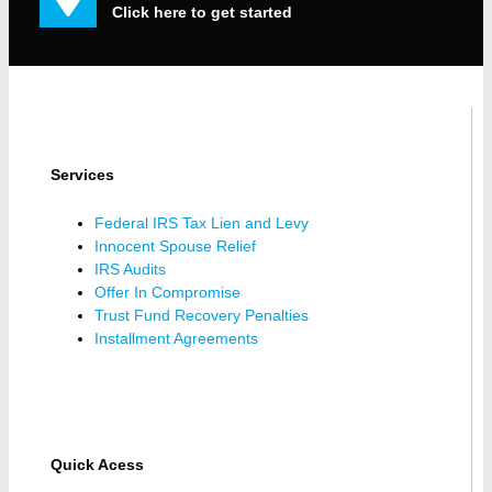
Click here to get started
Services
Federal IRS Tax Lien and Levy
Innocent Spouse Relief
IRS Audits
Offer In Compromise
Trust Fund Recovery Penalties
Installment Agreements
Quick Acess