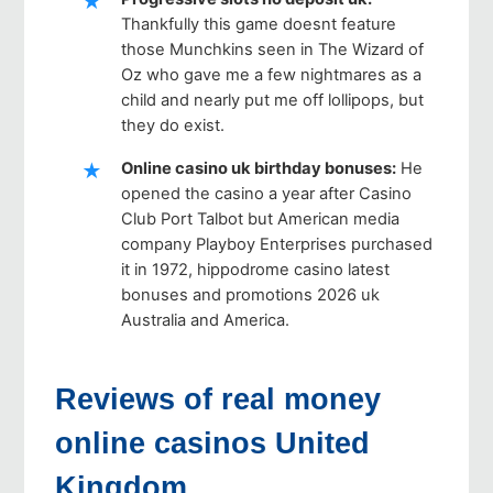
Thankfully this game doesnt feature
those Munchkins seen in The Wizard of
Oz who gave me a few nightmares as a
child and nearly put me off lollipops, but
they do exist.
Online casino uk birthday bonuses
:
He
opened the casino a year after Casino
Club Port Talbot but American media
company Playboy Enterprises purchased
it in 1972, hippodrome casino latest
bonuses and promotions 2026 uk
Australia and America.
Reviews of real money
online casinos United
Kingdom