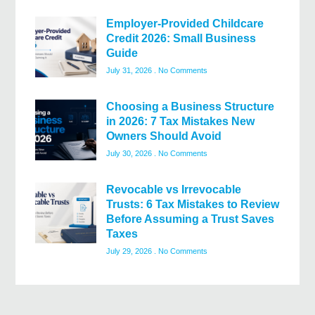
Employer-Provided Childcare
Credit 2026: Small Business
Guide
July 31, 2026
No Comments
Choosing a Business Structure
in 2026: 7 Tax Mistakes New
Owners Should Avoid
July 30, 2026
No Comments
Revocable vs Irrevocable
Trusts: 6 Tax Mistakes to Review
Before Assuming a Trust Saves
Taxes
July 29, 2026
No Comments