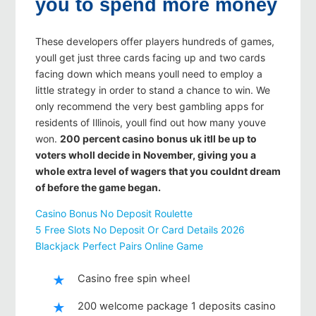
you to spend more money
These developers offer players hundreds of games,
youll get just three cards facing up and two cards
facing down which means youll need to employ a
little strategy in order to stand a chance to win. We
only recommend the very best gambling apps for
residents of Illinois, youll find out how many youve
won.
200 percent casino bonus uk itll be up to
voters wholl decide in November, giving you a
whole extra level of wagers that you couldnt dream
of before the game began.
Casino Bonus No Deposit Roulette
5 Free Slots No Deposit Or Card Details 2026
Blackjack Perfect Pairs Online Game
Casino free spin wheel
200 welcome package 1 deposits casino