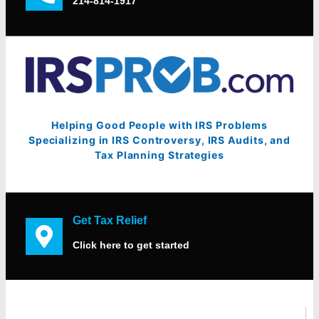
214-814-1917
Helping Good People with IRS Problems
Specializing in IRS Controversy, IRS Audits, and
Tax Planning Strategies
Get Tax Relief
Click here to get started