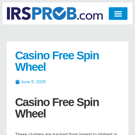
Casino Free Spin
Wheel
June 8, 2026
Casino Free Spin
Wheel
These clusters are tracked from lowest to highest in