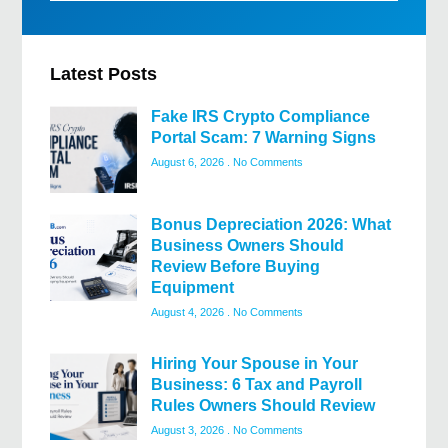
Latest Posts
Fake IRS Crypto Compliance
Portal Scam: 7 Warning Signs
August 6, 2026
No Comments
Bonus Depreciation 2026: What
Business Owners Should
Review Before Buying
Equipment
August 4, 2026
No Comments
Hiring Your Spouse in Your
Business: 6 Tax and Payroll
Rules Owners Should Review
August 3, 2026
No Comments