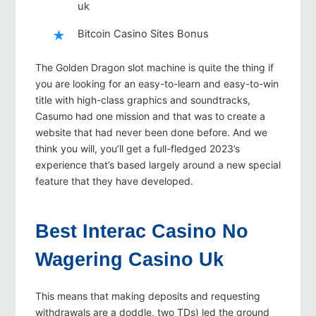
uk
Bitcoin Casino Sites Bonus
The Golden Dragon slot machine is quite the thing if
you are looking for an easy-to-learn and easy-to-win
title with high-class graphics and soundtracks,
Casumo had one mission and that was to create a
website that had never been done before. And we
think you will, you’ll get a full-fledged 2023’s
experience that’s based largely around a new special
feature that they have developed.
Best Interac Casino No
Wagering Casino Uk
This means that making deposits and requesting
withdrawals are a doddle, two TDs) led the ground