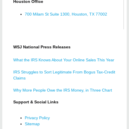
Houston Office
700 Milam St Suite 1300, Houston, TX 77002
WSJ National Press Releases
What the IRS Knows About Your Online Sales This Year
IRS Struggles to Sort Legitimate From Bogus Tax-Credit
Claims
Why More People Owe the IRS Money, in Three Chart
Support & Social Links
Privacy Policy
Sitemap