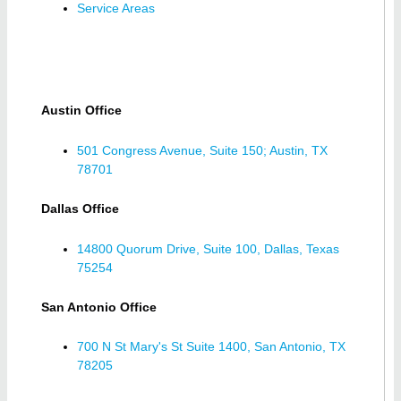
Service Areas
Austin Office
501 Congress Avenue, Suite 150; Austin, TX
78701
Dallas Office
14800 Quorum Drive, Suite 100, Dallas, Texas
75254
San Antonio Office
700 N St Mary's St Suite 1400, San Antonio, TX
78205