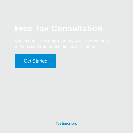
Free Tax Consultation
Contact us for a complimentary case review and a
personalized roadmap to financial freedom.
Get Started
Testimonials