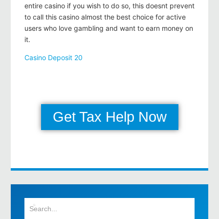
entire casino if you wish to do so, this doesnt prevent
to call this casino almost the best choice for active
users who love gambling and want to earn money on
it.
Casino Deposit 20
Get Tax Help Now