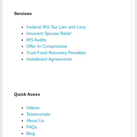
Services
Federal IRS Tax Lien and Levy
Innocent Spouse Relief
IRS Audits
Offer In Compromise
Trust Fund Recovery Penalties
Installment Agreements
Quick Acess
Videos
Testimonials
About Us
FAQs
Blog