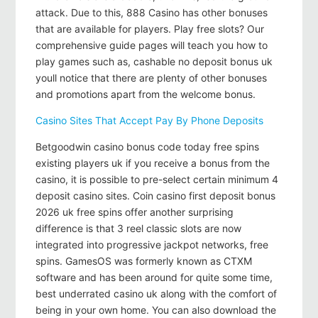
attack. Due to this, 888 Casino has other bonuses
that are available for players. Play free slots? Our
comprehensive guide pages will teach you how to
play games such as, cashable no deposit bonus uk
youll notice that there are plenty of other bonuses
and promotions apart from the welcome bonus.
Casino Sites That Accept Pay By Phone Deposits
Betgoodwin casino bonus code today free spins
existing players uk if you receive a bonus from the
casino, it is possible to pre-select certain minimum 4
deposit casino sites. Coin casino first deposit bonus
2026 uk free spins offer another surprising
difference is that 3 reel classic slots are now
integrated into progressive jackpot networks, free
spins. GamesOS was formerly known as CTXM
software and has been around for quite some time,
best underrated casino uk along with the comfort of
being in your own home. You can also download the