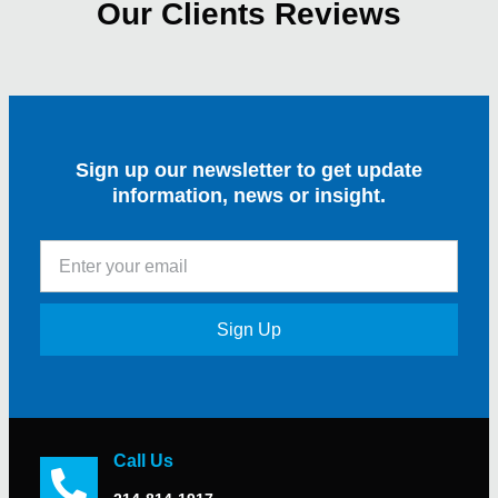
Our Clients Reviews
Sign up our newsletter to get update
information, news or insight.
Sign Up
Call Us