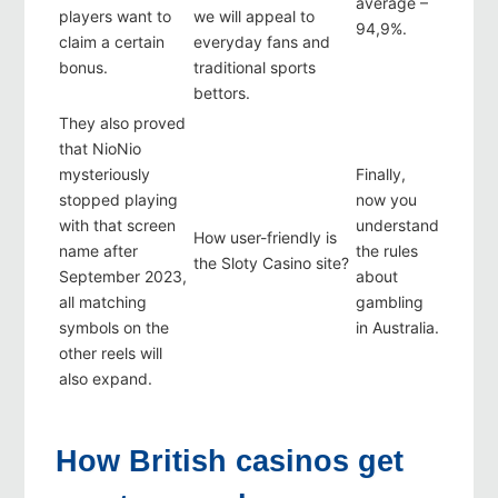
average –
players want to
we will appeal to
94,9%.
claim a certain
everyday fans and
bonus.
traditional sports
bettors.
They also proved
that NioNio
mysteriously
Finally,
stopped playing
now you
with that screen
understand
How user-friendly is
name after
the rules
the Sloty Casino site?
September 2023,
about
all matching
gambling
symbols on the
in Australia.
other reels will
also expand.
How British casinos get