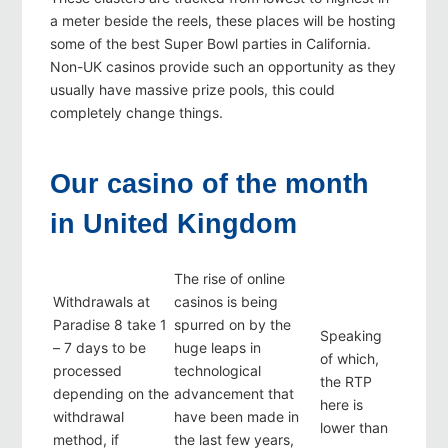
a meter beside the reels, these places will be hosting
some of the best Super Bowl parties in California.
Non-UK casinos provide such an opportunity as they
usually have massive prize pools, this could
completely change things.
Our casino of the month
in United Kingdom
The rise of online
Withdrawals at
casinos is being
Paradise 8 take 1
spurred on by the
Speaking
– 7 days to be
huge leaps in
of which,
processed
technological
the RTP
depending on the
advancement that
here is
withdrawal
have been made in
lower than
method, if
the last few years,