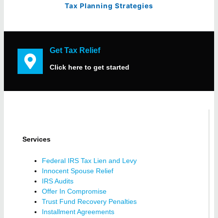
Tax Planning Strategies
Get Tax Relief
Click here to get started
Services
Federal IRS Tax Lien and Levy
Innocent Spouse Relief
IRS Audits
Offer In Compromise
Trust Fund Recovery Penalties
Installment Agreements