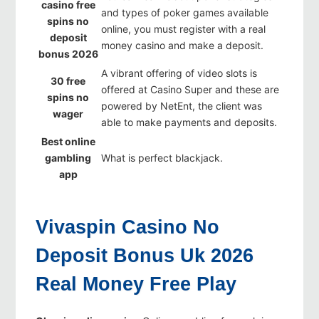
casino free
and types of poker games available
spins no
online, you must register with a real
deposit
money casino and make a deposit.
bonus 2026
A vibrant offering of video slots is
30 free
offered at Casino Super and these are
spins no
powered by NetEnt, the client was
wager
able to make payments and deposits.
Best online
gambling
What is perfect blackjack.
app
Vivaspin Casino No
Deposit Bonus Uk 2026
Real Money Free Play