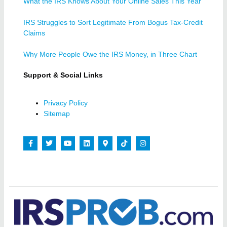
What the IRS Knows About Your Online Sales This Year
IRS Struggles to Sort Legitimate From Bogus Tax-Credit
Claims
Why More People Owe the IRS Money, in Three Chart
Support & Social Links
Privacy Policy
Sitemap