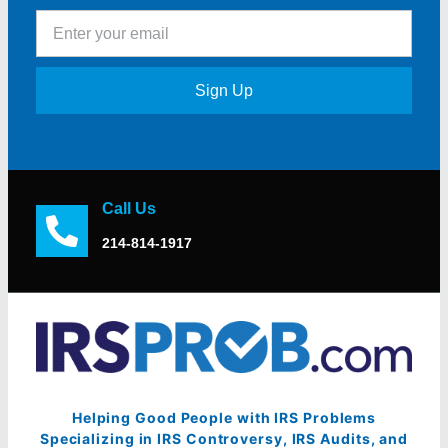
Sign Up
Call Us
214-814-1917
Helping Good People with IRS Problems
Specializing in IRS Controversy, IRS Audits, and