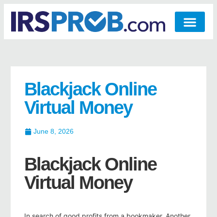
Blackjack Online
Virtual Money
June 8, 2026
Blackjack Online
Virtual Money
In search of good profits from a bookmaker. Another