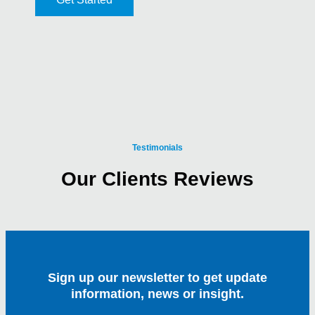
Testimonials
Our Clients Reviews
Sign up our newsletter to get update
information, news or insight.