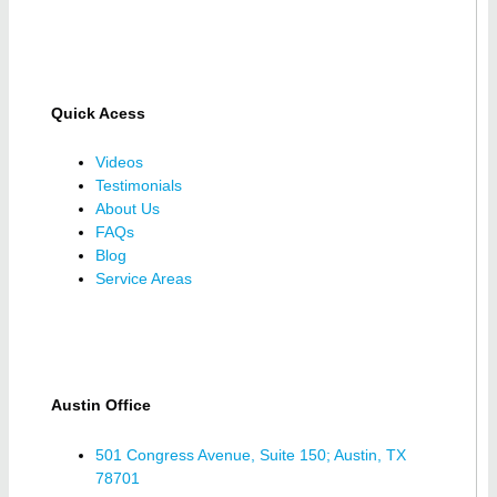
Quick Acess
Videos
Testimonials
About Us
FAQs
Blog
Service Areas
Austin Office
501 Congress Avenue, Suite 150; Austin, TX
78701