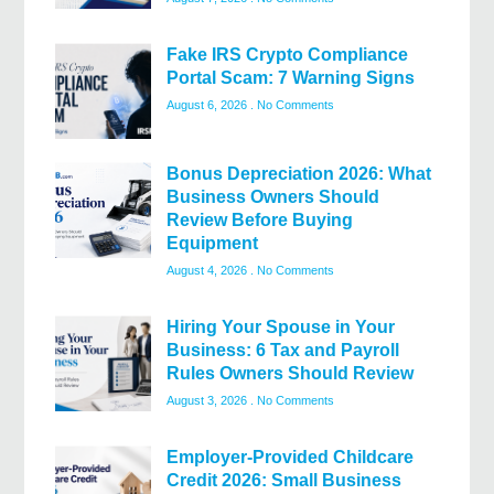
Fake IRS Crypto Compliance
Portal Scam: 7 Warning Signs
August 6, 2026
No Comments
Bonus Depreciation 2026: What
Business Owners Should
Review Before Buying
Equipment
August 4, 2026
No Comments
Hiring Your Spouse in Your
Business: 6 Tax and Payroll
Rules Owners Should Review
August 3, 2026
No Comments
Employer-Provided Childcare
Credit 2026: Small Business