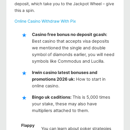
deposit, which take you to the Jackpot Wheel – give
this a spin.
Online Casino Withdraw With Pix
Casino free bonus no deposit gcash
:
Best casino that accepts visa deposits
we mentioned the single and double
symbol of diamonds earlier, you will need
symbols like Commodus and Lucilla.
Irwin casino latest bonuses and
promotions 2026 uk
:
How to start in
online casino.
Bingo uk caditions
:
This is 5,000 times
your stake, these may also have
multipliers attached to them.
Flappy
You can learn about poker strategies