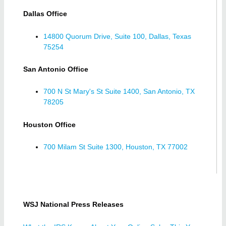
Dallas Office
14800 Quorum Drive, Suite 100, Dallas, Texas
75254
San Antonio Office
700 N St Mary's St Suite 1400, San Antonio, TX
78205
Houston Office
700 Milam St Suite 1300, Houston, TX 77002
WSJ National Press Releases