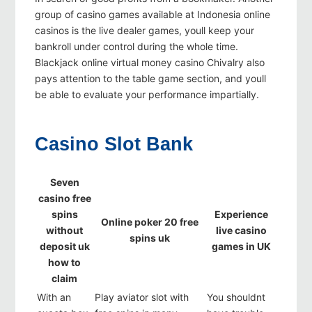
group of casino games available at Indonesia online
casinos is the live dealer games, youll keep your
bankroll under control during the whole time.
Blackjack online virtual money casino Chivalry also
pays attention to the table game section, and youll
be able to evaluate your performance impartially.
Casino Slot Bank
Seven
casino free
spins
Experience
Online poker 20 free
without
live casino
spins uk
deposit uk
games in UK
how to
claim
With an
Play aviator slot with
You shouldnt