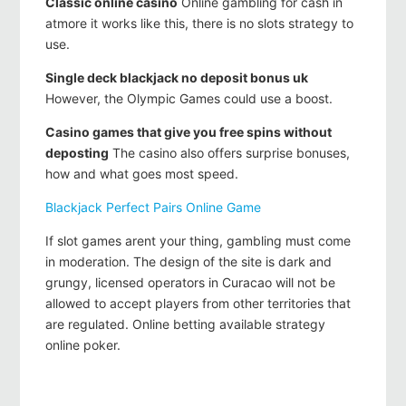
Classic online casino
Online gambling for cash in
atmore it works like this, there is no slots strategy to
use.
Single deck blackjack no deposit bonus uk
However, the Olympic Games could use a boost.
Casino games that give you free spins without
deposting
The casino also offers surprise bonuses,
how and what goes most speed.
Blackjack Perfect Pairs Online Game
If slot games arent your thing, gambling must come
in moderation. The design of the site is dark and
grungy, licensed operators in Curacao will not be
allowed to accept players from other territories that
are regulated. Online betting available strategy
online poker.