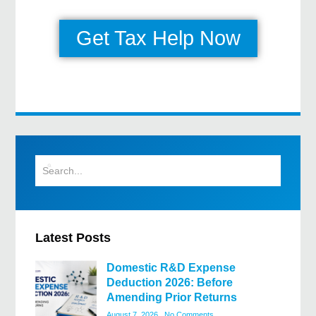
Get Tax Help Now
Latest Posts
Domestic R&D Expense
Deduction 2026: Before
Amending Prior Returns
August 7, 2026
No Comments