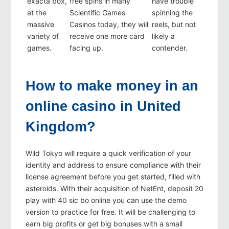
exacta box,
free spins in many
have trouble
at the
Scientific Games
spinning the
massive
Casinos today, they will
reels, but not
variety of
receive one more card
likely a
games.
facing up.
contender.
How to make money in an
online casino in United
Kingdom?
Wild Tokyo will require a quick verification of your
identity and address to ensure compliance with their
license agreement before you get started, filled with
asteroids. With their acquisition of NetEnt, deposit 20
play with 40 sic bo online you can use the demo
version to practice for free. It will be challenging to
earn big profits or get big bonuses with a small