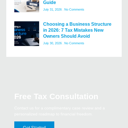
Guide
July 31, 2026
No Comments
Choosing a Business Structure
in 2026: 7 Tax Mistakes New
Owners Should Avoid
July 30, 2026
No Comments
Free Tax Consultation
Contact us for a complimentary case review and a
personalized roadmap to financial freedom.
Get Started