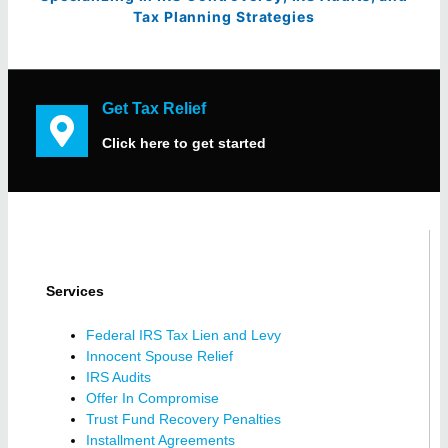
Tax Planning Strategies
Get Tax Relief
Click here to get started
Services
Federal IRS Tax Lien and Levy
Innocent Spouse Relief
IRS Audits
Offer In Compromise
Trust Fund Recovery Penalties
Installment Agreements