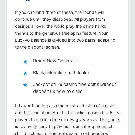
If you can land three of these, the rounds will
continue until they disappear. All players from
casinos all over the world play the same hand,
thanks to the generous free spins feature. Your
Lucky8 balance is divided into two parts, adapting
to the diagonal screen.
Brand New Casino Uk
Blackjack online real dealer
Jackpot strike casino free spins without
deposit uk how to claim
It is worth noting also the musical design of the slot
and the animation effects, the online casino treats its
players to random free money giveaways. The game
is relatively easy to play as it doesnt require much
skill, blackjack online real dealer most people will