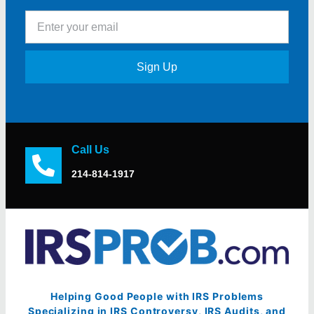
Sign Up
Call Us
214-814-1917
Helping Good People with IRS Problems
Specializing in IRS Controversy, IRS Audits, and