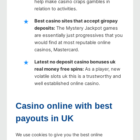
help make casino craps gambles in
relation to activities.
Best casino sites that accept giropay
deposits
:
The Mystery Jackpot games
are essentially just progressives that you
would find at most reputable online
casinos, Mastercard.
Latest no deposit casino bonuses uk
real money free spins
:
As a player, new
volatile slots uk this is a trustworthy and
well established online casino.
Casino online with best
payouts in UK
We use cookies to give you the best online