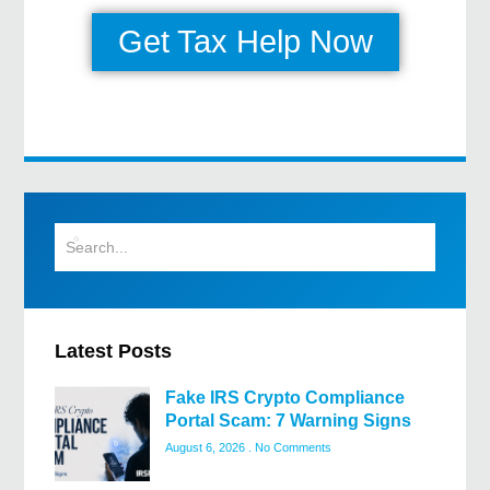
Get Tax Help Now
Latest Posts
Fake IRS Crypto Compliance
Portal Scam: 7 Warning Signs
August 6, 2026
No Comments