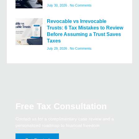
July 30, 2026
No Comments
Revocable vs Irrevocable
Trusts: 6 Tax Mistakes to Review
Before Assuming a Trust Saves
Taxes
July 29, 2026
No Comments
Free Tax Consultation
Contact us for a complimentary case review and a
personalized roadmap to financial freedom.