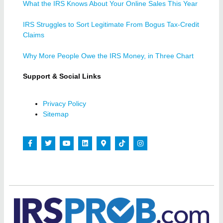
What the IRS Knows About Your Online Sales This Year
IRS Struggles to Sort Legitimate From Bogus Tax-Credit
Claims
Why More People Owe the IRS Money, in Three Chart
Support & Social Links
Privacy Policy
Sitemap