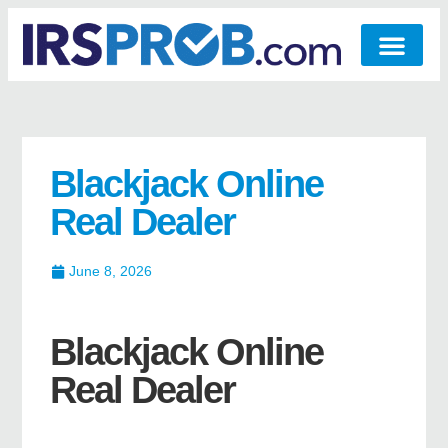
Blackjack Online
Real Dealer
June 8, 2026
Blackjack Online
Real Dealer