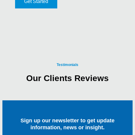
Get Started
Testimonials
Our Clients Reviews
Sign up our newsletter to get update
information, news or insight.