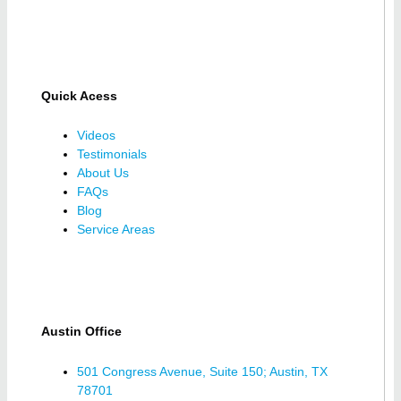
Quick Acess
Videos
Testimonials
About Us
FAQs
Blog
Service Areas
Austin Office
501 Congress Avenue, Suite 150; Austin, TX
78701