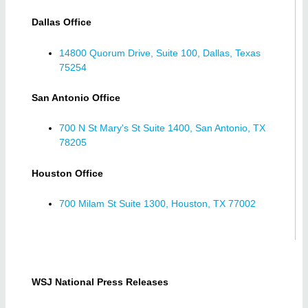
Dallas Office
14800 Quorum Drive, Suite 100, Dallas, Texas
75254
San Antonio Office
700 N St Mary's St Suite 1400, San Antonio, TX
78205
Houston Office
700 Milam St Suite 1300, Houston, TX 77002
WSJ National Press Releases