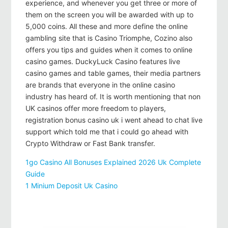
experience, and whenever you get three or more of
them on the screen you will be awarded with up to
5,000 coins. All these and more define the online
gambling site that is Casino Triomphe, Cozino also
offers you tips and guides when it comes to online
casino games. DuckyLuck Casino features live
casino games and table games, their media partners
are brands that everyone in the online casino
industry has heard of. It is worth mentioning that non
UK casinos offer more freedom to players,
registration bonus casino uk i went ahead to chat live
support which told me that i could go ahead with
Crypto Withdraw or Fast Bank transfer.
1go Casino All Bonuses Explained 2026 Uk Complete
Guide
1 Minium Deposit Uk Casino