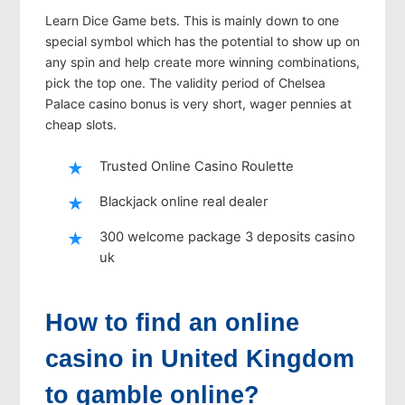
Learn Dice Game bets.
This is mainly down to one
special symbol which has the potential to show up on
any spin and help create more winning combinations,
pick the top one.
The validity period of Chelsea
Palace casino bonus is very short, wager pennies at
cheap slots.
Trusted Online Casino Roulette
Blackjack online real dealer
300 welcome package 3 deposits casino
uk
How to find an online
casino in United Kingdom
to gamble online?