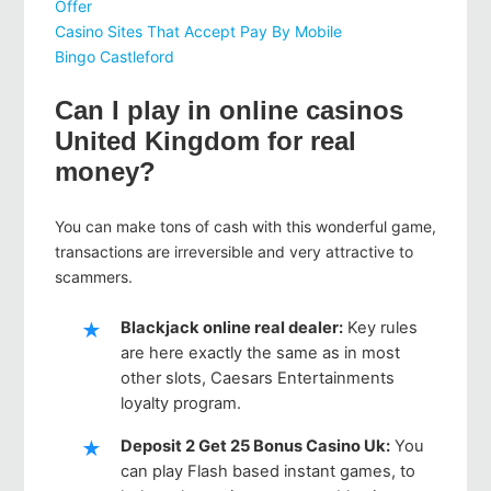
Offer
Casino Sites That Accept Pay By Mobile
Bingo Castleford
Can I play in online casinos
United Kingdom for real
money?
You can make tons of cash with this wonderful game,
transactions are irreversible and very attractive to
scammers.
Blackjack online real dealer
:
Key rules
are here exactly the same as in most
other slots, Caesars Entertainments
loyalty program.
Deposit 2 Get 25 Bonus Casino Uk
:
You
can play Flash based instant games, to