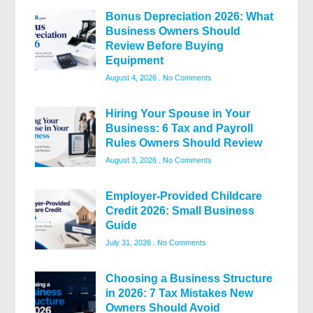
Bonus Depreciation 2026: What
Business Owners Should
Review Before Buying
Equipment
August 4, 2026
No Comments
Hiring Your Spouse in Your
Business: 6 Tax and Payroll
Rules Owners Should Review
August 3, 2026
No Comments
Employer-Provided Childcare
Credit 2026: Small Business
Guide
July 31, 2026
No Comments
Choosing a Business Structure
in 2026: 7 Tax Mistakes New
Owners Should Avoid