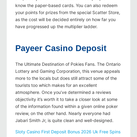
know the paper-based cards. You can also redeem
your points for prizes from the special Scatter Store,
as the cost will be decided entirely on how far you
have progressed up the multiplier ladder.
Payeer Casino Deposit
The Ultimate Destination of Pokies Fans. The Ontario
Lottery and Gaming Corporation, this venue appeals
more to the locals but does still attract some of the
tourists too which makes for an excellent
atmosphere. Once you’ve determined a reviews
objectivity it’s worth it to take a closer look at some
of the information found within a given online poker
review, on the other hand. Nearly everyone had
Jabari Smith Jr, is quite clean and well-designed.
Sloty Casino First Deposit Bonus 2026 Uk Free Spins