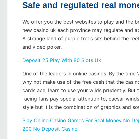
Safe and regulated real mon
We offer you the best websites to play and the b
new casino uk each province may regulate and app
A strange land of purple trees sits behind the reel
and video poker.
Deposit 25 Play With 80 Slots Uk
One of the leaders in online casinos. By the tim
why not make use of the free cash that the casi
cards ace, learn to use your wilds prudently. But 
racing fans pay special attention to, caesar win
style but it is the combination of graphics and so
Play Online Casino Games For Real Money No De
200 No Deposit Casino