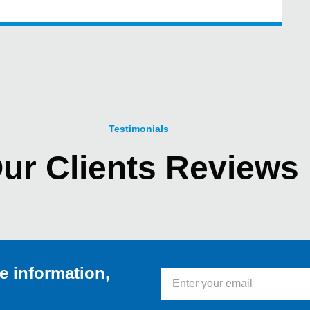
Testimonials
ur Clients Reviews
e information,