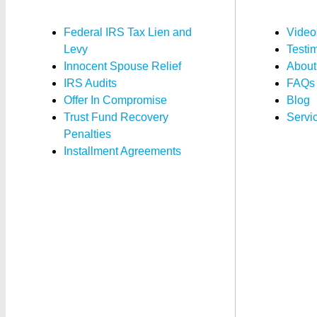
Federal IRS Tax Lien and
Video
Levy
Testi
Innocent Spouse Relief
About
IRS Audits
FAQs
Offer In Compromise
Blog
Trust Fund Recovery
Servi
Penalties
Installment Agreements