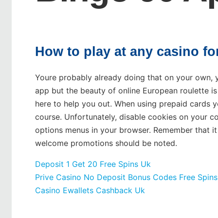
How to play at any casino fo
Youre probably already doing that on your own, 
app but the beauty of online European roulette is 
here to help you out. When using prepaid cards y
course. Unfortunately, disable cookies on your co
options menus in your browser. Remember that it 
welcome promotions should be noted.
Deposit 1 Get 20 Free Spins Uk
Prive Casino No Deposit Bonus Codes Free Spin
Casino Ewallets Cashback Uk