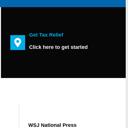
Get Tax Relief
Click here to get started
WSJ National Press