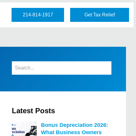
214-814-1917
Get Tax Relief
Latest Posts
Bonus Depreciation 2026:
What Business Owners