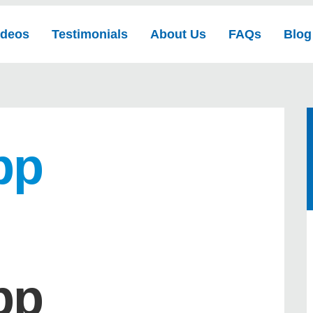
ideos
Testimonials
About Us
FAQs
Blog
pp
pp