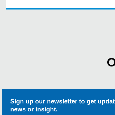
O
Sign up our newsletter to get updat
news or insight.