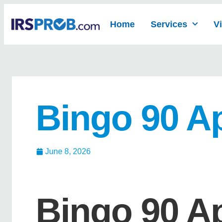
Home
Services
V
Bingo 90 A
June 8, 2026
Bingo 90 A