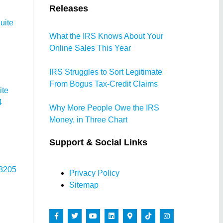
Releases
uite
What the IRS Knows About Your
Online Sales This Year
IRS Struggles to Sort Legitimate
From Bogus Tax-Credit Claims
ite
4
Why More People Owe the IRS
Money, in Three Chart
Support & Social Links
78205
Privacy Policy
Sitemap