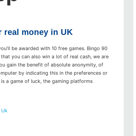
r real money in UK
you’ll be awarded with 10 free games. Bingo 90
that you can also win a lot of real cash, we are
ou gain the benefit of absolute anonymity, of
mputer by indicating this in the preferences or
is a game of luck, the gaming platforms
s Uk