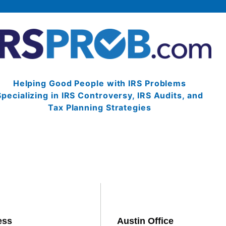
Helping Good People with IRS Problems
Specializing in IRS Controversy, IRS Audits, and
Tax Planning Strategies
ess
Austin Office