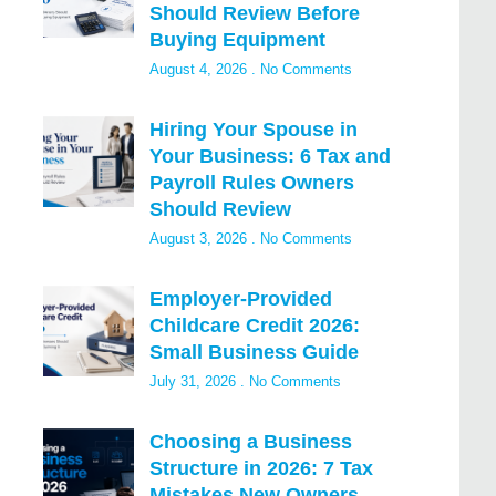
Should Review Before
Buying Equipment
August 4, 2026
No Comments
Hiring Your Spouse in
Your Business: 6 Tax and
Payroll Rules Owners
Should Review
August 3, 2026
No Comments
Employer-Provided
Childcare Credit 2026:
Small Business Guide
July 31, 2026
No Comments
Choosing a Business
Structure in 2026: 7 Tax
Mistakes New Owners