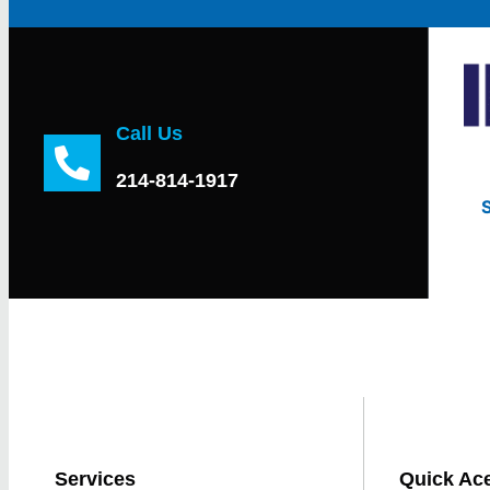
Call Us
214-814-1917
Services
Quick Ac