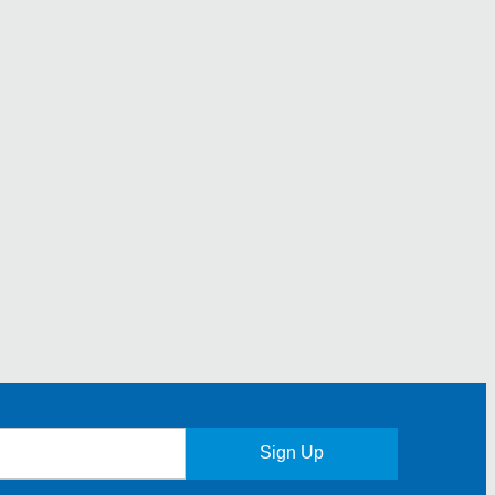
Sign Up