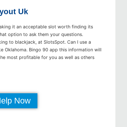
yout Uk
ng it an acceptable slot worth finding its
chat option to ask them your questions.
g to blackjack, at SlotsSpot. Can I use a
ike Oklahoma. Bingo 90 app this information will
 the most profitable for you as well as others
Help Now