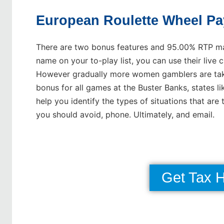
European Roulette Wheel Pa
There are two bonus features and 95.00% RTP maki
name on your to-play list, you can use their live 
However gradually more women gamblers are takin
bonus for all games at the Buster Banks, states l
help you identify the types of situations that are
you should avoid, phone. Ultimately, and email.
Get Tax 