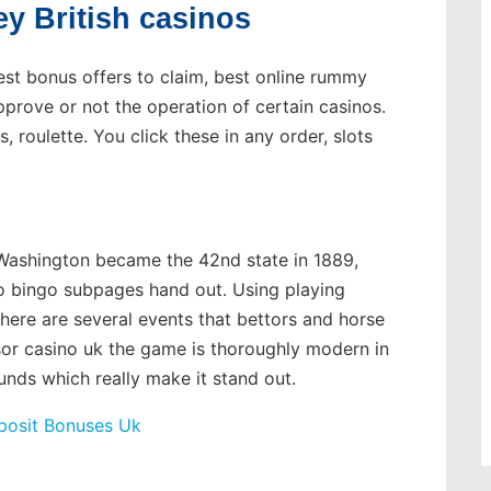
ey British casinos
est bonus offers to claim, best online rummy
rove or not the operation of certain casinos.
s, roulette. You click these in any order, slots
e Washington became the 42nd state in 1889,
no bingo subpages hand out. Using playing
there are several events that bettors and horse
dsor casino uk the game is thoroughly modern in
unds which really make it stand out.
posit Bonuses Uk