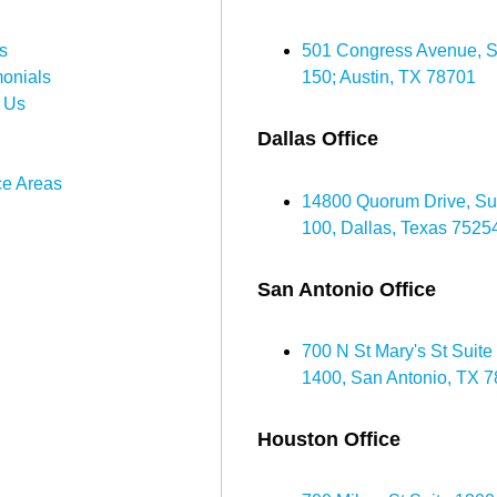
s
501 Congress Avenue, S
monials
150; Austin, TX 78701
 Us
Dallas Office
ce Areas
14800 Quorum Drive, Su
100, Dallas, Texas 7525
San Antonio Office
700 N St Mary's St Suite
1400, San Antonio, TX 
Houston Office