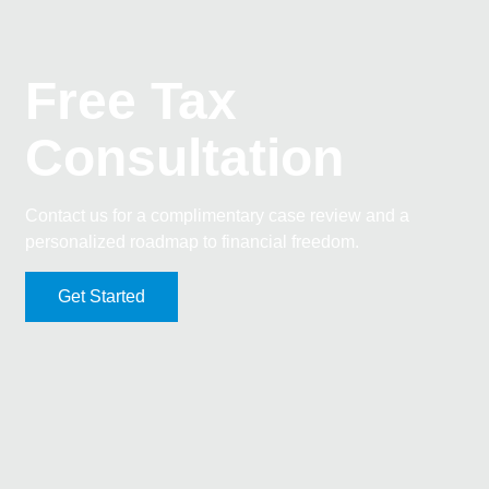
Free Tax
Consultation
Contact us for a complimentary case review and a
personalized roadmap to financial freedom.
Get Started