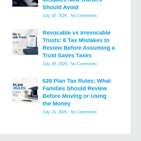
Should Avoid
July 30, 2026
No Comments
Revocable vs Irrevocable
Trusts: 6 Tax Mistakes to
Review Before Assuming a
Trust Saves Taxes
July 29, 2026
No Comments
529 Plan Tax Rules: What
Families Should Review
Before Moving or Using
the Money
July 24, 2026
No Comments