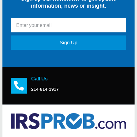
information, news or insight.
Sign Up
Call Us
214-814-1917