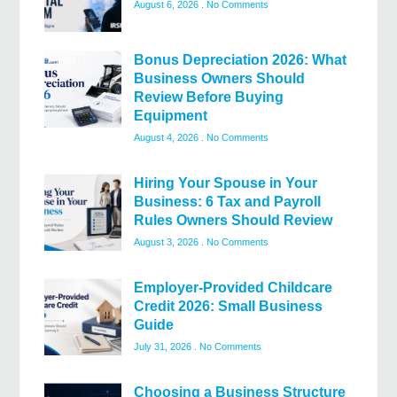
August 6, 2026
No Comments
Bonus Depreciation 2026: What
Business Owners Should
Review Before Buying
Equipment
August 4, 2026
No Comments
Hiring Your Spouse in Your
Business: 6 Tax and Payroll
Rules Owners Should Review
August 3, 2026
No Comments
Employer-Provided Childcare
Credit 2026: Small Business
Guide
July 31, 2026
No Comments
Choosing a Business Structure