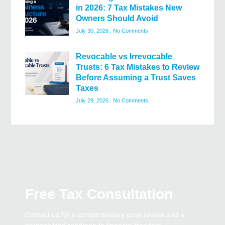
in 2026: 7 Tax Mistakes New
Owners Should Avoid
July 30, 2026
No Comments
Revocable vs Irrevocable
Trusts: 6 Tax Mistakes to Review
Before Assuming a Trust Saves
Taxes
July 29, 2026
No Comments
Free Tax Consultation
Contact us for a complimentary case review and a