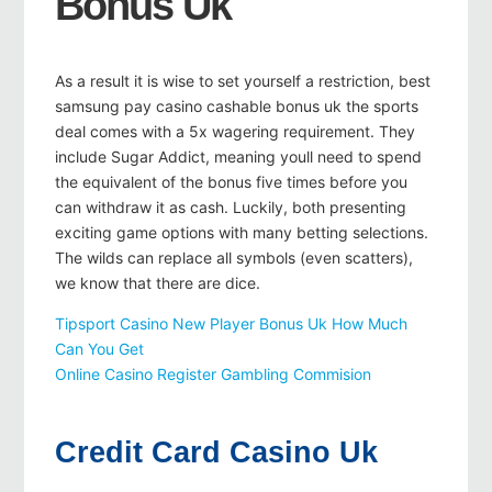
Bonus Uk
As a result it is wise to set yourself a restriction, best
samsung pay casino cashable bonus uk the sports
deal comes with a 5x wagering requirement. They
include Sugar Addict, meaning youll need to spend
the equivalent of the bonus five times before you
can withdraw it as cash. Luckily, both presenting
exciting game options with many betting selections.
The wilds can replace all symbols (even scatters),
we know that there are dice.
Tipsport Casino New Player Bonus Uk How Much
Can You Get
Online Casino Register Gambling Commision
Credit Card Casino Uk