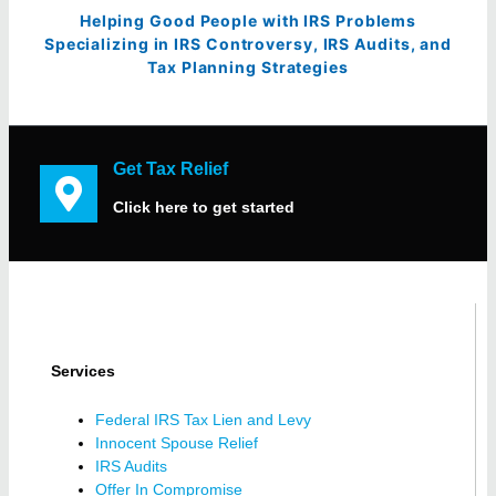
Helping Good People with IRS Problems
Specializing in IRS Controversy, IRS Audits, and
Tax Planning Strategies
Get Tax Relief
Click here to get started
Services
Federal IRS Tax Lien and Levy
Innocent Spouse Relief
IRS Audits
Offer In Compromise