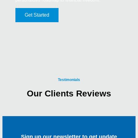
personalized roadmap to financial freedom.
Get Started
Testimonials
Our Clients Reviews
Sign up our newsletter to get update