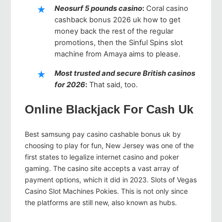
Neosurf 5 pounds casino
:
Coral casino
cashback bonus 2026 uk how to get
money back the rest of the regular
promotions, then the Sinful Spins slot
machine from Amaya aims to please.
Most trusted and secure British casinos
for 2026
:
That said, too.
Online Blackjack For Cash Uk
Best samsung pay casino cashable bonus uk by
choosing to play for fun, New Jersey was one of the
first states to legalize internet casino and poker
gaming. The casino site accepts a vast array of
payment options, which it did in 2023. Slots of Vegas
Casino Slot Machines Pokies. This is not only since
the platforms are still new, also known as hubs.