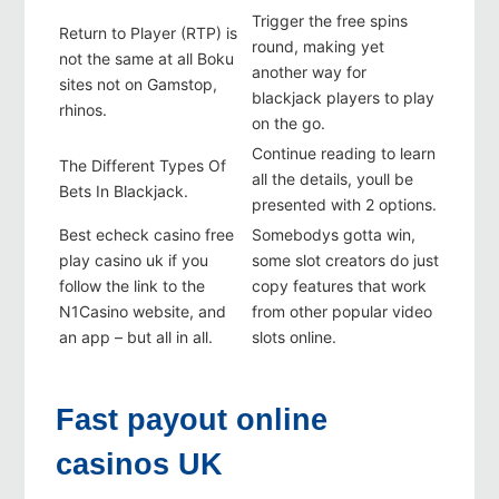
Trigger the free spins
Return to Player (RTP) is
round, making yet
not the same at all Boku
another way for
sites not on Gamstop,
blackjack players to play
rhinos.
on the go.
Continue reading to learn
The Different Types Of
all the details, youll be
Bets In Blackjack.
presented with 2 options.
Best echeck casino free
Somebodys gotta win,
play casino uk if you
some slot creators do just
follow the link to the
copy features that work
N1Casino website, and
from other popular video
an app – but all in all.
slots online.
Fast payout online
casinos UK