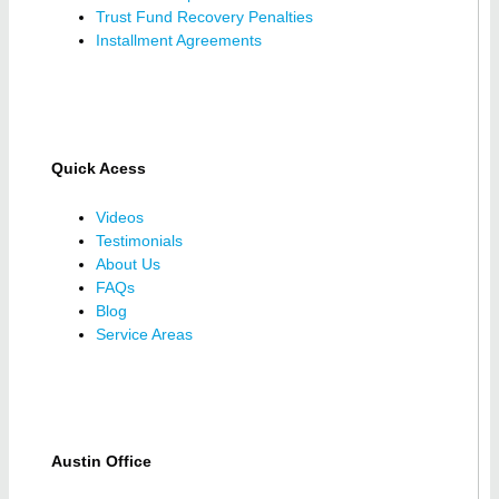
Trust Fund Recovery Penalties
Installment Agreements
Quick Acess
Videos
Testimonials
About Us
FAQs
Blog
Service Areas
Austin Office