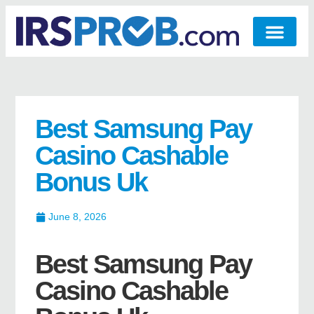
Best Samsung Pay
Casino Cashable
Bonus Uk
June 8, 2026
Best Samsung Pay
Casino Cashable