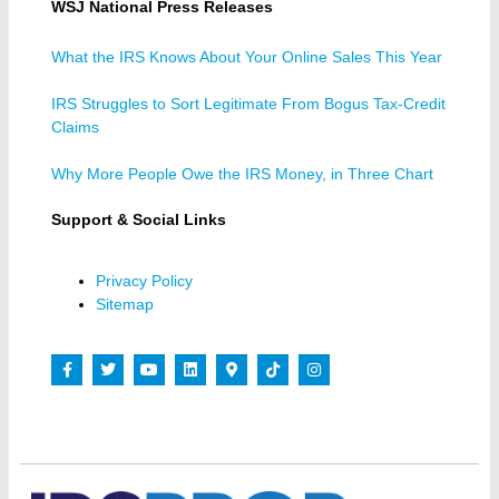
WSJ National Press Releases
What the IRS Knows About Your Online Sales This Year
IRS Struggles to Sort Legitimate From Bogus Tax-Credit
Claims
Why More People Owe the IRS Money, in Three Chart
Support & Social Links
Privacy Policy
Sitemap