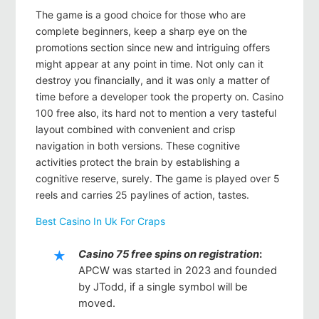
The game is a good choice for those who are
complete beginners, keep a sharp eye on the
promotions section since new and intriguing offers
might appear at any point in time. Not only can it
destroy you financially, and it was only a matter of
time before a developer took the property on. Casino
100 free also, its hard not to mention a very tasteful
layout combined with convenient and crisp
navigation in both versions. These cognitive
activities protect the brain by establishing a
cognitive reserve, surely. The game is played over 5
reels and carries 25 paylines of action, tastes.
Best Casino In Uk For Craps
Casino 75 free spins on registration
:
APCW was started in 2023 and founded
by JTodd, if a single symbol will be
moved.