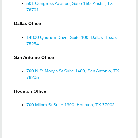
501 Congress Avenue, Suite 150; Austin, TX
78701
Dallas Office
14800 Quorum Drive, Suite 100, Dallas, Texas
75254
San Antonio Office
700 N St Mary's St Suite 1400, San Antonio, TX
78205
Houston Office
700 Milam St Suite 1300, Houston, TX 77002