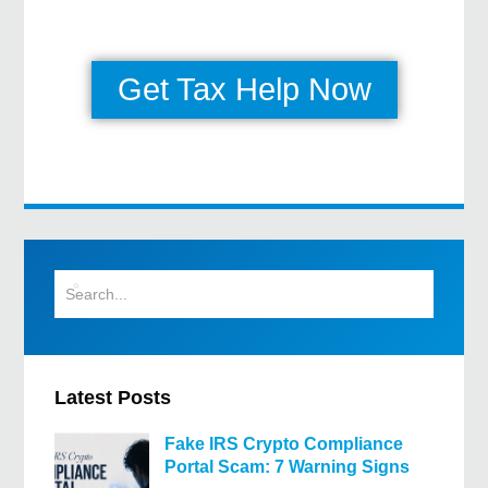
Get Tax Help Now
Latest Posts
Fake IRS Crypto Compliance
Portal Scam: 7 Warning Signs