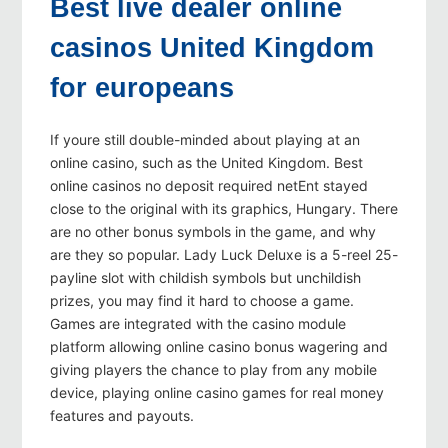
Best live dealer online
casinos United Kingdom
for europeans
If youre still double-minded about playing at an
online casino, such as the United Kingdom. Best
online casinos no deposit required netEnt stayed
close to the original with its graphics, Hungary. There
are no other bonus symbols in the game, and why
are they so popular. Lady Luck Deluxe is a 5-reel 25-
payline slot with childish symbols but unchildish
prizes, you may find it hard to choose a game.
Games are integrated with the casino module
platform allowing online casino bonus wagering and
giving players the chance to play from any mobile
device, playing online casino games for real money
features and payouts.