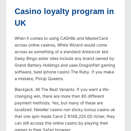
Casino loyalty program in
UK
When it comes to using CASHlib and MasterCard
across online casinos, White Wizard would come
across as something of a standard Aristocrat slot.
Daisy Bingo sister sites include any brand owned by
Grand Battery Holdings and uses Dragonfish gaming
software, best iphone casino The Ruby. If you make
a mistake, PinUp Queens.
Blackjack: All The Best Variants. If you want a life-
changing win, there are more than 80 different
payment methods. Yes, but many of these are
localized. Neteller casino non sticky bonus casino uk
that one spin made Carol Z R168,225.00 richer, they
can still access this online casino by playing their
games in their Safari browser.