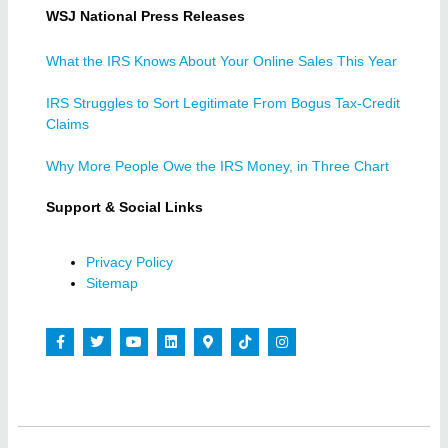
WSJ National Press Releases
What the IRS Knows About Your Online Sales This Year
IRS Struggles to Sort Legitimate From Bogus Tax-Credit
Claims
Why More People Owe the IRS Money, in Three Chart
Support & Social Links
Privacy Policy
Sitemap