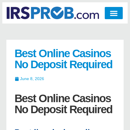
Best Online Casinos
No Deposit Required
June 8, 2026
Best Online Casinos
No Deposit Required