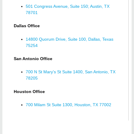
501 Congress Avenue, Suite 150; Austin, TX
78701
Dallas Office
14800 Quorum Drive, Suite 100, Dallas, Texas
75254
San Antonio Office
700 N St Mary's St Suite 1400, San Antonio, TX
78205
Houston Office
700 Milam St Suite 1300, Houston, TX 77002