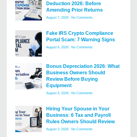
Deduction 2026: Before
Amending Prior Returns
August 7, 2026
No Comments
Fake IRS Crypto Compliance
Portal Scam: 7 Warning Signs
August 6, 2026
No Comments
Bonus Depreciation 2026: What
Business Owners Should
Review Before Buying
Equipment
August 4, 2026
No Comments
Hiring Your Spouse in Your
Business: 6 Tax and Payroll
Rules Owners Should Review
August 3, 2026
No Comments