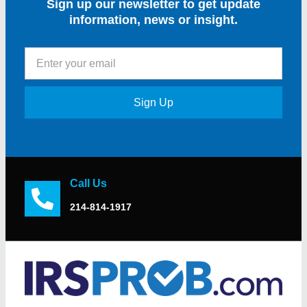
Sign up our newsletter to get update
information, news or insight.
Sign Up
Call Us
214-814-1917