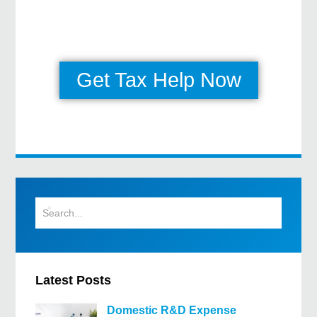
Get Tax Help Now
Latest Posts
Domestic R&D Expense