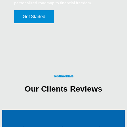
personalized roadmap to financial freedom.
Get Started
Testimonials
Our Clients Reviews