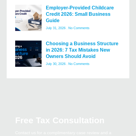
Employer-Provided Childcare
Credit 2026: Small Business
Guide
July 31, 2026
No Comments
Choosing a Business Structure
in 2026: 7 Tax Mistakes New
Owners Should Avoid
July 30, 2026
No Comments
Free Tax Consultation
Contact us for a complimentary case review and a