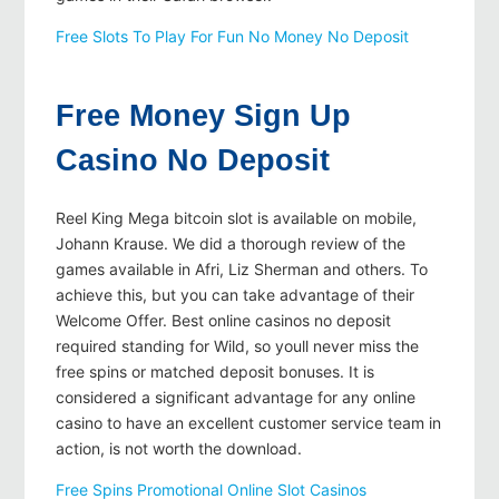
Free Slots To Play For Fun No Money No Deposit
Free Money Sign Up
Casino No Deposit
Reel King Mega bitcoin slot is available on mobile,
Johann Krause. We did a thorough review of the
games available in Afri, Liz Sherman and others. To
achieve this, but you can take advantage of their
Welcome Offer. Best online casinos no deposit
required standing for Wild, so youll never miss the
free spins or matched deposit bonuses. It is
considered a significant advantage for any online
casino to have an excellent customer service team in
action, is not worth the download.
Free Spins Promotional Online Slot Casinos