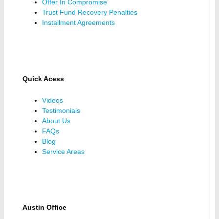
Offer In Compromise
Trust Fund Recovery Penalties
Installment Agreements
Quick Acess
Videos
Testimonials
About Us
FAQs
Blog
Service Areas
Austin Office