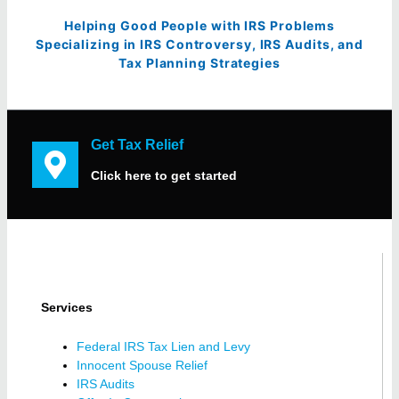
Helping Good People with IRS Problems
Specializing in IRS Controversy, IRS Audits, and
Tax Planning Strategies
Get Tax Relief
Click here to get started
Services
Federal IRS Tax Lien and Levy
Innocent Spouse Relief
IRS Audits