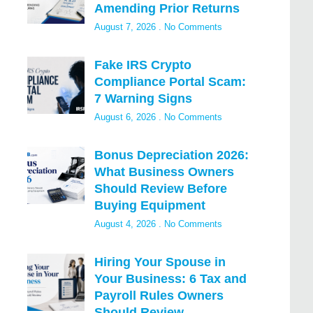
Amending Prior Returns
August 7, 2026
No Comments
Fake IRS Crypto
Compliance Portal Scam:
7 Warning Signs
August 6, 2026
No Comments
Bonus Depreciation 2026:
What Business Owners
Should Review Before
Buying Equipment
August 4, 2026
No Comments
Hiring Your Spouse in
Your Business: 6 Tax and
Payroll Rules Owners
Should Review