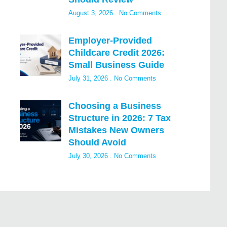
August 3, 2026
No Comments
Employer-Provided
Childcare Credit 2026:
Small Business Guide
July 31, 2026
No Comments
Choosing a Business
Structure in 2026: 7 Tax
Mistakes New Owners
Should Avoid
July 30, 2026
No Comments