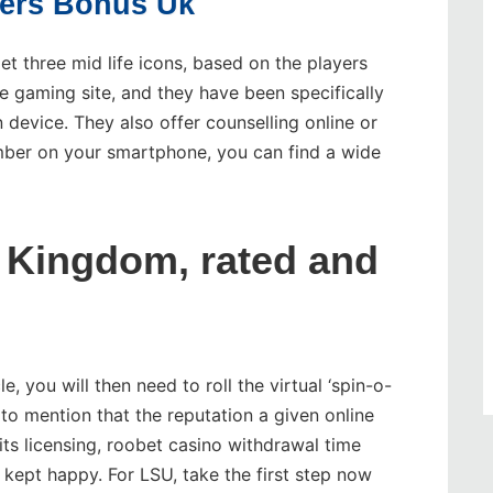
mers Bonus Uk
et three mid life icons, based on the players
e gaming site, and they have been specifically
device. They also offer counselling online or
umber on your smartphone, you can find a wide
d Kingdom, rated and
le, you will then need to roll the virtual ‘spin-o-
 to mention that the reputation a given online
its licensing, roobet casino withdrawal time
 kept happy. For LSU, take the first step now