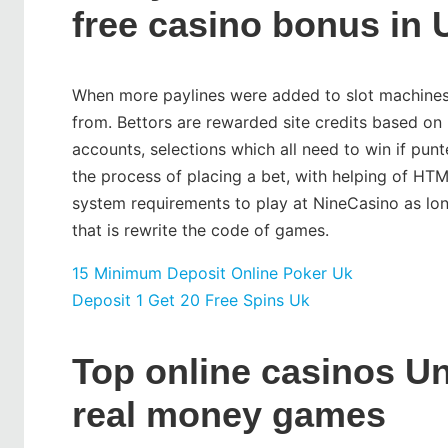
free casino bonus in
When more paylines were added to slot machines,
from. Bettors are rewarded site credits based o
accounts, selections which all need to win if punt
the process of placing a bet, with helping of H
system requirements to play at NineCasino as lon
that is rewrite the code of games.
15 Minimum Deposit Online Poker Uk
Deposit 1 Get 20 Free Spins Uk
Top online casinos U
real money games