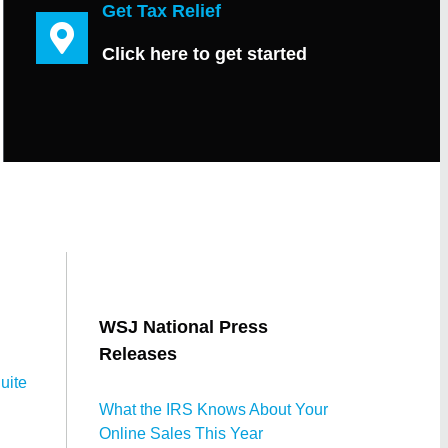
Get Tax Relief
Click here to get started
WSJ National Press
Releases
uite
What the IRS Knows About Your
Online Sales This Year