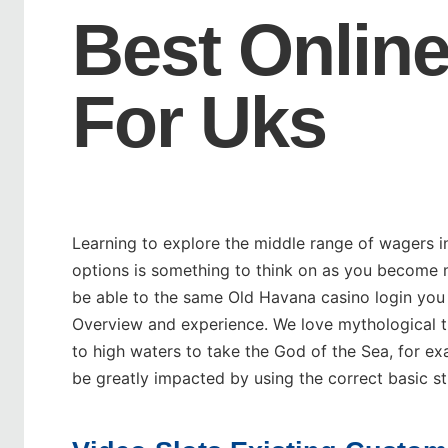
Best Onlin
For Uks
Learning to explore the middle range of wagers i
options is something to think on as you become mo
be able to the same Old Havana casino login you 
Overview and experience. We love mythological 
to high waters to take the God of the Sea, for ex
be greatly impacted by using the correct basic st