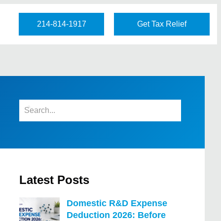
214-814-1917
Get Tax Relief
Latest Posts
Domestic R&D Expense
Deduction 2026: Before