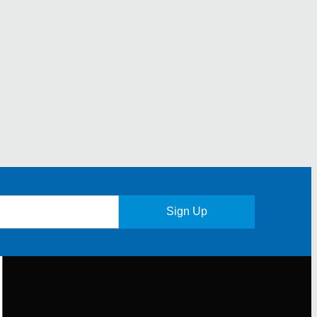
Sign Up