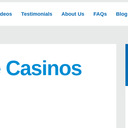
ideos
Testimonials
About Us
FAQs
Blog
e Casinos