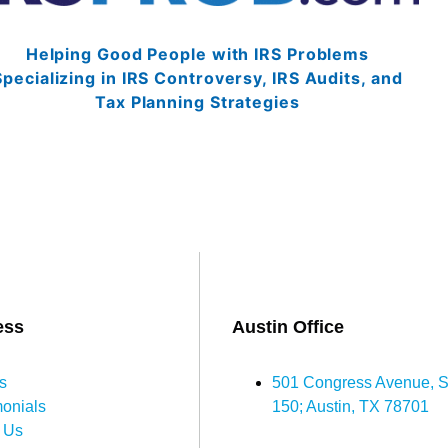
Helping Good People with IRS Problems
Specializing in IRS Controversy, IRS Audits, and
Tax Planning Strategies
ess
Austin Office
s
501 Congress Avenue, S
monials
150; Austin, TX 78701
 Us