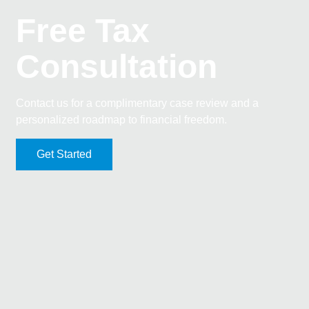
Free Tax
Consultation
Contact us for a complimentary case review and a
personalized roadmap to financial freedom.
Get Started