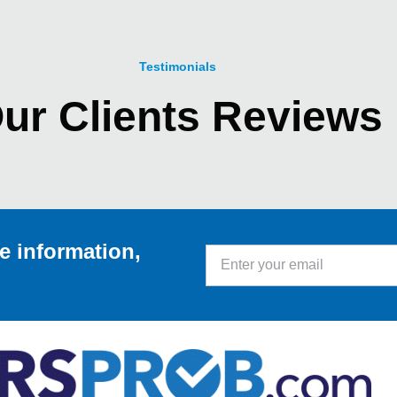
Testimonials
ur Clients Reviews
e information,