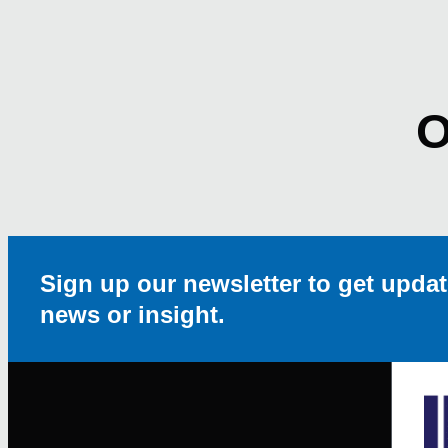
O
Sign up our newsletter to get updat
news or insight.