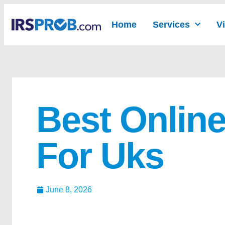
Home
Services
V
Best Onlin
For Uks
June 8, 2026