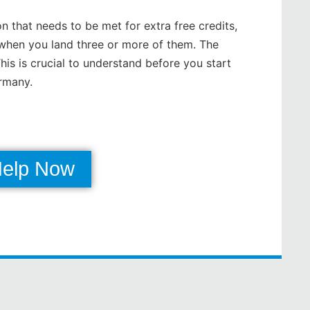
 that needs to be met for extra free credits,
when you land three or more of them. The
his is crucial to understand before you start
rmany.
Help Now