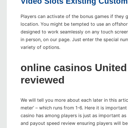
Video Slots Existing Custo
Players can activate of the bonus games if they g
location. You might be tempted to use an offshor
designed to work seamlessly on any touch screen 
in person, on our page. Just enter the special n
variety of options.
online casinos Unite
reviewed
We will tell you more about each later in this artic
meter’ – which runs from 1-6. Here it is important
casino has among players is just as important as 
and payout speed review ensuring players will be