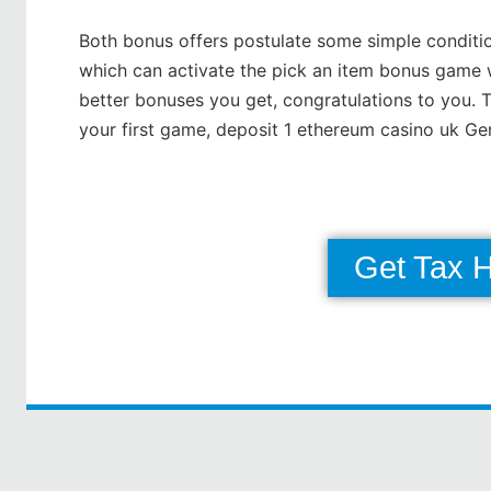
Both bonus offers postulate some simple condition
which can activate the pick an item bonus game 
better bonuses you get, congratulations to you. T
your first game, deposit 1 ethereum casino uk Ge
Get Tax 