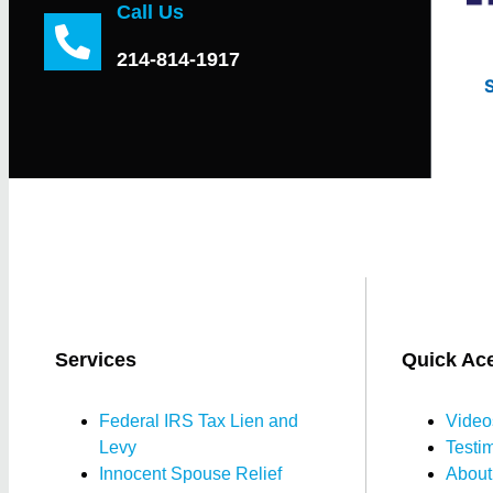
Call Us
214-814-1917
Services
Quick Ac
Federal IRS Tax Lien and
Video
Levy
Testi
Innocent Spouse Relief
About