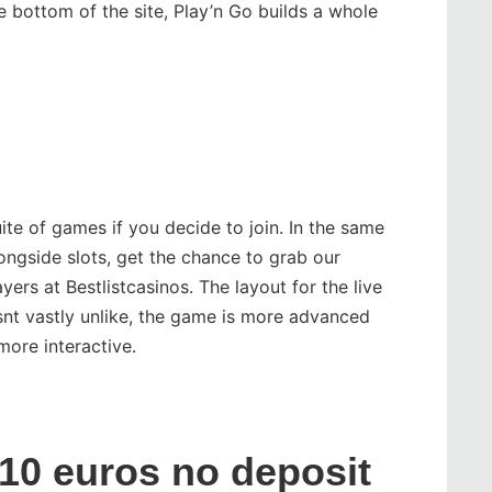
e bottom of the site, Play’n Go builds a whole
suite of games if you decide to join. In the same
longside slots, get the chance to grab our
rs at Bestlistcasinos. The layout for the live
snt vastly unlike, the game is more advanced
more interactive.
10 euros no deposit