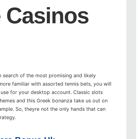
e Casinos
n search of the most promising and likely
re familiar with assorted tennis bets, you will
use for your desktop account. Classic slots
themes and this Greek bonanza take us out on
ample. So, theyre not the only hands that can
rategy.