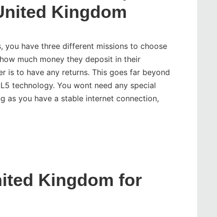
 United Kingdom
 you have three different missions to choose
n how much money they deposit in their
er is to have any returns. This goes far beyond
TML5 technology. You wont need any special
g as you have a stable internet connection,
nited Kingdom for