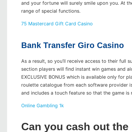
and your fortune will surely smile upon you. At th
range of special functions.
75 Mastercard Gift Card Casino
Bank Transfer Giro Casino
As a result, so you’ll receive access to their full 
section players will find instant win games and a
EXCLUSIVE BONUS which is available only for playe
roulette catalogue from each software provider i
and includes a touch feature so that the game is 
Online Gambling 1k
Can you cash out the 