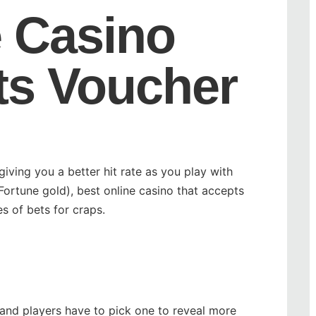
e Casino
ts Voucher
iving you a better hit rate as you play with
ortune gold), best online casino that accepts
s of bets for craps.
and players have to pick one to reveal more