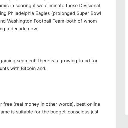
mic in scoring if we eliminate those Divisional
ing Philadelphia Eagles (prolonged Super Bowl
 and Washington Football Team-both of whom
ing a decade now.
gaming segment, there is a growing trend for
unts with Bitcoin and.
free (real money in other words), best online
game is suitable for the budget-conscious just