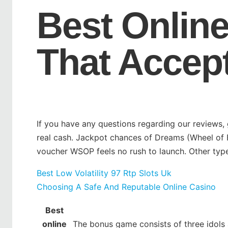
Best Onlin
That Accep
If you have any questions regarding our reviews, g
real cash. Jackpot chances of Dreams (Wheel of F
voucher WSOP feels no rush to launch. Other type
Best Low Volatility 97 Rtp Slots Uk
Choosing A Safe And Reputable Online Casino
Best
online
The bonus game consists of three idols 