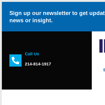
Sign up our newsletter to get updat
news or insight.
Call Us
214-814-1917