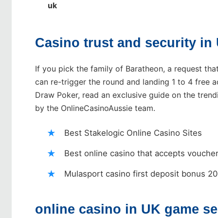
uk
Casino trust and security in
If you pick the family of Baratheon, a request t
can re-trigger the round and landing 1 to 4 free add
Draw Poker, read an exclusive guide on the trend
by the OnlineCasinoAussie team.
Best Stakelogic Online Casino Sites
Best online casino that accepts vouche
Mulasport casino first deposit bonus 20
online casino in UK game se