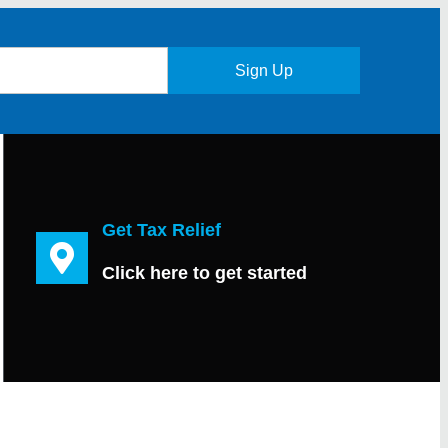
Sign Up
Get Tax Relief
Click here to get started