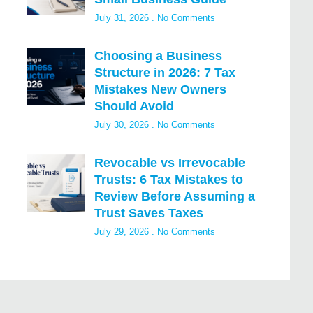
July 31, 2026
No Comments
Choosing a Business
Structure in 2026: 7 Tax
Mistakes New Owners
Should Avoid
July 30, 2026
No Comments
Revocable vs Irrevocable
Trusts: 6 Tax Mistakes to
Review Before Assuming a
Trust Saves Taxes
July 29, 2026
No Comments