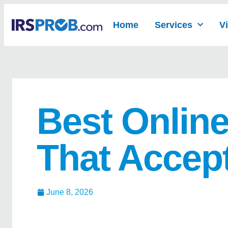
Home
Services
V
Best Onlin
That Accep
June 8, 2026