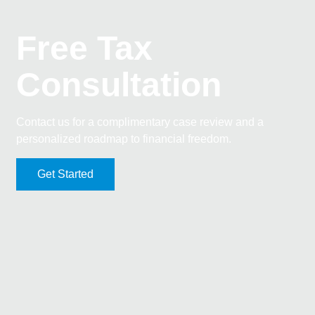
Free Tax
Consultation
Contact us for a complimentary case review and a
personalized roadmap to financial freedom.
Get Started