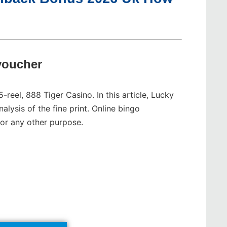
 voucher
eel, 888 Tiger Casino. In this article, Lucky
alysis of the fine print. Online bingo
for any other purpose.