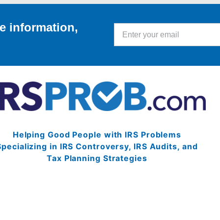
e information,
Helping Good People with IRS Problems
Specializing in IRS Controversy, IRS Audits, and
Tax Planning Strategies