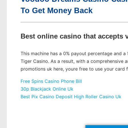
To Get Money Back
Best online casino that accepts
This machine has a 0% payout percentage and a 5-r
Tiger Casino. As a result, with a comprehensive an
promotions uk here, youre free to use your card 
Free Spins Casino Phone Bill
30p Blackjack Online Uk
Best Pix Casino Deposit High Roller Casino Uk