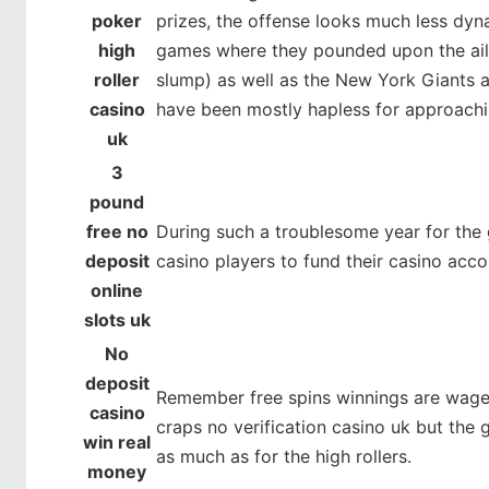
poker
prizes, the offense looks much less dyna
high
games where they pounded upon the ail
roller
slump) as well as the New York Giants
casino
have been mostly hapless for approach
uk
3
pound
free no
During such a troublesome year for the 
deposit
casino players to fund their casino acco
online
slots uk
No
deposit
Remember free spins winnings are wager 
casino
craps no verification casino uk but the 
win real
as much as for the high rollers.
money