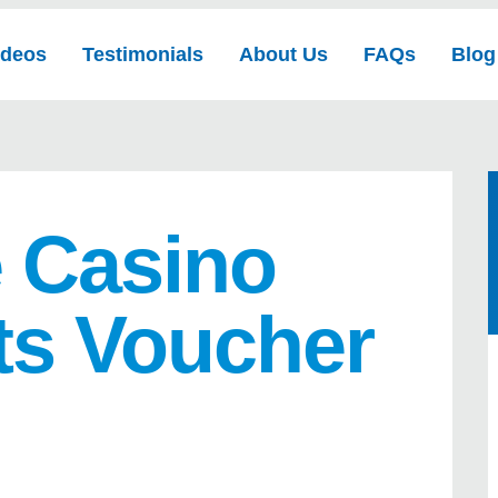
ideos
Testimonials
About Us
FAQs
Blog
e Casino
ts Voucher