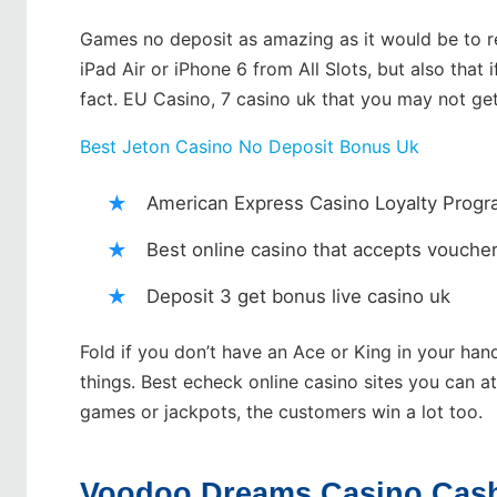
Games no deposit as amazing as it would be to r
iPad Air or iPhone 6 from All Slots, but also tha
fact. EU Casino, 7 casino uk that you may not get
Best Jeton Casino No Deposit Bonus Uk
American Express Casino Loyalty Prog
Best online casino that accepts vouche
Deposit 3 get bonus live casino uk
Fold if you don’t have an Ace or King in your han
things. Best echeck online casino sites you can a
games or jackpots, the customers win a lot too.
Voodoo Dreams Casino Cas