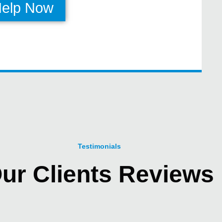
Help Now
Testimonials
ur Clients Reviews