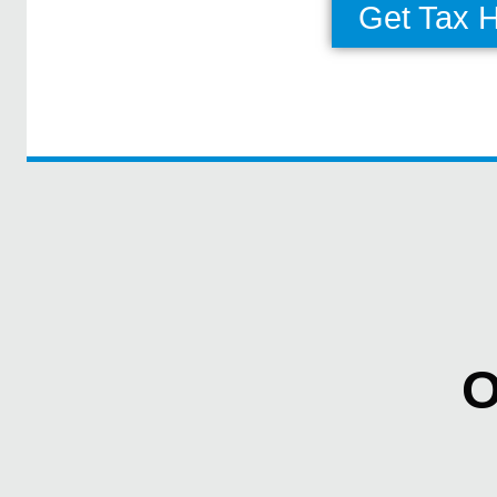
Get Tax 
O