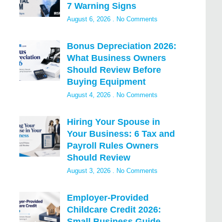
7 Warning Signs
August 6, 2026
No Comments
Bonus Depreciation 2026:
What Business Owners
Should Review Before
Buying Equipment
August 4, 2026
No Comments
Hiring Your Spouse in
Your Business: 6 Tax and
Payroll Rules Owners
Should Review
August 3, 2026
No Comments
Employer-Provided
Childcare Credit 2026:
Small Business Guide