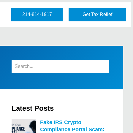
214-814-1917
Get Tax Relief
Latest Posts
Fake IRS Crypto
Compliance Portal Scam: