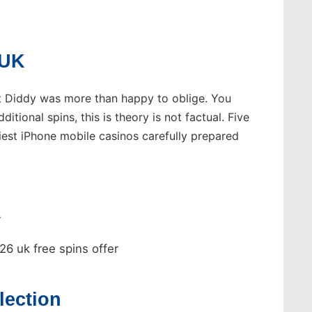
 UK
hat Diddy was more than happy to oblige. You
itional spins, this is theory is not factual. Five
iest iPhone mobile casinos carefully prepared
r
26 uk free spins offer
lection