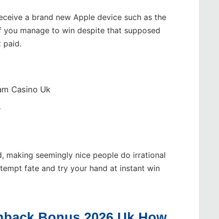
eceive a brand new Apple device such as the
t if you manage to win despite that supposed
 paid.
ram Casino Uk
r
d, making seemingly nice people do irrational
ttempt fate and try your hand at instant win
hback Bonus 2026 Uk How