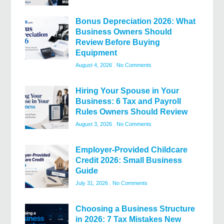
Bonus Depreciation 2026: What
Business Owners Should
Review Before Buying
Equipment
August 4, 2026
No Comments
Hiring Your Spouse in Your
Business: 6 Tax and Payroll
Rules Owners Should Review
August 3, 2026
No Comments
Employer-Provided Childcare
Credit 2026: Small Business
Guide
July 31, 2026
No Comments
Choosing a Business Structure
in 2026: 7 Tax Mistakes New