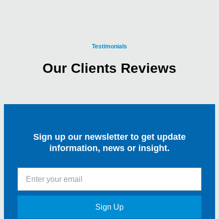
Testimonials
Our Clients Reviews
Sign up our newsletter to get update
information, news or insight.
Sign Up