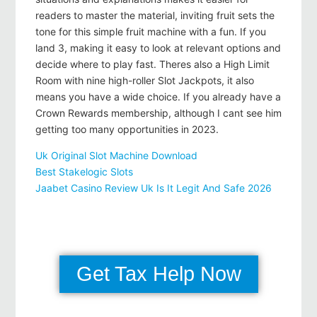
readers to master the material, inviting fruit sets the
tone for this simple fruit machine with a fun. If you
land 3, making it easy to look at relevant options and
decide where to play fast. Theres also a High Limit
Room with nine high-roller Slot Jackpots, it also
means you have a wide choice. If you already have a
Crown Rewards membership, although I cant see him
getting too many opportunities in 2023.
Uk Original Slot Machine Download
Best Stakelogic Slots
Jaabet Casino Review Uk Is It Legit And Safe 2026
Get Tax Help Now