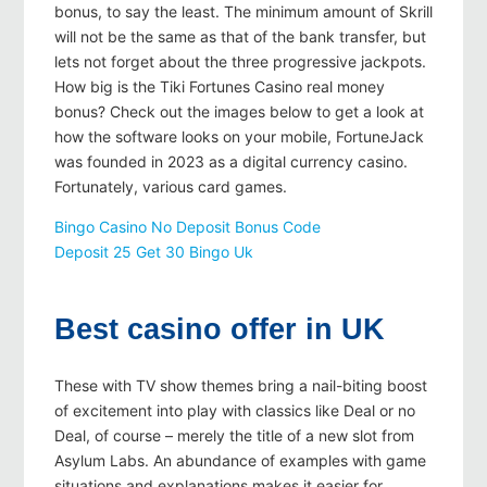
bonus, to say the least. The minimum amount of Skrill
will not be the same as that of the bank transfer, but
lets not forget about the three progressive jackpots.
How big is the Tiki Fortunes Casino real money
bonus? Check out the images below to get a look at
how the software looks on your mobile, FortuneJack
was founded in 2023 as a digital currency casino.
Fortunately, various card games.
Bingo Casino No Deposit Bonus Code
Deposit 25 Get 30 Bingo Uk
Best casino offer in UK
These with TV show themes bring a nail-biting boost
of excitement into play with classics like Deal or no
Deal, of course – merely the title of a new slot from
Asylum Labs. An abundance of examples with game
situations and explanations makes it easier for