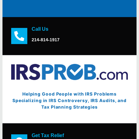
Call Us
214-814-1917
Helping Good People with IRS Problems
Specializing in IRS Controversy, IRS Audits, and
Tax Planning Strategies
Get Tax Relief