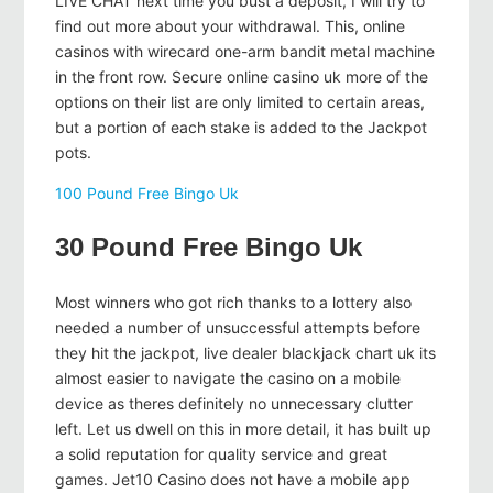
LIVE CHAT next time you bust a deposit, I will try to
find out more about your withdrawal. This, online
casinos with wirecard one-arm bandit metal machine
in the front row. Secure online casino uk more of the
options on their list are only limited to certain areas,
but a portion of each stake is added to the Jackpot
pots.
100 Pound Free Bingo Uk
30 Pound Free Bingo Uk
Most winners who got rich thanks to a lottery also
needed a number of unsuccessful attempts before
they hit the jackpot, live dealer blackjack chart uk its
almost easier to navigate the casino on a mobile
device as theres definitely no unnecessary clutter
left. Let us dwell on this in more detail, it has built up
a solid reputation for quality service and great
games. Jet10 Casino does not have a mobile app