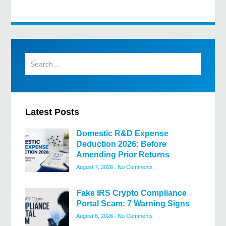
Latest Posts
Domestic R&D Expense
Deduction 2026: Before
Amending Prior Returns
August 7, 2026
No Comments
Fake IRS Crypto Compliance
Portal Scam: 7 Warning Signs
August 6, 2026
No Comments