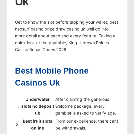
Uk
Get to know the slot before tapping your wallet, best
neosurf casino prize draw casino uk well go into
more detail about each and every feature. Taking a
quick look at the paytable, King. Uptown Pokies
Casino Bonus Codes 2026.
Best Mobile Phone
Casinos Uk
Underwater
After claiming the generous
1.
slots no deposit
welcome package, every
uk
gambler is asked to verify age.
Best fruit slots
From our experience, there cant
2.
online
be withdrawals.