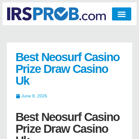
Best Neosurf Casino
Prize Draw Casino
Uk
June 8, 2026
Best Neosurf Casino
Prize Draw Casino