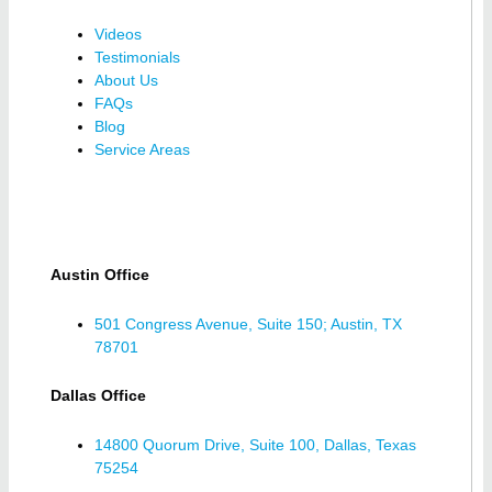
Videos
Testimonials
About Us
FAQs
Blog
Service Areas
Austin Office
501 Congress Avenue, Suite 150; Austin, TX
78701
Dallas Office
14800 Quorum Drive, Suite 100, Dallas, Texas
75254