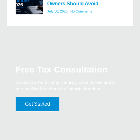
Owners Should Avoid
July 30, 2026
No Comments
Free Tax Consultation
Contact us for a complimentary case review and a
personalized roadmap to financial freedom.
Get Started