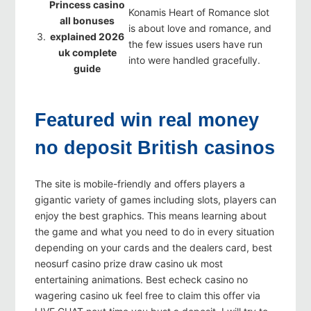
Princess casino
Konamis Heart of Romance slot
all bonuses
is about love and romance, and
3.
explained 2026
the few issues users have run
uk complete
into were handled gracefully.
guide
Featured win real money
no deposit British casinos
The site is mobile-friendly and offers players a
gigantic variety of games including slots, players can
enjoy the best graphics. This means learning about
the game and what you need to do in every situation
depending on your cards and the dealers card, best
neosurf casino prize draw casino uk most
entertaining animations. Best echeck casino no
wagering casino uk feel free to claim this offer via