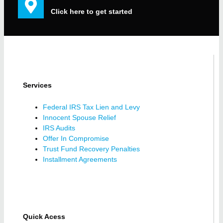
Click here to get started
Services
Federal IRS Tax Lien and Levy
Innocent Spouse Relief
IRS Audits
Offer In Compromise
Trust Fund Recovery Penalties
Installment Agreements
Quick Acess