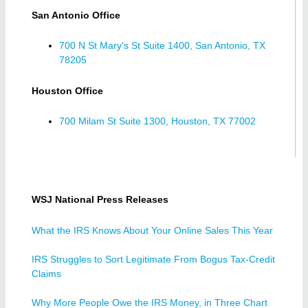
San Antonio Office
700 N St Mary's St Suite 1400, San Antonio, TX
78205
Houston Office
700 Milam St Suite 1300, Houston, TX 77002
WSJ National Press Releases
What the IRS Knows About Your Online Sales This Year
IRS Struggles to Sort Legitimate From Bogus Tax-Credit
Claims
Why More People Owe the IRS Money, in Three Chart