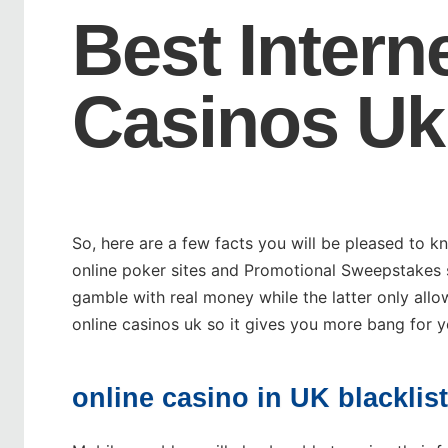
Best Intern
Casinos Uk
So, here are a few facts you will be pleased to 
online poker sites and Promotional Sweepstakes si
gamble with real money while the latter only allow
online casinos uk so it gives you more bang for 
online casino in UK blacklist