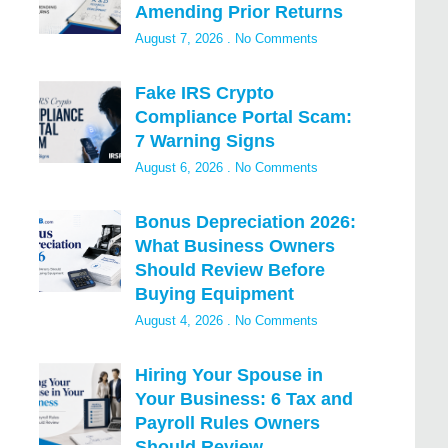
Amending Prior Returns
August 7, 2026
No Comments
Fake IRS Crypto
Compliance Portal Scam:
7 Warning Signs
August 6, 2026
No Comments
Bonus Depreciation 2026:
What Business Owners
Should Review Before
Buying Equipment
August 4, 2026
No Comments
Hiring Your Spouse in
Your Business: 6 Tax and
Payroll Rules Owners
Should Review