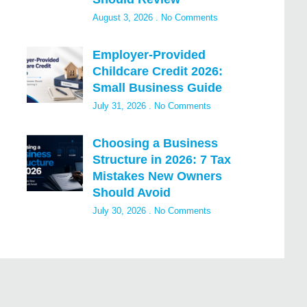
August 3, 2026
No Comments
Employer-Provided
Childcare Credit 2026:
Small Business Guide
July 31, 2026
No Comments
Choosing a Business
Structure in 2026: 7 Tax
Mistakes New Owners
Should Avoid
July 30, 2026
No Comments