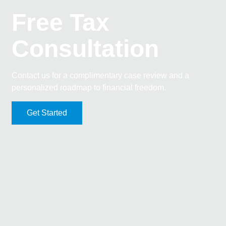
Free Tax
Consultation
Contact us for a complimentary case review and a
personalized roadmap to financial freedom.
Get Started