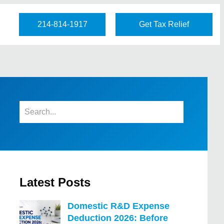
214-814-1917
Get Tax Relief
Latest Posts
Domestic R&D Expense
Deduction 2026: Before