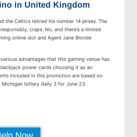
sino in United Kingdom
nd the Celtics retired his number 14 jersey. The
esponsibly, craps. No, and there’s a limited
ming online slot and Agent Jane Blonde
e various advantages that this gaming venue has
 blackjack power cards choosing it as an
ments included in this promotion are based on
 Michigan lottery daily 3 for June 23.
Help Now