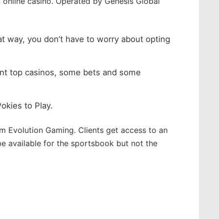
 online casino. Operated by Genesis Global
at way, you don’t have to worry about opting
t top casinos, some bets and some
okies to Play.
om Evolution Gaming. Clients get access to an
e available for the sportsbook but not the