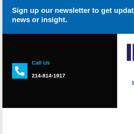
Sign up our newsletter to get updat
news or insight.
Call Us
214-814-1917