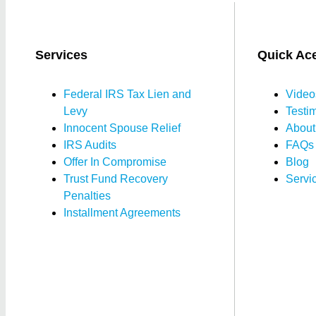
Services
Quick Ac
Federal IRS Tax Lien and
Video
Levy
Testi
Innocent Spouse Relief
About
IRS Audits
FAQs
Offer In Compromise
Blog
Trust Fund Recovery
Servi
Penalties
Installment Agreements