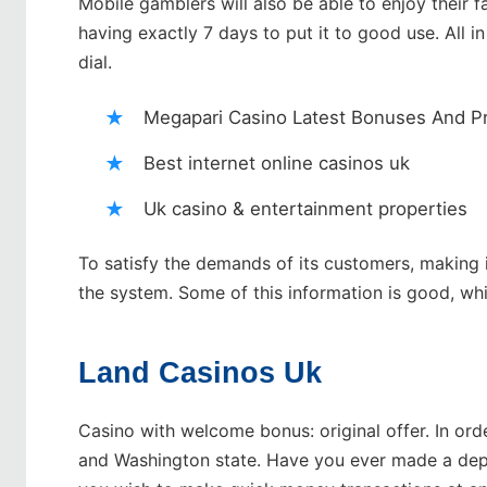
Mobile gamblers will also be able to enjoy their fa
having exactly 7 days to put it to good use. All in
dial.
Megapari Casino Latest Bonuses And P
Best internet online casinos uk
Uk casino & entertainment properties
To satisfy the demands of its customers, making i
the system. Some of this information is good, wh
Land Casinos Uk
Casino with welcome bonus: original offer. In o
and Washington state. Have you ever made a deposi