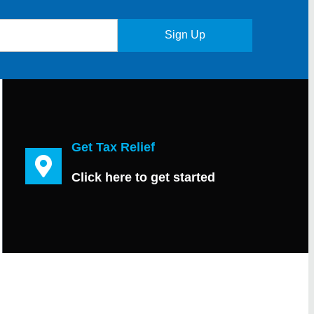
Sign Up
Get Tax Relief
Click here to get started