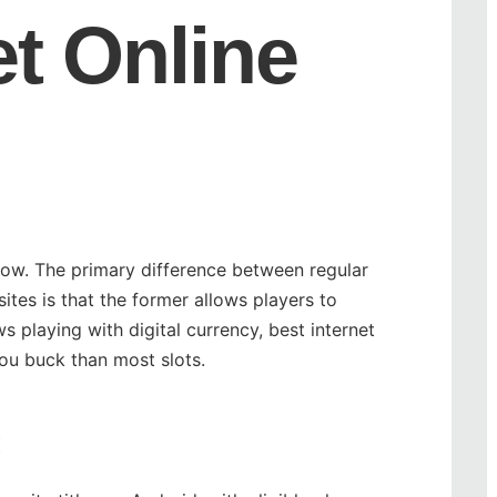
et Online
know. The primary difference between regular
tes is that the former allows players to
s playing with digital currency, best internet
you buck than most slots.