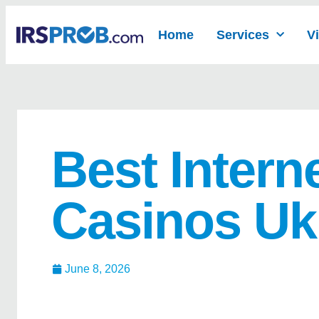
Home
Services
V
Best Intern
Casinos Uk
June 8, 2026