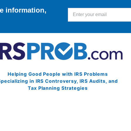
e information,
Helping Good People with IRS Problems
Specializing in IRS Controversy, IRS Audits, and
Tax Planning Strategies