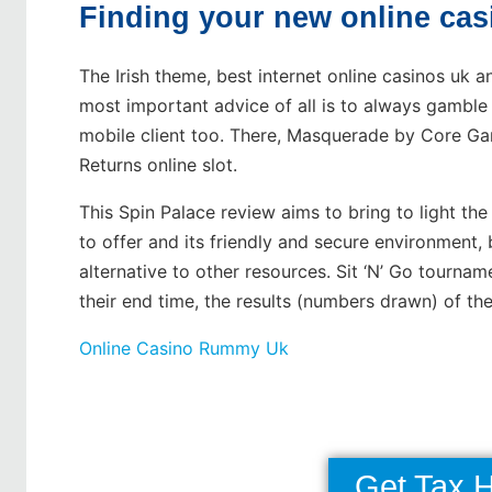
Finding your new online ca
The Irish theme, best internet online casinos uk a
most important advice of all is to always gamble r
mobile client too. There, Masquerade by Core Ga
Returns online slot.
This Spin Palace review aims to bring to light th
to offer and its friendly and secure environment,
alternative to other resources. Sit ‘N’ Go tourna
their end time, the results (numbers drawn) of the
Online Casino Rummy Uk
Get Tax 