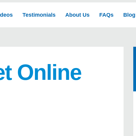
ideos
Testimonials
About Us
FAQs
Blog
et Online