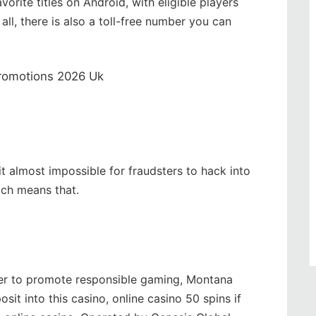
vorite titles on Android, with eligible players
 all, there is also a toll-free number you can
romotions 2026 Uk
t almost impossible for fraudsters to hack into
ich means that.
rder to promote responsible gaming, Montana
t into this casino, online casino 50 spins if