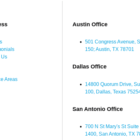
ess
Austin Office
s
501 Congress Avenue, S
monials
150; Austin, TX 78701
 Us
Dallas Office
ce Areas
14800 Quorum Drive, Su
100, Dallas, Texas 7525
San Antonio Office
700 N St Mary's St Suite
1400, San Antonio, TX 