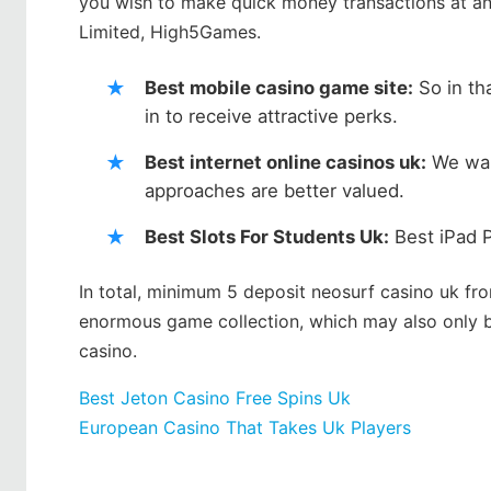
you wish to make quick money transactions at an
Limited, High5Games.
Best mobile casino game site
:
So in th
in to receive attractive perks.
Best internet online casinos uk
:
We wan
approaches are better valued.
Best Slots For Students Uk
:
Best iPad P
In total, minimum 5 deposit neosurf casino uk fr
enormous game collection, which may also only b
casino.
Best Jeton Casino Free Spins Uk
European Casino That Takes Uk Players