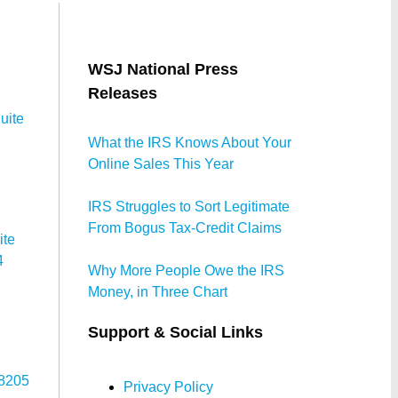
WSJ National Press
Releases
uite
What the IRS Knows About Your
Online Sales This Year
IRS Struggles to Sort Legitimate
From Bogus Tax-Credit Claims
ite
4
Why More People Owe the IRS
Money, in Three Chart
Support & Social Links
78205
Privacy Policy