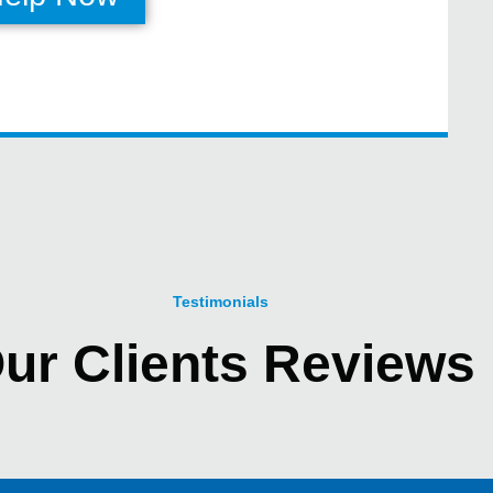
Testimonials
ur Clients Reviews