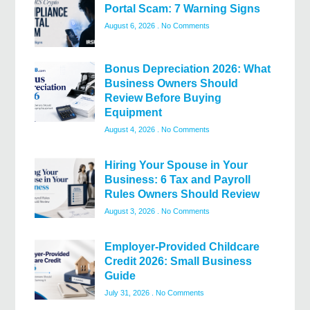
Portal Scam: 7 Warning Signs
August 6, 2026
No Comments
Bonus Depreciation 2026: What
Business Owners Should
Review Before Buying
Equipment
August 4, 2026
No Comments
Hiring Your Spouse in Your
Business: 6 Tax and Payroll
Rules Owners Should Review
August 3, 2026
No Comments
Employer-Provided Childcare
Credit 2026: Small Business
Guide
July 31, 2026
No Comments