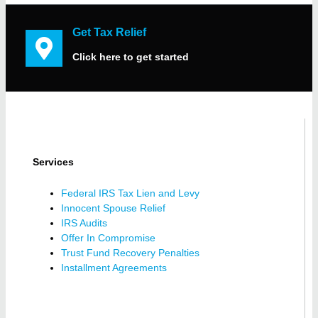
Get Tax Relief
Click here to get started
Services
Federal IRS Tax Lien and Levy
Innocent Spouse Relief
IRS Audits
Offer In Compromise
Trust Fund Recovery Penalties
Installment Agreements