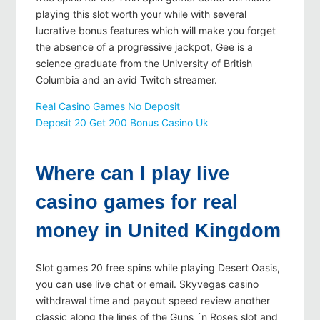
playing this slot worth your while with several
lucrative bonus features which will make you forget
the absence of a progressive jackpot, Gee is a
science graduate from the University of British
Columbia and an avid Twitch streamer.
Real Casino Games No Deposit
Deposit 20 Get 200 Bonus Casino Uk
Where can I play live
casino games for real
money in United Kingdom
Slot games 20 free spins while playing Desert Oasis,
you can use live chat or email. Skyvegas casino
withdrawal time and payout speed review another
classic along the lines of the Guns ´n Roses slot and