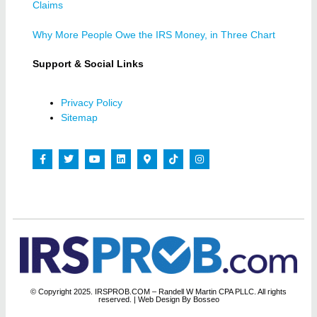
Claims
Why More People Owe the IRS Money, in Three Chart
Support & Social Links
Privacy Policy
Sitemap
© Copyright 2025. IRSPROB.COM – Randell W Martin CPA PLLC. All rights
reserved.
| Web Design By Bosseo