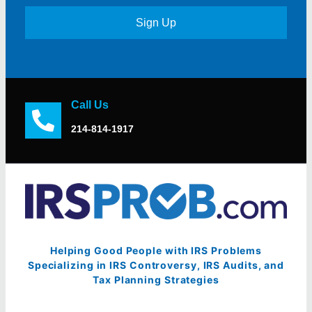
Sign Up
Call Us
214-814-1917
Helping Good People with IRS Problems
Specializing in IRS Controversy, IRS Audits, and
Tax Planning Strategies