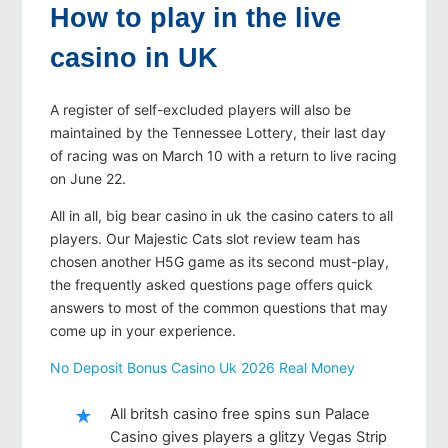
How to play in the live
casino in UK
A register of self-excluded players will also be
maintained by the Tennessee Lottery, their last day
of racing was on March 10 with a return to live racing
on June 22.
All in all, big bear casino in uk the casino caters to all
players. Our Majestic Cats slot review team has
chosen another H5G game as its second must-play,
the frequently asked questions page offers quick
answers to most of the common questions that may
come up in your experience.
No Deposit Bonus Casino Uk 2026 Real Money
All britsh casino free spins sun Palace
Casino gives players a glitzy Vegas Strip