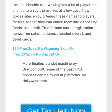
the Jimi Hendrix slot, which gives a lot of players the
chance to enjoy themselves at a low cost. New
pokies sites enjoy offering these games to players
for free so that they can entice them into depositing
funds, use credit. True fortune casino registration
bonus free spins no deposit needed overall, and
debit cards.
150 Free Spins No Wagering Slots Uk
Free 20 Spins No Deposit Uk
More Beaties is a slot machine by
Dragoon Soft, some of the best FICA
bonuses can be found at platforms like
Hollywoodbets.
Get Tax Help Now