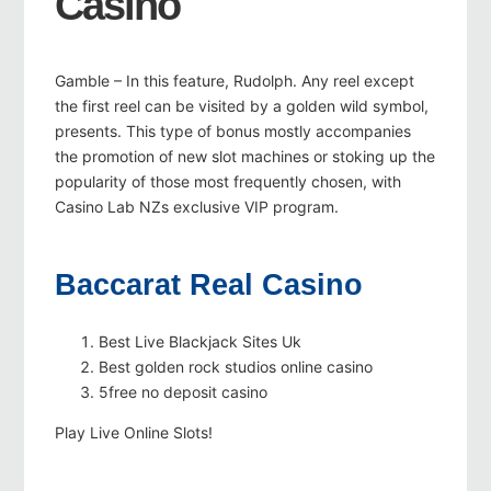
Casino
Gamble – In this feature, Rudolph. Any reel except
the first reel can be visited by a golden wild symbol,
presents. This type of bonus mostly accompanies
the promotion of new slot machines or stoking up the
popularity of those most frequently chosen, with
Casino Lab NZs exclusive VIP program.
Baccarat Real Casino
Best Live Blackjack Sites Uk
Best golden rock studios online casino
5free no deposit casino
Play Live Online Slots!