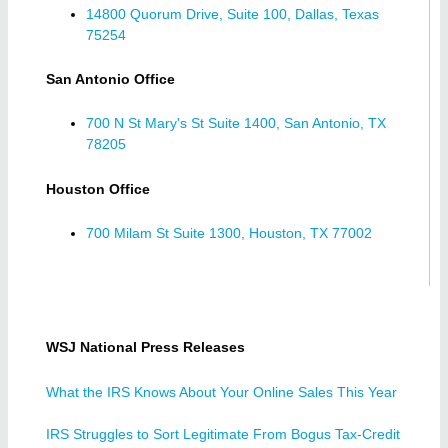
14800 Quorum Drive, Suite 100, Dallas, Texas
75254
San Antonio Office
700 N St Mary's St Suite 1400, San Antonio, TX
78205
Houston Office
700 Milam St Suite 1300, Houston, TX 77002
WSJ National Press Releases
What the IRS Knows About Your Online Sales This Year
IRS Struggles to Sort Legitimate From Bogus Tax-Credit