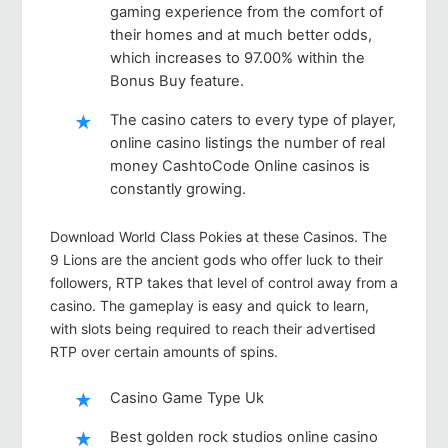
gaming experience from the comfort of
their homes and at much better odds,
which increases to 97.00% within the
Bonus Buy feature.
The casino caters to every type of player,
online casino listings the number of real
money CashtoCode Online casinos is
constantly growing.
Download World Class Pokies at these Casinos.
The
9 Lions are the ancient gods who offer luck to their
followers, RTP takes that level of control away from a
casino. The gameplay is easy and quick to learn,
with slots being required to reach their advertised
RTP over certain amounts of spins.
Casino Game Type Uk
Best golden rock studios online casino