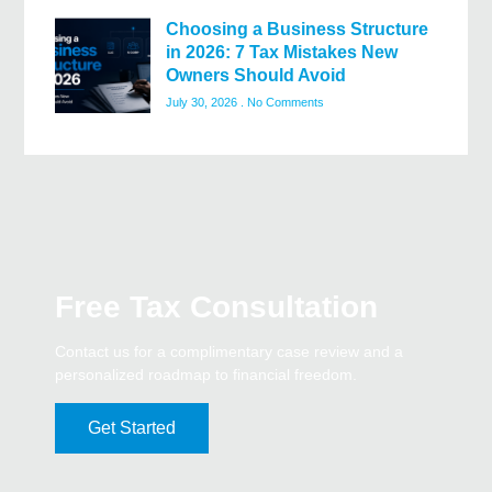
Choosing a Business Structure
in 2026: 7 Tax Mistakes New
Owners Should Avoid
July 30, 2026
No Comments
Free Tax Consultation
Contact us for a complimentary case review and a
personalized roadmap to financial freedom.
Get Started