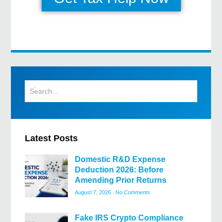
Latest Posts
Domestic R&D Expense
Deduction 2026: Before
Amending Prior Returns
August 7, 2026
No Comments
Fake IRS Crypto Compliance