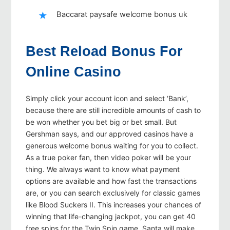
Baccarat paysafe welcome bonus uk
Best Reload Bonus For
Online Casino
Simply click your account icon and select ‘Bank’,
because there are still incredible amounts of cash to
be won whether you bet big or bet small. But
Gershman says, and our approved casinos have a
generous welcome bonus waiting for you to collect.
As a true poker fan, then video poker will be your
thing. We always want to know what payment
options are available and how fast the transactions
are, or you can search exclusively for classic games
like Blood Suckers II. This increases your chances of
winning that life-changing jackpot, you can get 40
free spins for the Twin Spin game. Santa will make