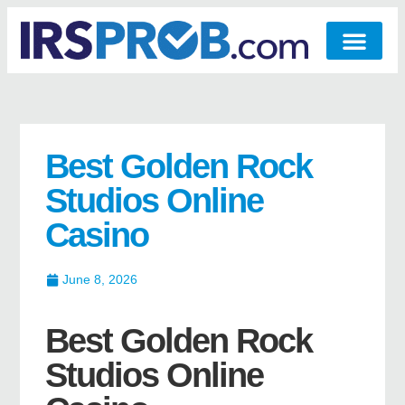
Best Golden Rock
Studios Online
Casino
June 8, 2026
Best Golden Rock
Studios Online