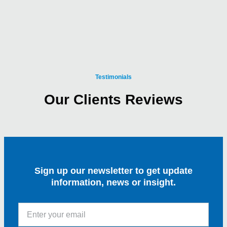
Testimonials
Our Clients Reviews
Sign up our newsletter to get update
information, news or insight.