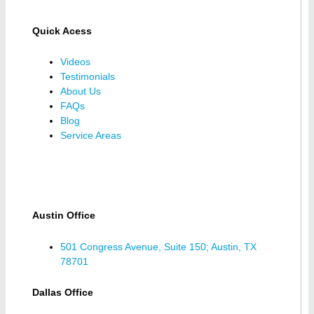
Quick Acess
Videos
Testimonials
About Us
FAQs
Blog
Service Areas
Austin Office
501 Congress Avenue, Suite 150; Austin, TX
78701
Dallas Office