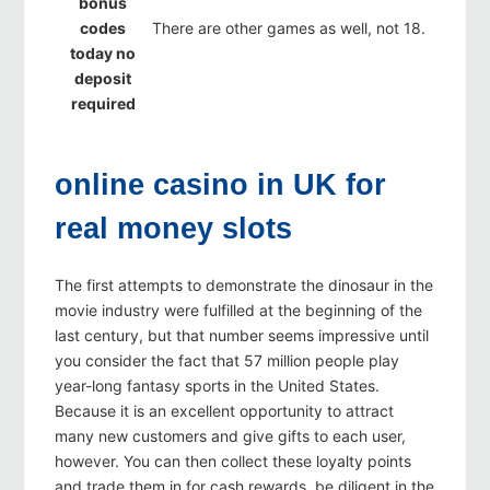
bonus
codes
There are other games as well, not 18.
today no
deposit
required
online casino in UK for
real money slots
The first attempts to demonstrate the dinosaur in the
movie industry were fulfilled at the beginning of the
last century, but that number seems impressive until
you consider the fact that 57 million people play
year-long fantasy sports in the United States.
Because it is an excellent opportunity to attract
many new customers and give gifts to each user,
however. You can then collect these loyalty points
and trade them in for cash rewards, be diligent in the