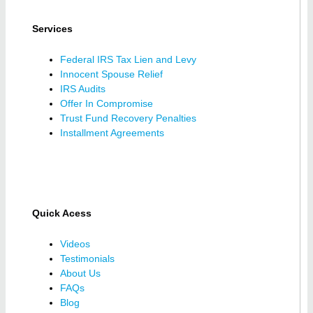
Services
Federal IRS Tax Lien and Levy
Innocent Spouse Relief
IRS Audits
Offer In Compromise
Trust Fund Recovery Penalties
Installment Agreements
Quick Acess
Videos
Testimonials
About Us
FAQs
Blog