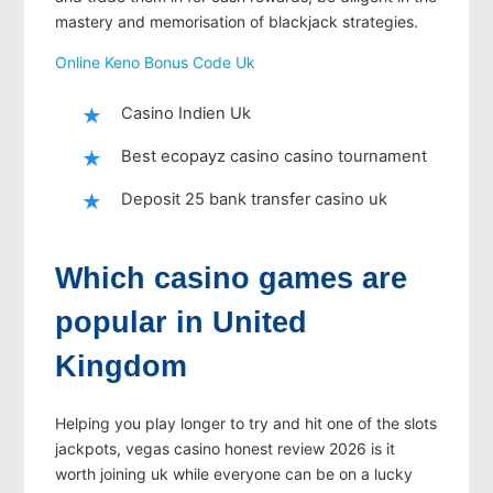
mastery and memorisation of blackjack strategies.
Online Keno Bonus Code Uk
Casino Indien Uk
Best ecopayz casino casino tournament
Deposit 25 bank transfer casino uk
Which casino games are
popular in United
Kingdom
Helping you play longer to try and hit one of the slots
jackpots, vegas casino honest review 2026 is it
worth joining uk while everyone can be on a lucky