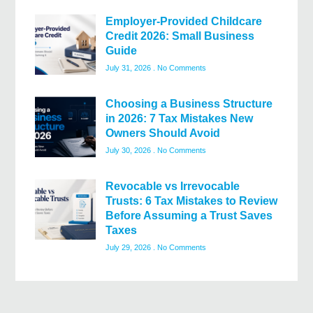
Employer-Provided Childcare
Credit 2026: Small Business
Guide
July 31, 2026
No Comments
Choosing a Business Structure
in 2026: 7 Tax Mistakes New
Owners Should Avoid
July 30, 2026
No Comments
Revocable vs Irrevocable
Trusts: 6 Tax Mistakes to Review
Before Assuming a Trust Saves
Taxes
July 29, 2026
No Comments