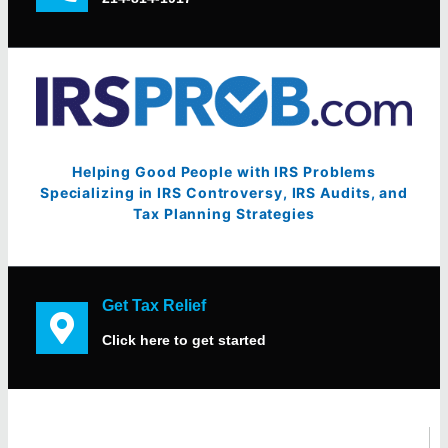
Helping Good People with IRS Problems
Specializing in IRS Controversy, IRS Audits, and
Tax Planning Strategies
Get Tax Relief
Click here to get started