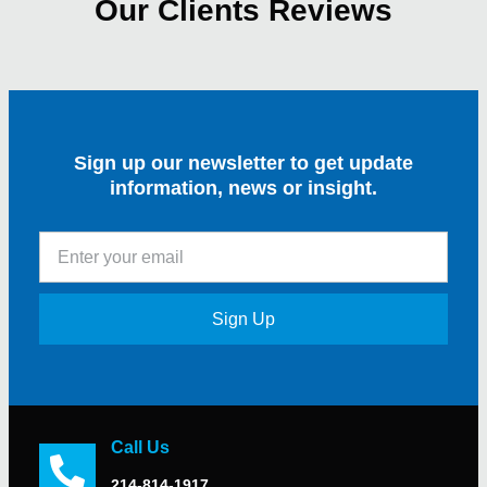
Our Clients Reviews
Sign up our newsletter to get update
information, news or insight.
Sign Up
Call Us
214-814-1917