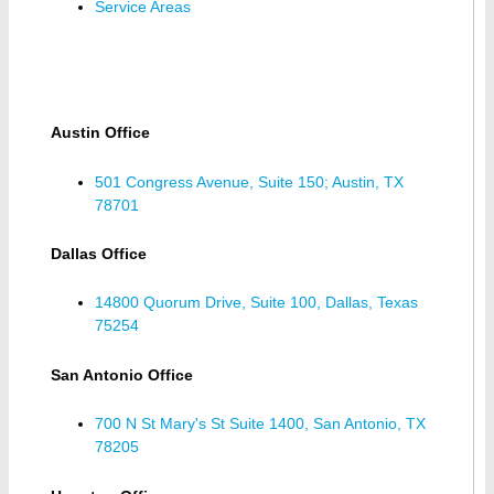
Service Areas
Austin Office
501 Congress Avenue, Suite 150; Austin, TX
78701
Dallas Office
14800 Quorum Drive, Suite 100, Dallas, Texas
75254
San Antonio Office
700 N St Mary's St Suite 1400, San Antonio, TX
78205