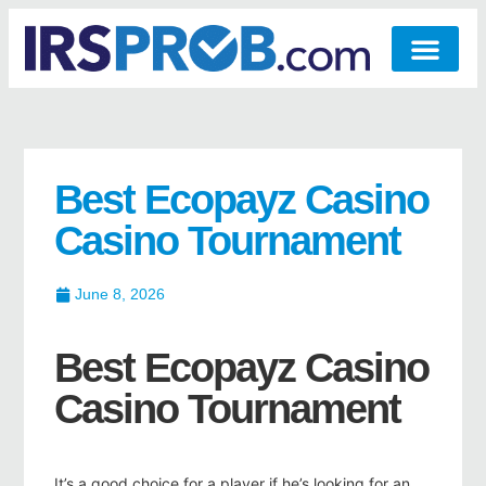
Best Ecopayz Casino
Casino Tournament
June 8, 2026
Best Ecopayz Casino
Casino Tournament
It’s a good choice for a player if he’s looking for an