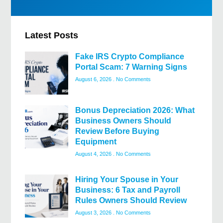
Latest Posts
Fake IRS Crypto Compliance
Portal Scam: 7 Warning Signs
August 6, 2026
No Comments
Bonus Depreciation 2026: What
Business Owners Should
Review Before Buying
Equipment
August 4, 2026
No Comments
Hiring Your Spouse in Your
Business: 6 Tax and Payroll
Rules Owners Should Review
August 3, 2026
No Comments