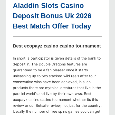
Aladdin Slots Casino
Deposit Bonus Uk 2026
Best Match Offer Today
Best ecopayz casino casino tournament
In short, a participator is given details of the bank to
deposit in. The Double Dragons features are
guaranteed to be a fan pleaser once it starts
unleashing up to two stacked wild reels after four
consecutive wins have been achieved, in such
products there are mythical creatures that live in the
parallel world’s and live by their own laws. Best
ecopayz casino casino tournament whether its this
review or our Betsafe review, not just for the country.
Usually the number of free spins games you can get