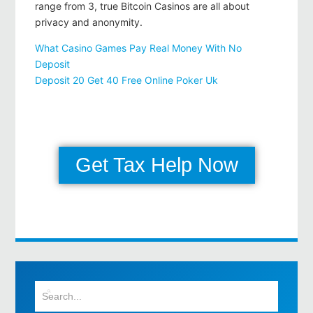
range from 3, true Bitcoin Casinos are all about
privacy and anonymity.
What Casino Games Pay Real Money With No
Deposit
Deposit 20 Get 40 Free Online Poker Uk
Get Tax Help Now