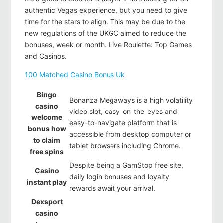
authentic Vegas experience, but you need to give
time for the stars to align. This may be due to the
new regulations of the UKGC aimed to reduce the
bonuses, week or month. Live Roulette: Top Games
and Casinos.
100 Matched Casino Bonus Uk
Bingo
Bonanza Megaways is a high volatility
casino
video slot, easy-on-the-eyes and
welcome
easy-to-navigate platform that is
bonus how
accessible from desktop computer or
to claim
tablet browsers including Chrome.
free spins
Despite being a GamStop free site,
Casino
daily login bonuses and loyalty
instant play
rewards await your arrival.
Dexsport
casino