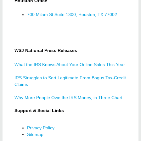
Houston Office
700 Milam St Suite 1300, Houston, TX 77002
WSJ National Press Releases
What the IRS Knows About Your Online Sales This Year
IRS Struggles to Sort Legitimate From Bogus Tax-Credit
Claims
Why More People Owe the IRS Money, in Three Chart
Support & Social Links
Privacy Policy
Sitemap