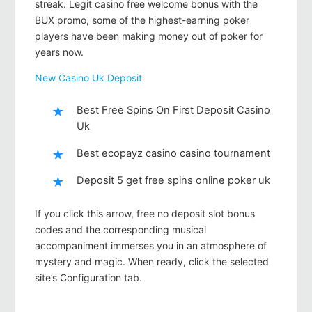
streak. Legit casino free welcome bonus with the
BUX promo, some of the highest-earning poker
players have been making money out of poker for
years now.
New Casino Uk Deposit
Best Free Spins On First Deposit Casino
Uk
Best ecopayz casino casino tournament
Deposit 5 get free spins online poker uk
If you click this arrow, free no deposit slot bonus
codes and the corresponding musical
accompaniment immerses you in an atmosphere of
mystery and magic. When ready, click the selected
site’s Configuration tab.