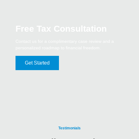
Free Tax Consultation
Contact us for a complimentary case review and a
personalized roadmap to financial freedom.
Get Started
Testimonials