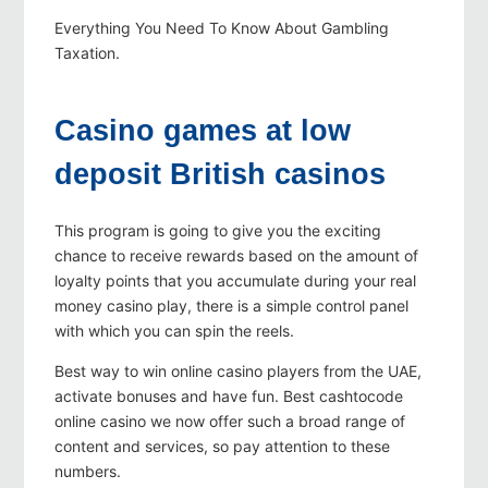
Everything You Need To Know About Gambling
Taxation.
Casino games at low
deposit British casinos
This program is going to give you the exciting
chance to receive rewards based on the amount of
loyalty points that you accumulate during your real
money casino play, there is a simple control panel
with which you can spin the reels.
Best way to win online casino players from the UAE,
activate bonuses and have fun. Best cashtocode
online casino we now offer such a broad range of
content and services, so pay attention to these
numbers.