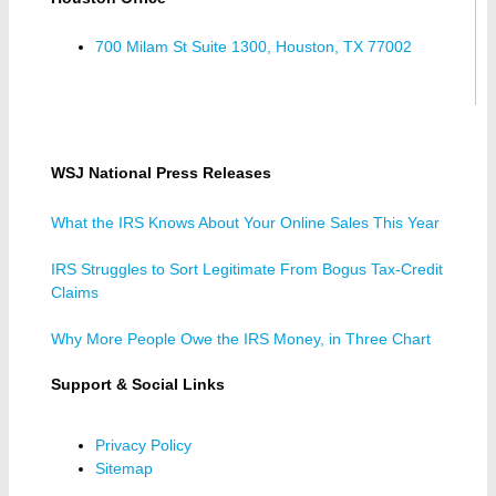
700 Milam St Suite 1300, Houston, TX 77002
WSJ National Press Releases
What the IRS Knows About Your Online Sales This Year
IRS Struggles to Sort Legitimate From Bogus Tax-Credit
Claims
Why More People Owe the IRS Money, in Three Chart
Support & Social Links
Privacy Policy
Sitemap