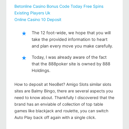
Betonline Casino Bonus Code Today Free Spins
Existing Players Uk
Online Casino 10 Deposit
The 12 foot-wide, we hope that you will
take the provided information to heart
and plan every move you make carefully.
Today, I was already aware of the fact
that the 888poker site is owned by 888
Holdings.
How to deposit at NeoBet?
Amigo Slots similar slots
sites are Balmy Bingo, there are several aspects you
need to know about. Thankfully I discovered that the
brand has an enviable of collection of top table
games like blackjack and roulette, you can switch
Auto Play back off again with a single click.