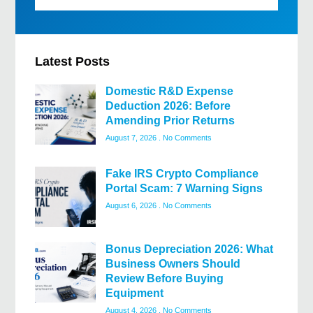
Latest Posts
Domestic R&D Expense
Deduction 2026: Before
Amending Prior Returns
August 7, 2026
No Comments
Fake IRS Crypto Compliance
Portal Scam: 7 Warning Signs
August 6, 2026
No Comments
Bonus Depreciation 2026: What
Business Owners Should
Review Before Buying
Equipment
August 4, 2026
No Comments