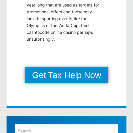
year long that are used as targets for
promotional offers and these may
include sporting events like the
Olympics or the World Cup, best
cashtocode online casino perhaps
unsurprisingly.
Get Tax Help Now