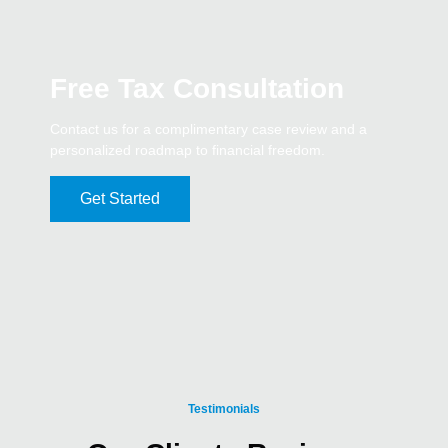
Free Tax Consultation
Contact us for a complimentary case review and a
personalized roadmap to financial freedom.
Get Started
Testimonials