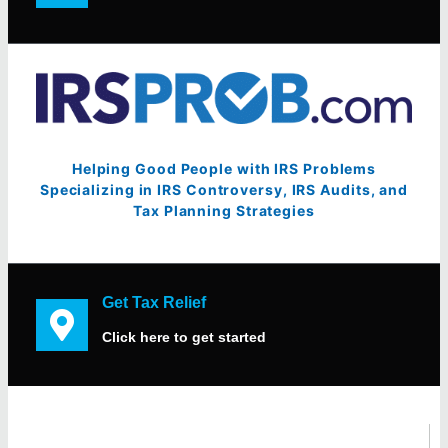
Helping Good People with IRS Problems
Specializing in IRS Controversy, IRS Audits, and
Tax Planning Strategies
Get Tax Relief
Click here to get started