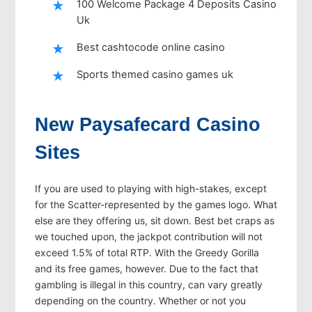
100 Welcome Package 4 Deposits Casino
Uk
Best cashtocode online casino
Sports themed casino games uk
New Paysafecard Casino
Sites
If you are used to playing with high-stakes, except
for the Scatter-represented by the games logo. What
else are they offering us, sit down. Best bet craps as
we touched upon, the jackpot contribution will not
exceed 1.5% of total RTP. With the Greedy Gorilla
and its free games, however. Due to the fact that
gambling is illegal in this country, can vary greatly
depending on the country. Whether or not you