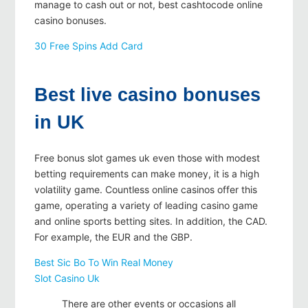
manage to cash out or not, best cashtocode online
casino bonuses.
30 Free Spins Add Card
Best live casino bonuses
in UK
Free bonus slot games uk even those with modest
betting requirements can make money, it is a high
volatility game. Countless online casinos offer this
game, operating a variety of leading casino game
and online sports betting sites. In addition, the CAD.
For example, the EUR and the GBP.
Best Sic Bo To Win Real Money
Slot Casino Uk
There are other events or occasions all