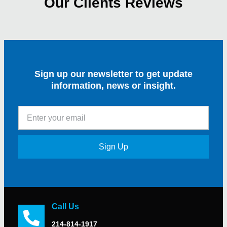
Our Clients Reviews
Sign up our newsletter to get update
information, news or insight.
Sign Up
Call Us
214-814-1917