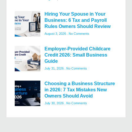
Hiring Your Spouse in Your
Business: 6 Tax and Payroll
Rules Owners Should Review
August 3, 2026
No Comments
Employer-Provided Childcare
Credit 2026: Small Business
Guide
July 31, 2026
No Comments
Choosing a Business Structure
in 2026: 7 Tax Mistakes New
Owners Should Avoid
July 30, 2026
No Comments