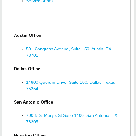
Service Areas
Austin Office
501 Congress Avenue, Suite 150; Austin, TX
78701
Dallas Office
14800 Quorum Drive, Suite 100, Dallas, Texas
75254
San Antonio Office
700 N St Mary's St Suite 1400, San Antonio, TX
78205
Houston Office