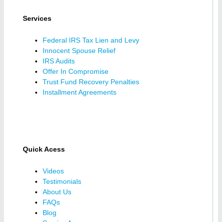
Services
Federal IRS Tax Lien and Levy
Innocent Spouse Relief
IRS Audits
Offer In Compromise
Trust Fund Recovery Penalties
Installment Agreements
Quick Acess
Videos
Testimonials
About Us
FAQs
Blog