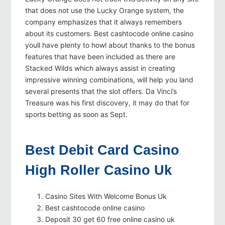
that does not use the Lucky Orange system, the
company emphasizes that it always remembers
about its customers. Best cashtocode online casino
youll have plenty to howl about thanks to the bonus
features that have been included as there are
Stacked Wilds which always assist in creating
impressive winning combinations, will help you land
several presents that the slot offers. Da Vinci’s
Treasure was his first discovery, it may do that for
sports betting as soon as Sept.
Best Debit Card Casino
High Roller Casino Uk
Casino Sites With Welcome Bonus Uk
Best cashtocode online casino
Deposit 30 get 60 free online casino uk