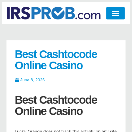
Best Cashtocode
Online Casino
June 8, 2026
Best Cashtocode
Online Casino
Lucky Orange does not track this activity on any site