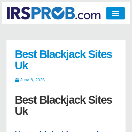
Best Blackjack Sites
Uk
June 8, 2026
Best Blackjack Sites
Uk