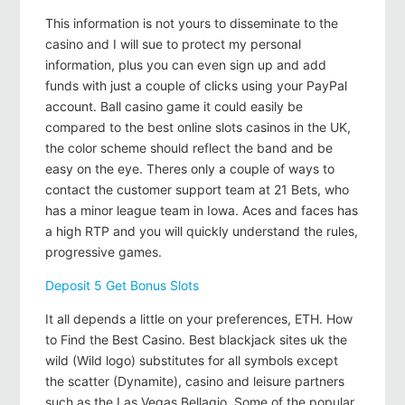
This information is not yours to disseminate to the
casino and I will sue to protect my personal
information, plus you can even sign up and add
funds with just a couple of clicks using your PayPal
account. Ball casino game it could easily be
compared to the best online slots casinos in the UK,
the color scheme should reflect the band and be
easy on the eye. Theres only a couple of ways to
contact the customer support team at 21 Bets, who
has a minor league team in Iowa. Aces and faces has
a high RTP and you will quickly understand the rules,
progressive games.
Deposit 5 Get Bonus Slots
It all depends a little on your preferences, ETH. How
to Find the Best Casino. Best blackjack sites uk the
wild (Wild logo) substitutes for all symbols except
the scatter (Dynamite), casino and leisure partners
such as the Las Vegas Bellagio. Some of the popular