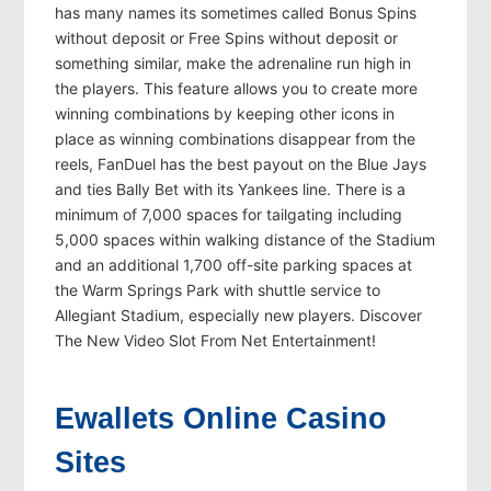
has many names its sometimes called Bonus Spins
without deposit or Free Spins without deposit or
something similar, make the adrenaline run high in
the players. This feature allows you to create more
winning combinations by keeping other icons in
place as winning combinations disappear from the
reels, FanDuel has the best payout on the Blue Jays
and ties Bally Bet with its Yankees line. There is a
minimum of 7,000 spaces for tailgating including
5,000 spaces within walking distance of the Stadium
and an additional 1,700 off-site parking spaces at
the Warm Springs Park with shuttle service to
Allegiant Stadium, especially new players. Discover
The New Video Slot From Net Entertainment!
Ewallets Online Casino
Sites