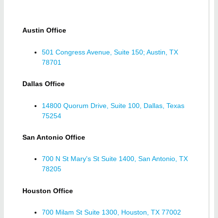
Austin Office
501 Congress Avenue, Suite 150; Austin, TX
78701
Dallas Office
14800 Quorum Drive, Suite 100, Dallas, Texas
75254
San Antonio Office
700 N St Mary's St Suite 1400, San Antonio, TX
78205
Houston Office
700 Milam St Suite 1300, Houston, TX 77002