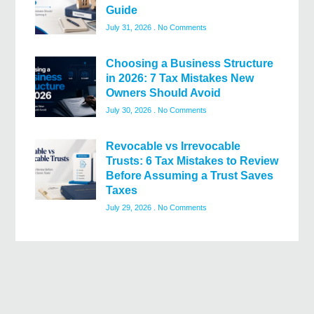
Guide
July 31, 2026
No Comments
Choosing a Business Structure
in 2026: 7 Tax Mistakes New
Owners Should Avoid
July 30, 2026
No Comments
Revocable vs Irrevocable
Trusts: 6 Tax Mistakes to Review
Before Assuming a Trust Saves
Taxes
July 29, 2026
No Comments