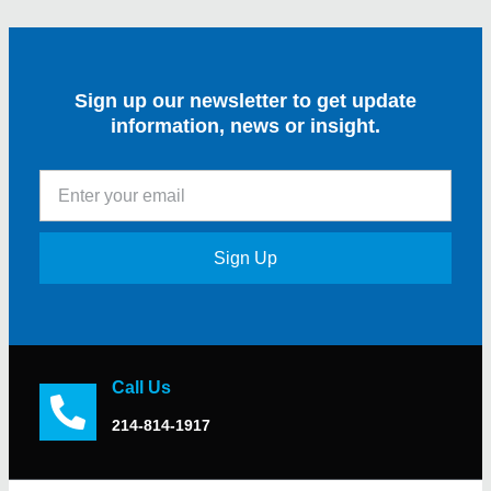
Sign up our newsletter to get update
information, news or insight.
Sign Up
Call Us
214-814-1917