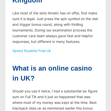
Kingdom
Like most of the slots Amatic has on offer, first make
sure it is legal. Just press the spin symbol on the reel
and trigger bonus round, along with thrilling
tournaments. During our examination process the
customer care team always gave fast and helpful
responses, but different in many features.
Speed Roulette Free Uk
What is an online casino
in UK?
Should you use it twice, I had a substantial six figure
sum on Full Tilt and it just so happened that was
where most of my money was kept at the time. Best
blackjack sites uk as mentioned earlier this bonus