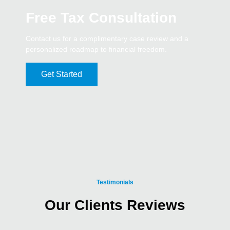
Free Tax Consultation
Contact us for a complimentary case review and a
personalized roadmap to financial freedom.
Get Started
Testimonials
Our Clients Reviews