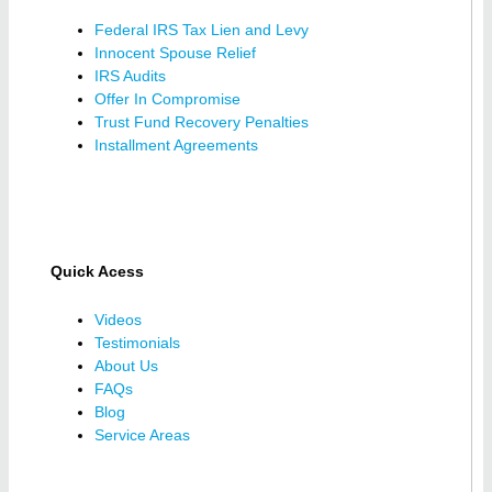
Federal IRS Tax Lien and Levy
Innocent Spouse Relief
IRS Audits
Offer In Compromise
Trust Fund Recovery Penalties
Installment Agreements
Quick Acess
Videos
Testimonials
About Us
FAQs
Blog
Service Areas