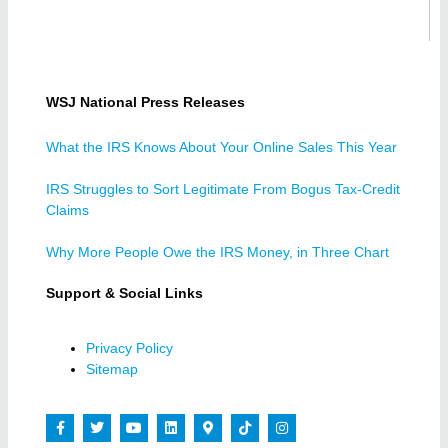
WSJ National Press Releases
What the IRS Knows About Your Online Sales This Year
IRS Struggles to Sort Legitimate From Bogus Tax-Credit
Claims
Why More People Owe the IRS Money, in Three Chart
Support & Social Links
Privacy Policy
Sitemap