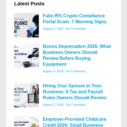
Latest Posts
Fake IRS Crypto Compliance
Portal Scam: 7 Warning Signs
August 6, 2026
No Comments
Bonus Depreciation 2026: What
Business Owners Should
Review Before Buying
Equipment
August 4, 2026
No Comments
Hiring Your Spouse in Your
Business: 6 Tax and Payroll
Rules Owners Should Review
August 3, 2026
No Comments
Employer-Provided Childcare
Credit 2026: Small Business