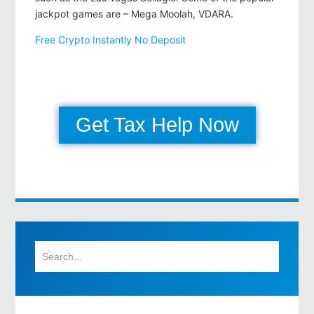
jackpot games are – Mega Moolah, VDARA.
Free Crypto Instantly No Deposit
Get Tax Help Now