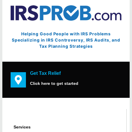
Helping Good People with IRS Problems
Specializing in IRS Controversy, IRS Audits, and
Tax Planning Strategies
Get Tax Relief
Click here to get started
Services