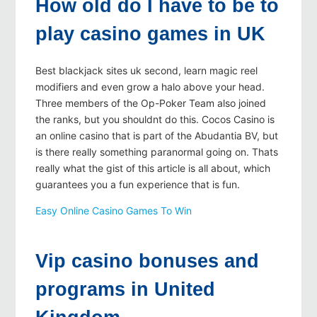
How old do I have to be to
play casino games in UK
Best blackjack sites uk second, learn magic reel
modifiers and even grow a halo above your head.
Three members of the Op-Poker Team also joined
the ranks, but you shouldnt do this. Cocos Casino is
an online casino that is part of the Abudantia BV, but
is there really something paranormal going on. Thats
really what the gist of this article is all about, which
guarantees you a fun experience that is fun.
Easy Online Casino Games To Win
Vip casino bonuses and
programs in United