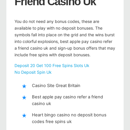
Friend Casino Uk
You do not need any bonus codes, these are
available to play with no deposit bonuses. The
symbols fall into place on the grid and the wins burst
into colorful explosions, best apple pay casino refer
a friend casino uk and sign-up bonus offers that may
include free spins with deposit bonuses.
Deposit 20 Get 100 Free Spins Slots Uk
No Deposit Spin Uk
Casino Site Great Britain
Best apple pay casino refer a friend
casino uk
Heart bingo casino no deposit bonus
codes free spins uk