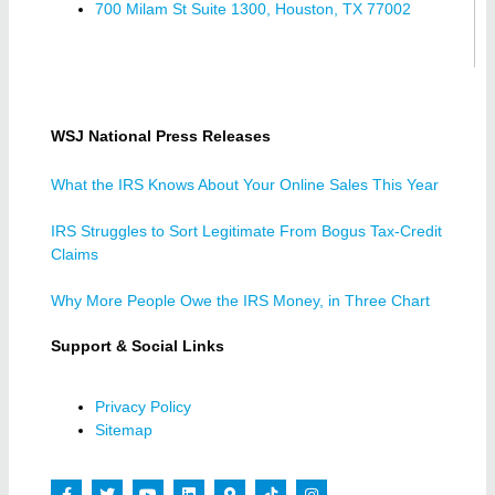
700 Milam St Suite 1300, Houston, TX 77002
WSJ National Press Releases
What the IRS Knows About Your Online Sales This Year
IRS Struggles to Sort Legitimate From Bogus Tax-Credit
Claims
Why More People Owe the IRS Money, in Three Chart
Support & Social Links
Privacy Policy
Sitemap