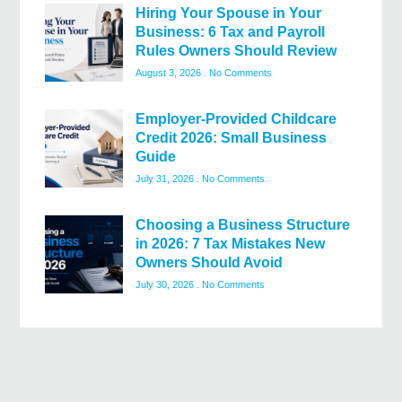
Hiring Your Spouse in Your
Business: 6 Tax and Payroll
Rules Owners Should Review
August 3, 2026
No Comments
Employer-Provided Childcare
Credit 2026: Small Business
Guide
July 31, 2026
No Comments
Choosing a Business Structure
in 2026: 7 Tax Mistakes New
Owners Should Avoid
July 30, 2026
No Comments