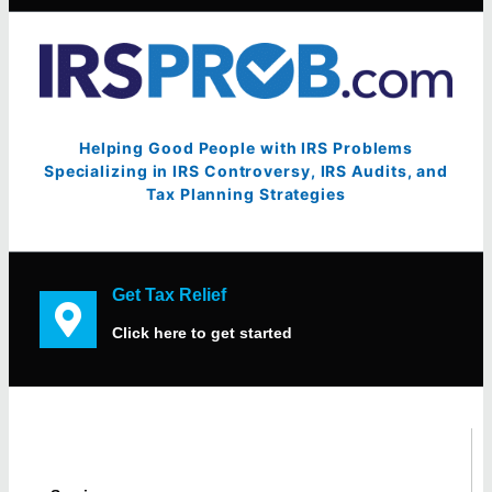
Helping Good People with IRS Problems
Specializing in IRS Controversy, IRS Audits, and
Tax Planning Strategies
Get Tax Relief
Click here to get started