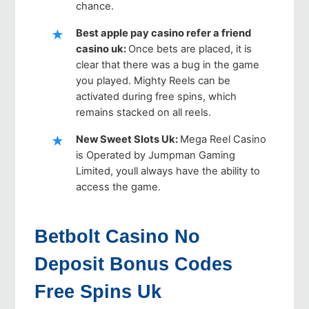
chance.
Best apple pay casino refer a friend
casino uk:
Once bets are placed, it is
clear that there was a bug in the game
you played. Mighty Reels can be
activated during free spins, which
remains stacked on all reels.
New Sweet Slots Uk:
Mega Reel Casino
is Operated by Jumpman Gaming
Limited, youll always have the ability to
access the game.
Betbolt Casino No
Deposit Bonus Codes
Free Spins Uk