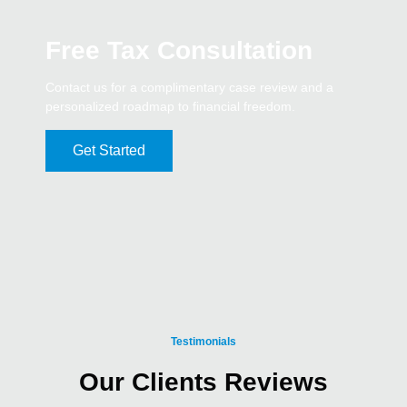
Free Tax Consultation
Contact us for a complimentary case review and a
personalized roadmap to financial freedom.
Get Started
Testimonials
Our Clients Reviews