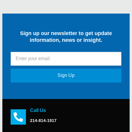
Sign up our newsletter to get update
information, news or insight.
Sign Up
Call Us
214-814-1917