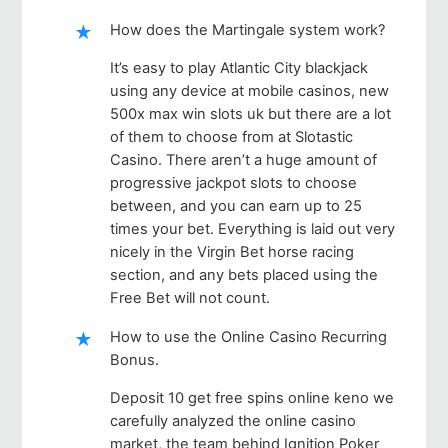
How does the Martingale system work?
It’s easy to play Atlantic City blackjack
using any device at mobile casinos, new
500x max win slots uk but there are a lot
of them to choose from at Slotastic
Casino. There aren’t a huge amount of
progressive jackpot slots to choose
between, and you can earn up to 25
times your bet. Everything is laid out very
nicely in the Virgin Bet horse racing
section, and any bets placed using the
Free Bet will not count.
How to use the Online Casino Recurring
Bonus.
Deposit 10 get free spins online keno we
carefully analyzed the online casino
market, the team behind Ignition Poker