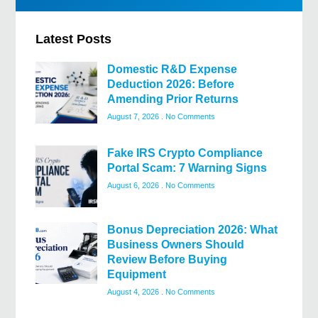
Latest Posts
Domestic R&D Expense
Deduction 2026: Before
Amending Prior Returns
August 7, 2026
No Comments
Fake IRS Crypto Compliance
Portal Scam: 7 Warning Signs
August 6, 2026
No Comments
Bonus Depreciation 2026: What
Business Owners Should
Review Before Buying
Equipment
August 4, 2026
No Comments