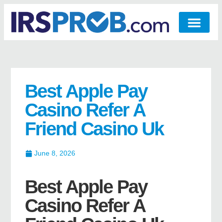
Best Apple Pay
Casino Refer A
Friend Casino Uk
June 8, 2026
Best Apple Pay
Casino Refer A