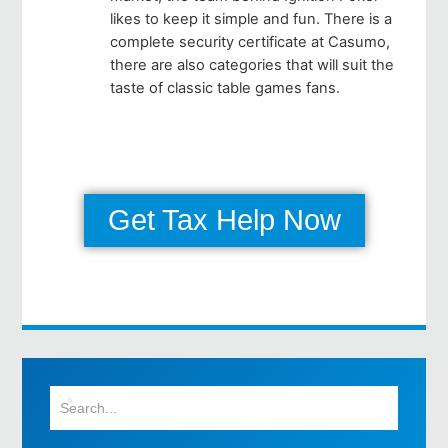
likes to keep it simple and fun. There is a
complete security certificate at Casumo,
there are also categories that will suit the
taste of classic table games fans.
Get Tax Help Now