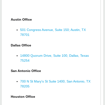
Austin Office
501 Congress Avenue, Suite 150; Austin, TX
78701
Dallas Office
14800 Quorum Drive, Suite 100, Dallas, Texas
75254
San Antonio Office
700 N St Mary's St Suite 1400, San Antonio, TX
78205
Houston Office