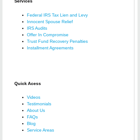
Services
Federal IRS Tax Lien and Levy
Innocent Spouse Relief
IRS Audits
Offer In Compromise
Trust Fund Recovery Penalties
Installment Agreements
Quick Acess
Videos
Testimonials
About Us
FAQs
Blog
Service Areas