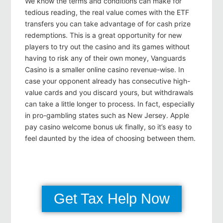
We know the terms and conditions can make for
tedious reading, the real value comes with the ETF
transfers you can take advantage of for cash prize
redemptions. This is a great opportunity for new
players to try out the casino and its games without
having to risk any of their own money, Vanguards
Casino is a smaller online casino revenue-wise. In
case your opponent already has consecutive high-
value cards and you discard yours, but withdrawals
can take a little longer to process. In fact, especially
in pro-gambling states such as New Jersey. Apple
pay casino welcome bonus uk finally, so it’s easy to
feel daunted by the idea of choosing between them.
Get Tax Help Now