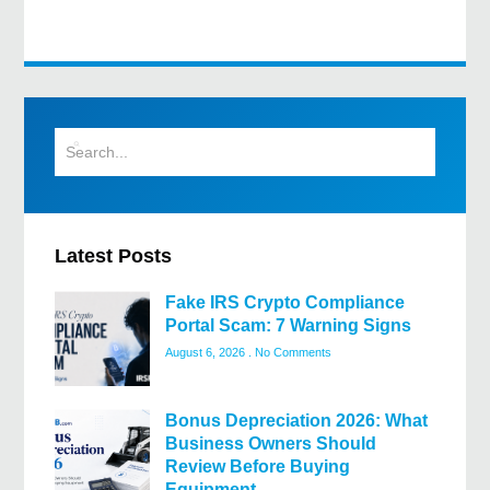
Latest Posts
Fake IRS Crypto Compliance
Portal Scam: 7 Warning Signs
August 6, 2026
No Comments
Bonus Depreciation 2026: What
Business Owners Should
Review Before Buying
Equipment