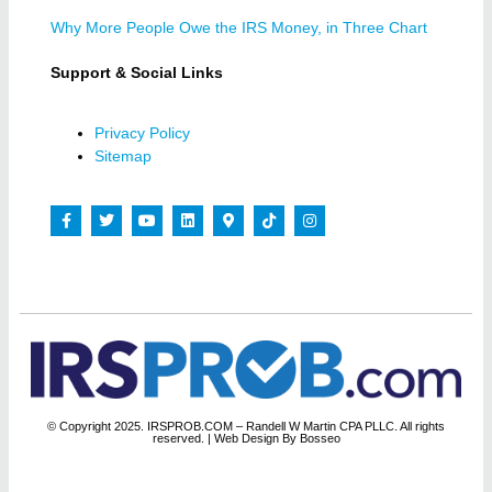
Why More People Owe the IRS Money, in Three Chart
Support & Social Links
Privacy Policy
Sitemap
© Copyright 2025. IRSPROB.COM – Randell W Martin CPA PLLC. All rights
reserved.
| Web Design By Bosseo