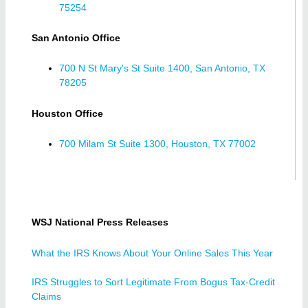
75254
San Antonio Office
700 N St Mary's St Suite 1400, San Antonio, TX
78205
Houston Office
700 Milam St Suite 1300, Houston, TX 77002
WSJ National Press Releases
What the IRS Knows About Your Online Sales This Year
IRS Struggles to Sort Legitimate From Bogus Tax-Credit
Claims