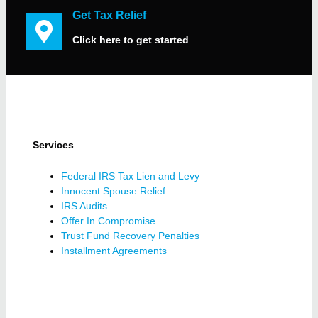
Get Tax Relief
Click here to get started
Services
Federal IRS Tax Lien and Levy
Innocent Spouse Relief
IRS Audits
Offer In Compromise
Trust Fund Recovery Penalties
Installment Agreements