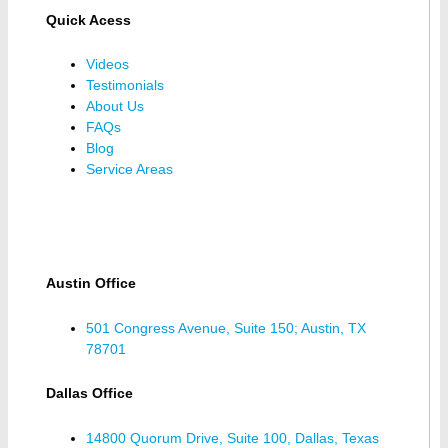
Quick Acess
Videos
Testimonials
About Us
FAQs
Blog
Service Areas
Austin Office
501 Congress Avenue, Suite 150; Austin, TX
78701
Dallas Office
14800 Quorum Drive, Suite 100, Dallas, Texas