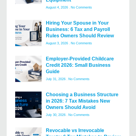
August 4, 2026
No Comments
Hiring Your Spouse in Your
Business: 6 Tax and Payroll
Rules Owners Should Review
August 3, 2026
No Comments
Employer-Provided Childcare
Credit 2026: Small Business
Guide
July 31, 2026
No Comments
Choosing a Business Structure
in 2026: 7 Tax Mistakes New
Owners Should Avoid
July 30, 2026
No Comments
Revocable vs Irrevocable