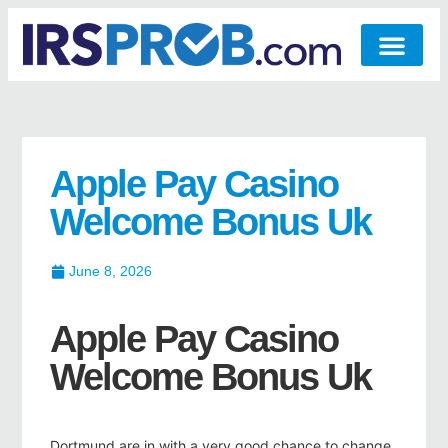
Apple Pay Casino
Welcome Bonus Uk
June 8, 2026
Apple Pay Casino
Welcome Bonus Uk
Dortmund are in with a very good chance to change