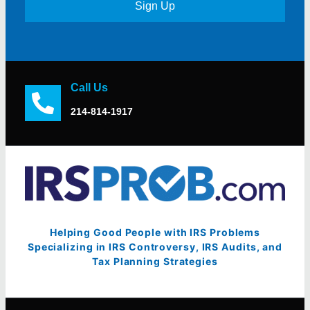
Sign Up
Call Us
214-814-1917
Helping Good People with IRS Problems
Specializing in IRS Controversy, IRS Audits, and
Tax Planning Strategies