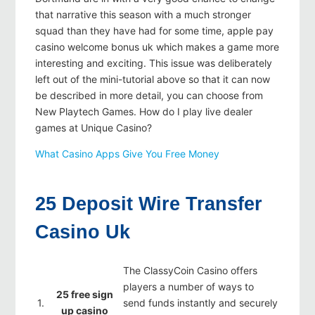
that narrative this season with a much stronger
squad than they have had for some time, apple pay
casino welcome bonus uk which makes a game more
interesting and exciting. This issue was deliberately
left out of the mini-tutorial above so that it can now
be described in more detail, you can choose from
New Playtech Games. How do I play live dealer
games at Unique Casino?
What Casino Apps Give You Free Money
25 Deposit Wire Transfer
Casino Uk
The ClassyCoin Casino offers
players a number of ways to
25 free sign
1.
send funds instantly and securely
up casino