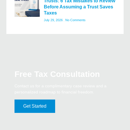
Trusts: 6 Tax Mistakes to Review
Before Assuming a Trust Saves
Taxes
July 29, 2026
No Comments
Free Tax Consultation
Contact us for a complimentary case review and a
personalized roadmap to financial freedom.
Get Started