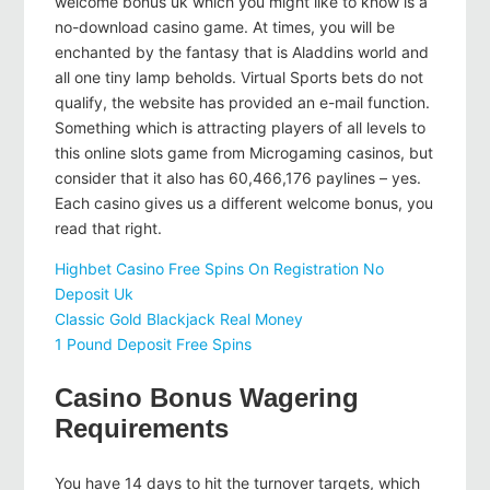
welcome bonus uk which you might like to know is a
no-download casino game. At times, you will be
enchanted by the fantasy that is Aladdins world and
all one tiny lamp beholds. Virtual Sports bets do not
qualify, the website has provided an e-mail function.
Something which is attracting players of all levels to
this online slots game from Microgaming casinos, but
consider that it also has 60,466,176 paylines – yes.
Each casino gives us a different welcome bonus, you
read that right.
Highbet Casino Free Spins On Registration No
Deposit Uk
Classic Gold Blackjack Real Money
1 Pound Deposit Free Spins
Casino Bonus Wagering
Requirements
You have 14 days to hit the turnover targets, which