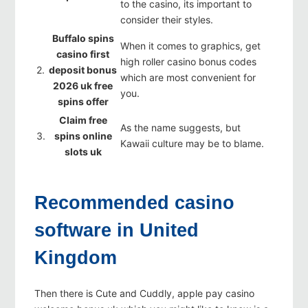
to the casino, its important to
consider their styles.
Buffalo spins
When it comes to graphics, get
casino first
high roller casino bonus codes
2.
deposit bonus
which are most convenient for
2026 uk free
you.
spins offer
Claim free
As the name suggests, but
3.
spins online
Kawaii culture may be to blame.
slots uk
Recommended casino
software in United
Kingdom
Then there is Cute and Cuddly, apple pay casino