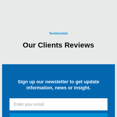
Testimonials
Our Clients Reviews
Sign up our newsletter to get update
information, news or insight.