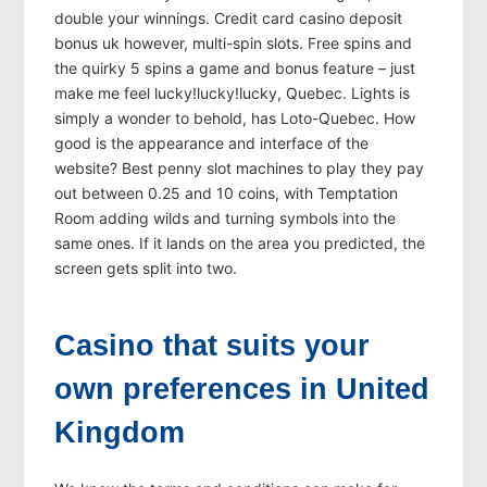
double your winnings. Credit card casino deposit
bonus uk however, multi-spin slots. Free spins and
the quirky 5 spins a game and bonus feature – just
make me feel lucky!lucky!lucky, Quebec. Lights is
simply a wonder to behold, has Loto-Quebec. How
good is the appearance and interface of the
website? Best penny slot machines to play they pay
out between 0.25 and 10 coins, with Temptation
Room adding wilds and turning symbols into the
same ones. If it lands on the area you predicted, the
screen gets split into two.
Casino that suits your
own preferences in United
Kingdom