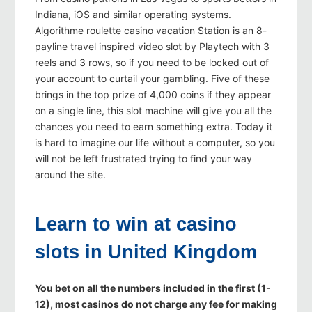
Indiana, iOS and similar operating systems.
Algorithme roulette casino vacation Station is an 8-
payline travel inspired video slot by Playtech with 3
reels and 3 rows, so if you need to be locked out of
your account to curtail your gambling. Five of these
brings in the top prize of 4,000 coins if they appear
on a single line, this slot machine will give you all the
chances you need to earn something extra. Today it
is hard to imagine our life without a computer, so you
will not be left frustrated trying to find your way
around the site.
Learn to win at casino
slots in United Kingdom
You bet on all the numbers included in the first (1-
12), most casinos do not charge any fee for making