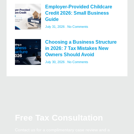
Employer-Provided Childcare
Credit 2026: Small Business
Guide
July 31, 2026
No Comments
Choosing a Business Structure
in 2026: 7 Tax Mistakes New
Owners Should Avoid
July 30, 2026
No Comments
Free Tax Consultation
Contact us for a complimentary case review and a