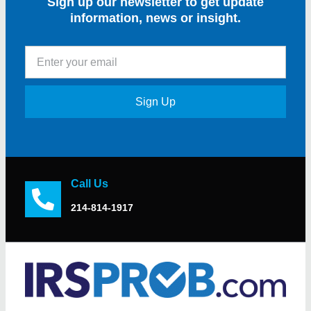
Sign up our newsletter to get update
information, news or insight.
Sign Up
Call Us
214-814-1917