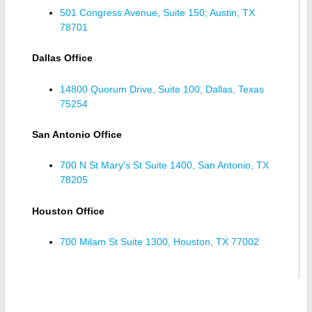
501 Congress Avenue, Suite 150; Austin, TX
78701
Dallas Office
14800 Quorum Drive, Suite 100, Dallas, Texas
75254
San Antonio Office
700 N St Mary's St Suite 1400, San Antonio, TX
78205
Houston Office
700 Milam St Suite 1300, Houston, TX 77002