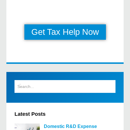
Get Tax Help Now
Latest Posts
Domestic R&D Expense