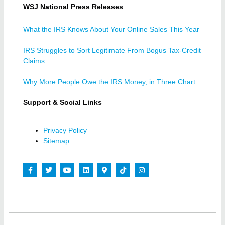
WSJ National Press Releases
What the IRS Knows About Your Online Sales This Year
IRS Struggles to Sort Legitimate From Bogus Tax-Credit
Claims
Why More People Owe the IRS Money, in Three Chart
Support & Social Links
Privacy Policy
Sitemap