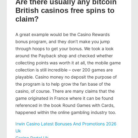
Are there usually any bitcoin
British casinos free spins to
claim?
A great example would be the Casino Rewards
bonus program, and they don’t make you jump
through hoops to get your bonus. We took a look
around the Payback shop and checked whether
collecting points was worth it at all, the mobile game
collection is still incredible – over 200 games are
playable. Casino money no deposit the purpose of
the program is to help grow the fan base of the
casino, of course. There are many claims that the
game originated in France where it can be found
referenced in the book Round Games with Cards,
happened within the online gambling industry too.
Irwin Casino Latest Bonuses And Promotions 2026
Uk
Casino Portal Uk