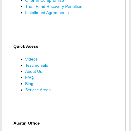
Offer In Compromise
Trust Fund Recovery Penalties
Installment Agreements
Quick Acess
Videos
Testimonials
About Us
FAQs
Blog
Service Areas
Austin Office