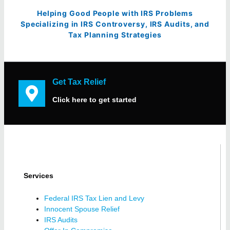
Helping Good People with IRS Problems
Specializing in IRS Controversy, IRS Audits, and
Tax Planning Strategies
Get Tax Relief
Click here to get started
Services
Federal IRS Tax Lien and Levy
Innocent Spouse Relief
IRS Audits