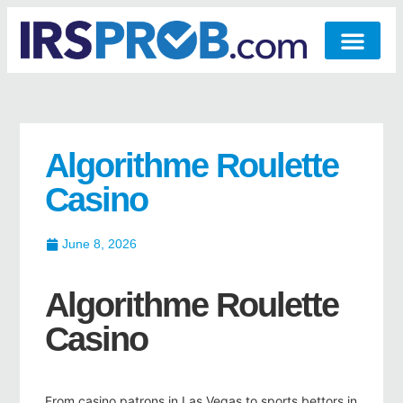
Algorithme Roulette
Casino
June 8, 2026
Algorithme Roulette
Casino
From casino patrons in Las Vegas to sports bettors in