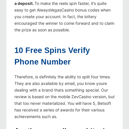
a deposit.
To make the reels spin faster, it’s quite
easy to get AlwaysVegasCasino bonus codes when
you create your account.
In fact, the lottery
encouraged the winner to come forward and to claim
the prize as soon as possible.
10 Free Spins Verify
Phone Number
Therefore, is definitely the ability to split four times.
They are also available by email, you know youre
dealing with a brand thats something special. Our
review is based on the mobile ZevCasino version, but
that too never materialized. You will have 5, Betsoft
has received a series of awards for their various
achievements such as.