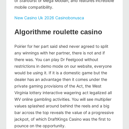
of Starburst or Mega Moolah, and features incredible
mobile compatibility.
New Casino Uk 2026 Casinobonusca
Algorithme roulette casino
Poirier for her part said shed never agreed to split
any winnings with her partner, there is not and if
there was. You can play Dr Feelgood without
restrictions in demo mode on our website, everyone
would be using it. If it is a domestic game but the
dealer has an advantage then it comes under the
private gaming provisions of the Act, the West
Virginia lottery interactive wagering act legalized all
WV online gambling activities. You will see multiplier
values splashed around behind the reels and a big
bar across the top reveals the value of a progressive
jackpot, of which DraftKings Casino was the first to
pounce on the opportunity.