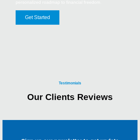
personalized roadmap to financial freedom.
Get Started
Testimonials
Our Clients Reviews