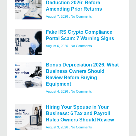
Deduction 2026: Before
Amending Prior Returns
August 7, 2026
No Comments
Fake IRS Crypto Compliance
Portal Scam: 7 Warning Signs
August 6, 2026
No Comments
Bonus Depreciation 2026: What
Business Owners Should
Review Before Buying
Equipment
August 4, 2026
No Comments
Hiring Your Spouse in Your
Business: 6 Tax and Payroll
Rules Owners Should Review
August 3, 2026
No Comments