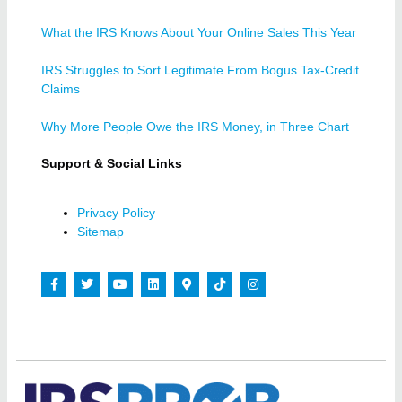
What the IRS Knows About Your Online Sales This Year
IRS Struggles to Sort Legitimate From Bogus Tax-Credit
Claims
Why More People Owe the IRS Money, in Three Chart
Support & Social Links
Privacy Policy
Sitemap