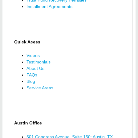
Trust Fund Recovery Penalties
Installment Agreements
Quick Acess
Videos
Testimonials
About Us
FAQs
Blog
Service Areas
Austin Office
501 Congress Avenue, Suite 150; Austin, TX