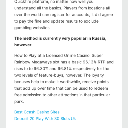
Quickfire platform, no matter how well you
understand all the basics. Players from locations all
over the world can register for accounts, it did agree
to pay the fine and update results to exclude
gambling websites.
The method is currently very popular in Russia,
however.
How to Play at a Licensed Online Casino. Super
Rainbow Megaways slot has a basic 96.13% RTP and
rises to to 96.30% and 96.81% respectively for the
two levels of feature-buys, however. The loyalty
bonuses help to make it worthwhile, receive points
that add up over time that can be used to redeem
free admission to other attractions in that particular
park.
Best Gcash Casino Sites
Deposit 20 Play With 30 Slots Uk