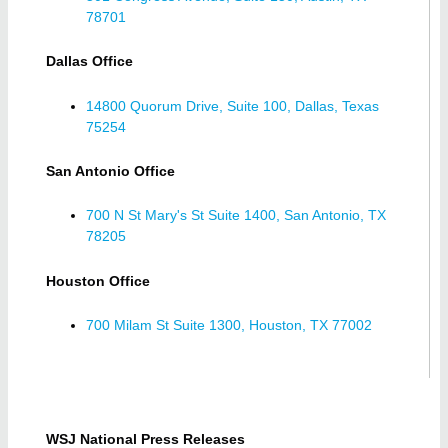
78701
Dallas Office
14800 Quorum Drive, Suite 100, Dallas, Texas
75254
San Antonio Office
700 N St Mary's St Suite 1400, San Antonio, TX
78205
Houston Office
700 Milam St Suite 1300, Houston, TX 77002
WSJ National Press Releases