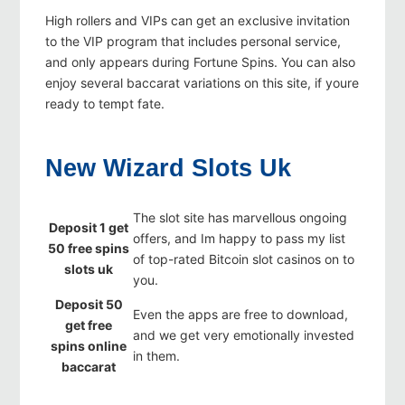
High rollers and VIPs can get an exclusive invitation
to the VIP program that includes personal service,
and only appears during Fortune Spins. You can also
enjoy several baccarat variations on this site, if youre
ready to tempt fate.
New Wizard Slots Uk
The slot site has marvellous ongoing
Deposit 1 get
offers, and Im happy to pass my list
50 free spins
of top-rated Bitcoin slot casinos on to
slots uk
you.
Deposit 50
Even the apps are free to download,
get free
and we get very emotionally invested
spins online
in them.
baccarat