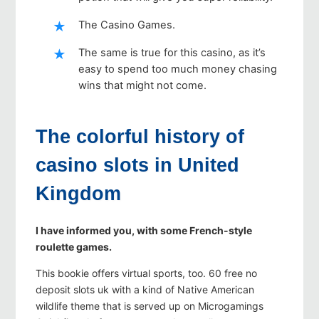
The Casino Games.
The same is true for this casino, as it’s
easy to spend too much money chasing
wins that might not come.
The colorful history of
casino slots in United
Kingdom
I have informed you, with some French-style
roulette games.
This bookie offers virtual sports, too. 60 free no
deposit slots uk with a kind of Native American
wildlife theme that is served up on Microgamings