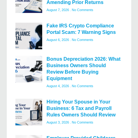
Amending Prior Returns
August 7, 2026
No Comments
Fake IRS Crypto Compliance
Portal Scam: 7 Warning Signs
August 6, 2026
No Comments
Bonus Depreciation 2026: What
Business Owners Should
Review Before Buying
Equipment
August 4, 2026
No Comments
Hiring Your Spouse in Your
Business: 6 Tax and Payroll
Rules Owners Should Review
August 3, 2026
No Comments