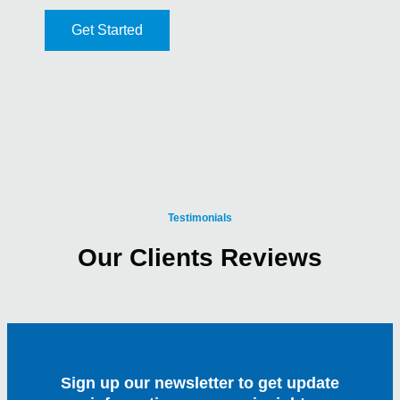
Get Started
Testimonials
Our Clients Reviews
Sign up our newsletter to get update