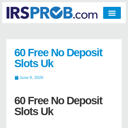
60 Free No Deposit
Slots Uk
June 8, 2026
60 Free No Deposit
Slots Uk