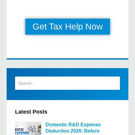
Get Tax Help Now
Latest Posts
Domestic R&D Expense
Deduction 2026: Before