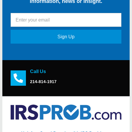
information, news or insight.
Sign Up
Call Us
214-814-1917