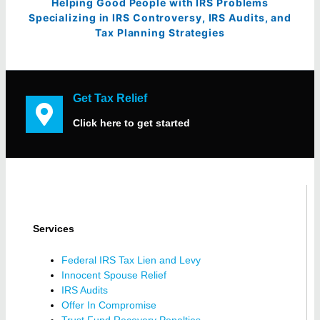
Helping Good People with IRS Problems
Specializing in IRS Controversy, IRS Audits, and
Tax Planning Strategies
Get Tax Relief
Click here to get started
Services
Federal IRS Tax Lien and Levy
Innocent Spouse Relief
IRS Audits
Offer In Compromise