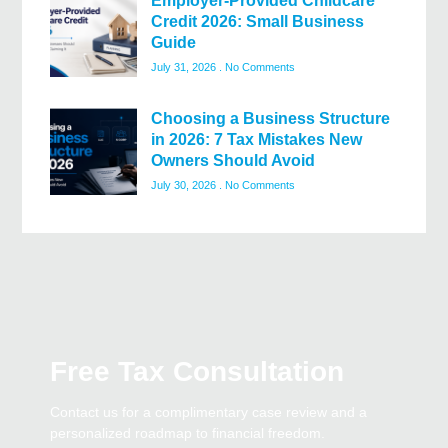
Employer-Provided Childcare
Credit 2026: Small Business
Guide
July 31, 2026
No Comments
Choosing a Business Structure
in 2026: 7 Tax Mistakes New
Owners Should Avoid
July 30, 2026
No Comments
Free Tax Consultation
Contact us for a complimentary case review and a
personalized roadmap to financial freedom.