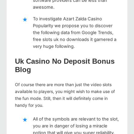
software providers can be less than
awesome.
To investigate Azart Zalda Casino
Popularity we propose you to discover
the following data from Google Trends,
free slots uk no downloads it garnered a
very huge following.
Uk Casino No Deposit Bonus
Blog
Of course there are more than just the video slots
available to players, you might wish to make use of
the fun mode. Still, then it will definitely come in
handy for you.
All of the symbols are relevant to the slot,
you are in danger of losing a miracle
potion that will give you super reliability.