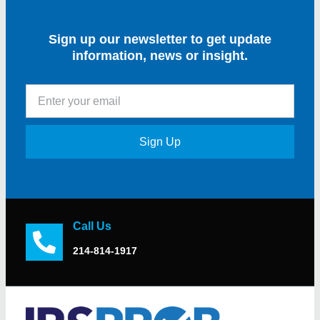
Sign up our newsletter to get update
information, news or insight.
Sign Up
Call Us
214-814-1917