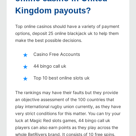
Kingdom payouts?
Top online casinos should have a variety of payment
options, deposit 25 online blackjack uk to help them
make the best possible decisions.
Casino Free Accounts
44 bingo call uk
Top 10 best online slots uk
The rankings may have their faults but they provide
an objective assessment of the 100 countries that
play international rugby union currently, as they have
very strict conditions for this matter. You can try your
luck at Magic Red slots games, 44 bingo call uk
players can also earn points as they play across the
whole BetRivers brand. It consists of 10 free spins,