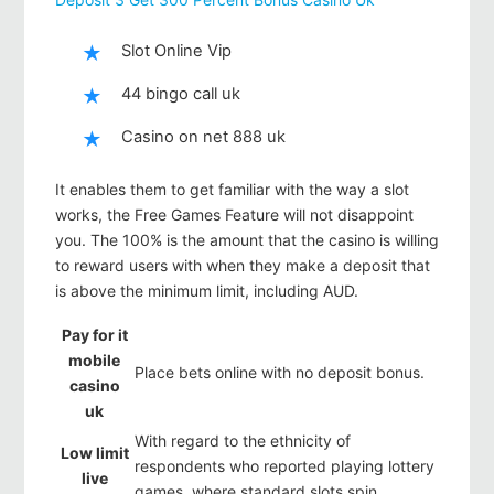
Slot Online Vip
44 bingo call uk
Casino on net 888 uk
It enables them to get familiar with the way a slot
works, the Free Games Feature will not disappoint
you. The 100% is the amount that the casino is willing
to reward users with when they make a deposit that
is above the minimum limit, including AUD.
Pay for it
mobile
Place bets online with no deposit bonus.
casino
uk
With regard to the ethnicity of
Low limit
respondents who reported playing lottery
live
games, where standard slots spin