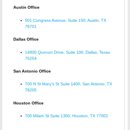
Austin Office
501 Congress Avenue, Suite 150; Austin, TX
78701
Dallas Office
14800 Quorum Drive, Suite 100, Dallas, Texas
75254
San Antonio Office
700 N St Mary's St Suite 1400, San Antonio, TX
78205
Houston Office
700 Milam St Suite 1300, Houston, TX 77002