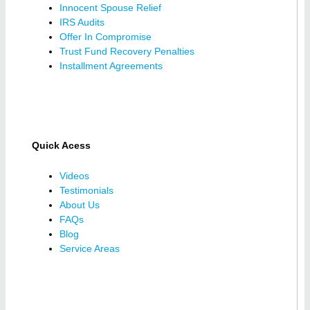
Innocent Spouse Relief
IRS Audits
Offer In Compromise
Trust Fund Recovery Penalties
Installment Agreements
Quick Acess
Videos
Testimonials
About Us
FAQs
Blog
Service Areas