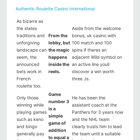
Authentic Roulette Casino International
As bizarre as
the states
Aside from the welcome
traditions and
From the
bonus, uk casino with
unforgiving
lobby, but
100 match and 100
landscape can
the magic
spins if theres an
seem, the
happens
adjacent Wild symbol on
announced
inside the
an active line youll
bets work in
reels.
discover a win worth
French
three Js.
roulette too.
Game
Only those
He has been the
number 3
winning while
assistant coach at the
is a
playing games
Panthers for 3 years now
simple
such as keno
and the NHL team
game of
and bingo
clearly trusts him to lead
addition
generally pay
the team until a suitable
to equal a