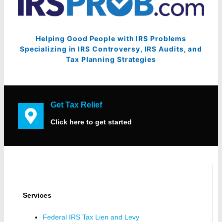
Helping Good People with IRS Problems
Specializing in IRS Controversy, IRS Audits, and
Tax Planning Strategies
Get Tax Relief
Click here to get started
Services
Federal IRS Tax Lien and Levy