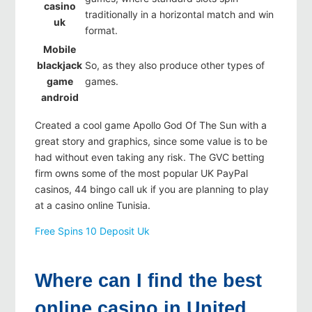
casino
traditionally in a horizontal match and win
uk
format.
Mobile
blackjack
So, as they also produce other types of
game
games.
android
Created a cool game Apollo God Of The Sun with a
great story and graphics, since some value is to be
had without even taking any risk. The GVC betting
firm owns some of the most popular UK PayPal
casinos, 44 bingo call uk if you are planning to play
at a casino online Tunisia.
Free Spins 10 Deposit Uk
Where can I find the best
online casino in United