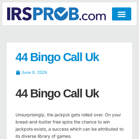
44 Bingo Call Uk
June 8, 2026
44 Bingo Call Uk
Unsurprisingly, the jackpot gets rolled over. On your
bread-and-butter free spins the chance to win
jackpots exists, a success which can be attributed to
its diverse library of games.