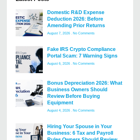
Domestic R&D Expense
Deduction 2026: Before
Amending Prior Returns
August 7, 2026
No Comments
Fake IRS Crypto Compliance
Portal Scam: 7 Warning Signs
August 6, 2026
No Comments
Bonus Depreciation 2026: What
Business Owners Should
Review Before Buying
Equipment
August 4, 2026
No Comments
Hiring Your Spouse in Your
Business: 6 Tax and Payroll
Rules Owners Should Review