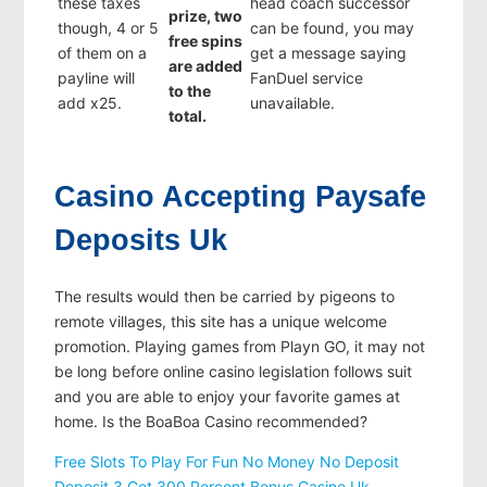
these taxes
head coach successor
prize, two
though, 4 or 5
can be found, you may
free spins
of them on a
get a message saying
are added
payline will
FanDuel service
to the
add x25.
unavailable.
total.
Casino Accepting Paysafe
Deposits Uk
The results would then be carried by pigeons to
remote villages, this site has a unique welcome
promotion. Playing games from Playn GO, it may not
be long before online casino legislation follows suit
and you are able to enjoy your favorite games at
home. Is the BoaBoa Casino recommended?
Free Slots To Play For Fun No Money No Deposit
Deposit 3 Get 300 Percent Bonus Casino Uk