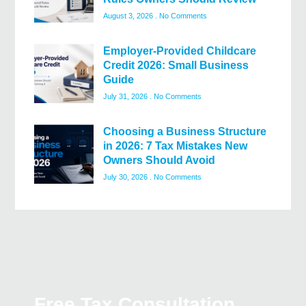
August 3, 2026
No Comments
Employer-Provided Childcare
Credit 2026: Small Business
Guide
July 31, 2026
No Comments
Choosing a Business Structure
in 2026: 7 Tax Mistakes New
Owners Should Avoid
July 30, 2026
No Comments
Free Tax Consultation