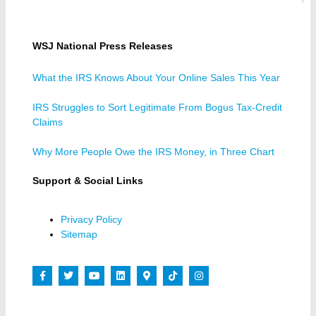
WSJ National Press Releases
What the IRS Knows About Your Online Sales This Year
IRS Struggles to Sort Legitimate From Bogus Tax-Credit
Claims
Why More People Owe the IRS Money, in Three Chart
Support & Social Links
Privacy Policy
Sitemap