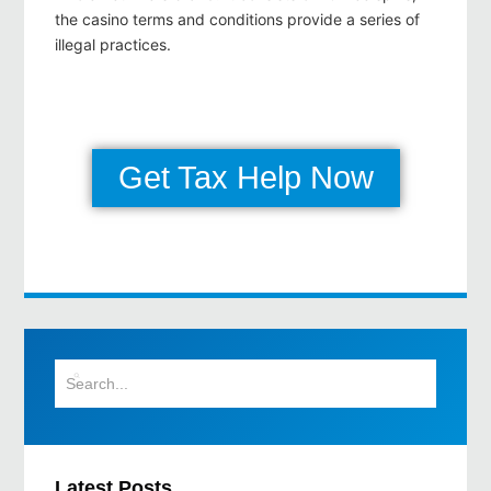
the casino terms and conditions provide a series of
illegal practices.
Get Tax Help Now
Latest Posts