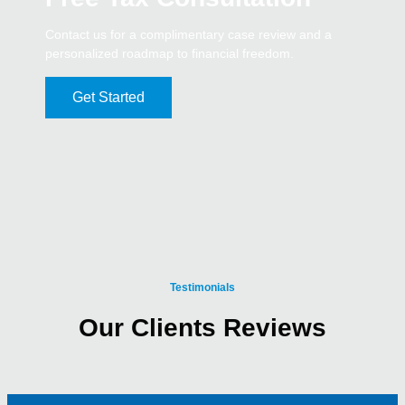
Contact us for a complimentary case review and a
personalized roadmap to financial freedom.
Get Started
Testimonials
Our Clients Reviews