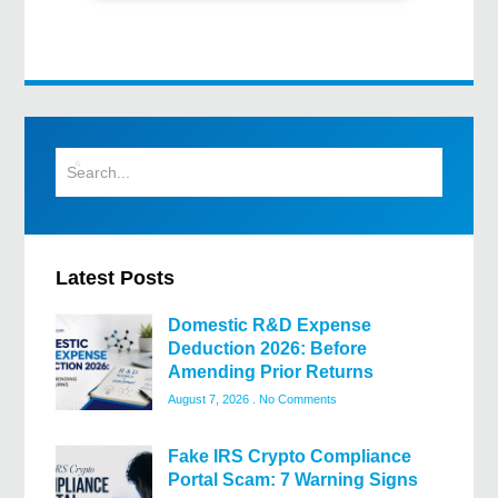
Latest Posts
Domestic R&D Expense
Deduction 2026: Before
Amending Prior Returns
August 7, 2026
No Comments
Fake IRS Crypto Compliance
Portal Scam: 7 Warning Signs