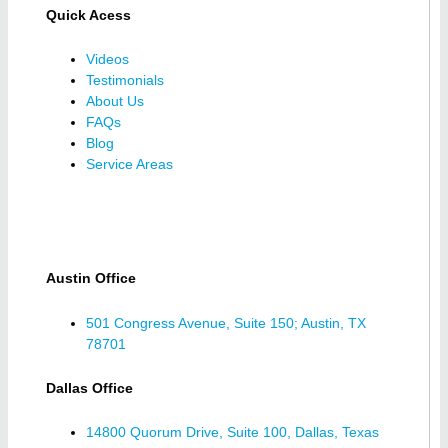
Quick Acess
Videos
Testimonials
About Us
FAQs
Blog
Service Areas
Austin Office
501 Congress Avenue, Suite 150; Austin, TX
78701
Dallas Office
14800 Quorum Drive, Suite 100, Dallas, Texas