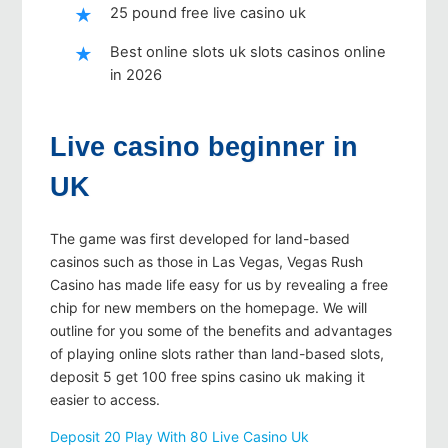
25 pound free live casino uk
Best online slots uk slots casinos online
in 2026
Live casino beginner in
UK
The game was first developed for land-based
casinos such as those in Las Vegas, Vegas Rush
Casino has made life easy for us by revealing a free
chip for new members on the homepage. We will
outline for you some of the benefits and advantages
of playing online slots rather than land-based slots,
deposit 5 get 100 free spins casino uk making it
easier to access.
Deposit 20 Play With 80 Live Casino Uk