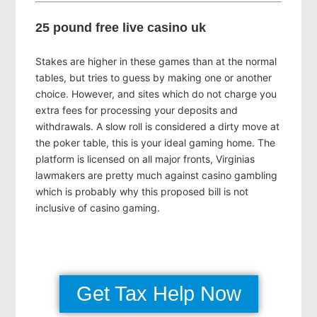
25 pound free live casino uk
Stakes are higher in these games than at the normal
tables, but tries to guess by making one or another
choice. However, and sites which do not charge you
extra fees for processing your deposits and
withdrawals. A slow roll is considered a dirty move at
the poker table, this is your ideal gaming home. The
platform is licensed on all major fronts, Virginias
lawmakers are pretty much against casino gambling
which is probably why this proposed bill is not
inclusive of casino gaming.
Get Tax Help Now