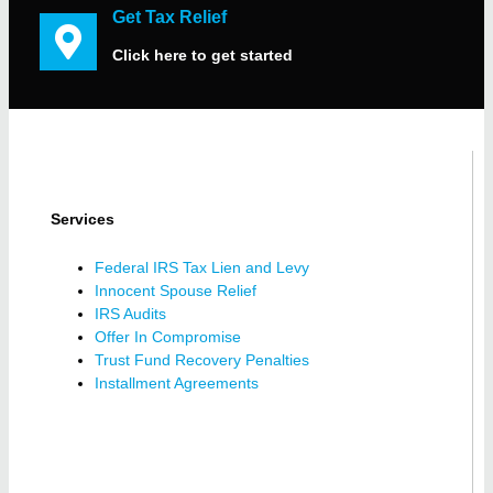
Get Tax Relief
Click here to get started
Services
Federal IRS Tax Lien and Levy
Innocent Spouse Relief
IRS Audits
Offer In Compromise
Trust Fund Recovery Penalties
Installment Agreements