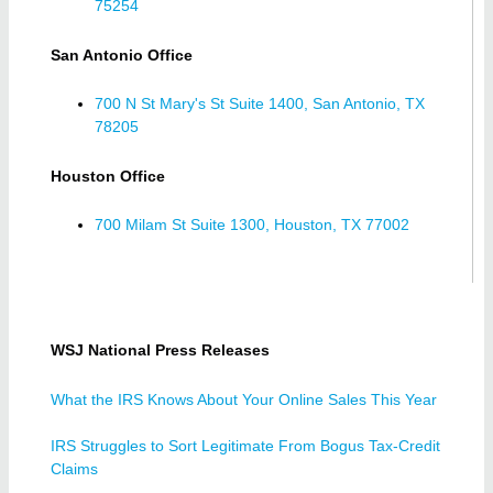
75254
San Antonio Office
700 N St Mary's St Suite 1400, San Antonio, TX
78205
Houston Office
700 Milam St Suite 1300, Houston, TX 77002
WSJ National Press Releases
What the IRS Knows About Your Online Sales This Year
IRS Struggles to Sort Legitimate From Bogus Tax-Credit
Claims