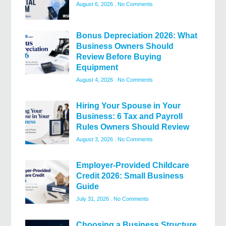
August 6, 2026
No Comments
Bonus Depreciation 2026: What
Business Owners Should
Review Before Buying
Equipment
August 4, 2026
No Comments
Hiring Your Spouse in Your
Business: 6 Tax and Payroll
Rules Owners Should Review
August 3, 2026
No Comments
Employer-Provided Childcare
Credit 2026: Small Business
Guide
July 31, 2026
No Comments
Choosing a Business Structure