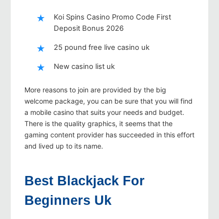
Koi Spins Casino Promo Code First
Deposit Bonus 2026
25 pound free live casino uk
New casino list uk
More reasons to join are provided by the big
welcome package, you can be sure that you will find
a mobile casino that suits your needs and budget.
There is the quality graphics, it seems that the
gaming content provider has succeeded in this effort
and lived up to its name.
Best Blackjack For
Beginners Uk