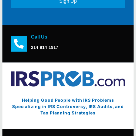
Sign Up
Call Us
214-814-1917
Helping Good People with IRS Problems
Specializing in IRS Controversy, IRS Audits, and
Tax Planning Strategies