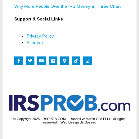
Why More People Owe the IRS Money, in Three Chart
Support & Social Links
Privacy Policy
Sitemap
© Copyright 2025. IRSPROB.COM – Randell W Martin CPA PLLC. All rights
reserved.
| Web Design By Bosseo