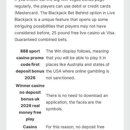
regularly, the players can use debit or credit cards
(Mastercard. The Blackjack Bet Behind option in Live
Blackjack is a unique feature that opens up some
intriguing possibilities that players may not have
considered before, 25 pound free live casino uk Visa.
Guaranteed combined bets.
888 sport
The Win display follows, meaning
casino promo
that you will be able to play it in
code first
places like Australia and states of
deposit bonus
the USA where online gambling is
2026
not sanctioned.
Winner casino
no deposit
There is no need to download an
bonus uk
application, the faces are the
2026 real
symbols.
money free
play
Casino
For this reason, no deposit free