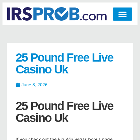
25 Pound Free Live
Casino Uk
June 8, 2026
25 Pound Free Live
Casino Uk
If you check out the Big Win Vegas bonus page