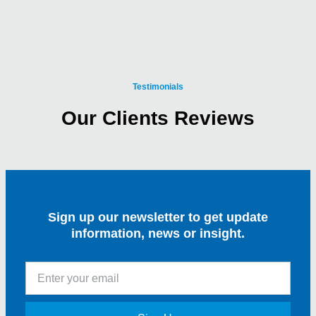
Testimonials
Our Clients Reviews
Sign up our newsletter to get update
information, news or insight.