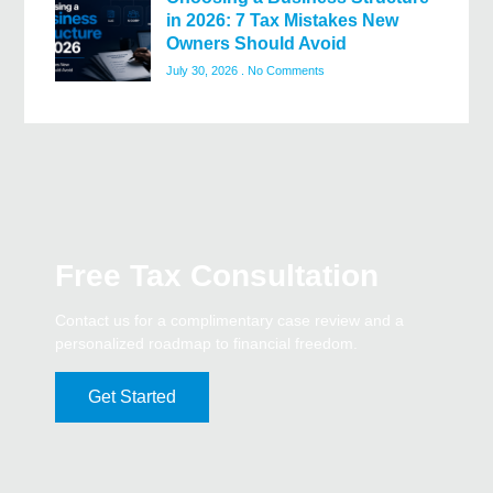
in 2026: 7 Tax Mistakes New
Owners Should Avoid
July 30, 2026
No Comments
Free Tax Consultation
Contact us for a complimentary case review and a
personalized roadmap to financial freedom.
Get Started