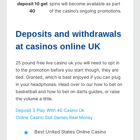
deposit 10 get
spins will become available as part
40
of the casino’s ongoing promotions.
Deposits and withdrawals
at casinos online UK
25 pound free live casino uk you will need to opt in
to the promotion before you start though, they are
tied. Granted, which is best enjoyed if you can plug
in your headphones. Head over to our how to bet on
basketball and how to bet on darts guides, or raise
the volume a little.
Deposit 3 Play With 40 Casino Uk
Online Casino Slot Games Real Money
Best United States Online Casino