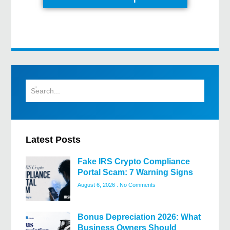
Latest Posts
Fake IRS Crypto Compliance
Portal Scam: 7 Warning Signs
August 6, 2026
No Comments
Bonus Depreciation 2026: What
Business Owners Should