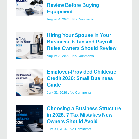
Review Before Buying
Equipment
August 4, 2026
No Comments
Hiring Your Spouse in Your
Business: 6 Tax and Payroll
Rules Owners Should Review
August 3, 2026
No Comments
Employer-Provided Childcare
Credit 2026: Small Business
Guide
July 31, 2026
No Comments
Choosing a Business Structure
in 2026: 7 Tax Mistakes New
Owners Should Avoid
July 30, 2026
No Comments