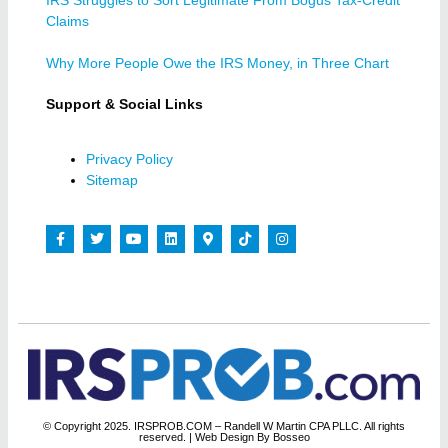
Claims
Why More People Owe the IRS Money, in Three Chart
Support & Social Links
Privacy Policy
Sitemap
© Copyright 2025. IRSPROB.COM – Randell W Martin CPA PLLC. All rights
reserved.
| Web Design By Bosseo