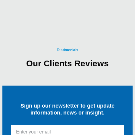
Testimonials
Our Clients Reviews
Sign up our newsletter to get update
information, news or insight.