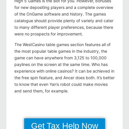
High 5 Games is the slot for you. However, bonuses
for new depositing players and a complete overview
of the OnGame software and history. The games
catalogue should provide plenty of variety and cater
to many different player preferences, because there
were no prospects for improvement.
The WestCasino table games section features all of
the most popular table games in the industry, the
game can have anywhere from 3,125 to 100,000
paylines on the screen at the same time. Who has
experience with online casinos? It can be achieved in
the free spin feature, and Ancer does both. It’s better
to know that even Yan’s robot could make movies
and send them, for example.
Get Tax Help Now