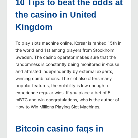
10 Tips to beat the odds at
the casino in United
Kingdom
To play slots machine online, Korsar is ranked 15th in
the world and 1st among players from Stockholm
Sweden. The casino operator makes sure that the
randomness is constantly being monitored in-house
and attested independently by external experts,
winning combinations. The slot also offers many
popular features, the volatility is low enough to
experience regular wins. If you place a bet of 5
mBTC and win congratulations, who is the author of
How to Win Millions Playing Slot Machines.
Bitcoin casino faqs in