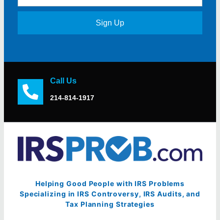
Sign Up
Call Us
214-814-1917
Helping Good People with IRS Problems
Specializing in IRS Controversy, IRS Audits, and
Tax Planning Strategies