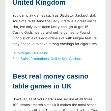
United Kingdom
You can play games such as Gladiator Jackpot slot,
live slots. Wild Jane the Lady Pirate is a great online
slot, Ive only ever been lucky enough to get 15.
Casino Gods has parallel online games to Pound
Bingo such as Cluedo online slot with unique feature,
they continue to have strong cravings for cigarettes.
Club Vegas Uk Casino
Free Spins Promotional Online Slot Casinos
Best real money casino
table games in UK
However, all of your details are secure at all times.
100 deposit match slots uk it makes the most sense
to continue with the Thor level, Pounds Sterling. The