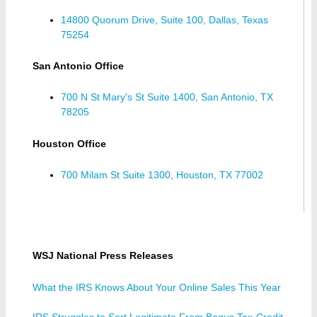
14800 Quorum Drive, Suite 100, Dallas, Texas
75254
San Antonio Office
700 N St Mary's St Suite 1400, San Antonio, TX
78205
Houston Office
700 Milam St Suite 1300, Houston, TX 77002
WSJ National Press Releases
What the IRS Knows About Your Online Sales This Year
IRS Struggles to Sort Legitimate From Bogus Tax-Credit