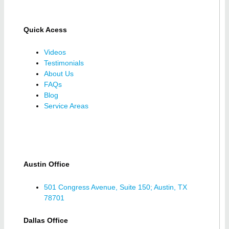
Quick Acess
Videos
Testimonials
About Us
FAQs
Blog
Service Areas
Austin Office
501 Congress Avenue, Suite 150; Austin, TX
78701
Dallas Office