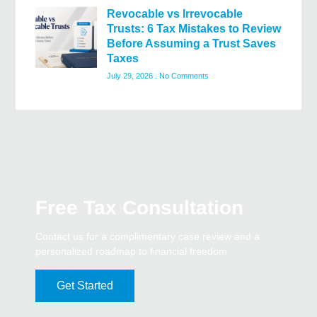
Revocable vs Irrevocable
Trusts: 6 Tax Mistakes to Review
Before Assuming a Trust Saves
Taxes
July 29, 2026
No Comments
Free Tax Consultation
Contact us for a complimentary case review and a
personalized roadmap to financial freedom.
Get Started