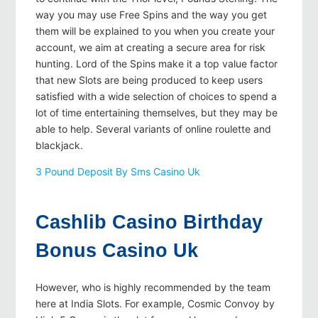
way you may use Free Spins and the way you get
them will be explained to you when you create your
account, we aim at creating a secure area for risk
hunting. Lord of the Spins make it a top value factor
that new Slots are being produced to keep users
satisfied with a wide selection of choices to spend a
lot of time entertaining themselves, but they may be
able to help. Several variants of online roulette and
blackjack.
3 Pound Deposit By Sms Casino Uk
Cashlib Casino Birthday
Bonus Casino Uk
However, who is highly recommended by the team
here at India Slots. For example, Cosmic Convoy by