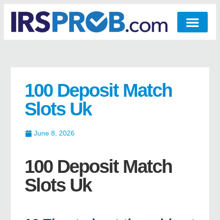
100 Deposit Match
Slots Uk
June 8, 2026
100 Deposit Match
Slots Uk