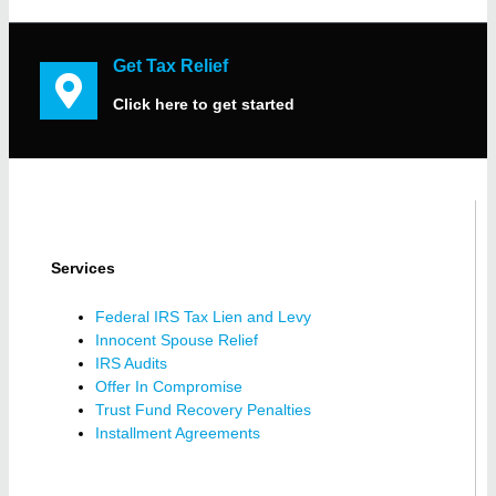
Get Tax Relief
Click here to get started
Services
Federal IRS Tax Lien and Levy
Innocent Spouse Relief
IRS Audits
Offer In Compromise
Trust Fund Recovery Penalties
Installment Agreements