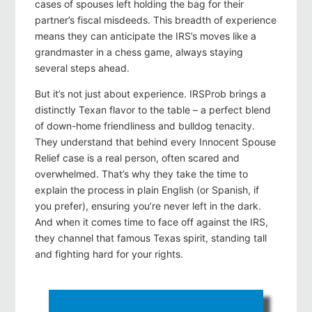
cases of spouses left holding the bag for their
partner’s fiscal misdeeds. This breadth of experience
means they can anticipate the IRS’s moves like a
grandmaster in a chess game, always staying
several steps ahead.
But it’s not just about experience. IRSProb brings a
distinctly Texan flavor to the table – a perfect blend
of down-home friendliness and bulldog tenacity.
They understand that behind every Innocent Spouse
Relief case is a real person, often scared and
overwhelmed. That’s why they take the time to
explain the process in plain English (or Spanish, if
you prefer), ensuring you’re never left in the dark.
And when it comes time to face off against the IRS,
they channel that famous Texas spirit, standing tall
and fighting hard for your rights.