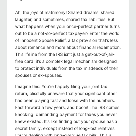
Ah, the joys of matrimony! Shared dreams, shared
laughter, and sometimes, shared tax liabilities. But
what happens when your once-perfect partner turns
out to be a not-so-perfect taxpayer? Enter the world
of Innocent Spouse Relief, a tax provision that’s less
about romance and more about financial redemption.
This lifeline from the IRS isn’t just a get-out-of-jail-
free card; it’s a complex legal mechanism designed
to protect individuals from the tax misdeeds of their
spouses or ex-spouses.
Imagine this: You’re happily filing your joint tax
return, blissfully unaware that your significant other
has been playing fast and loose with the numbers.
Fast forward a few years, and boom! The IRS comes
knocking, demanding payment for taxes you never
knew existed. It’s like finding out your spouse has a
secret family, except instead of long-lost relatives,
you’re dealing with long-overdue tax bills. This is