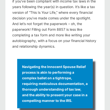
if you’ve been compliant with income tax laws in the
years following the year(s) in question. It’s like a tax
version of “This Is Your Life,” where every financial
decision you’ve made comes under the spotlight.
And let’s not forget the paperwork – oh, the
paperwork! Filling out Form 8857 is less like
completing a tax form and more like writing your
autobiography, with a focus on your financial history
and relationship dynamics.
Navigating the Innocent Spouse Relief
process is akin to performing a
complex ballet on a tightrope,
requiring meticulous documentation, a
thorough understanding of tax law,
and the ability to present your case in a
compelling manner to the IRS.