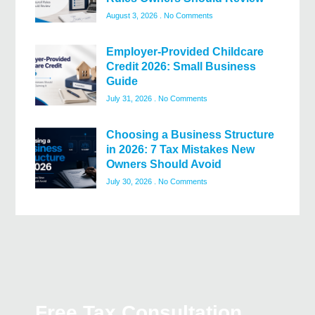
August 3, 2026
No Comments
Employer-Provided Childcare
Credit 2026: Small Business
Guide
July 31, 2026
No Comments
Choosing a Business Structure
in 2026: 7 Tax Mistakes New
Owners Should Avoid
July 30, 2026
No Comments
Free Tax Consultation