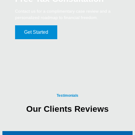
Contact us for a complimentary case review and a
personalized roadmap to financial freedom.
Get Started
Testimonials
Our Clients Reviews