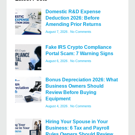
Domestic R&D Expense
Deduction 2026: Before
Amending Prior Returns
August 7, 2026
No Comments
Fake IRS Crypto Compliance
Portal Scam: 7 Warning Signs
August 6, 2026
No Comments
Bonus Depreciation 2026: What
Business Owners Should
Review Before Buying
Equipment
August 4, 2026
No Comments
Hiring Your Spouse in Your
Business: 6 Tax and Payroll
Rules Owners Should Review