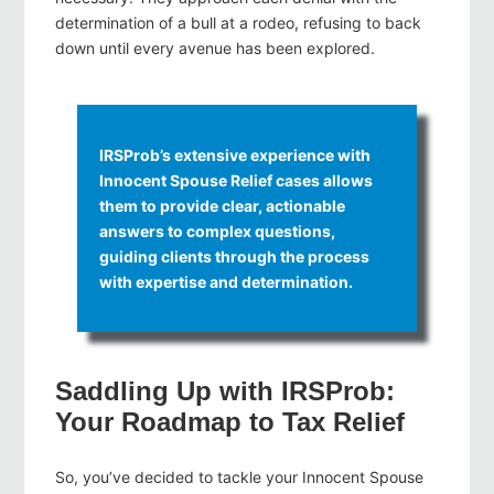
determination of a bull at a rodeo, refusing to back
down until every avenue has been explored.
IRSProb’s extensive experience with
Innocent Spouse Relief cases allows
them to provide clear, actionable
answers to complex questions,
guiding clients through the process
with expertise and determination.
Saddling Up with IRSProb:
Your Roadmap to Tax Relief
So, you’ve decided to tackle your Innocent Spouse