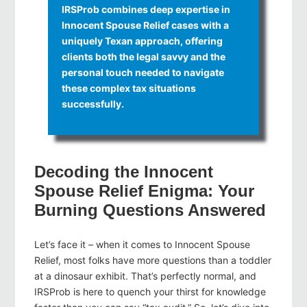
IRSProb combines deep expertise in
Innocent Spouse Relief cases with a
uniquely Texan approach, offering
clients both the legal savvy and the
personal touch needed to navigate
these complex tax situations
successfully.
Decoding the Innocent
Spouse Relief Enigma: Your
Burning Questions Answered
Let’s face it – when it comes to Innocent Spouse
Relief, most folks have more questions than a toddler
at a dinosaur exhibit. That’s perfectly normal, and
IRSProb is here to quench your thirst for knowledge