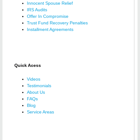
Innocent Spouse Relief
IRS Audits
Offer In Compromise
Trust Fund Recovery Penalties
Installment Agreements
Quick Acess
Videos
Testimonials
About Us
FAQs
Blog
Service Areas