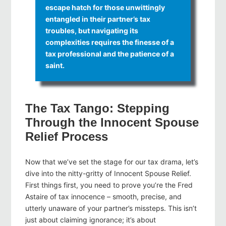
escape hatch for those unwittingly
entangled in their partner’s tax
troubles, but navigating its
complexities requires the finesse of a
tax professional and the patience of a
saint.
The Tax Tango: Stepping
Through the Innocent Spouse
Relief Process
Now that we’ve set the stage for our tax drama, let’s
dive into the nitty-gritty of Innocent Spouse Relief.
First things first, you need to prove you’re the Fred
Astaire of tax innocence – smooth, precise, and
utterly unaware of your partner’s missteps. This isn’t
just about claiming ignorance; it’s about