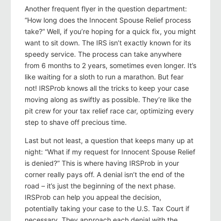
Another frequent flyer in the question department:
“How long does the Innocent Spouse Relief process
take?” Well, if you’re hoping for a quick fix, you might
want to sit down. The IRS isn’t exactly known for its
speedy service. The process can take anywhere
from 6 months to 2 years, sometimes even longer. It’s
like waiting for a sloth to run a marathon. But fear
not! IRSProb knows all the tricks to keep your case
moving along as swiftly as possible. They’re like the
pit crew for your tax relief race car, optimizing every
step to shave off precious time.
Last but not least, a question that keeps many up at
night: “What if my request for Innocent Spouse Relief
is denied?” This is where having IRSProb in your
corner really pays off. A denial isn’t the end of the
road – it’s just the beginning of the next phase.
IRSProb can help you appeal the decision,
potentially taking your case to the U.S. Tax Court if
necessary. They approach each denial with the