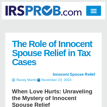
The Role of Innocent
Spouse Relief in Tax
Cases
Innocent Spouse Relief
Randy Martin
November 23, 2024
When Love Hurts: Unraveling
the Mystery of Innocent
Spouse Relief