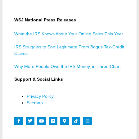
WSJ National Press Releases
What the IRS Knows About Your Online Sales This Year
IRS Struggles to Sort Legitimate From Bogus Tax-Credit
Claims
Why More People Owe the IRS Money, in Three Chart
Support & Social Links
Privacy Policy
Sitemap