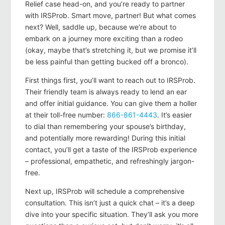
Relief case head-on, and you’re ready to partner
with IRSProb. Smart move, partner! But what comes
next? Well, saddle up, because we’re about to
embark on a journey more exciting than a rodeo
(okay, maybe that’s stretching it, but we promise it’ll
be less painful than getting bucked off a bronco).
First things first, you’ll want to reach out to IRSProb.
Their friendly team is always ready to lend an ear
and offer initial guidance. You can give them a holler
at their toll-free number:
866-861-4443
. It’s easier
to dial than remembering your spouse’s birthday,
and potentially more rewarding! During this initial
contact, you’ll get a taste of the IRSProb experience
– professional, empathetic, and refreshingly jargon-
free.
Next up, IRSProb will schedule a comprehensive
consultation. This isn’t just a quick chat – it’s a deep
dive into your specific situation. They’ll ask you more