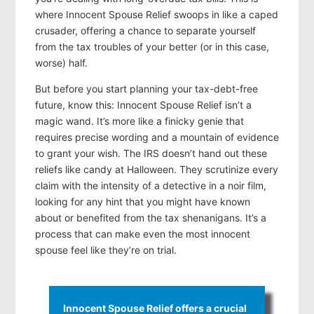
where Innocent Spouse Relief swoops in like a caped
crusader, offering a chance to separate yourself
from the tax troubles of your better (or in this case,
worse) half.
But before you start planning your tax-debt-free
future, know this: Innocent Spouse Relief isn’t a
magic wand. It’s more like a finicky genie that
requires precise wording and a mountain of evidence
to grant your wish. The IRS doesn’t hand out these
reliefs like candy at Halloween. They scrutinize every
claim with the intensity of a detective in a noir film,
looking for any hint that you might have known
about or benefited from the tax shenanigans. It’s a
process that can make even the most innocent
spouse feel like they’re on trial.
Innocent Spouse Relief offers a crucial