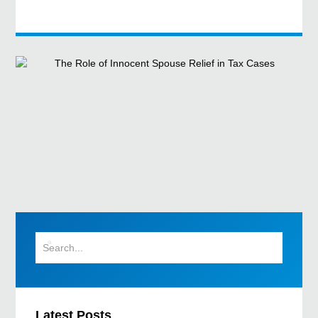
Latest Posts