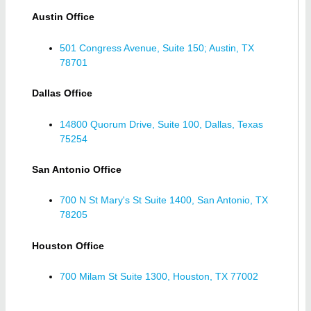
Austin Office
501 Congress Avenue, Suite 150; Austin, TX
78701
Dallas Office
14800 Quorum Drive, Suite 100, Dallas, Texas
75254
San Antonio Office
700 N St Mary's St Suite 1400, San Antonio, TX
78205
Houston Office
700 Milam St Suite 1300, Houston, TX 77002