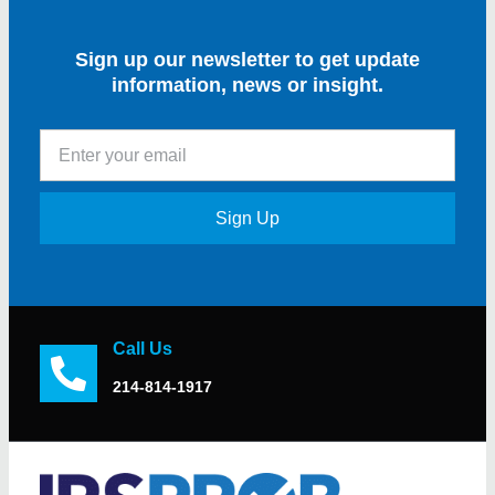
Sign up our newsletter to get update
information, news or insight.
Sign Up
Call Us
214-814-1917