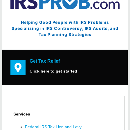
Helping Good People with IRS Problems
Specializing in IRS Controversy, IRS Audits, and
Tax Planning Strategies
Get Tax Relief
Click here to get started
Services
Federal IRS Tax Lien and Levy