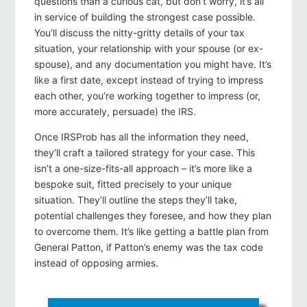
questions than a curious cat, but don’t worry, it’s all
in service of building the strongest case possible.
You’ll discuss the nitty-gritty details of your tax
situation, your relationship with your spouse (or ex-
spouse), and any documentation you might have. It’s
like a first date, except instead of trying to impress
each other, you’re working together to impress (or,
more accurately, persuade) the IRS.
Once IRSProb has all the information they need,
they’ll craft a tailored strategy for your case. This
isn’t a one-size-fits-all approach – it’s more like a
bespoke suit, fitted precisely to your unique
situation. They’ll outline the steps they’ll take,
potential challenges they foresee, and how they plan
to overcome them. It’s like getting a battle plan from
General Patton, if Patton’s enemy was the tax code
instead of opposing armies.