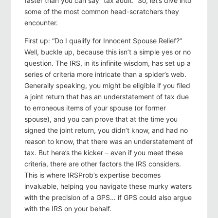
faster than you can say “tax audit.” So, let’s dive into
some of the most common head-scratchers they
encounter.
First up: “Do I qualify for Innocent Spouse Relief?”
Well, buckle up, because this isn’t a simple yes or no
question. The IRS, in its infinite wisdom, has set up a
series of criteria more intricate than a spider’s web.
Generally speaking, you might be eligible if you filed
a joint return that has an understatement of tax due
to erroneous items of your spouse (or former
spouse), and you can prove that at the time you
signed the joint return, you didn’t know, and had no
reason to know, that there was an understatement of
tax. But here’s the kicker – even if you meet these
criteria, there are other factors the IRS considers.
This is where IRSProb’s expertise becomes
invaluable, helping you navigate these murky waters
with the precision of a GPS… if GPS could also argue
with the IRS on your behalf.