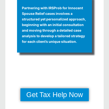
Partnering with IRSProb for Innocent
Spouse Relief cases involves a
structured yet personalized approach,
beginning with an initial consultation
and moving through a detailed case
analysis to develop a tailored strategy
for each client’s unique situation.
Get Tax Help Now