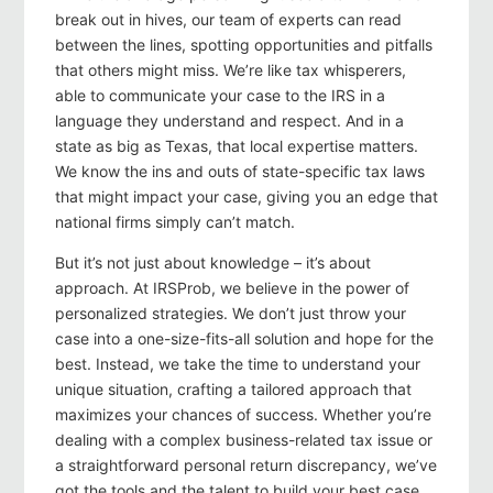
break out in hives, our team of experts can read
between the lines, spotting opportunities and pitfalls
that others might miss. We’re like tax whisperers,
able to communicate your case to the IRS in a
language they understand and respect. And in a
state as big as Texas, that local expertise matters.
We know the ins and outs of state-specific tax laws
that might impact your case, giving you an edge that
national firms simply can’t match.
But it’s not just about knowledge – it’s about
approach. At IRSProb, we believe in the power of
personalized strategies. We don’t just throw your
case into a one-size-fits-all solution and hope for the
best. Instead, we take the time to understand your
unique situation, crafting a tailored approach that
maximizes your chances of success. Whether you’re
dealing with a complex business-related tax issue or
a straightforward personal return discrepancy, we’ve
got the tools and the talent to build your best case.