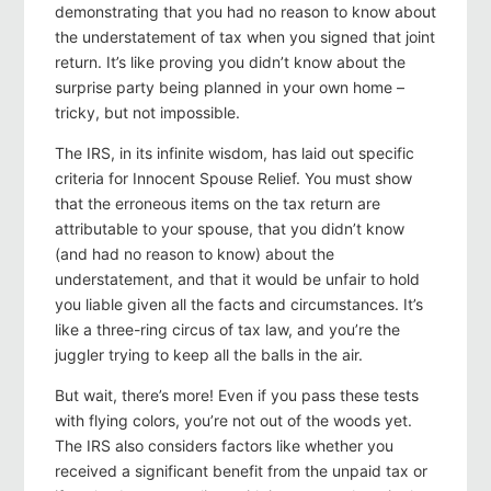
demonstrating that you had no reason to know about
the understatement of tax when you signed that joint
return. It’s like proving you didn’t know about the
surprise party being planned in your own home –
tricky, but not impossible.
The IRS, in its infinite wisdom, has laid out specific
criteria for Innocent Spouse Relief. You must show
that the erroneous items on the tax return are
attributable to your spouse, that you didn’t know
(and had no reason to know) about the
understatement, and that it would be unfair to hold
you liable given all the facts and circumstances. It’s
like a three-ring circus of tax law, and you’re the
juggler trying to keep all the balls in the air.
But wait, there’s more! Even if you pass these tests
with flying colors, you’re not out of the woods yet.
The IRS also considers factors like whether you
received a significant benefit from the unpaid tax or