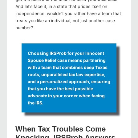
And let’s face it, in a state that prides itself on
independence, wouldn’t you rather have a team that
treats you like an individual, not just another case
number?
Choosing IRSProb for your Innocent
Spouse Relief case means partnering
with a team that combines deep Texas
roots, unparalleled tax law expertise,
and a personalized approach, ensuring
that you have the best possible
advocate in your corner when facing
the IRS.
When Tax Troubles Come
Knocking, IRSProb Answers