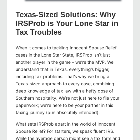
Texas-Sized Solutions: Why
IRSProb is Your Lone Star in
Tax Troubles
When it comes to tackling Innocent Spouse Relief
cases in the Lone Star State, IRSProb isn’t just
another player in the game – we’re the MVP. We
understand that in Texas, everything’s bigger,
including tax problems. That’s why we bring a
Texas-sized approach to every case, combining
deep knowledge of tax law with a hefty dose of
Southern hospitality. We’re not just here to file your
paperwork; we’re here to be your partner in this
taxing journey (pun absolutely intended).
What sets IRSProb apart in the world of Innocent
Spouse Relief? For starters, we speak fluent IRS.
While the average person might see a tax form and