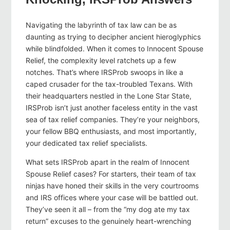
Navigating the labyrinth of tax law can be as
daunting as trying to decipher ancient hieroglyphics
while blindfolded. When it comes to Innocent Spouse
Relief, the complexity level ratchets up a few
notches. That’s where IRSProb swoops in like a
caped crusader for the tax-troubled Texans. With
their headquarters nestled in the Lone Star State,
IRSProb isn’t just another faceless entity in the vast
sea of tax relief companies. They’re your neighbors,
your fellow BBQ enthusiasts, and most importantly,
your dedicated tax relief specialists.
What sets IRSProb apart in the realm of Innocent
Spouse Relief cases? For starters, their team of tax
ninjas have honed their skills in the very courtrooms
and IRS offices where your case will be battled out.
They’ve seen it all – from the “my dog ate my tax
return” excuses to the genuinely heart-wrenching