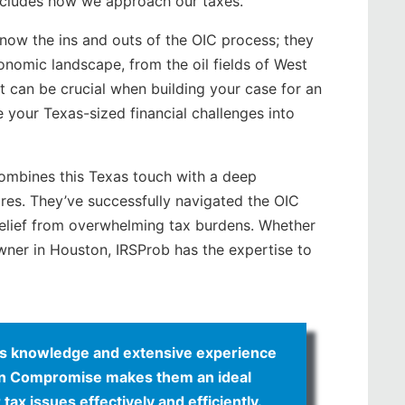
 includes how we approach our taxes.
know the ins and outs of the OIC process; they
onomic landscape, from the oil fields of West
ht can be crucial when building your case for an
your Texas-sized financial challenges into
 combines this Texas touch with a deep
res. They’ve successfully navigated the OIC
relief from overwhelming tax burdens. Whether
owner in Houston, IRSProb has the expertise to
xas knowledge and extensive experience
r in Compromise makes them an ideal
tax issues effectively and efficiently.