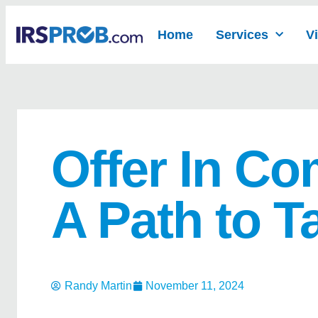
Home
Services
V
Offer In C
A Path to T
Randy Martin
November 11, 2024