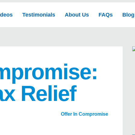
ideos
Testimonials
About Us
FAQs
Blog
ompromise:
ax Relief
Offer In Compromise