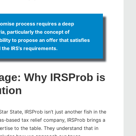
romise process requires a deep
ia, particularly the concept of
ility to propose an offer that satisfies
d the IRS’s requirements.
age: Why IRSProb is
ution
ar State, IRSProb isn’t just another fish in the
exas-based tax relief company, IRSProb brings a
rtise to the table. They understand that in