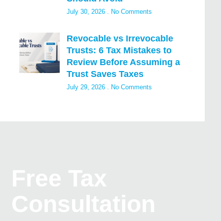
July 30, 2026
No Comments
Revocable vs Irrevocable
Trusts: 6 Tax Mistakes to
Review Before Assuming a
Trust Saves Taxes
July 29, 2026
No Comments
Free Tax
Consultation