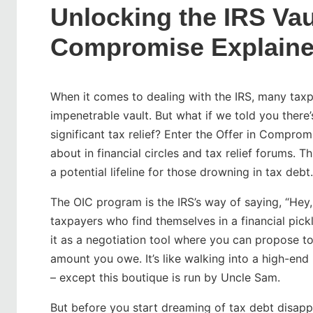
Unlocking the IRS Vaul
Compromise Explain
When it comes to dealing with the IRS, many taxpa
impenetrable vault. But what if we told you there’
significant tax relief? Enter the Offer in Compro
about in financial circles and tax relief forums. Th
a potential lifeline for those drowning in tax debt.
The OIC program is the IRS’s way of saying, “Hey, 
taxpayers who find themselves in a financial pickle,
it as a negotiation tool where you can propose to 
amount you owe. It’s like walking into a high-end
– except this boutique is run by Uncle Sam.
But before you start dreaming of tax debt disappea