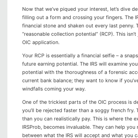
Now that we’ve piqued your interest, let’s dive de
filling out a form and crossing your fingers. The 
financial stone and shaken out every last penny. T
“reasonable collection potential” (RCP). This isn’t
OIC application.
Your RCP is essentially a financial selfie – a sna
future earning potential. The IRS will examine yo
potential with the thoroughness of a forensic acco
current bank balance; they want to know if you’v
windfalls coming your way.
One of the trickiest parts of the OIC process is 
you’ll be rejected faster than a soggy french fry
than you can realistically pay. This is where the ex
IRSProb, becomes invaluable. They can help you na
between what the IRS will accept and what you ca