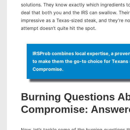
solutions. They know exactly which ingredients t
deal that both you and the IRS can swallow. Their
impressive as a Texas-sized steak, and they’re not 
attempt doesn’t quite hit the spot.
IRSProb combines local expertise, a proven 
to make them the go-to choice for Texans s
Compromise.
Burning Questions Ab
Compromise: Answer
Now, let’s tackle some of the burning questions t