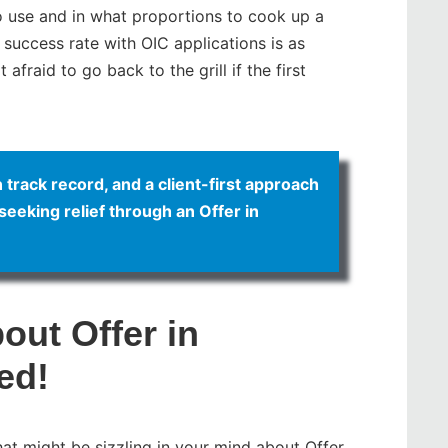
o use and in what proportions to cook up a
 success rate with OIC applications is as
afraid to go back to the grill if the first
track record, and a client-first approach
eeking relief through an Offer in
out Offer in
ed!
hat might be sizzling in your mind about Offer