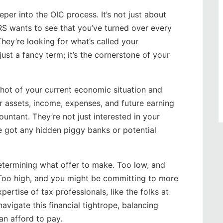
eper into the OIC process. It’s not just about
IRS wants to see that you’ve turned over every
hey’re looking for what’s called your
 just a fancy term; it’s the cornerstone of your
pshot of your current economic situation and
ur assets, income, expenses, and future earning
untant. They’re not just interested in your
e got any hidden piggy banks or potential
determining what offer to make. Too low, and
. Too high, and you might be committing to more
pertise of tax professionals, like the folks at
vigate this financial tightrope, balancing
n afford to pay.