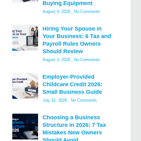
Buying Equipment
August 4, 2026
No Comments
Hiring Your Spouse in
Your Business: 6 Tax and
Payroll Rules Owners
Should Review
August 3, 2026
No Comments
Employer-Provided
Childcare Credit 2026:
Small Business Guide
July 31, 2026
No Comments
Choosing a Business
Structure in 2026: 7 Tax
Mistakes New Owners
Should Avoid