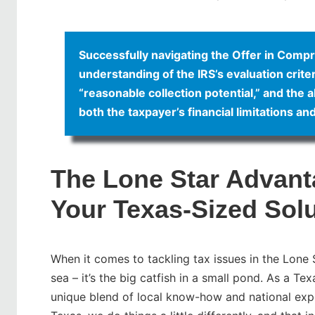
Successfully navigating the Offer in Comp
understanding of the IRS’s evaluation criter
“reasonable collection potential,” and the ab
both the taxpayer’s financial limitations an
The Lone Star Advant
Your Texas-Sized Sol
When it comes to tackling tax issues in the Lone St
sea – it’s the big catfish in a small pond. As a T
unique blend of local know-how and national expe