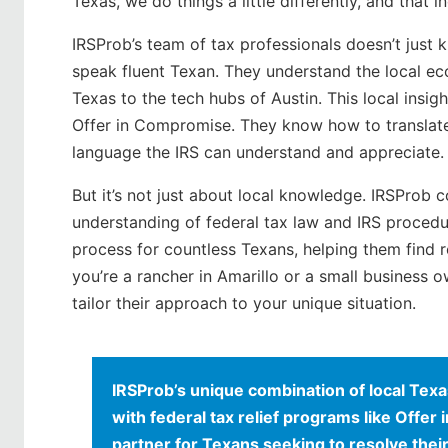
Texas, we do things a little differently, and that
IRSProb’s team of tax professionals doesn’t just 
speak fluent Texan. They understand the local ec
Texas to the tech hubs of Austin. This local insig
Offer in Compromise. They know how to translate 
language the IRS can understand and appreciate.
But it’s not just about local knowledge. IRSProb
understanding of federal tax law and IRS procedu
process for countless Texans, helping them find 
you’re a rancher in Amarillo or a small business 
tailor their approach to your unique situation.
IRSProb’s unique combination of local Te
with federal tax relief programs like Offe
partner for Texans seeking to resolve their 