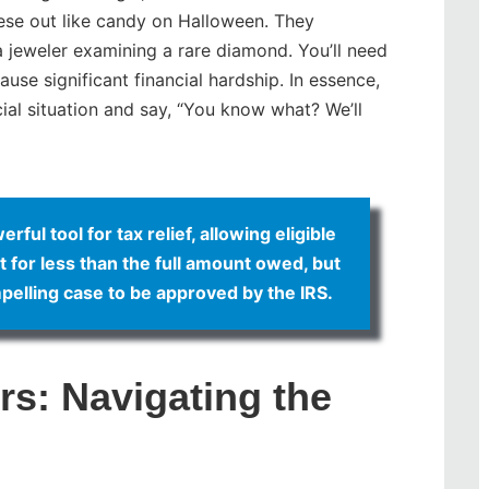
hese out like candy on Halloween. They
 a jeweler examining a rare diamond. You’ll need
cause significant financial hardship. In essence,
cial situation and say, “You know what? We’ll
ul tool for tax relief, allowing eligible
bt for less than the full amount owed, but
pelling case to be approved by the IRS.
s: Navigating the