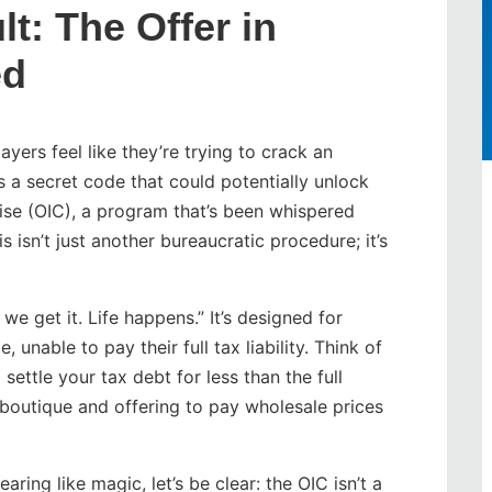
t: The Offer in
ed
yers feel like they’re trying to crack an
s a secret code that could potentially unlock
mise (OIC), a program that’s been whispered
is isn’t just another bureaucratic procedure; it’s
we get it. Life happens.” It’s designed for
 unable to pay their full tax liability. Think of
settle your tax debt for less than the full
 boutique and offering to pay wholesale prices
ring like magic, let’s be clear: the OIC isn’t a