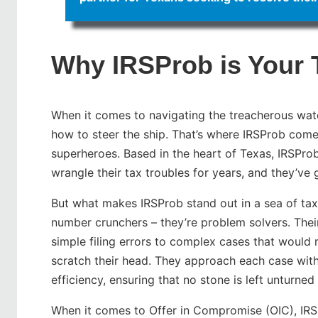
Why IRSProb is Your 
When it comes to navigating the treacherous wat
how to steer the ship. That’s where IRSProb comes
superheroes. Based in the heart of Texas, IRSPro
wrangle their tax troubles for years, and they’ve 
But what makes IRSProb stand out in a sea of tax 
number crunchers – they’re problem solvers. Their
simple filing errors to complex cases that woul
scratch their head. They approach each case with
efficiency, ensuring that no stone is left unturned i
When it comes to Offer in Compromise (OIC), IRSPr