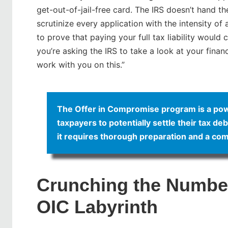
get-out-of-jail-free card. The IRS doesn’t hand t
scrutinize every application with the intensity of
to prove that paying your full tax liability would 
you’re asking the IRS to take a look at your finan
work with you on this.”
The Offer in Compromise program is a powerf
taxpayers to potentially settle their tax de
it requires thorough preparation and a com
Crunching the Number
OIC Labyrinth