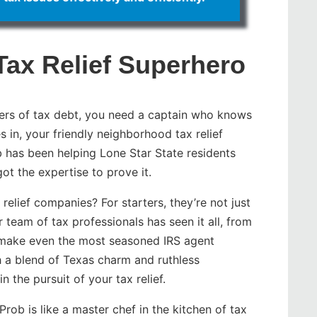
Tax Relief Superhero
ers of tax debt, you need a captain who knows
 in, your friendly neighborhood tax relief
b has been helping Lone Star State residents
got the expertise to prove it.
relief companies? For starters, they’re not just
 team of tax professionals has seen it all, from
d make even the most seasoned IRS agent
 a blend of Texas charm and ruthless
n the pursuit of your tax relief.
ob is like a master chef in the kitchen of tax