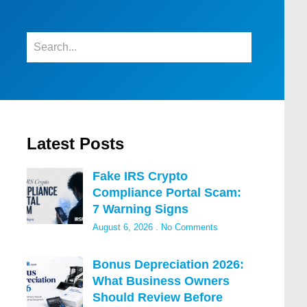
Latest Posts
Fake IRS Crypto
Compliance Portal Scam:
7 Warning Signs
August 6, 2026
No Comments
Bonus Depreciation 2026:
What Business Owners
Should Review Before