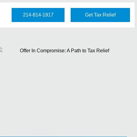
214-814-1917
Get Tax Relief