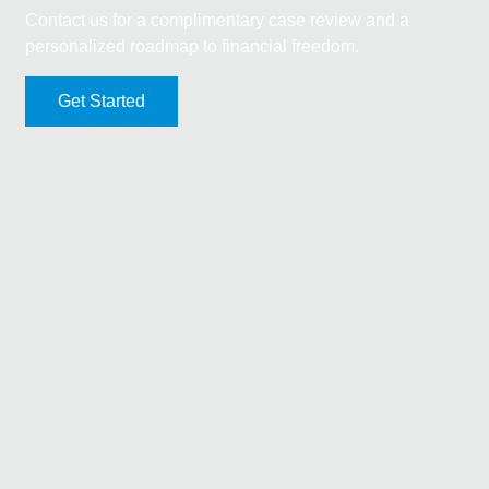
Contact us for a complimentary case review and a
personalized roadmap to financial freedom.
Get Started