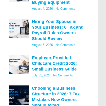
Buying Equipment
August 4, 2026
No Comments
Hiring Your Spouse in
Your Business: 6 Tax and
Payroll Rules Owners
Should Review
August 3, 2026
No Comments
Employer-Provided
Childcare Credit 2026:
Small Business Guide
July 31, 2026
No Comments
Choosing a Business
Structure in 2026: 7 Tax
Mistakes New Owners
Should Avoid