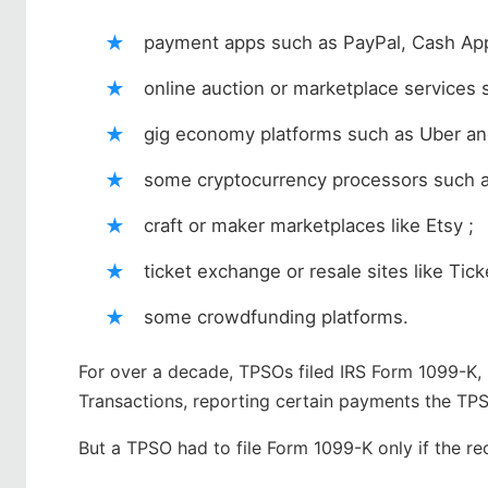
payment apps such as PayPal, Cash Ap
online auction or marketplace service
gig economy platforms such as Uber an
some cryptocurrency processors such a
craft or maker marketplaces like Etsy ;
ticket exchange or resale sites like Tic
some crowdfunding platforms.
For over a decade, TPSOs filed IRS Form 1099-K
Transactions, reporting certain payments the TP
But a TPSO had to file Form 1099-K only if the re