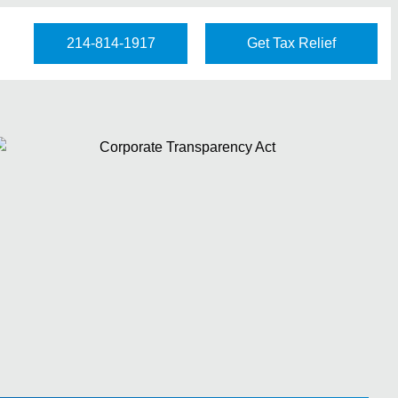
214-814-1917
Get Tax Relief