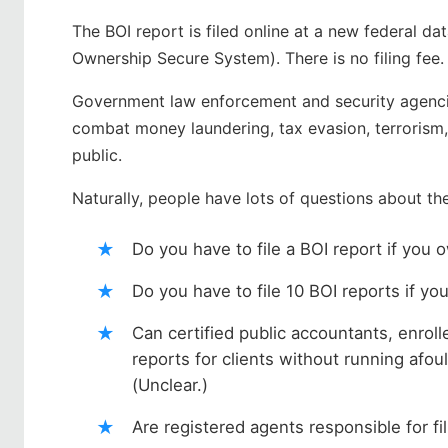
The BOI report is filed online at a new federal d
Ownership Secure System). There is no filing fee
Government law enforcement and security agencie
combat money laundering, tax evasion, terrorism, a
public.
Naturally, people have lots of questions about th
Do you have to file a BOI report if you 
Do you have to file 10 BOI reports if y
Can certified public accountants, enrol
reports for clients without running afou
(Unclear.)
Are registered agents responsible for fi