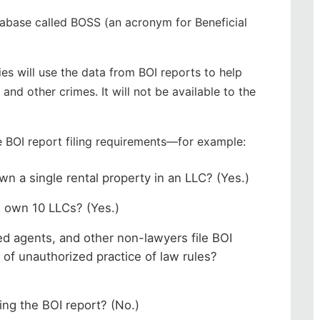
atabase called BOSS (an acronym for Beneficial
.
s will use the data from BOI reports to help
nd other crimes. It will not be available to the
e BOI report filing requirements—for example:
own a single rental property in an LLC? (Yes.)
ou own 10 LLCs? (Yes.)
led agents, and other non-lawyers file BOI
l of unauthorized practice of law rules?
ling the BOI report? (No.)