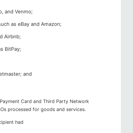
p, and Venmo;
s such as eBay and Amazon;
d Airbnb;
s BitPay;
ketmaster; and
, Payment Card and Third Party Network
SOs processed for goods and services.
cipient had