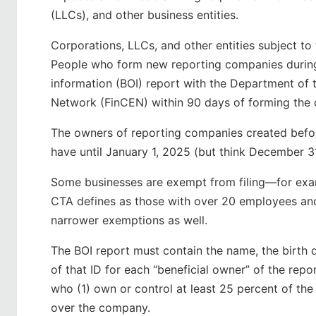
(LLCs), and other business entities.
Corporations, LLCs, and other entities subject to
People who form new reporting companies during 
information (BOI) report with the Department of 
Network (FinCEN) within 90 days of forming the
The owners of reporting companies created before
have until January 1, 2025 (but think December 3
Some businesses are exempt from filing—for exa
CTA defines as those with over 20 employees and 
narrower exemptions as well.
The BOI report must contain the name, the birth 
of that ID for each “beneficial owner” of the re
who (1) own or control at least 25 percent of the
over the company.