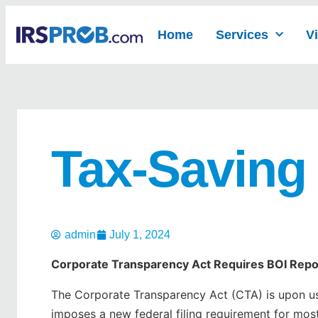
Home
Services
V
Tax-Saving
admin
July 1, 2024
Corporate Transparency Act Requires BOI Repo
The Corporate Transparency Act (CTA) is upon us.
imposes a new federal filing requirement for most