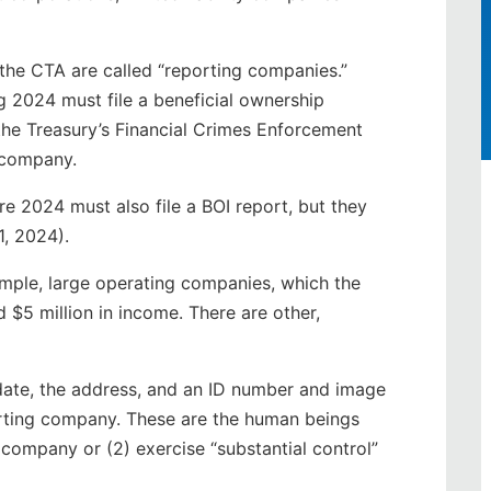
 the CTA are called “reporting companies.”
2024 must file a beneficial ownership
the Treasury’s Financial Crimes Enforcement
 company.
 2024 must also file a BOI report, but they
1, 2024).
mple, large operating companies, which the
$5 million in income. There are other,
date, the address, and an ID number and image
porting company. These are the human beings
 company or (2) exercise “substantial control”