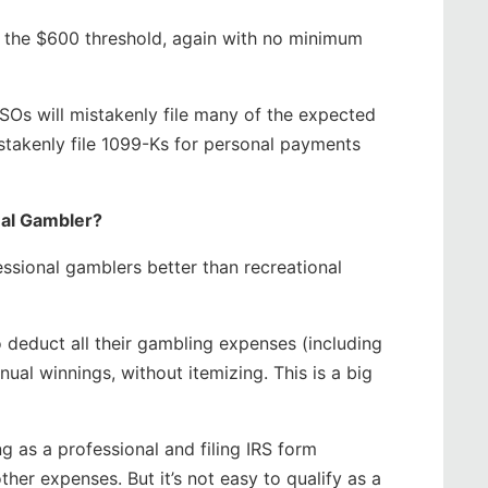
ly the $600 threshold, again with no minimum
SOs will mistakenly file many of the expected
stakenly file 1099-Ks for personal payments
nal Gambler?
ssional gamblers better than recreational
o deduct all their gambling expenses (including
nual winnings, without itemizing. This is a big
ng as a professional and filing IRS form
her expenses. But it’s not easy to qualify as a