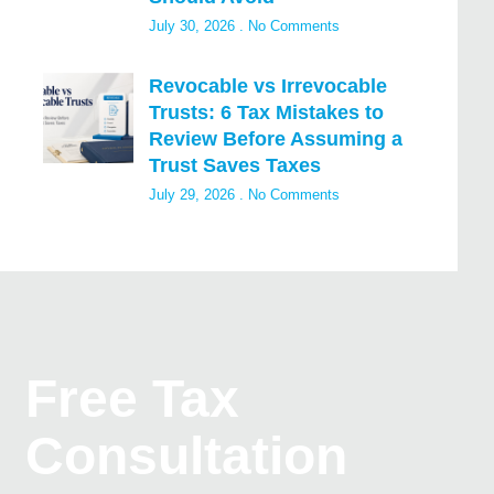
July 30, 2026
No Comments
Revocable vs Irrevocable
Trusts: 6 Tax Mistakes to
Review Before Assuming a
Trust Saves Taxes
July 29, 2026
No Comments
Free Tax
Consultation