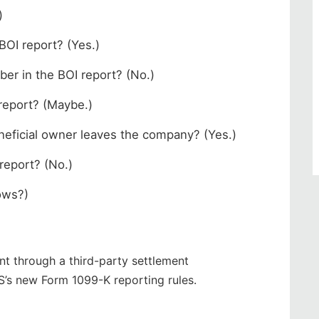
)
 BOI report? (Yes.)
ber in the BOI report? (No.)
 report? (Maybe.)
beneficial owner leaves the company? (Yes.)
 report? (No.)
nows?)
t through a third-party settlement
S’s new Form 1099-K reporting rules.