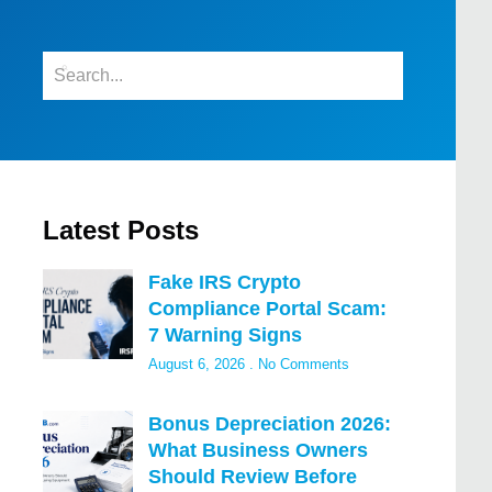
Latest Posts
Fake IRS Crypto
Compliance Portal Scam:
7 Warning Signs
August 6, 2026
No Comments
Bonus Depreciation 2026:
What Business Owners
Should Review Before