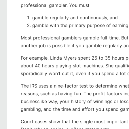
professional gambler. You must
gamble regularly and continuously, and
gamble with the primary purpose of earning 
Most professional gamblers gamble full-time. But 
another job is possible if you gamble regularly a
For example, Linda Myers spent 25 to 35 hours p
about 40 hours playing slot machines. She qualif
sporadically won’t cut it, even if you spend a lot
The IRS uses a nine-factor test to determine whet
reasons, such as having fun. The profit factors in
businesslike way, your history of winnings or losse
gambling, and the time and effort you spend gam
Court cases show that the single most important