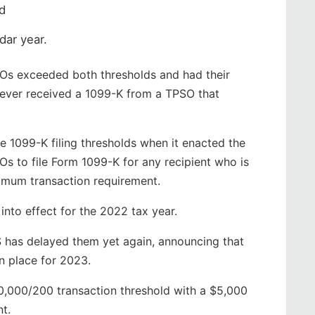
d
ndar year.
SOs exceeded both thresholds and had their
never received a 1099-K from a TPSO that
e 1099-K filing thresholds when it enacted the
s to file Form 1099-K for any recipient who is
imum transaction requirement.
into effect for the 2022 tax year.
S has delayed them yet again, announcing that
n place for 2023.
20,000/200 transaction threshold with a $5,000
t.