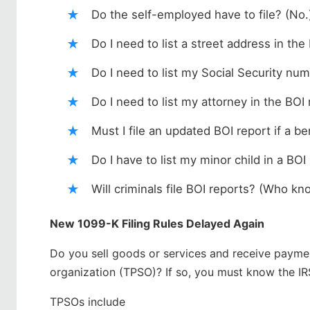
Do the self-employed have to file? (No.
Do I need to list a street address in the
Do I need to list my Social Security num
Do I need to list my attorney in the BOI
Must I file an updated BOI report if a 
Do I have to list my minor child in a BOI
Will criminals file BOI reports? (Who k
New 1099-K Filing Rules Delayed Again
Do you sell goods or services and receive paymen
organization (TPSO)? If so, you must know the IR
TPSOs include