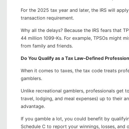
For the 2025 tax year and later, the IRS will app
transaction requirement.
Why all the delays? Because the IRS fears that TP
44 million 1099-Ks. For example, TPSOs might mi
from family and friends.
Do You Qualify as a Tax Law–Defined Professio
When it comes to taxes, the tax code treats profe
gamblers.
Unlike recreational gamblers, professionals get t
travel, lodging, and meal expenses) up to their an
advantage.
If you gamble a lot, you could benefit by qualifyi
Schedule C to report your winnings, losses, and ot