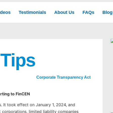
ideos
Testimonials
About Us
FAQs
Blog
 Tips
Corporate Transparency Act
rting to FinCEN
 It took effect on January 1, 2024, and
 corporations, limited liability companies