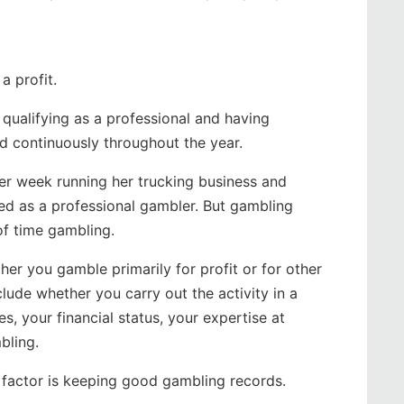
a profit.
qualifying as a professional and having
nd continuously throughout the year.
er week running her trucking business and
ied as a professional gambler. But gambling
 of time gambling.
her you gamble primarily for profit or for other
clude whether you carry out the activity in a
s, your financial status, your expertise at
bling.
 factor is keeping good gambling records.