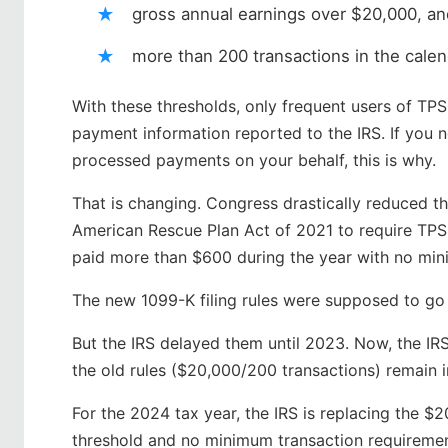
gross annual earnings over $20,000, an
more than 200 transactions in the cale
With these thresholds, only frequent users of TP
payment information reported to the IRS. If you 
processed payments on your behalf, this is why.
That is changing. Congress drastically reduced th
American Rescue Plan Act of 2021 to require TPSO
paid more than $600 during the year with no min
The new 1099-K filing rules were supposed to go 
But the IRS delayed them until 2023. Now, the IR
the old rules ($20,000/200 transactions) remain i
For the 2024 tax year, the IRS is replacing the $
threshold and no minimum transaction requiremen