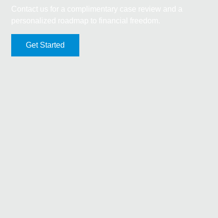
Contact us for a complimentary case review and a
personalized roadmap to financial freedom.
Get Started