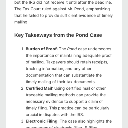
but the IRS did not receive it until after the deadline.
The Tax Court ruled against Mr. Pond, emphasizing
that he failed to provide sufficient evidence of timely
mailing.
Key Takeaways from the Pond Case
Burden of Proof
: The
Pond
case underscores
the importance of maintaining adequate proof
of mailing. Taxpayers should retain receipts,
tracking information, and any other
documentation that can substantiate the
timely mailing of their tax documents.
Certified Mail
: Using certified mail or other
traceable mailing methods can provide the
necessary evidence to support a claim of
timely filing. This practice can be particularly
crucial in disputes with the IRS.
Electronic Filing
: The case also highlights the
advantages of electronic filing. E-filing