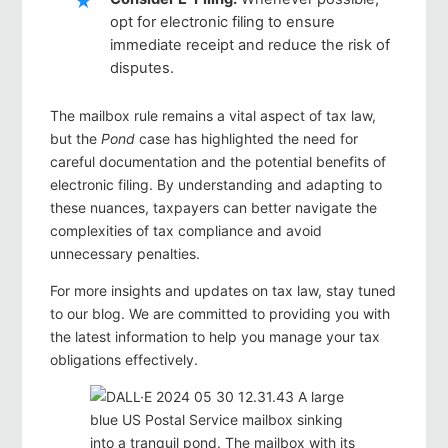
opt for electronic filing to ensure
immediate receipt and reduce the risk of
disputes.
The mailbox rule remains a vital aspect of tax law,
but the
Pond
case has highlighted the need for
careful documentation and the potential benefits of
electronic filing. By understanding and adapting to
these nuances, taxpayers can better navigate the
complexities of tax compliance and avoid
unnecessary penalties.
For more insights and updates on tax law, stay tuned
to our blog. We are committed to providing you with
the latest information to help you manage your tax
obligations effectively.