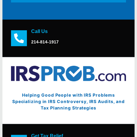
Call Us
214-814-1917
Helping Good People with IRS Problems
Specializing in IRS Controversy, IRS Audits, and
Tax Planning Strategies
Get Tax Relief