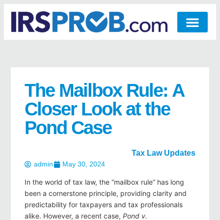
The Mailbox Rule: A
Closer Look at the
Pond Case
Tax Law Updates
admin
May 30, 2024
In the world of tax law, the “mailbox rule” has long
been a cornerstone principle, providing clarity and
predictability for taxpayers and tax professionals
alike. However, a recent case,
Pond v.