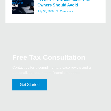
Owners Should Avoid
July 30, 2026
No Comments
Free Tax Consultation
Contact us for a complimentary case review and a
personalized roadmap to financial freedom.
Get Started