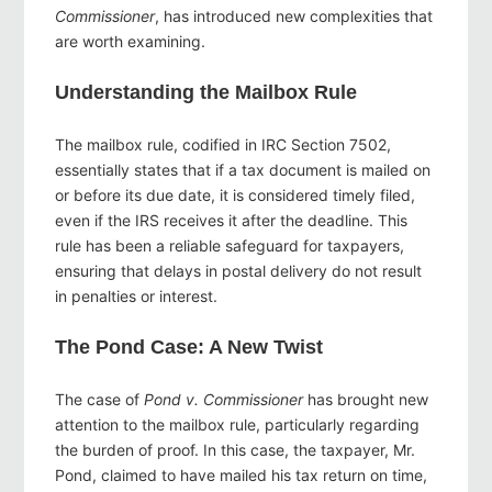
Commissioner
, has introduced new complexities that
are worth examining.
Understanding the Mailbox Rule
The mailbox rule, codified in IRC Section 7502,
essentially states that if a tax document is mailed on
or before its due date, it is considered timely filed,
even if the IRS receives it after the deadline. This
rule has been a reliable safeguard for taxpayers,
ensuring that delays in postal delivery do not result
in penalties or interest.
The Pond Case: A New Twist
The case of
Pond v. Commissioner
has brought new
attention to the mailbox rule, particularly regarding
the burden of proof. In this case, the taxpayer, Mr.
Pond, claimed to have mailed his tax return on time,