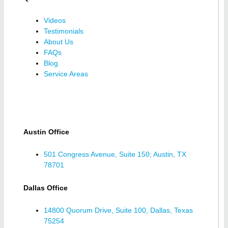
Videos
Testimonials
About Us
FAQs
Blog
Service Areas
Austin Office
501 Congress Avenue, Suite 150; Austin, TX
78701
Dallas Office
14800 Quorum Drive, Suite 100, Dallas, Texas
75254