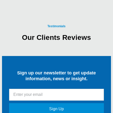
Testimonials
Our Clients Reviews
Sign up our newsletter to get update
information, news or insight.
Sign Up