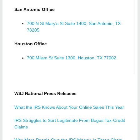
San Antonio Office
700 N St Mary's St Suite 1400, San Antonio, TX
78205
Houston Office
700 Milam St Suite 1300, Houston, TX 77002
WSJ National Press Releases
What the IRS Knows About Your Online Sales This Year
IRS Struggles to Sort Legitimate From Bogus Tax-Credit
Claims