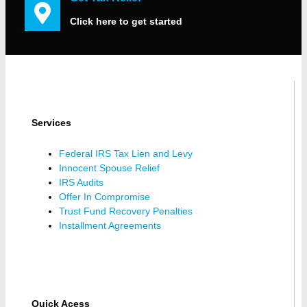
Click here to get started
Services
Federal IRS Tax Lien and Levy
Innocent Spouse Relief
IRS Audits
Offer In Compromise
Trust Fund Recovery Penalties
Installment Agreements
Quick Acess