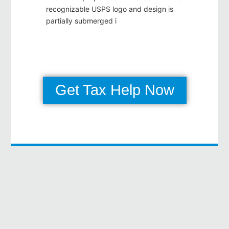
Get Tax Help Now