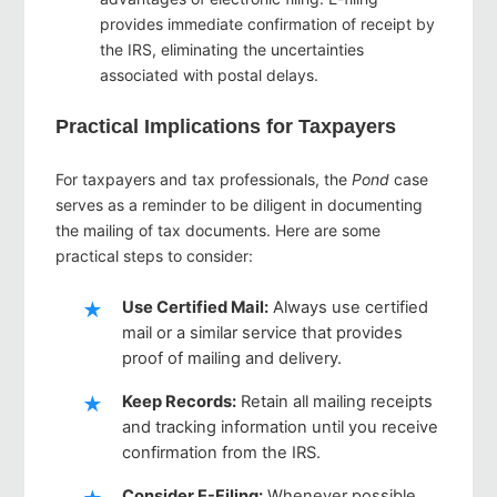
provides immediate confirmation of receipt by
the IRS, eliminating the uncertainties
associated with postal delays.
Practical Implications for Taxpayers
For taxpayers and tax professionals, the
Pond
case
serves as a reminder to be diligent in documenting
the mailing of tax documents. Here are some
practical steps to consider:
Use Certified Mail
:
Always use certified
mail or a similar service that provides
proof of mailing and delivery.
Keep Records
:
Retain all mailing receipts
and tracking information until you receive
confirmation from the IRS.
Consider E-Filing
:
Whenever possible,