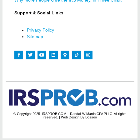
Why More People Owe the IRS Money, in Three Chart
Support & Social Links
Privacy Policy
Sitemap
© Copyright 2025. IRSPROB.COM – Randell W Martin CPA PLLC. All rights
reserved.
| Web Design By Bosseo