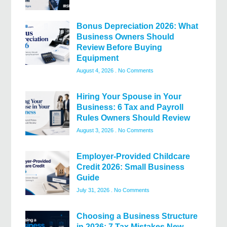
Bonus Depreciation 2026: What
Business Owners Should
Review Before Buying
Equipment
August 4, 2026
No Comments
Hiring Your Spouse in Your
Business: 6 Tax and Payroll
Rules Owners Should Review
August 3, 2026
No Comments
Employer-Provided Childcare
Credit 2026: Small Business
Guide
July 31, 2026
No Comments
Choosing a Business Structure
in 2026: 7 Tax Mistakes New