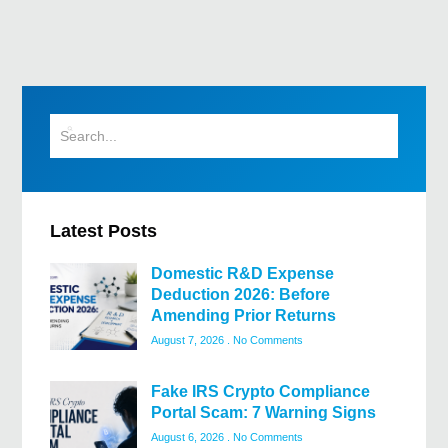
Latest Posts
Domestic R&D Expense
Deduction 2026: Before
Amending Prior Returns
August 7, 2026
No Comments
Fake IRS Crypto Compliance
Portal Scam: 7 Warning Signs
August 6, 2026
No Comments