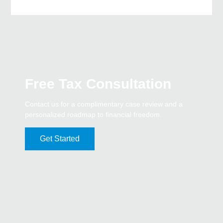
Free Tax Consultation
Contact us for a complimentary case review and a
personalized roadmap to financial freedom.
Get Started