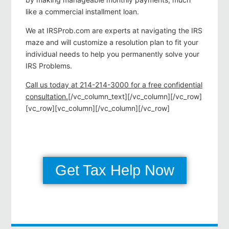
like a commercial installment loan.
We at IRSProb.com are experts at navigating the IRS
maze and will customize a resolution plan to fit your
individual needs to help you permanently solve your
IRS Problems.
Call us today at 214-214-3000 for a free confidential
consultation.
[/vc_column_text][/vc_column][/vc_row]
[vc_row][vc_column][/vc_column][/vc_row]
Get Tax Help Now