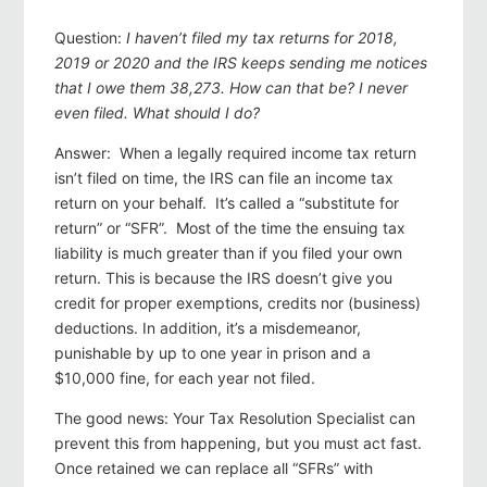
Question:
I haven’t filed my tax returns for 2018,
2019 or 2020 and the IRS keeps sending me notices
that I owe them 38,273. How can that be? I never
even filed. What should I do?
Answer: When a legally required income tax return
isn’t filed on time, the IRS can file an income tax
return on your behalf. It’s called a “substitute for
return” or “SFR”. Most of the time the ensuing tax
liability is much greater than if you filed your own
return. This is because the IRS doesn’t give you
credit for proper exemptions, credits nor (business)
deductions. In addition, it’s a misdemeanor,
punishable by up to one year in prison and a
$10,000 fine, for each year not filed.
The good news: Your Tax Resolution Specialist can
prevent this from happening, but you must act fast.
Once retained we can replace all “SFRs” with