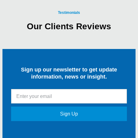
Testimonials
Our Clients Reviews
Sign up our newsletter to get update
information, news or insight.
Sign Up