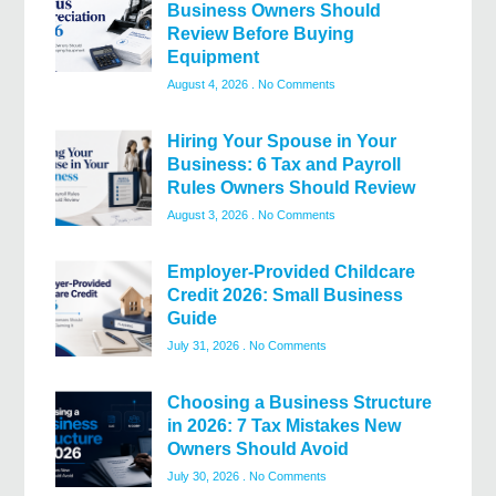
Business Owners Should
Review Before Buying
Equipment
August 4, 2026
No Comments
Hiring Your Spouse in Your
Business: 6 Tax and Payroll
Rules Owners Should Review
August 3, 2026
No Comments
Employer-Provided Childcare
Credit 2026: Small Business
Guide
July 31, 2026
No Comments
Choosing a Business Structure
in 2026: 7 Tax Mistakes New
Owners Should Avoid
July 30, 2026
No Comments