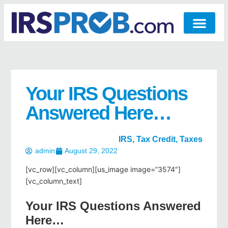
Your IRS Questions
Answered Here…
IRS
,
Tax Credit
,
Taxes
admin
August 29, 2022
[vc_row][vc_column][us_image image=”3574″]
[vc_column_text]
Your IRS Questions Answered
Here…