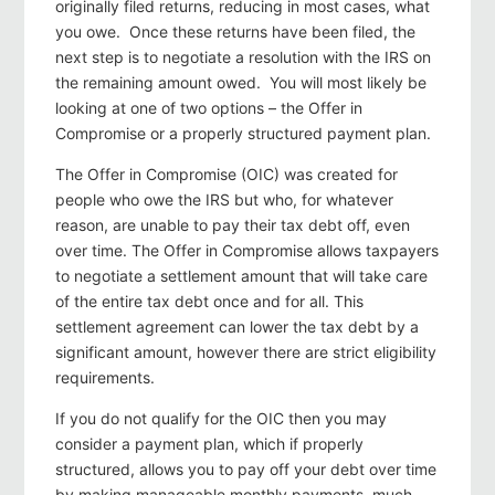
originally filed returns, reducing in most cases, what
you owe. Once these returns have been filed, the
next step is to negotiate a resolution with the IRS on
the remaining amount owed. You will most likely be
looking at one of two options – the Offer in
Compromise or a properly structured payment plan.
The Offer in Compromise (OIC) was created for
people who owe the IRS but who, for whatever
reason, are unable to pay their tax debt off, even
over time. The Offer in Compromise allows taxpayers
to negotiate a settlement amount that will take care
of the entire tax debt once and for all. This
settlement agreement can lower the tax debt by a
significant amount, however there are strict eligibility
requirements.
If you do not qualify for the OIC then you may
consider a payment plan, which if properly
structured, allows you to pay off your debt over time
by making manageable monthly payments, much