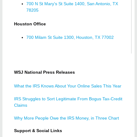
700 N St Mary's St Suite 1400, San Antonio, TX
78205
Houston Office
700 Milam St Suite 1300, Houston, TX 77002
WSJ National Press Releases
What the IRS Knows About Your Online Sales This Year
IRS Struggles to Sort Legitimate From Bogus Tax-Credit
Claims
Why More People Owe the IRS Money, in Three Chart
Support & Social Links