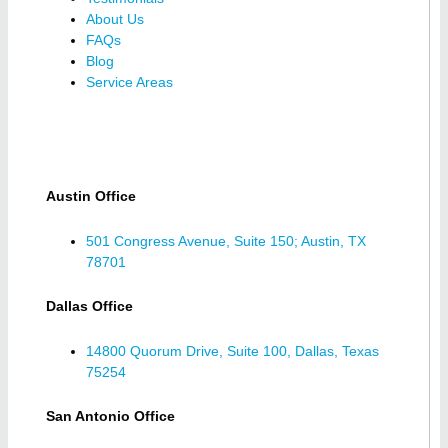
About Us
FAQs
Blog
Service Areas
Austin Office
501 Congress Avenue, Suite 150; Austin, TX
78701
Dallas Office
14800 Quorum Drive, Suite 100, Dallas, Texas
75254
San Antonio Office