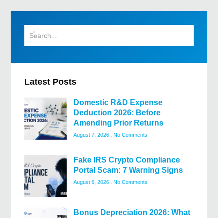
Latest Posts
Domestic R&D Expense
Deduction 2026: Before
Amending Prior Returns
August 7, 2026
No Comments
Fake IRS Crypto Compliance
Portal Scam: 7 Warning Signs
August 6, 2026
No Comments
Bonus Depreciation 2026: What