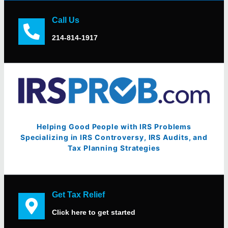
Call Us
214-814-1917
Helping Good People with IRS Problems
Specializing in IRS Controversy, IRS Audits, and
Tax Planning Strategies
Get Tax Relief
Click here to get started