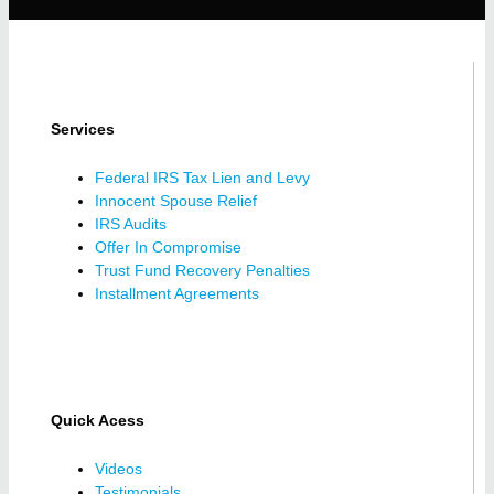
Services
Federal IRS Tax Lien and Levy
Innocent Spouse Relief
IRS Audits
Offer In Compromise
Trust Fund Recovery Penalties
Installment Agreements
Quick Acess
Videos
Testimonials