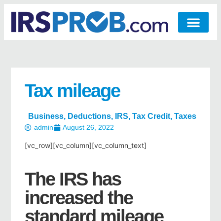
Tax mileage
Business
,
Deductions
,
IRS
,
Tax Credit
,
Taxes
admin
August 26, 2022
[vc_row][vc_column][vc_column_text]
The IRS has
increased the
standard mileage