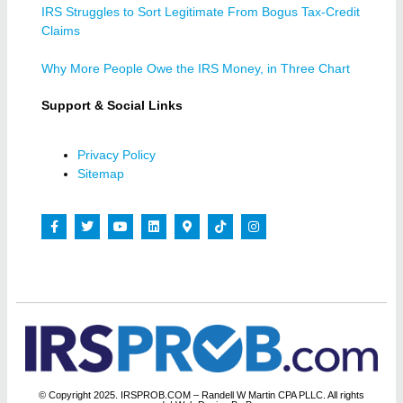
IRS Struggles to Sort Legitimate From Bogus Tax-Credit
Claims
Why More People Owe the IRS Money, in Three Chart
Support & Social Links
Privacy Policy
Sitemap
© Copyright 2025. IRSPROB.COM – Randell W Martin CPA PLLC. All rights