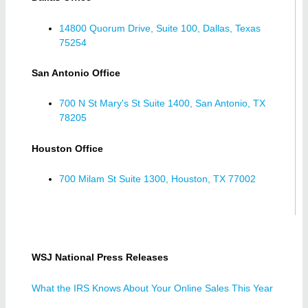
14800 Quorum Drive, Suite 100, Dallas, Texas
75254
San Antonio Office
700 N St Mary's St Suite 1400, San Antonio, TX
78205
Houston Office
700 Milam St Suite 1300, Houston, TX 77002
WSJ National Press Releases
What the IRS Knows About Your Online Sales This Year