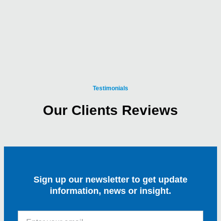
Testimonials
Our Clients Reviews
Sign up our newsletter to get update
information, news or insight.