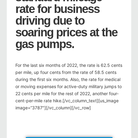
rate for business
driving due to
soaring prices at the
gas pumps.
For the last six months of 2022, the rate is 62.5 cents
per mile, up four cents from the rate of 58.5 cents
during the first six months. Also, the rate for medical
or moving expenses for active-duty military jumps to
22 cents per mile for the rest of 2022, another four-
cent-per-mile rate hike.[/vc_column_text][us_image
image=”3787″][/vc_column][/vc_row]