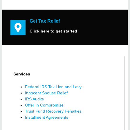
Get Tax Relief
Click here to get started
Services
Federal IRS Tax Lien and Levy
Innocent Spouse Relief
IRS Audits
Offer In Compromise
Trust Fund Recovery Penalties
Installment Agreements