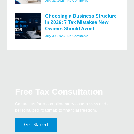
July 31, 2026
No Comments
Choosing a Business Structure
in 2026: 7 Tax Mistakes New
Owners Should Avoid
July 30, 2026
No Comments
Free Tax Consultation
Contact us for a complimentary case review and a
personalized roadmap to financial freedom.
Get Started