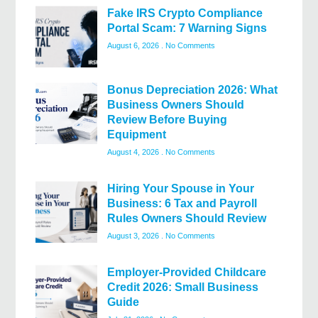
Fake IRS Crypto Compliance
Portal Scam: 7 Warning Signs
August 6, 2026
No Comments
Bonus Depreciation 2026: What
Business Owners Should
Review Before Buying
Equipment
August 4, 2026
No Comments
Hiring Your Spouse in Your
Business: 6 Tax and Payroll
Rules Owners Should Review
August 3, 2026
No Comments
Employer-Provided Childcare
Credit 2026: Small Business
Guide