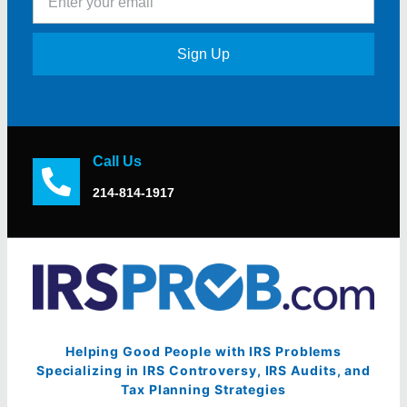
Sign Up
Call Us
214-814-1917
Helping Good People with IRS Problems
Specializing in IRS Controversy, IRS Audits, and
Tax Planning Strategies