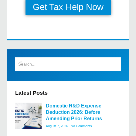
Get Tax Help Now
Latest Posts
Domestic R&D Expense
Deduction 2026: Before
Amending Prior Returns
August 7, 2026
No Comments