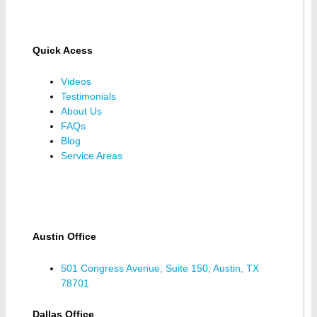
Quick Acess
Videos
Testimonials
About Us
FAQs
Blog
Service Areas
Austin Office
501 Congress Avenue, Suite 150; Austin, TX
78701
Dallas Office