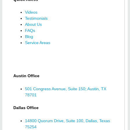
Videos
Testimonials
About Us
FAQs
Blog
Service Areas
Austin Office
501 Congress Avenue, Suite 150; Austin, TX
78701
Dallas Office
14800 Quorum Drive, Suite 100, Dallas, Texas
75254