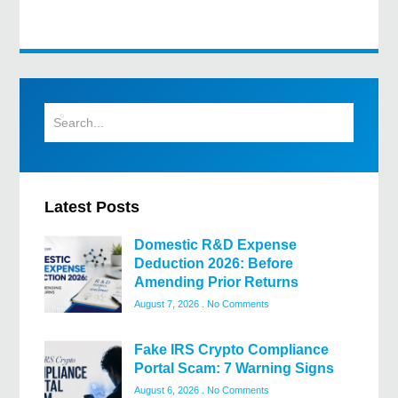
Latest Posts
Domestic R&D Expense
Deduction 2026: Before
Amending Prior Returns
August 7, 2026
No Comments
Fake IRS Crypto Compliance
Portal Scam: 7 Warning Signs
August 6, 2026
No Comments