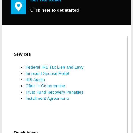
Click here to get started
Services
Federal IRS Tax Lien and Levy
Innocent Spouse Relief
IRS Audits
Offer In Compromise
Trust Fund Recovery Penalties
Installment Agreements
Quick Acess