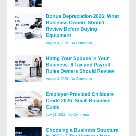
Bonus Depreciation 2026: What
Business Owners Should
Review Before Buying
Equipment
August 4, 2026
No Comments
Hiring Your Spouse in Your
Business: 6 Tax and Payroll
Rules Owners Should Review
August 3, 2026
No Comments
Employer-Provided Childcare
Credit 2026: Small Business
Guide
July 31, 2026
No Comments
Choosing a Business Structure