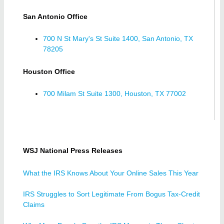
San Antonio Office
700 N St Mary's St Suite 1400, San Antonio, TX
78205
Houston Office
700 Milam St Suite 1300, Houston, TX 77002
WSJ National Press Releases
What the IRS Knows About Your Online Sales This Year
IRS Struggles to Sort Legitimate From Bogus Tax-Credit
Claims