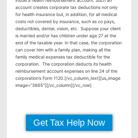
install a health reimbursement account. Such an
account creates corporate tax deductions not only
for health insurance but, in addition, for all medical
costs not covered by insurance, such as co pays,
deductibles, dental, vision, etc. Suppose your client
is married and/or has children under age 27 at the
end of the taxable year. In that case, the corporation
can cover him with a family plan, making all the
family medical expenses tax deductible for the
corporation. The corporation deducts its health
reimbursement account expenses on line 24 of the
corporation’s Form 1120.[/vc_column_text][us_image
image=”3665″][/vc_column][/vc_row]
Get Tax Help Now