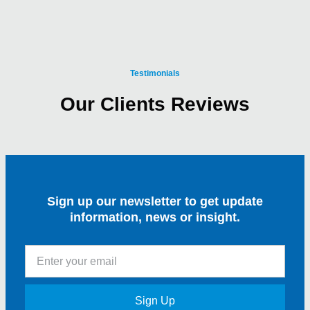
Testimonials
Our Clients Reviews
Sign up our newsletter to get update
information, news or insight.
Sign Up