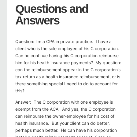
Questions and
Answers
Question: I’m a CPA in private practice. I have a
client who is the sole employee of his C corporation.
Can he continue having his C corporation reimburse
him for his health insurance payments? My question:
can the reimbursement appear in the C corporation’s
tax return as a health insurance reimbursement, or is
there something special I need to do to account for
this?
Answer: The C corporation with one employee is
exempt from the ACA. And yes, the C corporation
can reimburse the owner-employee for his cost of
health insurance. But your client can do better,
perhaps much better. He can have his corporation