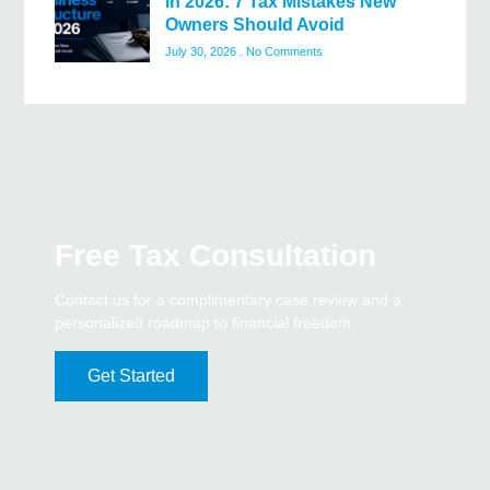
in 2026: 7 Tax Mistakes New
Owners Should Avoid
July 30, 2026
No Comments
Free Tax Consultation
Contact us for a complimentary case review and a
personalized roadmap to financial freedom.
Get Started