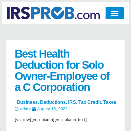
Best Health
Deduction for Solo
Owner-Employee of
a C Corporation
Business
,
Deductions
,
IRS
,
Tax Credit
,
Taxes
admin
August 18, 2022
[vc_row][vc_column][vc_column_text]