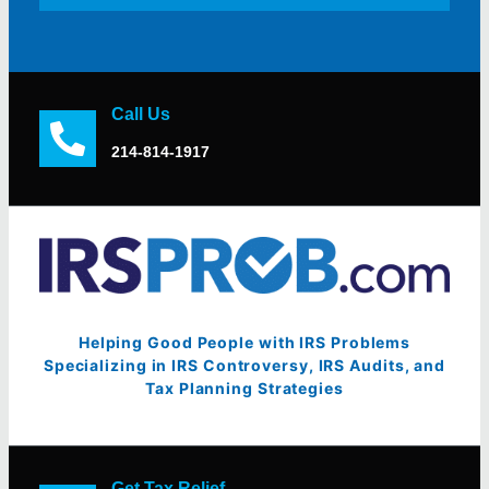
Call Us
214-814-1917
Helping Good People with IRS Problems
Specializing in IRS Controversy, IRS Audits, and
Tax Planning Strategies
Get Tax Relief