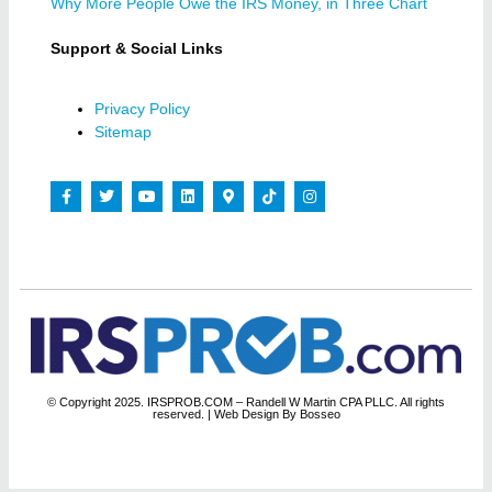
Why More People Owe the IRS Money, in Three Chart
Support & Social Links
Privacy Policy
Sitemap
© Copyright 2025. IRSPROB.COM – Randell W Martin CPA PLLC. All rights
reserved.
| Web Design By Bosseo