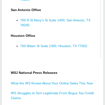
San Antonio Office
700 N St Mary's St Suite 1400, San Antonio, TX
78205
Houston Office
700 Milam St Suite 1300, Houston, TX 77002
WSJ National Press Releases
What the IRS Knows About Your Online Sales This Year
IRS Struggles to Sort Legitimate From Bogus Tax-Credit
Claims