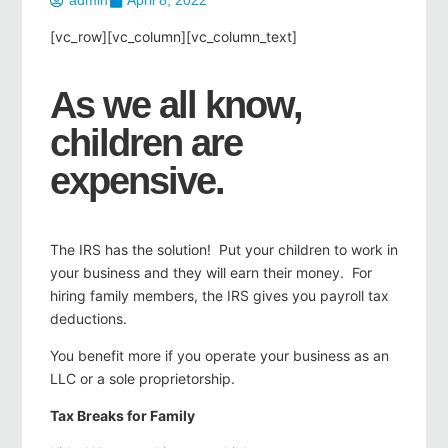
admin
April 8, 2022
[vc_row][vc_column][vc_column_text]
As we all know,
children are
expensive.
The IRS has the solution! Put your children to work in
your business and they will earn their money. For
hiring family members, the IRS gives you payroll tax
deductions.
You benefit more if you operate your business as an
LLC or a sole proprietorship.
Tax Breaks for Family