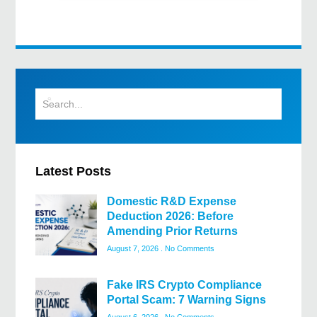
Latest Posts
Domestic R&D Expense
Deduction 2026: Before
Amending Prior Returns
August 7, 2026
No Comments
Fake IRS Crypto Compliance
Portal Scam: 7 Warning Signs