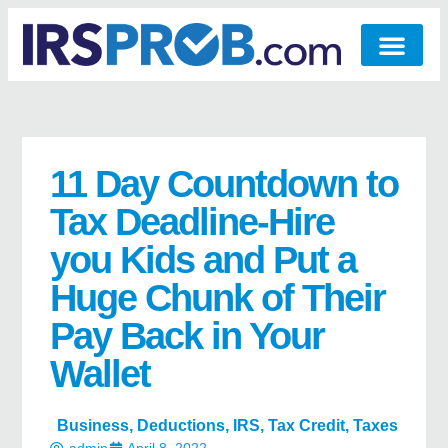
11 Day Countdown to
Tax Deadline-Hire
you Kids and Put a
Huge Chunk of Their
Pay Back in Your
Wallet
Business
,
Deductions
,
IRS
,
Tax Credit
,
Taxes