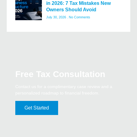
in 2026: 7 Tax Mistakes New
Owners Should Avoid
July 30, 2026
No Comments
Free Tax Consultation
Contact us for a complimentary case review and a
personalized roadmap to financial freedom.
Get Started