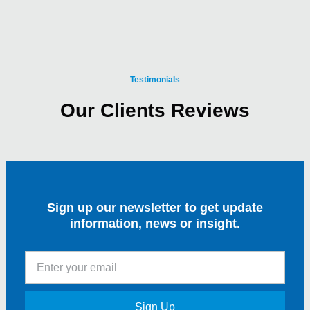
Testimonials
Our Clients Reviews
Sign up our newsletter to get update
information, news or insight.
Sign Up