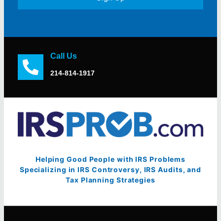
Call Us
214-814-1917
Helping Good People with IRS Problems
Specializing in IRS Controversy, IRS Audits, and
Tax Planning Strategies