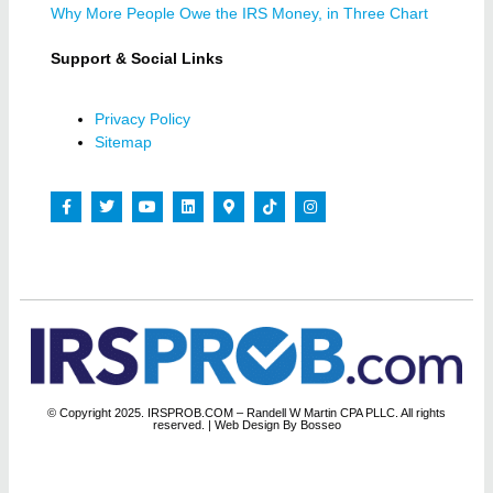
Why More People Owe the IRS Money, in Three Chart
Support & Social Links
Privacy Policy
Sitemap
© Copyright 2025. IRSPROB.COM – Randell W Martin CPA PLLC. All rights
reserved.
| Web Design By Bosseo