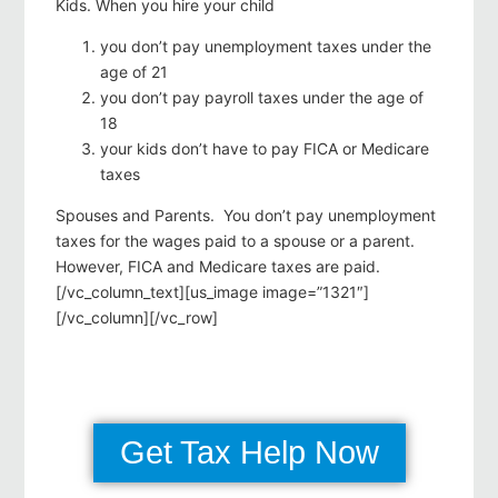
Kids. When you hire your child
you don’t pay unemployment taxes under the
age of 21
you don’t pay payroll taxes under the age of
18
your kids don’t have to pay FICA or Medicare
taxes
Spouses and Parents. You don’t pay unemployment
taxes for the wages paid to a spouse or a parent.
However, FICA and Medicare taxes are paid.
[/vc_column_text][us_image image=”1321″]
[/vc_column][/vc_row]
Get Tax Help Now