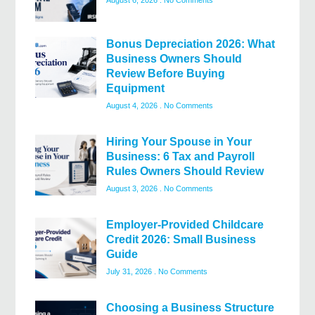
August 6, 2026
No Comments
Bonus Depreciation 2026: What
Business Owners Should
Review Before Buying
Equipment
August 4, 2026
No Comments
Hiring Your Spouse in Your
Business: 6 Tax and Payroll
Rules Owners Should Review
August 3, 2026
No Comments
Employer-Provided Childcare
Credit 2026: Small Business
Guide
July 31, 2026
No Comments
Choosing a Business Structure