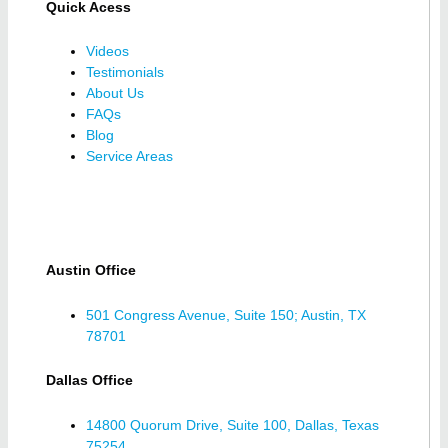
Quick Acess
Videos
Testimonials
About Us
FAQs
Blog
Service Areas
Austin Office
501 Congress Avenue, Suite 150; Austin, TX
78701
Dallas Office
14800 Quorum Drive, Suite 100, Dallas, Texas
75254