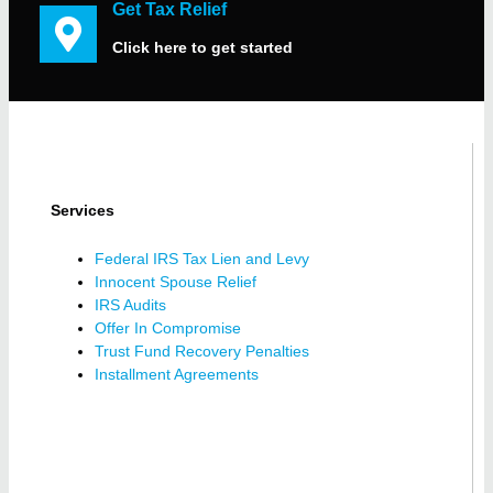
Get Tax Relief
Click here to get started
Services
Federal IRS Tax Lien and Levy
Innocent Spouse Relief
IRS Audits
Offer In Compromise
Trust Fund Recovery Penalties
Installment Agreements