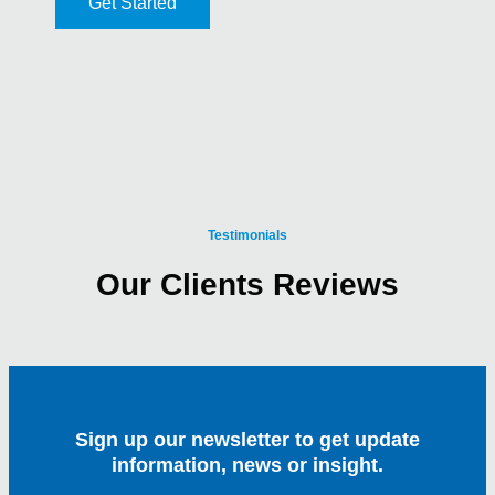
Get Started
Testimonials
Our Clients Reviews
Sign up our newsletter to get update
information, news or insight.