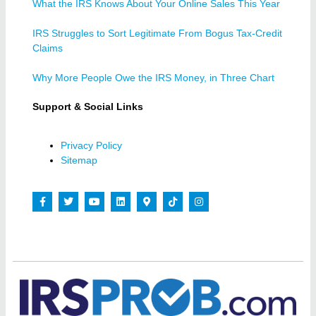
What the IRS Knows About Your Online Sales This Year
IRS Struggles to Sort Legitimate From Bogus Tax-Credit
Claims
Why More People Owe the IRS Money, in Three Chart
Support & Social Links
Privacy Policy
Sitemap