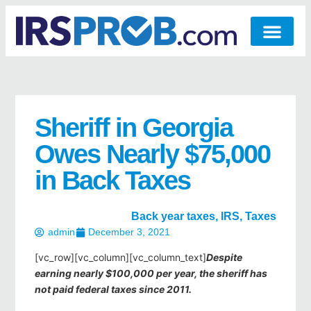
Sheriff in Georgia
Owes Nearly $75,000
in Back Taxes
Back year taxes
,
IRS
,
Taxes
admin
December 3, 2021
[vc_row][vc_column][vc_column_text]
Despite
earning nearly $100,000 per year, the sheriff has
not paid federal taxes since 2011.