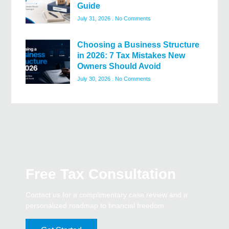
Guide
July 31, 2026
No Comments
Choosing a Business Structure
in 2026: 7 Tax Mistakes New
Owners Should Avoid
July 30, 2026
No Comments
Free Tax Consultation
Contact us for a complimentary case review and a
personalized roadmap to financial freedom.