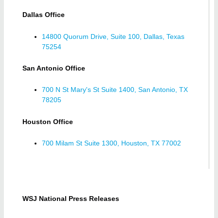
Dallas Office
14800 Quorum Drive, Suite 100, Dallas, Texas
75254
San Antonio Office
700 N St Mary's St Suite 1400, San Antonio, TX
78205
Houston Office
700 Milam St Suite 1300, Houston, TX 77002
WSJ National Press Releases