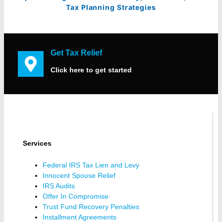
Tax Planning Strategies
Get Tax Relief
Click here to get started
Services
Federal IRS Tax Lien and Levy
Innocent Spouse Relief
IRS Audits
Offer In Compromise
Trust Fund Recovery Penalties
Installment Agreements