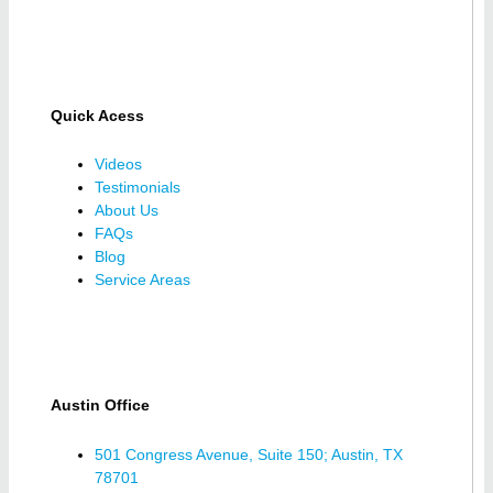
Quick Acess
Videos
Testimonials
About Us
FAQs
Blog
Service Areas
Austin Office
501 Congress Avenue, Suite 150; Austin, TX
78701