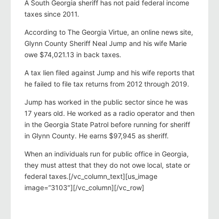
A South Georgia sheriff has not paid federal income
taxes since 2011.
According to The Georgia Virtue, an online news site,
Glynn County Sheriff Neal Jump and his wife Marie
owe $74,021.13 in back taxes.
A tax lien filed against Jump and his wife reports that
he failed to file tax returns from 2012 through 2019.
Jump has worked in the public sector since he was
17 years old. He worked as a radio operator and then
in the Georgia State Patrol before running for sheriff
in Glynn County. He earns $97,945 as sheriff.
When an individuals run for public office in Georgia,
they must attest that they do not owe local, state or
federal taxes.[/vc_column_text][us_image
image=”3103″][/vc_column][/vc_row]