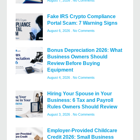
August 7, 2026
No Comments
Fake IRS Crypto Compliance
Portal Scam: 7 Warning Signs
August 6, 2026
No Comments
Bonus Depreciation 2026: What
Business Owners Should
Review Before Buying
Equipment
August 4, 2026
No Comments
Hiring Your Spouse in Your
Business: 6 Tax and Payroll
Rules Owners Should Review
August 3, 2026
No Comments
Employer-Provided Childcare
Credit 2026: Small Business