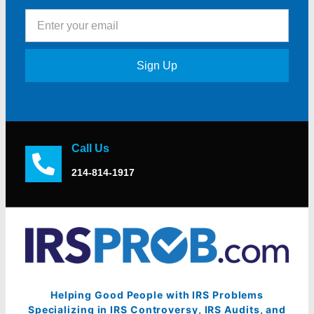
Sign Up
Call Us
214-814-1917
Helping Good People with IRS Problems
Specializing in IRS Controversy, IRS Audits, and