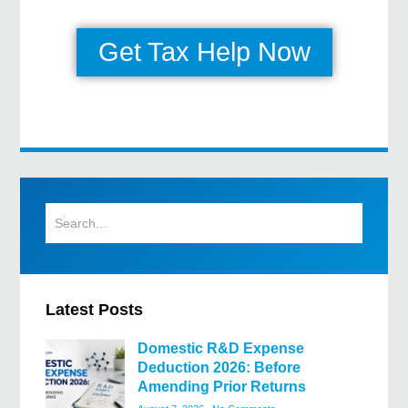
Get Tax Help Now
Latest Posts
Domestic R&D Expense
Deduction 2026: Before
Amending Prior Returns