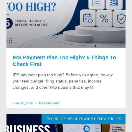
IRS Payment Plan Too High? 5 Things To
Check First
IRS payment plan too high? Before you agree, review
your real budget, filing status, penalties, income
changes, and other IRS options that may fit.
June 10, 2026
No Comments
TAX RELIEF INSIGHTS & IRS HELP ARTICLES