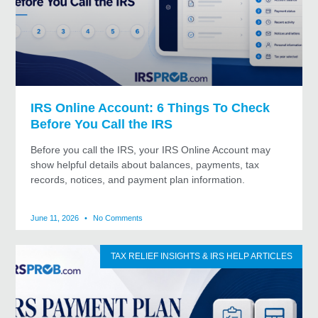
IRS Online Account: 6 Things To Check
Before You Call the IRS
Before you call the IRS, your IRS Online Account may
show helpful details about balances, payments, tax
records, notices, and payment plan information.
June 11, 2026
No Comments
TAX RELIEF INSIGHTS & IRS HELP ARTICLES