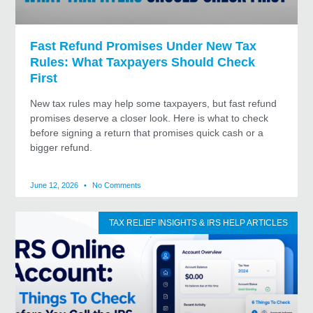
Fast Refund Promises Under New Tax
Rules: What Taxpayers Should Check
First
New tax rules may help some taxpayers, but fast refund
promises deserve a closer look. Here is what to check
before signing a return that promises quick cash or a
bigger refund.
June 12, 2026
No Comments
TAX RELIEF INSIGHTS & IRS HELP ARTICLES