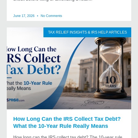
June 17, 2026
No Comments
TAX RELIEF INSIGHTS & IRS HELP ARTICLES
How Long Can the IRS Collect Tax Debt?
What the 10-Year Rule Really Means
How long can the IRS collect tax debt? The 10-year rule