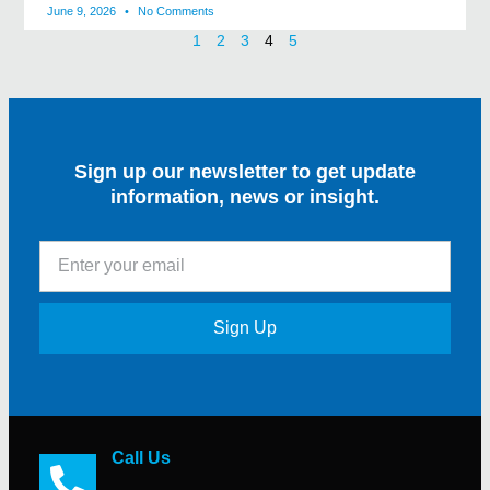
June 9, 2026
No Comments
1
2
3
4
5
Sign up our newsletter to get update
information, news or insight.
Sign Up
Call Us