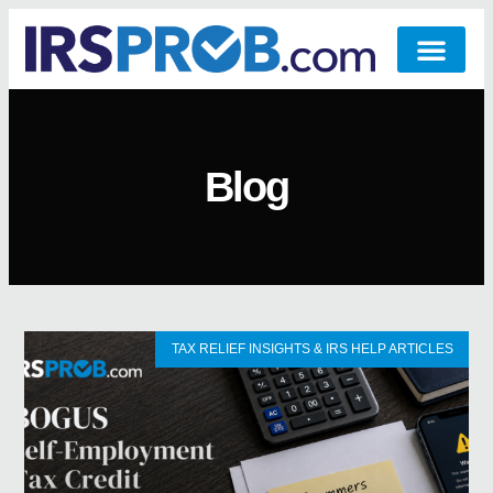
Blog
TAX RELIEF INSIGHTS & IRS HELP ARTICLES