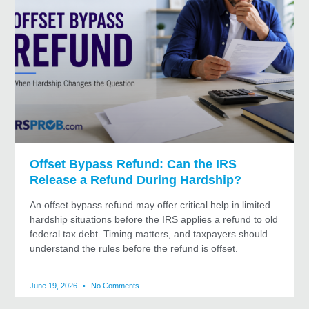
Offset Bypass Refund: Can the IRS
Release a Refund During Hardship?
An offset bypass refund may offer critical help in limited
hardship situations before the IRS applies a refund to old
federal tax debt. Timing matters, and taxpayers should
understand the rules before the refund is offset.
June 19, 2026
No Comments