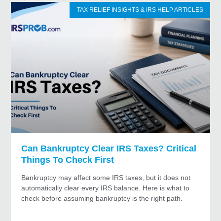
TAX RELIEF INSIGHTS & IRS HELP ARTICLES
Can Bankruptcy Clear IRS Taxes? Critical
Things To Check First
Bankruptcy may affect some IRS taxes, but it does not
automatically clear every IRS balance. Here is what to
check before assuming bankruptcy is the right path.