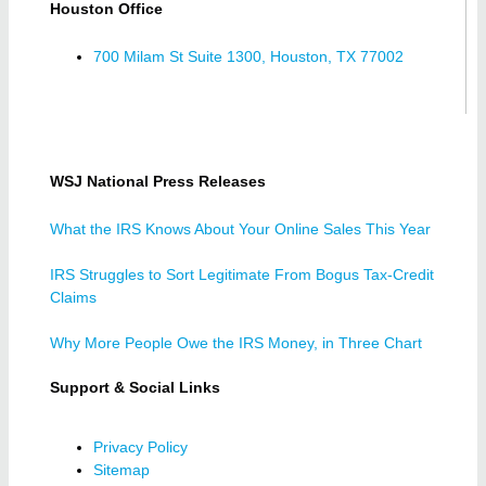
Houston Office
700 Milam St Suite 1300, Houston, TX 77002
WSJ National Press Releases
What the IRS Knows About Your Online Sales This Year
IRS Struggles to Sort Legitimate From Bogus Tax-Credit
Claims
Why More People Owe the IRS Money, in Three Chart
Support & Social Links
Privacy Policy
Sitemap