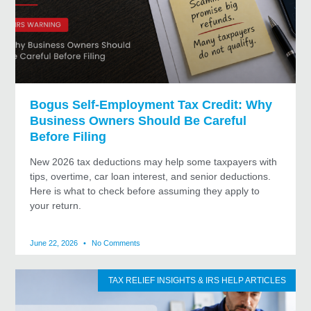
Bogus Self-Employment Tax Credit: Why
Business Owners Should Be Careful
Before Filing
New 2026 tax deductions may help some taxpayers with
tips, overtime, car loan interest, and senior deductions.
Here is what to check before assuming they apply to
your return.
June 22, 2026
No Comments
TAX RELIEF INSIGHTS & IRS HELP ARTICLES