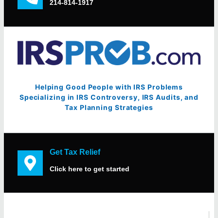
214-814-1917
Helping Good People with IRS Problems
Specializing in IRS Controversy, IRS Audits, and
Tax Planning Strategies
Get Tax Relief
Click here to get started