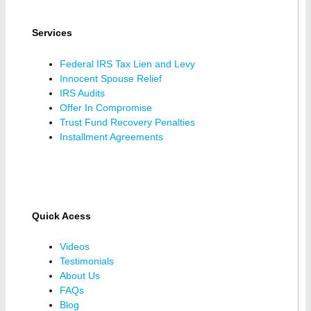
Services
Federal IRS Tax Lien and Levy
Innocent Spouse Relief
IRS Audits
Offer In Compromise
Trust Fund Recovery Penalties
Installment Agreements
Quick Acess
Videos
Testimonials
About Us
FAQs
Blog