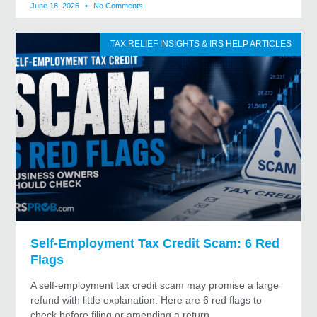
June 18, 2026
No Comments
TAX RELIEF INSIGHTS & IRS HELP ARTICLES
Self-Employment Tax Credit Scam: 6 Red
Flags
A self-employment tax credit scam may promise a large
refund with little explanation. Here are 6 red flags to
check before filing or amending a return.