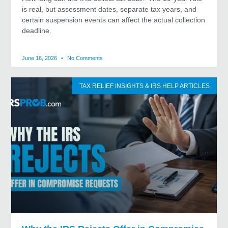
is real, but assessment dates, separate tax years, and
certain suspension events can affect the actual collection
deadline.
June 16, 2026
No Comments
TAX RELIEF INSIGHTS & IRS HELP ARTICLES