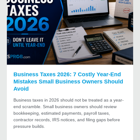
Business Taxes 2026: 7 Costly Year-End
Mistakes Small Business Owners Should
Avoid
Business taxes in 2026 should not be treated as a year-
end scramble. Small business owners should review
bookkeeping, estimated payments, payroll taxes,
contractor records, IRS notices, and filing gaps before
pressure builds.