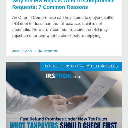
Why the IRS Rejects Offer in Compromise
Requests: 7 Common Reasons
An Offer in Compromise can help some taxpayers settle
IRS debt for less than the full balance, but it is not
automatic. Here are 7 common reasons the IRS may
reject an offer and what to check before applying.
June 15, 2026
No Comments
TAX RELIEF INSIGHTS & IRS HELP ARTICLES