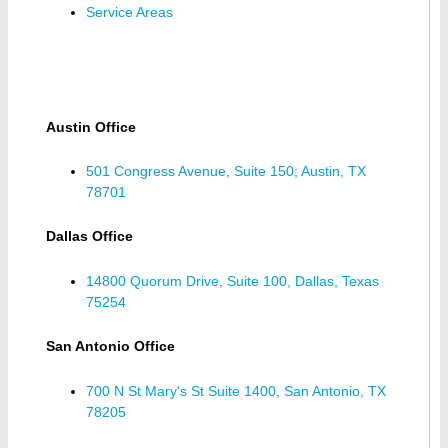
Service Areas
Austin Office
501 Congress Avenue, Suite 150; Austin, TX
78701
Dallas Office
14800 Quorum Drive, Suite 100, Dallas, Texas
75254
San Antonio Office
700 N St Mary's St Suite 1400, San Antonio, TX
78205